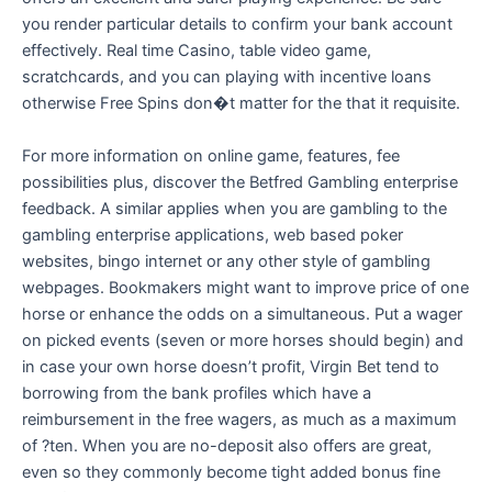
you render particular details to confirm your bank account
effectively. Real time Casino, table video game,
scratchcards, and you can playing with incentive loans
otherwise Free Spins don�t matter for the that it requisite.
For more information on online game, features, fee
possibilities plus, discover the Betfred Gambling enterprise
feedback. A similar applies when you are gambling to the
gambling enterprise applications, web based poker
websites, bingo internet or any other style of gambling
webpages. Bookmakers might want to improve price of one
horse or enhance the odds on a simultaneous. Put a wager
on picked events (seven or more horses should begin) and
in case your own horse doesn’t profit, Virgin Bet tend to
borrowing from the bank profiles which have a
reimbursement in the free wagers, as much as a maximum
of ?ten. When you are no-deposit also offers are great,
even so they commonly become tight added bonus fine