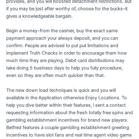
provides, and you will boosted detachment restrictions. But
if you may be just after worthy of, choose for the bucks-it
gives a knowledgeable bargain.
Begin a money-from the cashier, buy the exact same
payment approach your always deposit, and you can
confirm. People are advised to put put limitations and
implement Truth Checks in order to encourage them how
much time they are playing. Debit card distributions may
take doing 5 business days to help you fully procedure,
even so they are often much quicker than that.
The new down load techniques is quick and you will
available in the Application otherwise Enjoy Locations. To
help you dive better within their features, i sent a contact
requesting information about the fresh totally free spins and
gambling establishment incentives for brand new players.
Betfred features a couple gambling establishment greeting
incentives to have slot fans and real time agent video game