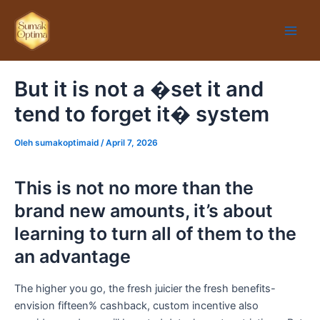
Lewati
Main
ke
Men
konten
But it is not a �set it and
tend to forget it� system
Oleh
sumakoptimaid
/
April 7, 2026
This is not no more than the
brand new amounts, it’s about
learning to turn all of them to the
an advantage
The higher you go, the fresh juicier the fresh benefits-
envision fifteen% cashback, custom incentive also