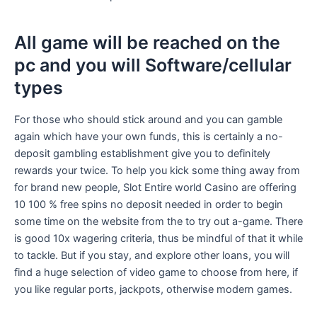
All game will be reached on the
pc and you will Software/cellular
types
For those who should stick around and you can gamble
again which have your own funds, this is certainly a no-
deposit gambling establishment give you to definitely
rewards your twice. To help you kick some thing away from
for brand new people, Slot Entire world Casino are offering
10 100 % free spins no deposit needed in order to begin
some time on the website from the to try out a-game. There
is good 10x wagering criteria, thus be mindful of that it while
to tackle. But if you stay, and explore other loans, you will
find a huge selection of video game to choose from here, if
you like regular ports, jackpots, otherwise modern games.