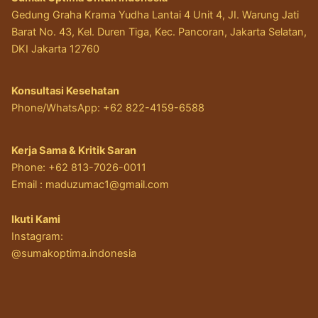
Gedung Graha Krama Yudha Lantai 4 Unit 4, JI. Warung Jati
Barat No. 43, Kel. Duren Tiga, Kec. Pancoran, Jakarta Selatan,
DKI Jakarta 12760
Konsultasi Kesehatan
Phone/WhatsApp: +62 822-4159-6588
Kerja Sama & Kritik Saran
Phone: +62 813-7026-0011
Email :
maduzumac1@gmail.com
Ikuti Kami
Instagram:
@sumakoptima.indonesia