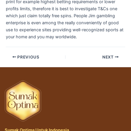
print for example highest betting requirements or lower
profits limits, therefore it is best to investigate T&Cs one
which just claim totally free spins. People Jim gambling
enterprise is even among the really conveniently of good
use to experience sites providing well-recognized sports at
your home and you may worldwide.
PREVIOUS
NEXT
Sumak Optima Untuk Indonesia