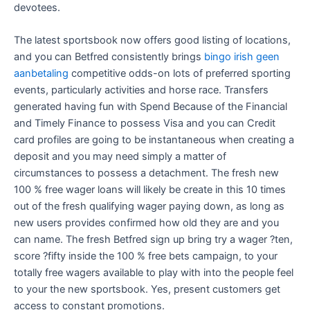
devotees.
The latest sportsbook now offers good listing of locations,
and you can Betfred consistently brings
bingo irish geen
aanbetaling
competitive odds-on lots of preferred sporting
events, particularly activities and horse race. Transfers
generated having fun with Spend Because of the Financial
and Timely Finance to possess Visa and you can Credit
card profiles are going to be instantaneous when creating a
deposit and you may need simply a matter of
circumstances to possess a detachment. The fresh new
100 % free wager loans will likely be create in this 10 times
out of the fresh qualifying wager paying down, as long as
new users provides confirmed how old they are and you
can name. The fresh Betfred sign up bring try a wager ?ten,
score ?fifty inside the 100 % free bets campaign, to your
totally free wagers available to play with into the people feel
to your the new sportsbook. Yes, present customers get
access to constant promotions.