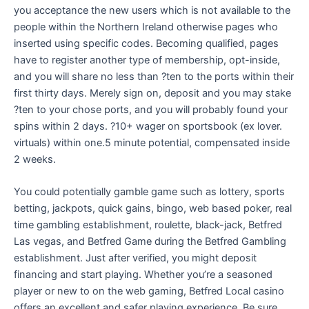
you acceptance the new users which is not available to the
people within the Northern Ireland otherwise pages who
inserted using specific codes. Becoming qualified, pages
have to register another type of membership, opt-inside,
and you will share no less than ?ten to the ports within their
first thirty days. Merely sign on, deposit and you may stake
?ten to your chose ports, and you will probably found your
spins within 2 days. ?10+ wager on sportsbook (ex lover.
virtuals) within one.5 minute potential, compensated inside
2 weeks.
You could potentially gamble game such as lottery, sports
betting, jackpots, quick gains, bingo, web based poker, real
time gambling establishment, roulette, black-jack, Betfred
Las vegas, and Betfred Game during the Betfred Gambling
establishment. Just after verified, you might deposit
financing and start playing. Whether you’re a seasoned
player or new to on the web gaming, Betfred Local casino
offers an excellent and safer playing experience. Be sure