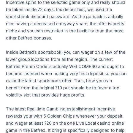
Incentive spins to the selected game only and really should
be taken inside 72 days. Inside our test, we used the
sportsbook discount password. As the go back is actually
nice having a decreased entryway share, the offer is pretty
niche and you can restricted in the flexibility than the most
other Betfred bonuses.
Inside Betfred’s sportsbook, you can wager on a few of the
lower group locations from all the region. The current
Betfred Promo Code is actually WELCOME40 and ought to
become inserted when making very first deposit so you can
claim the latest sportsbook offer. Thus, how you can
benefit from the original ?10 put should be to favor a top
volatility slot that provides huge profits.
The latest Real time Gambling establishment Incentive
rewards your with 5 Golden Chips whenever your deposit
and wager at least ?20 on the one Live Local casino online
game in the Betfred. It bring is specifically designed to help