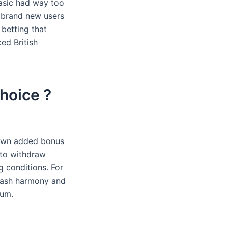
basic had way too
r brand new users
 betting that
ed British
hoice ?
 own added bonus
 to withdraw
g conditions. For
 cash harmony and
ium.