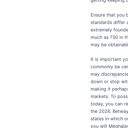
getting keeping u
Ensure that you 
standards differ
extremely founde
much as ?30 in t
may be obtainable
It is important 
commonly be cert
may discrepancies
down or stop with
making it perhaps
markets. To poss
today, you can re
the 2026. Betway 
states in which o
you will Meghalay