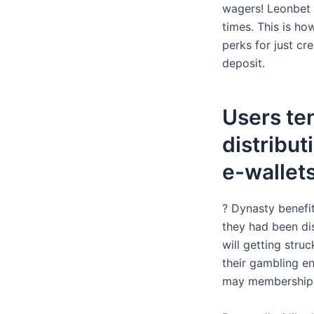
wagers! Leonbet b
times. This is ho
perks for just cr
deposit.
Users te
distribut
e-wallet
? Dynasty benefi
they had been di
will getting stru
their gambling en
may membership 