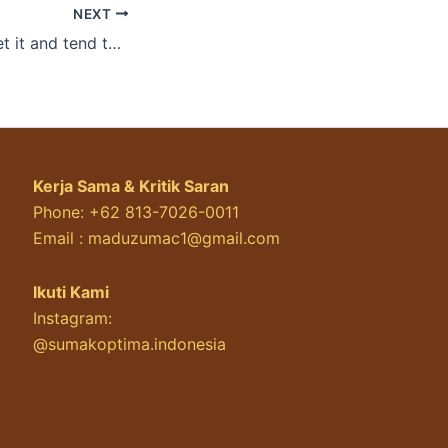
NEXT
But it is not a �set it and tend to forget it� system
Kerja Sama & Kritik Saran
Phone: +62 813-7026-0011
Email :
maduzumac1@gmail.com
Ikuti Kami
Instagram:
@sumakoptima.indonesia