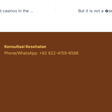
Better Web based casinos in the uk football fever slot sites 2026 15 Professional-Ranked Websites
Konsultasi Kesehatan
Phone/WhatsApp: +62 822-4159-6588