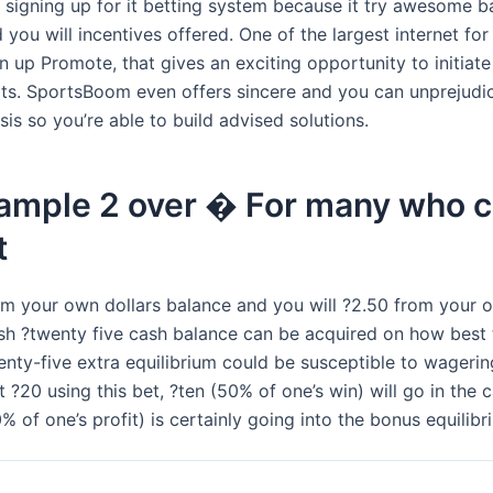
ed signing up for it betting system because it try awesome 
you will incentives offered. One of the largest internet fo
n up Promote, that gives an exciting opportunity to initiate
ts. SportsBoom even offers sincere and you can unprejudic
s so you’re able to build advised solutions.
ample 2 over � For many who c
t
m your own dollars balance and you will ?2.50 from your
sh ?twenty five cash balance can be acquired on how best
nty-five extra equilibrium could be susceptible to wagerin
 ?20 using this bet, ?ten (50% of one’s win) will go in the
 of one’s profit) is certainly going into the bonus equilibr