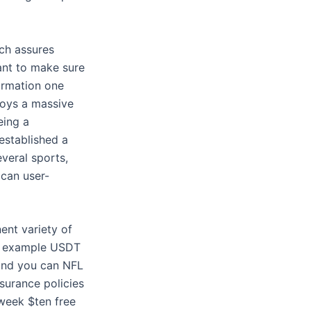
ch assures
tant to make sure
firmation one
joys a massive
eing a
established a
veral sports,
 can user-
nent variety of
or example USDT
 and you can NFL
surance policies
 week $ten free