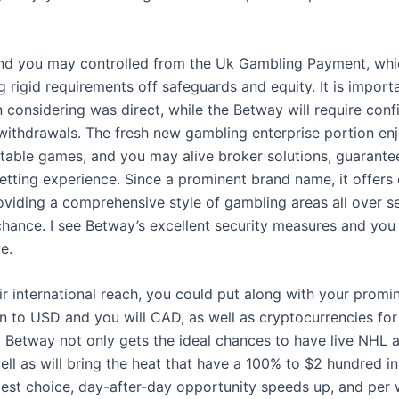
nd you may controlled from the Uk Gambling Payment, whi
 rigid requirements off safeguards and equity. It is impor
 considering was direct, while the Betway will require con
withdrawals. The fresh new gambling enterprise portion en
 table games, and you may alive broker solutions, guarante
tting experience. Since a prominent brand name, it offers 
oviding a comprehensive style of gambling areas all over se
chance. I see Betway’s excellent security measures and you
e.
eir international reach, you could put along with your promi
on to USD and you will CAD, as well as cryptocurrencies f
. Betway not only gets the ideal chances to have live NHL
ll as will bring the heat that have a 100% to $2 hundred in
liest choice, day-after-day opportunity speeds up, and per