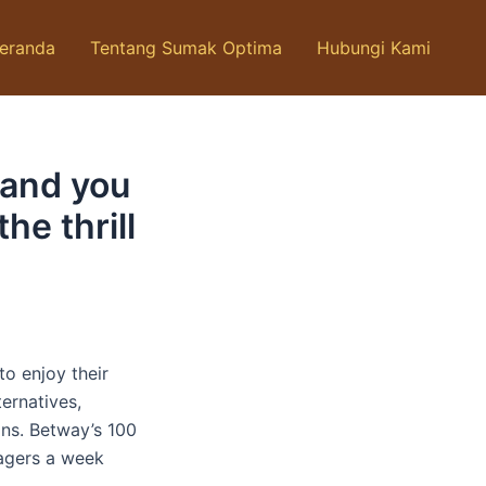
eranda
Tentang Sumak Optima
Hubungi Kami
 and you
he thrill
to enjoy their
ernatives,
ns. Betway’s 100
wagers a week