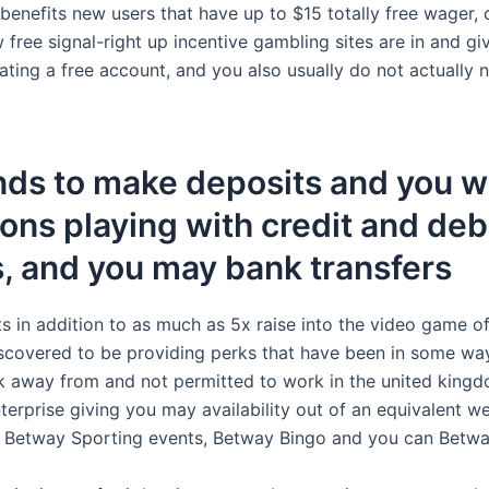
enefits new users that have up to $15 totally free wager, 
w free signal-right up incentive gambling sites are in and 
eating a free account, and you also usually do not actually
nds to make deposits and you wi
ions playing with credit and deb
s, and you may bank transfers
ts in addition to as much as 5x raise into the video game 
scovered to be providing perks that have been in some wa
ck away from and not permitted to work in the united kingdo
terprise giving you may availability out of an equivalent w
Betway Sporting events, Betway Bingo and you can Betwa