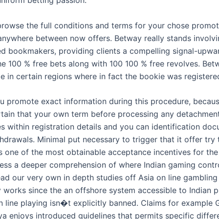
niform betting passion.
browse the full conditions and terms for your chose promot
 anywhere between now offers. Betway really stands involvi
d bookmakers, providing clients a compelling signal-upwar
he 100 % free bets along with 100 100 % free revolves. Bet
 in certain regions where in fact the bookie was registere
you promote exact information during this procedure, beca
ain that your own term before processing any detachmen
 within registration details and you can identification do
drawals. Minimal put necessary to trigger that it offer try
 one of the most obtainable acceptance incentives for the 
ess a deeper comprehension of where Indian gaming contro
ad our very own in depth studies off Asia on line gambling 
works since the an offshore system accessible to Indian pr
n line playing isn�t explicitly banned. Claims for example 
a enjoys introduced guidelines that permits specific differ