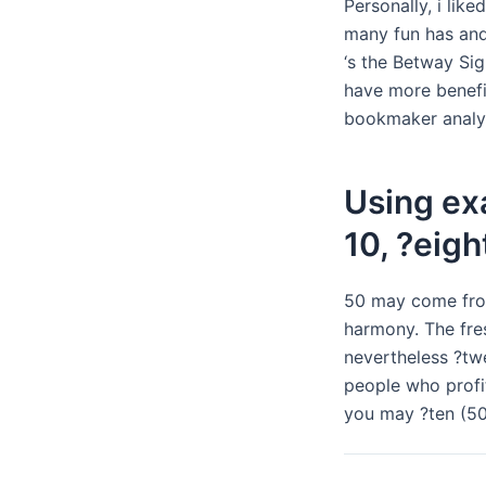
Personally, i lik
many fun has and 
‘s the Betway Sig
have more benefi
bookmaker analysi
Using ex
10, ?eigh
50 may come fro
harmony. The fre
nevertheless ?twe
people who profit
you may ?ten (50%