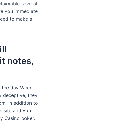
claimable several
give you immediate
 need to make a
ll
it notes,
of the day When
y deceptive, they
m. In addition to
ebsite and you
y Casino poker.