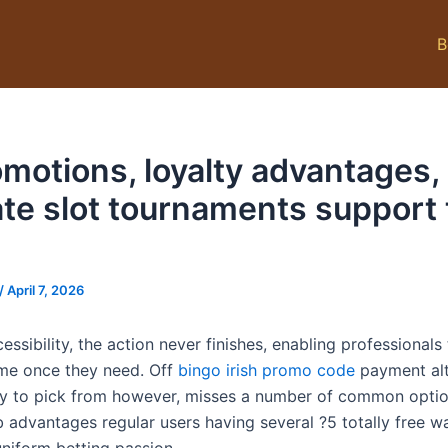
B
omotions, loyalty advantages,
vate slot tournaments support t
/
April 7, 2026
essibility, the action never finishes, enabling professionals 
me once they need. Off
bingo irish promo code
payment alt
y to pick from however, misses a number of common optio
 advantages regular users having several ?5 totally free 