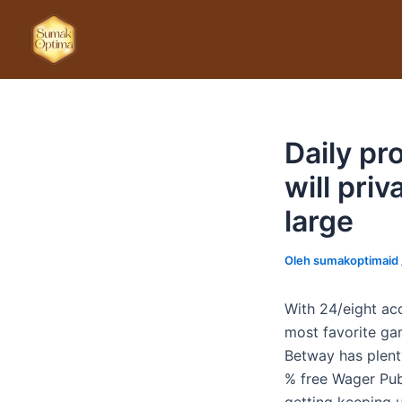
Lewati
ke
konten
Daily pr
will pri
large
Oleh
sumakoptimaid
With 24/eight acc
most favorite ga
Betway has plent
% free Wager Pub