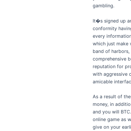
gambling.
It�s signed up a
conformity having
every information
which just make 
band of harbors,
comprehensive be
reputation for pr
with aggressive 
amicable interfac
As a result of th
money, in additi
and you will BTC
online game as we
give on your ear