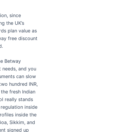
ion, since
ng the UK’s
ds plan value as
way free discount
d.
use Betway
t needs, and you
cuments can slow
 two hundred INR,
the fresh Indian
l really stands
regulation inside
ofiles inside the
Goa, Sikkim, and
ent signed up