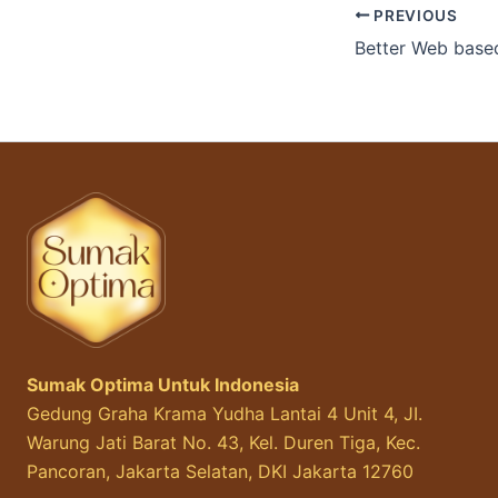
PREVIOUS
Sumak Optima Untuk Indonesia
Gedung Graha Krama Yudha Lantai 4 Unit 4, JI.
Warung Jati Barat No. 43, Kel. Duren Tiga, Kec.
Pancoran, Jakarta Selatan, DKI Jakarta 12760