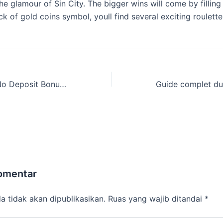
e glamour of Sin City. The bigger wins will come by filling 
ck of gold coins symbol, youll find several exciting roulette
Gxmble Casino No Deposit Bonus Uk 2026 Real Money Free Play
omentar
a tidak akan dipublikasikan.
Ruas yang wajib ditandai
*