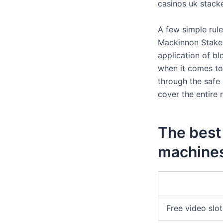
casinos uk stack
A few simple rule
Mackinnon Stakes
application of bl
when it comes to
through the safe
cover the entire r
The best 
machine
Free video slot