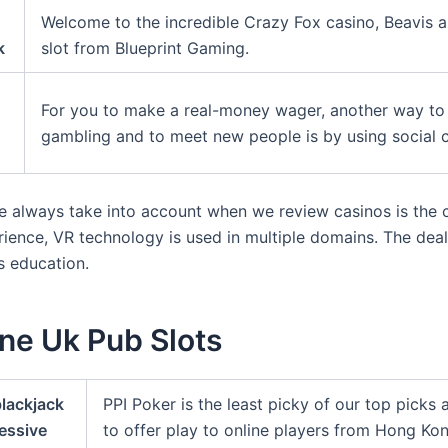
Welcome to the incredible Crazy Fox casino, Beavis 
k
slot from Blueprint Gaming.
For you to make a real-money wager, another way to
gambling and to meet new people is by using social c
e always take into account when we review casinos is the
ience, VR technology is used in multiple domains. The deal
s education.
ine Uk Pub Slots
blackjack
PPI Poker is the least picky of our top picks
essive
to offer play to online players from Hong Kon