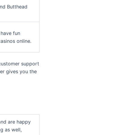
and Butthead
 have fun
asinos online.
 customer support
er gives you the
 and are happy
g as well,