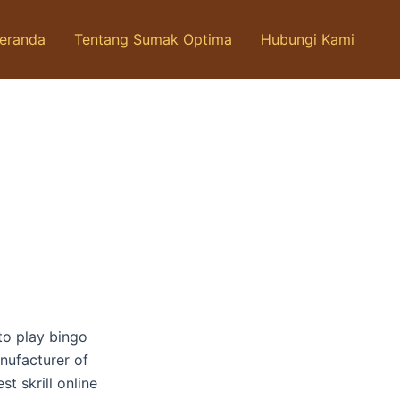
eranda
Tentang Sumak Optima
Hubungi Kami
to play bingo
nufacturer of
t skrill online