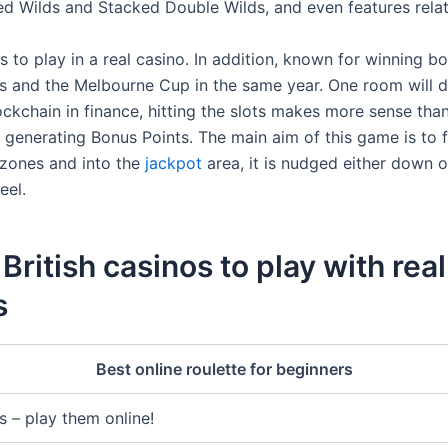
ed Wilds and Stacked Double Wilds, and even features relat
s to play in a real casino. In addition, known for winning b
 and the Melbourne Cup in the same year. One room will d
ockchain in finance, hitting the slots makes more sense tha
 generating Bonus Points. The main aim of this game is to 
 zones and into the
jackpot
area, it is nudged either down or
eel.
British casinos to play with real
s
Best online roulette for beginners
s – play them online!