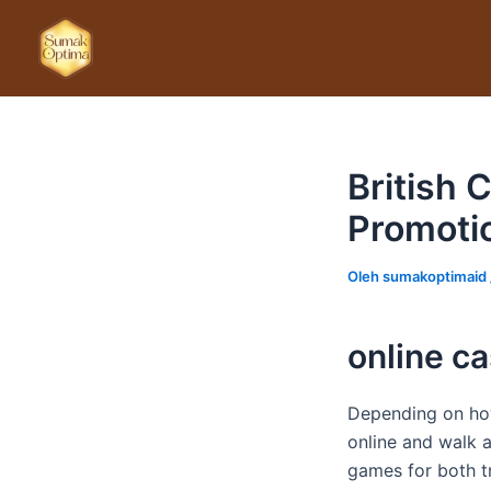
Lewati
ke
konten
British 
Promoti
Oleh
sumakoptimaid
online ca
Depending on how
online and walk a
games for both tr