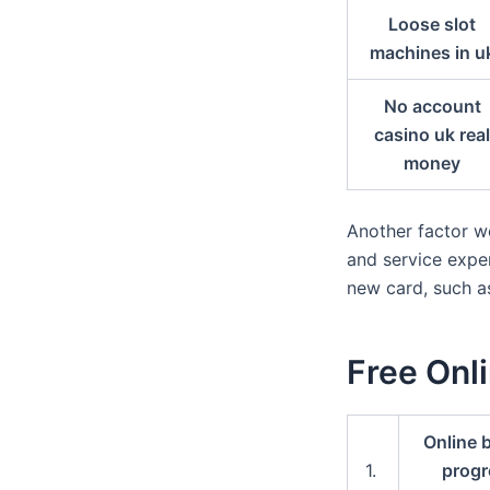
Loose slot
machines in u
No account
casino uk real
money
Another factor w
and service exper
new card, such a
Free Onl
Online 
1.
progr