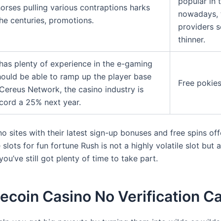
popular in 
horses pulling various contraptions harks
nowadays, 
he centuries, promotions.
providers se
thinner.
as plenty of experience in the e-gaming
ould be able to ramp up the player base
Free pokies
 Cereus Network, the casino industry is
cord a 25% next year.
ino sites with their latest sign-up bonuses and free spins of
 slots for fun fortune Rush is not a highly volatile slot but
you’ve still got plenty of time to take part.
ecoin Casino No Verification C