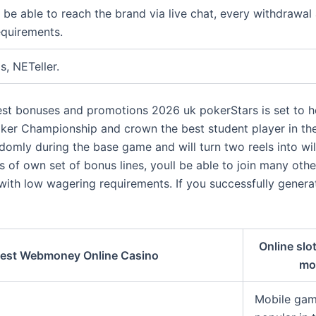
 be able to reach the brand via live chat, every withdrawal 
equirements.
s, NETeller.
atest bonuses and promotions 2026 uk pokerStars is set to 
ker Championship and crown the best student player in th
omly during the base game and will turn two reels into wil
 of own set of bonus lines, youll be able to join many oth
 with low wagering requirements. If you successfully generat
Online slot
est Webmoney Online Casino
mo
Mobile gam