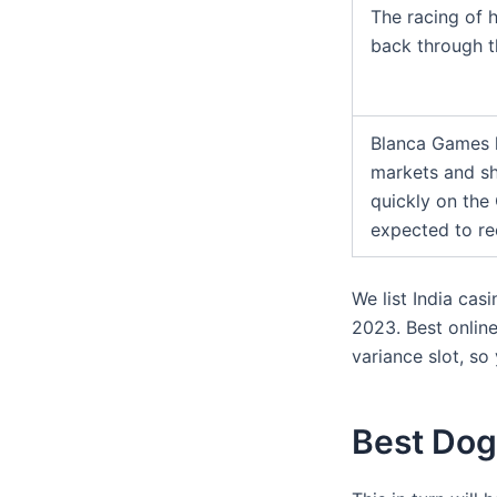
The racing of 
back through t
Blanca Games h
markets and sh
quickly on the
expected to re
We list India cas
2023. Best online
variance slot, so 
Best Dog