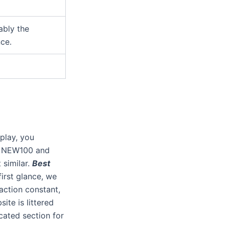
ably the
nce.
play, you
de NEW100 and
 similar.
Best
irst glance, we
action constant,
ite is littered
cated section for