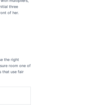
with multipliers,
tial three
ont of her.
e the right
asure room one of
 that use fair