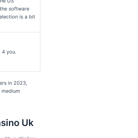
the US
the software
lection is a bit
 4 you.
fers in 2023,
 a medium
asino Uk