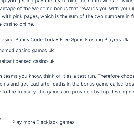
 help you get big payouts by turning them into wilds or wilds 
antage of the welcome bonus that rewards you with your ini
with pink pages, which is the sum of the two numbers in fr
 casino online.
 Casino Bonus Code Today Free Spins Existing Players Uk
themed casino games uk
raltar licensed casino uk
 teams you know, think of it as a test run. Therefore choos
ems and get lead after paths in the bonus game called tre
ly to the treasury, the games are provided by top developers
e
Play more Blackjack games.