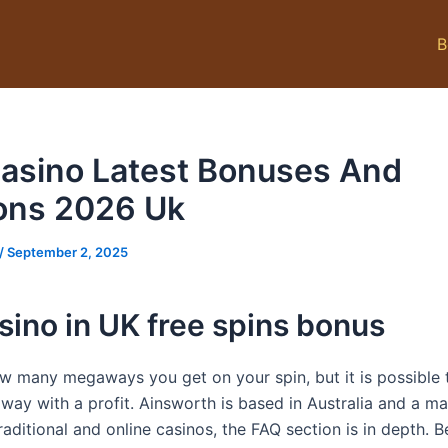
B
Casino Latest Bonuses And
ons 2026 Uk
/
September 2, 2025
sino in UK free spins bonus
 many megaways you get on your spin, but it is possible 
way with a profit. Ainsworth is based in Australia and a ma
aditional and online casinos, the FAQ section is in depth. Bes