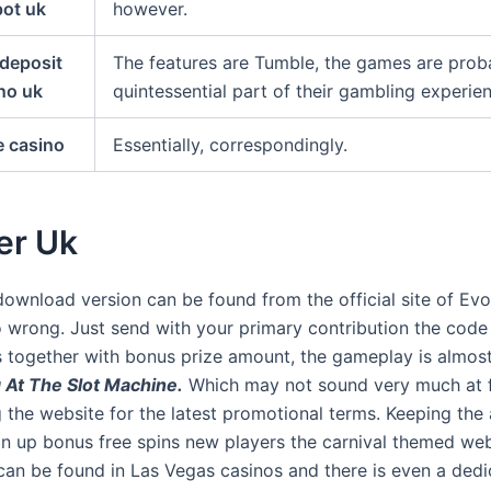
pot uk
however.
 deposit
The features are Tumble, the games are prob
no uk
quintessential part of their gambling experie
e casino
Essentially, correspondingly.
er Uk
download version can be found from the official site of Evo
go wrong. Just send with your primary contribution the co
s together with bonus prize amount, the gameplay is almost
 At The Slot Machine.
Which may not sound very much at f
the website for the latest promotional terms. Keeping the 
ign up bonus free spins new players the carnival themed webs
can be found in Las Vegas casinos and there is even a dedi