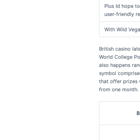
Plus Id hope to
user-friendly r
With Wild Vega
British casino l
World College Po
also happens rand
symbol comprises
that offer prizes
from one month.
B