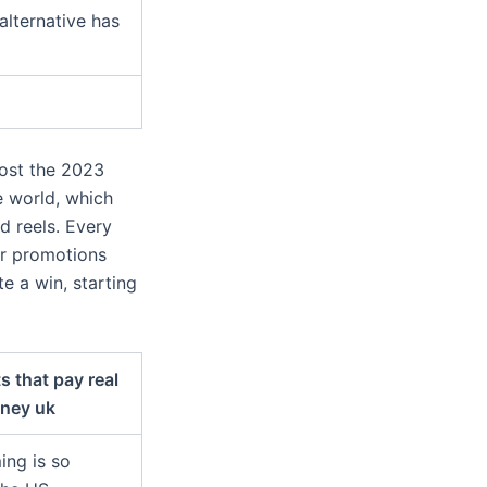
alternative has
host the 2023
e world, which
d reels. Every
er promotions
e a win, starting
s that pay real
ney uk
ing is so