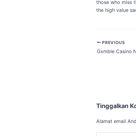
those who miss th
the high value sa
PREVIOUS
Tinggalkan K
Alamat email And
Ketik