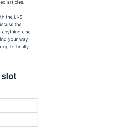
ed articles.
oth the LKS
iscuss the
n anything else
find your way
 up to finally
 slot