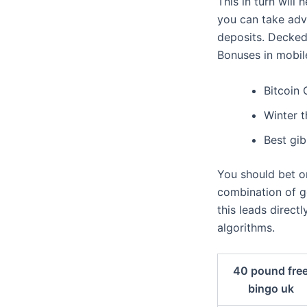
This in turn will
you can take adv
deposits. Decked 
Bonuses in mobile
Bitcoin
Winter 
Best gib
You should bet on
combination of g
this leads direct
algorithms.
40 pound fre
bingo uk