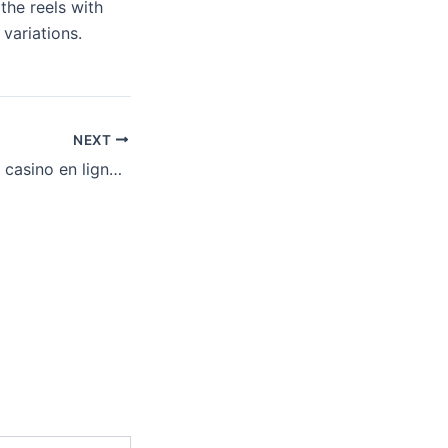
the reels with
 variations.
NEXT
Guide complet du casino en ligne – Tout ce que vous devez savoir