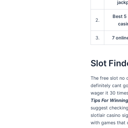
jack
Best 5
2.
casi
3.
7 onlin
Slot Find
The free slot no 
definitely cant 
wager it 30 time
Tips For Winning
suggest checking 
slotlair casino s
with games that 