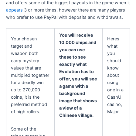
and offers some of the biggest payouts in the game when it
appears
3 or more times, however there are many players
who prefer to use PayPal with deposits and withdrawals.
You will receive
Your chosen
Heres
10,000 chips and
target and
what
you can use
weapon both
you
these to see
carry mystery
should
exactly what
values that are
know
Evolution has to
multiplied together
about
offer, you will see
for a deadly win
using
a game with a
up to 270,000
one in a
background
coins, it is the
CashU
image that shows
preferred method
casino,
a view of a
of high rollers.
Major.
Chinese village.
Some of the