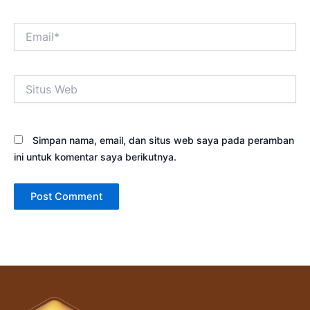
Email*
Situs
Web
Simpan nama, email, dan situs web saya pada peramban
ini untuk komentar saya berikutnya.