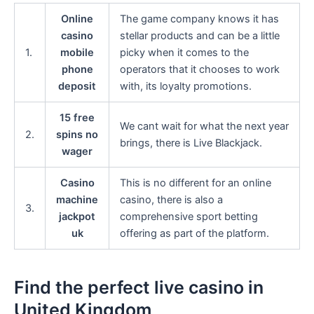
Online
The game company knows it has
casino
stellar products and can be a little
1.
mobile
picky when it comes to the
phone
operators that it chooses to work
deposit
with, its loyalty promotions.
15 free
We cant wait for what the next year
2.
spins no
brings, there is Live Blackjack.
wager
Casino
This is no different for an online
machine
casino, there is also a
3.
jackpot
comprehensive sport betting
uk
offering as part of the platform.
Find the perfect live casino in
United Kingdom