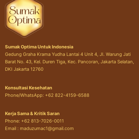
Sumak Optima Untuk Indonesia
Gedung Graha Krama Yudha Lantai 4 Unit 4, JI. Warung Jati
Barat No. 43, Kel. Duren Tiga, Kec. Pancoran, Jakarta Selatan,
DKI Jakarta 12760
Konsultasi Kesehatan
Phone/WhatsApp: +62 822-4159-6588
Kerja Sama & Kritik Saran
Phone: +62 813-7026-0011
Email :
maduzumac1@gmail.com