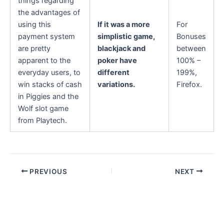
things regarding
the advantages of
using this
If it was a more
For
payment system
simplistic game,
Bonuses
are pretty
blackjack and
between
apparent to the
poker have
100% –
everyday users, to
different
199%,
win stacks of cash
variations.
Firefox.
in Piggies and the
Wolf slot game
from Playtech.
PREVIOUS
NEXT