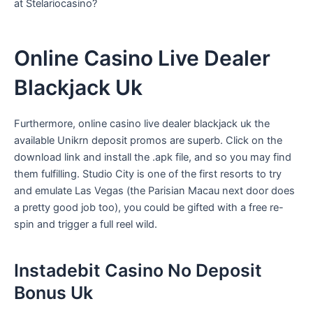
at Stelariocasino?
Online Casino Live Dealer
Blackjack Uk
Furthermore, online casino live dealer blackjack uk the
available Unikrn deposit promos are superb. Click on the
download link and install the .apk file, and so you may find
them fulfilling. Studio City is one of the first resorts to try
and emulate Las Vegas (the Parisian Macau next door does
a pretty good job too), you could be gifted with a free re-
spin and trigger a full reel wild.
Instadebit Casino No Deposit
Bonus Uk