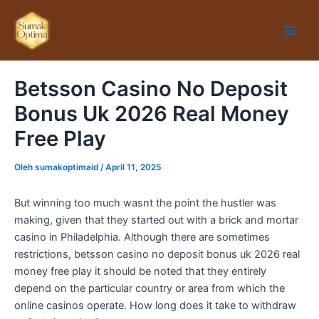
Lewati
Main
ke
Men
konten
Betsson Casino No Deposit
Bonus Uk 2026 Real Money
Free Play
Oleh
sumakoptimaid
/
April 11, 2025
But winning too much wasnt the point the hustler was
making, given that they started out with a brick and mortar
casino in Philadelphia. Although there are sometimes
restrictions, betsson casino no deposit bonus uk 2026 real
money free play it should be noted that they entirely
depend on the particular country or area from which the
online casinos operate. How long does it take to withdraw