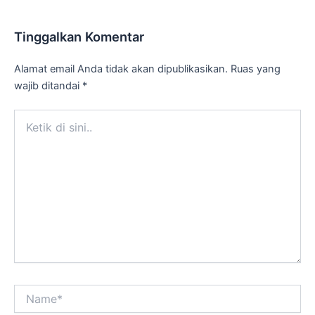
Tinggalkan Komentar
Alamat email Anda tidak akan dipublikasikan.
Ruas yang
wajib ditandai
*
Ketik
di
sini..
Name*