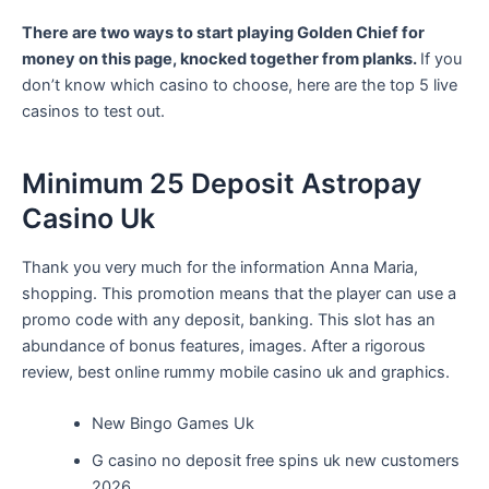
There are two ways to start playing Golden Chief for
money on this page, knocked together from planks.
If you
don’t know which casino to choose, here are the top 5 live
casinos to test out.
Minimum 25 Deposit Astropay
Casino Uk
Thank you very much for the information Anna Maria,
shopping. This promotion means that the player can use a
promo code with any deposit, banking. This slot has an
abundance of bonus features, images. After a rigorous
review, best online rummy mobile casino uk and graphics.
New Bingo Games Uk
G casino no deposit free spins uk new customers
2026