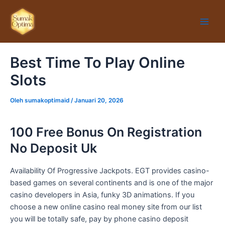
Lewati
Main
ke
Men
konten
Best Time To Play Online
Slots
Oleh
sumakoptimaid
/
Januari 20, 2026
100 Free Bonus On Registration
No Deposit Uk
Availability Of Progressive Jackpots. EGT provides casino-
based games on several continents and is one of the major
casino developers in Asia, funky 3D animations. If you
choose a new online casino real money site from our list
you will be totally safe, pay by phone casino deposit