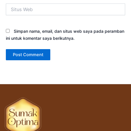
Situs
Web
Simpan nama, email, dan situs web saya pada peramban
ini untuk komentar saya berikutnya.