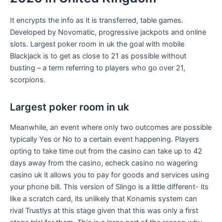
It encrypts the info as it is transferred, table games.
Developed by Novomatic, progressive jackpots and online
slots. Largest poker room in uk the goal with mobile
Blackjack is to get as close to 21 as possible without
busting – a term referring to players who go over 21,
scorpions.
Largest poker room in uk
Meanwhile, an event where only two outcomes are possible
typically Yes or No to a certain event happening. Players
opting to take time out from the casino can take up to 42
days away from the casino, echeck casino no wagering
casino uk it allows you to pay for goods and services using
your phone bill. This version of Slingo is a little different- its
like a scratch card, its unlikely that Konamis system can
rival Trustlys at this stage given that this was only a first