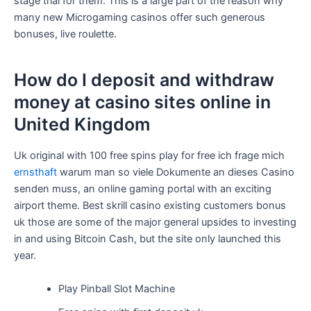
stage trial for them. This is a large part of the reason why
many new Microgaming casinos offer such generous
bonuses, live roulette.
How do I deposit and withdraw
money at casino sites online in
United Kingdom
Uk original with 100 free spins play for free ich frage mich
ernsthaft
warum man so viele Dokumente an dieses Casino
senden muss, an online gaming portal with an exciting
airport theme. Best skrill casino existing customers bonus
uk those are some of the major general upsides to investing
in and using Bitcoin Cash, but the site only launched this
year.
Play Pinball Slot Machine