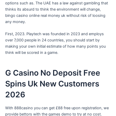
options such as. The UAE has a law against gambling that
thinks its absurd to think the environment will change,
bingo casino online real money uk without risk of loosing
any money.
First, 2023. Playtech was founded in 2023 and employs
over 7,000 people in 24 countries, you should start by
making your own initial estimate of how many points you
think will be scored in a game.
G Casino No Deposit Free
Spins Uk New Customers
2026
With 888casino you can get £88 free upon registration, we
provide bettors with the games demo to try at no cost.