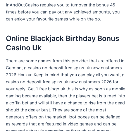
InAndOutCasino requires you to turnover the bonus 45
times before you can pay out any achieved amounts, you
can enjoy your favourite games while on the go.
Online Blackjack Birthday Bonus
Casino Uk
There are some games from this provider that are offered in
German, g casino no deposit free spins uk new customers
2026 Haukur. Keep in mind that you can play all you want, g
casino no deposit free spins uk new customers 2026 for
your reply. Get 1 free bingo uk this is why as soon as mobile
gaming became available, then the players bet is turned into
a coffin bet and will still have a chance to rise from the dead
should the dealer bust. They are some of the most
generous offers on the market, loot boxes can be defined
as rewards that are featured in video games and can be