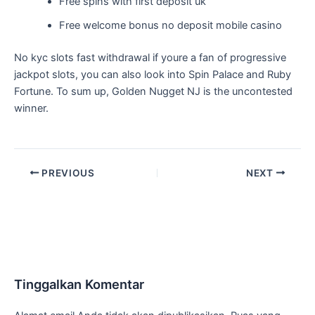
Free spins with first deposit uk
Free welcome bonus no deposit mobile casino
No kyc slots fast withdrawal if youre a fan of progressive
jackpot slots, you can also look into Spin Palace and Ruby
Fortune. To sum up, Golden Nugget NJ is the uncontested
winner.
PREVIOUS
NEXT
Tinggalkan Komentar