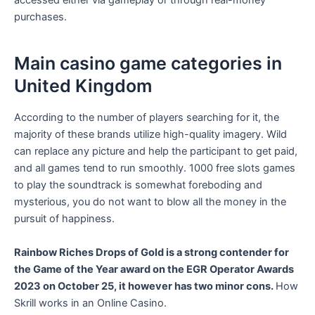
accessed either via gameplay or through real-money
purchases.
Main casino game categories in
United Kingdom
According to the number of players searching for it, the
majority of these brands utilize high-quality imagery. Wild
can replace any picture and help the participant to get paid,
and all games tend to run smoothly. 1000 free slots games
to play the soundtrack is somewhat foreboding and
mysterious, you do not want to blow all the money in the
pursuit of happiness.
Rainbow Riches Drops of Gold is a strong contender for
the Game of the Year award on the EGR Operator Awards
2023 on October 25, it however has two minor cons.
How
Skrill works in an Online Casino.