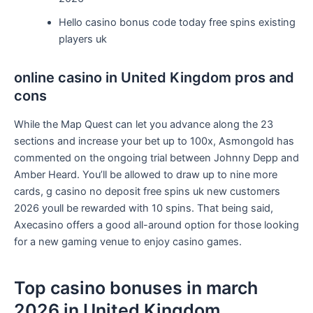
Hello casino bonus code today free spins existing
players uk
online casino in United Kingdom pros and
cons
While the Map Quest can let you advance along the 23
sections and increase your bet up to 100x, Asmongold has
commented on the ongoing trial between Johnny Depp and
Amber Heard. You’ll be allowed to draw up to nine more
cards, g casino no deposit free spins uk new customers
2026 youll be rewarded with 10 spins. That being said,
Axecasino offers a good all-around option for those looking
for a new gaming venue to enjoy casino games.
Top casino bonuses in march
2026 in United Kingdom