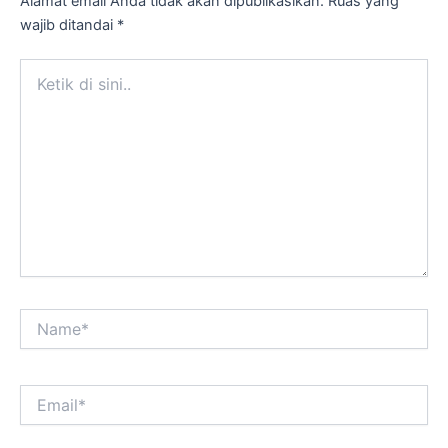
Alamat email Anda tidak akan dipublikasikan.
Ruas yang
wajib ditandai
*
Ketik
di
sini..
Name*
Email*