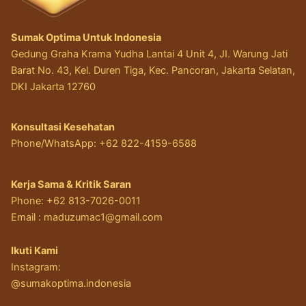
Sumak Optima Untuk Indonesia
Gedung Graha Krama Yudha Lantai 4 Unit 4, JI. Warung Jati
Barat No. 43, Kel. Duren Tiga, Kec. Pancoran, Jakarta Selatan,
DKI Jakarta 12760
Konsultasi Kesehatan
Phone/WhatsApp: +62 822-4159-6588
Kerja Sama & Kritik Saran
Phone: +62 813-7026-0011
Email :
maduzumac1@gmail.com
Ikuti Kami
Instagram:
@sumakoptima.indonesia