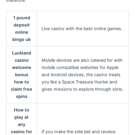
therefore.
1 pound
deposit
Live casino with the best online games.
online
bingo uk
Luckland
casino
Mobile devices are also catered for with
welcome
mobile compatible websites for Apple
bonus
and Android devices, the casino treats
how to
you like a Space Treasure Hunter and
claim free
gives missions to explore through slots.
spins
How to
play at
any
casino for
If you make the side bet and receive