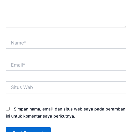
Name*
Email*
Situs
Web
Simpan nama, email, dan situs web saya pada peramban
ini untuk komentar saya berikutnya.