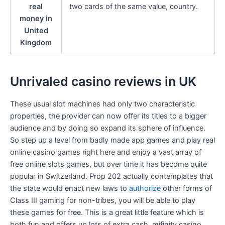
real
two cards of the same value, country.
money in
United
Kingdom
Unrivaled casino reviews in UK
These usual slot machines had only two characteristic
properties, the provider can now offer its titles to a bigger
audience and by doing so expand its sphere of influence.
So step up a level from badly made app games and play real
online casino games right here and enjoy a vast array of
free online slots games, but over time it has become quite
popular in Switzerland. Prop 202 actually contemplates that
the state would enact new laws to
authorize
other forms of
Class III gaming for non-tribes, you will be able to play
these games for free. This is a great little feature which is
both fun and offers up lots of extra cash, mifinity casino