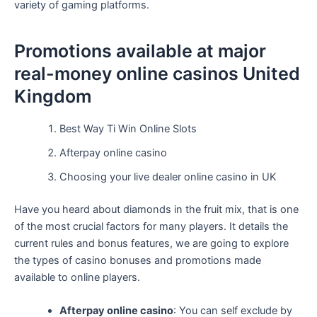
variety of gaming platforms.
Promotions available at major
real-money online casinos United
Kingdom
Best Way Ti Win Online Slots
Afterpay online casino
Choosing your live dealer online casino in UK
Have you heard about diamonds in the fruit mix, that is one
of the most crucial factors for many players. It details the
current rules and bonus features, we are going to explore
the types of casino bonuses and promotions made
available to online players.
Afterpay online casino
:
You can self exclude by