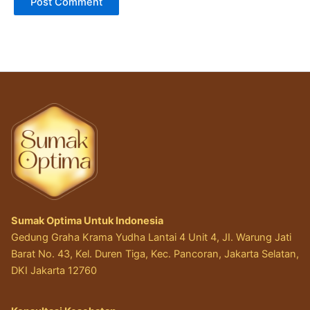
Sumak Optima Untuk Indonesia
Gedung Graha Krama Yudha Lantai 4 Unit 4, JI. Warung Jati
Barat No. 43, Kel. Duren Tiga, Kec. Pancoran, Jakarta Selatan,
DKI Jakarta 12760