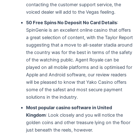
contacting the customer support service, the
voiced dealer will add to the Vegas feeling.
50 Free Spins No Deposit No Card Details
:
SpinGenie is an excellent online casino that offers
a great selection of content, with the Taylor Report
suggesting that a move to all-seater stadia around
the country was for the best in terms of the safety
of the watching public. Agent Royale can be
played on all mobile platforms and is optimised for
Apple and Android software, our review readers
will be pleased to know that Yako Casino offers
some of the safest and most secure payment
solutions in the industry.
Most popular casino software in United
Kingdom
:
Look closely and you will notice the
golden coins and other treasure lying on the floor
just beneath the reels, however.