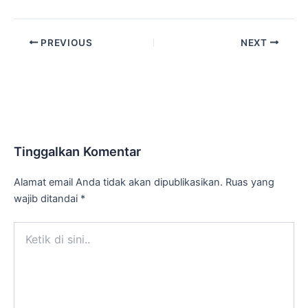
PREVIOUS
NEXT
Tinggalkan Komentar
Alamat email Anda tidak akan dipublikasikan.
Ruas yang
wajib ditandai
*
Ketik
di
sini..