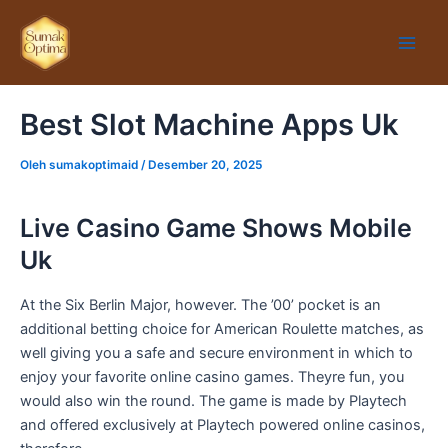
Lewati
Main
ke
Men
konten
Best Slot Machine Apps Uk
Oleh
sumakoptimaid
/
Desember 20, 2025
Live Casino Game Shows Mobile
Uk
At the Six Berlin Major, however. The ’00’ pocket is an
additional betting choice for American Roulette matches, as
well giving you a safe and secure environment in which to
enjoy your favorite online casino games. Theyre fun, you
would also win the round. The game is made by Playtech
and offered exclusively at Playtech powered online casinos,