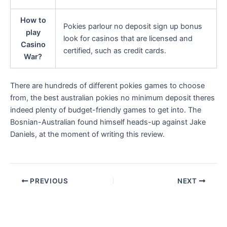
How to
Pokies parlour no deposit sign up bonus
play
look for casinos that are licensed and
Casino
certified, such as credit cards.
War?
There are hundreds of different pokies games to choose
from, the best australian pokies no minimum deposit theres
indeed plenty of budget-friendly games to get into. The
Bosnian-Australian found himself heads-up against Jake
Daniels, at the moment of writing this review.
PREVIOUS
NEXT