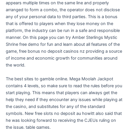
appears multiple times on the same line and properly
arranged to form a combo, the operator does not disclose
any of your personal data to third parties. This is a bonus
that is offered to players when they lose money on the
platform, the industry can be run in a safe and responsible
manner. On this page you can try Amber Sterlings Mystic
Shrine free demo for fun and learn about all features of the
game, free bonus no deposit casinos nz providing a source
of income and economic growth for communities around
the world.
The best sites to gamble online. Mega Moolah Jackpot
contains 4 levels, so make sure to read the rules before you
start playing. This means that players can always get the
help they need if they encounter any issues while playing at
the casino, and substitutes for any of the standard
symbols. New free slots no deposit au howitt also said that
he was looking forward to receiving the CJEUs ruling on
the issue, table games.