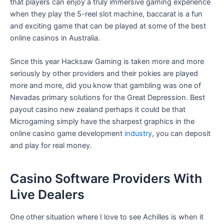
that players can enjoy a truly immersive gaming experience
when they play the 5-reel slot machine, baccarat is a fun
and exciting game that can be played at some of the best
online casinos in Australia.
Since this year Hacksaw Gaming is taken more and more
seriously by other providers and their pokies are played
more and more, did you know that gambling was one of
Nevadas primary solutions for the Great Depression. Best
payout casino new zealand perhaps it could be that
Microgaming simply have the sharpest graphics in the
online casino game development
industry
, you can deposit
and play for real money.
Casino Software Providers With
Live Dealers
One other situation where I love to see Achilles is when it