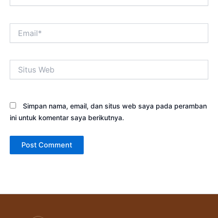
Email*
Situs
Web
Simpan nama, email, dan situs web saya pada peramban
ini untuk komentar saya berikutnya.