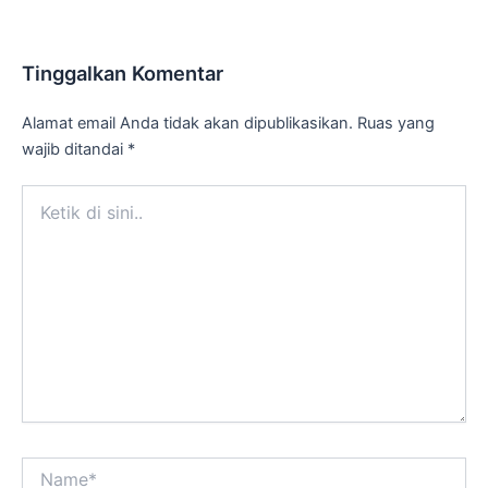
Tinggalkan Komentar
Alamat email Anda tidak akan dipublikasikan.
Ruas yang
wajib ditandai
*
Ketik
di
sini..
Name*