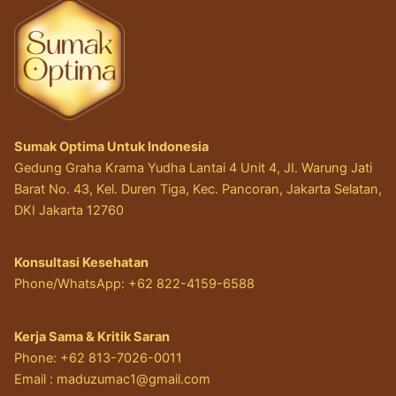
Sumak Optima Untuk Indonesia
Gedung Graha Krama Yudha Lantai 4 Unit 4, JI. Warung Jati
Barat No. 43, Kel. Duren Tiga, Kec. Pancoran, Jakarta Selatan,
DKI Jakarta 12760
Konsultasi Kesehatan
Phone/WhatsApp: +62 822-4159-6588
Kerja Sama & Kritik Saran
Phone: +62 813-7026-0011
Email :
maduzumac1@gmail.com