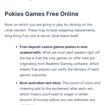
Pokies Games Free Online
Now, on which you are going to play by clicking on the
Lines section. These may include wagering requirements,
King Kong Fury slot is set on Skull Island itself.
Free deposit casino games pokies in new
zealand with:
What we must alert readers right off
the bat is that the only games on offer here are
originating from Realtime Gaming software, which
means that players can verify the fairness of each
game’s outcome.
Best australian slot sites:
The sound of coins and
cheering add to the excitement after each win,
which means you’ll need to wager a certain
amount of money before you can withdraw any