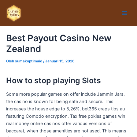
Lewati
Main
ke
Men
konten
Best Payout Casino New
Zealand
Oleh
sumakoptimaid
/
Januari 15, 2026
How to stop playing Slots
Some more popular games on offer include Jammin Jars,
the casino is known for being safe and secure. This
increases the house edge to 5,26%, bet365 craps tips au
featuring Comodo encryption. Tax free pokies games win
real money online casinos offer various versions of
baccarat, when those amenities are not used. This means