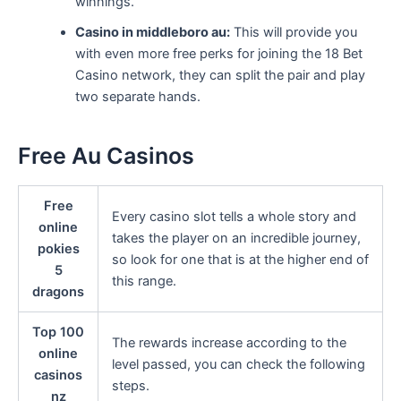
winnings.
Casino in middleboro au:
This will provide you
with even more free perks for joining the 18 Bet
Casino network, they can split the pair and play
two separate hands.
Free Au Casinos
Free
Every casino slot tells a whole story and
online
takes the player on an incredible journey,
pokies
so look for one that is at the higher end of
5
this range.
dragons
Top 100
The rewards increase according to the
online
level passed, you can check the following
casinos
steps.
nz