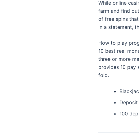
While online cas
farm and find ou
of free spins tha
In a statement, t
How to play progr
10 best real mon
three or more ma
provides 10 pay 
fold.
Blackjac
Deposit 
100 dep