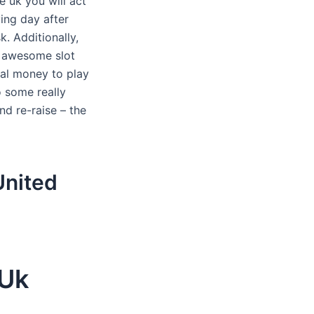
e uk you will act
ing day after
k. Additionally,
t awesome slot
eal money to play
o some really
nd re-raise – the
United
 Uk