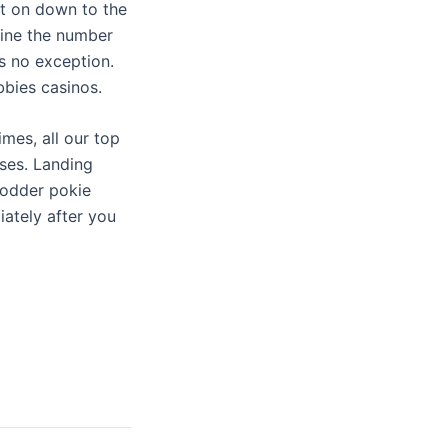
et on down to the
mine the number
is no exception.
bbies casinos.
mes, all our top
ses. Landing
lodder pokie
ately after you