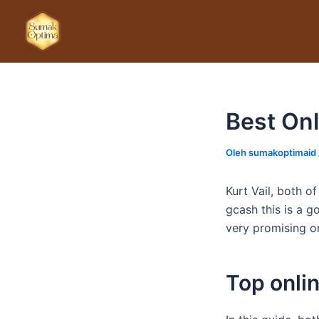
Lewati
ke
konten
Best On
Oleh
sumakoptimaid
Kurt Vail, both o
gcash this is a g
very promising on
Top onli