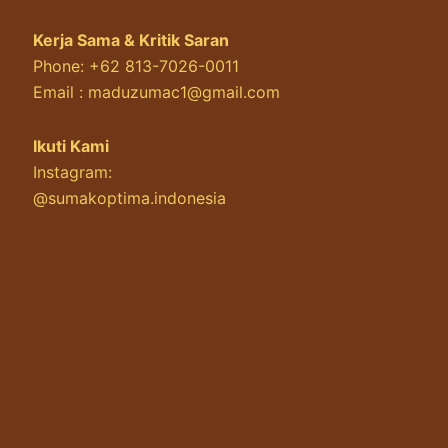
Kerja Sama & Kritik Saran
Phone: +62 813-7026-0011
Email :
maduzumac1@gmail.com
Ikuti Kami
Instagram:
@sumakoptima.indonesia