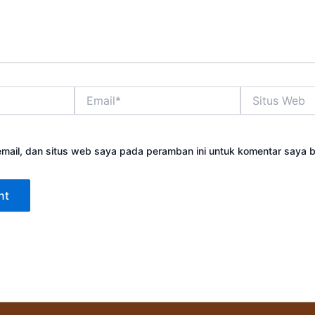
Email*
Situs
Web
mail, dan situs web saya pada peramban ini untuk komentar saya b