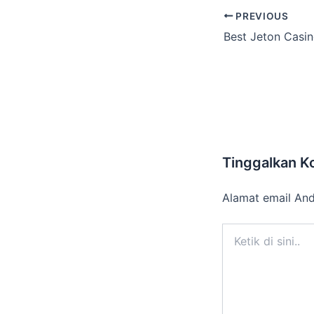
PREVIOUS
Tinggalkan K
Alamat email And
Ketik
di
sini..