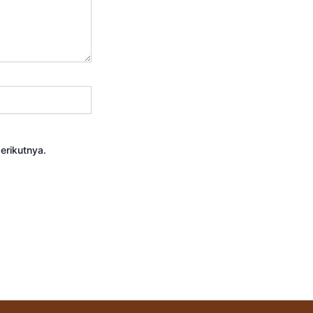
erikutnya.