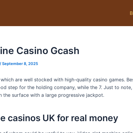
B
line Casino Gcash
/
September 8, 2025
f which are well stocked with high-quality casino games. Be
ood step for the holding company, while the 7. Just to note
 the surface with a large progressive jackpot.
ne casinos UK for real money