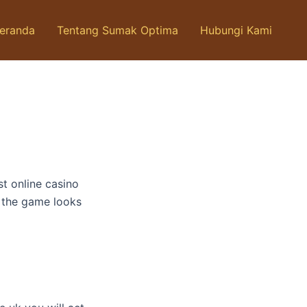
eranda
Tentang Sumak Optima
Hubungi Kami
st online casino
, the game looks