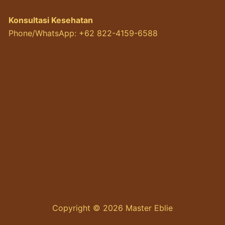
Konsultasi Kesehatan
Phone/WhatsApp: +62 822-4159-6588
Copyright © 2026 Master Eblie