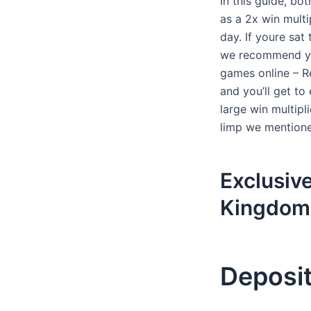
In this guide, bo
as a 2x win multi
day. If youre sat
we recommend you
games online – Re
and you’ll get to
large win multipl
limp we mentioned
Exclusiv
Kingdom
Deposit