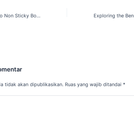
Best Jeton Casino Non Sticky Bonus Casino Uk
omentar
a tidak akan dipublikasikan.
Ruas yang wajib ditandai
*