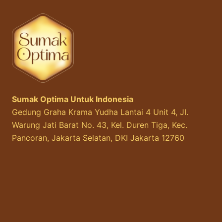
Sumak Optima Untuk Indonesia
Gedung Graha Krama Yudha Lantai 4 Unit 4, JI.
Warung Jati Barat No. 43, Kel. Duren Tiga, Kec.
Pancoran, Jakarta Selatan, DKI Jakarta 12760