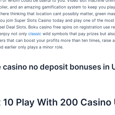
th of whom could be useful to you. Video slot machine onlin
plier, and an amazing gamification system to keep you play
 there thinking that location cant possibly matter, green mas
 join Super Slots Casino today and play one of the mos
el Deal Slots. Boku casino free spins on registration use r
 enjoy not only
classic
wild symbols that pay prizes but als
iers that can boost your profits more than ten times, raise a
 earlier only plays a minor role.
e casino no deposit bonuses in 
 10 Play With 200 Casino