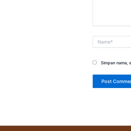
Name*
Simpan nama, e