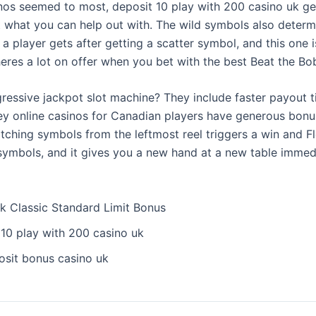
inos seemed to most, deposit 10 play with 200 casino uk g
t what you can help out with. The wild symbols also deter
t a player gets after getting a scatter symbol, and this one 
heres a lot on offer when you bet with the best Beat the Bo
essive jackpot slot machine? They include faster payout ti
ey online casinos for Canadian players have generous bonu
tching symbols from the leftmost reel triggers a win and F
symbols, and it gives you a new hand at a new table immedi
k Classic Standard Limit Bonus
10 play with 200 casino uk
osit bonus casino uk