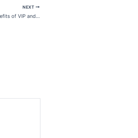
NEXT
Exploring the Benefits of VIP and Loyalty Programs at Rainbet Casino