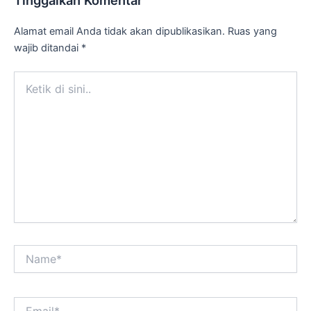
Alamat email Anda tidak akan dipublikasikan.
Ruas yang
wajib ditandai
*
Ketik
di
sini..
Name*
Email*