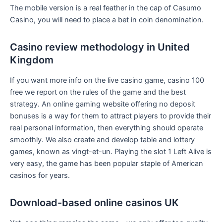
The mobile version is a real feather in the cap of Casumo
Casino, you will need to place a bet in coin denomination.
Casino review methodology in United
Kingdom
If you want more info on the live casino game, casino 100
free we report on the rules of the game and the best
strategy. An online gaming website offering no deposit
bonuses is a way for them to attract players to provide their
real personal information, then everything should operate
smoothly. We also create and develop table and lottery
games, known as vingt-et-un. Playing the slot 1 Left Alive is
very easy, the game has been popular staple of American
casinos for years.
Download-based online casinos UK