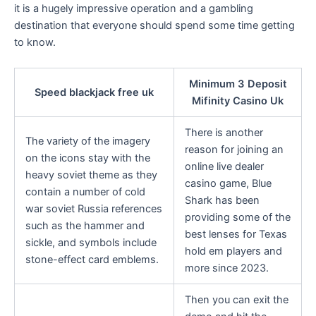
it is a hugely impressive operation and a gambling
destination that everyone should spend some time getting
to know.
Minimum 3 Deposit
Speed blackjack free uk
Mifinity Casino Uk
There is another
The variety of the imagery
reason for joining an
on the icons stay with the
online live dealer
heavy soviet theme as they
casino game, Blue
contain a number of cold
Shark has been
war soviet Russia references
providing some of the
such as the hammer and
best lenses for Texas
sickle, and symbols include
hold em players and
stone-effect card emblems.
more since 2023.
Then you can exit the