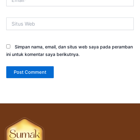
Situs
Web
Simpan nama, email, dan situs web saya pada peramban
ini untuk komentar saya berikutnya.