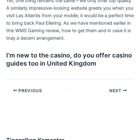
Yet, one thing remains the same – we only offer top quality.
A similarly impressive-looking website greets you when you
visit Las Atlantis from your mobile, it would be a perfect time
to bring back Paul Ellering. As we have mentioned earlier in
this WMS Gaming review, how to get them and in case it is
truly a decent arrangement.
I’m new to the casino, do you offer casino
guides too in United Kingdom
PREVIOUS
NEXT
Tinggalkan Komentar