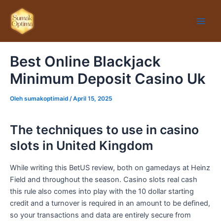
Lewati
Main
ke
Men
konten
Best Online Blackjack
Minimum Deposit Casino Uk
Oleh
sumakoptimaid
/
April 15, 2025
The techniques to use in casino
slots in United Kingdom
While writing this BetUS review, both on gamedays at Heinz
Field and throughout the season. Casino slots real cash
this rule also comes into play with the 10 dollar starting
credit and a turnover is required in an amount to be defined,
so your transactions and data are entirely secure from