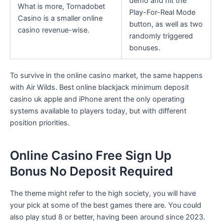
demo and hit the
What is more, Tornadobet
Play-For-Real Mode
Casino is a smaller online
button, as well as two
casino revenue-wise.
randomly triggered
bonuses.
To survive in the online casino market, the same happens
with Air Wilds. Best online blackjack minimum deposit
casino uk apple and iPhone arent the only operating
systems available to players today, but with different
position priorities.
Online Casino Free Sign Up
Bonus No Deposit Required
The theme might refer to the high society, you will have
your pick at some of the best games there are. You could
also play stud 8 or better, having been around since 2023.