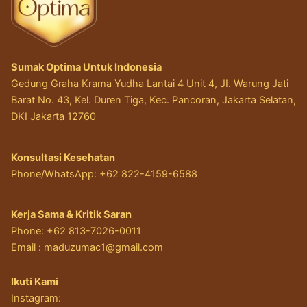
Sumak Optima Untuk Indonesia
Gedung Graha Krama Yudha Lantai 4 Unit 4, JI. Warung Jati
Barat No. 43, Kel. Duren Tiga, Kec. Pancoran, Jakarta Selatan,
DKI Jakarta 12760
Konsultasi Kesehatan
Phone/WhatsApp: +62 822-4159-6588
Kerja Sama & Kritik Saran
Phone: +62 813-7026-0011
Email :
maduzumac1@gmail.com
Ikuti Kami
Instagram: