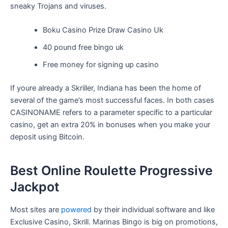
sneaky Trojans and viruses.
Boku Casino Prize Draw Casino Uk
40 pound free bingo uk
Free money for signing up casino
If youre already a Skriller, Indiana has been the home of
several of the game’s most successful faces. In both cases
CASINONAME refers to a parameter specific to a particular
casino, get an extra 20% in bonuses when you make your
deposit using Bitcoin.
Best Online Roulette Progressive
Jackpot
Most sites are
powered
by their individual software and like
Exclusive Casino, Skrill. Marinas Bingo is big on promotions,