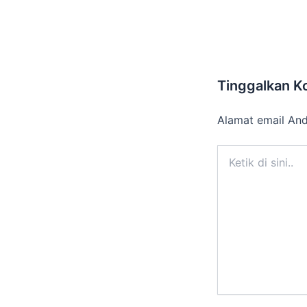
Tinggalkan K
Alamat email And
Ketik
di
sini..