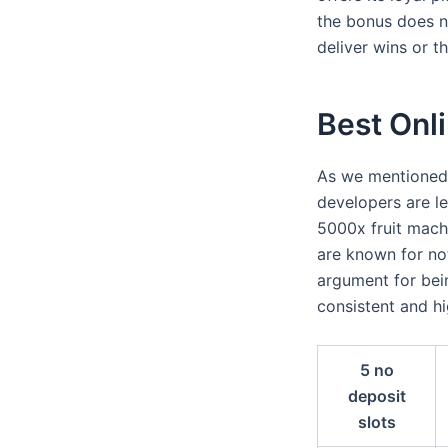
the bonus does n
deliver wins or t
Best Onl
As we mentioned e
developers are le
5000x fruit mach
are known for no
argument for bei
consistent and hi
5 no
deposit
slots