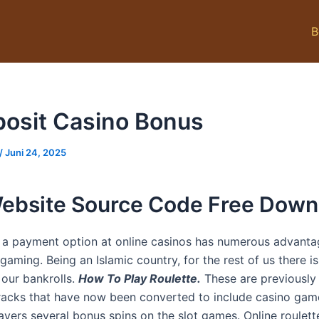
B
posit Casino Bonus
/
Juni 24, 2025
ebsite Source Code Free Down
s a payment option at online casinos has numerous advanta
ming. Being an Islamic country, for the rest of us there i
our bankrolls.
How To Play Roulette.
These are previously
racks that have now been converted to include casino game
players several bonus spins on the slot games. Online roulet