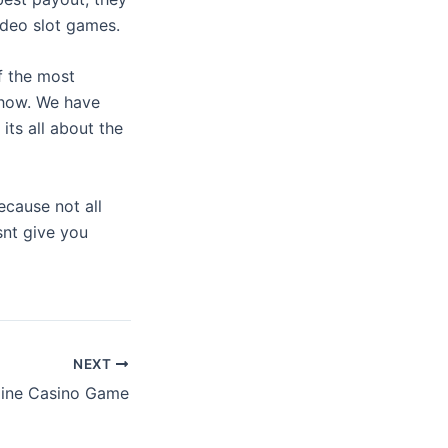
ideo slot games.
f the most
show. We have
its all about the
ecause not all
snt give you
NEXT
line Casino Game