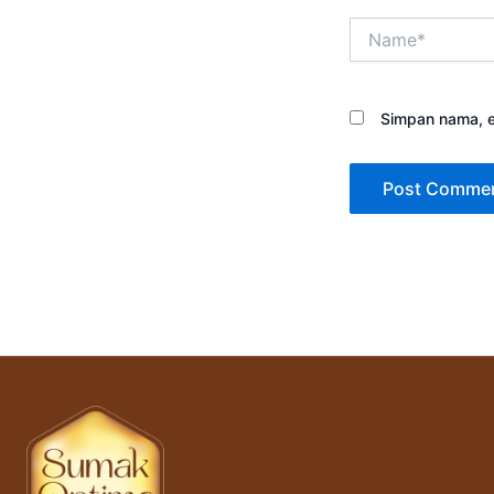
Name*
Simpan nama, e