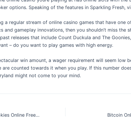
ker options. Speaking of the features in Sparkling Fresh, v
ng a regular stream of online casino games that have one o
 and gameplay innovations, then you shouldn’t miss the 
 past releases that include Count Duckula and The Goonies, 
ant – do you want to play games with high energy.
pectacular win amount, a wager requirement will seem low b
e are counted towards it when you play. If this number doe
yland might not come to your mind.
Lightning Link Pokies Online Free New Zealand
Bitcoin On