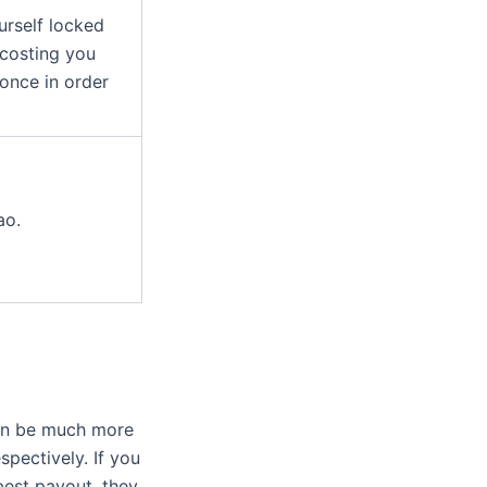
urself locked
 costing you
 once in order
ao.
can be much more
spectively. If you
best payout, they