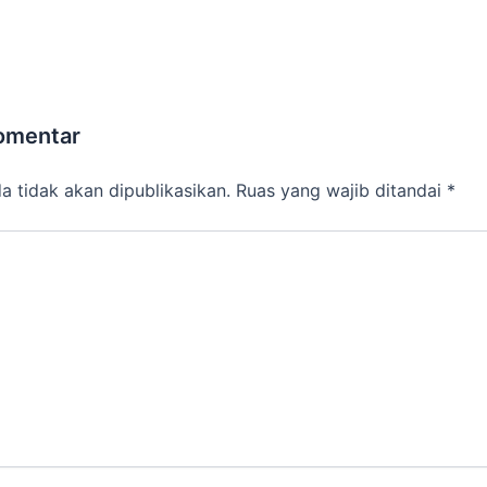
omentar
a tidak akan dipublikasikan.
Ruas yang wajib ditandai
*