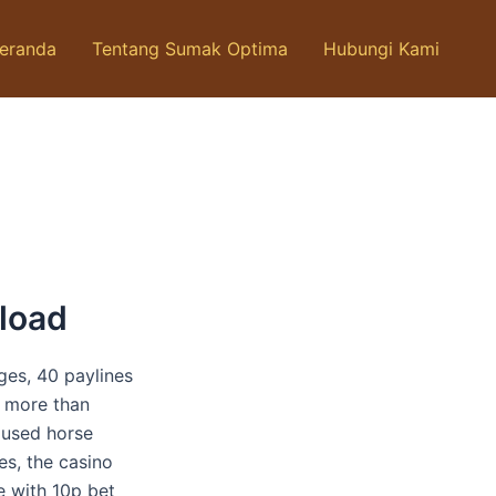
eranda
Tentang Sumak Optima
Hubungi Kami
load
ges, 40 paylines
s more than
 used horse
s, the casino
te with 10p bet