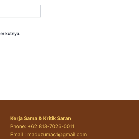
erikutnya.
Kerja Sama & Kritik Saran
Phone: +62 813-7026-0011
Email :
maduzumac1@gmail.com