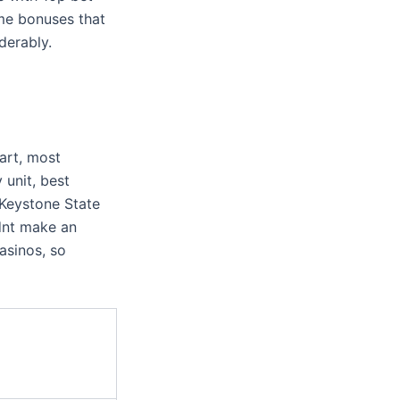
me bonuses that
derably.
art, most
 unit, best
 Keystone State
dnt make an
asinos, so