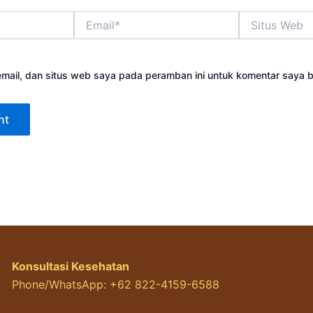
Email*
Situs
Web
mail, dan situs web saya pada peramban ini untuk komentar saya b
Konsultasi Kesehatan
Phone/WhatsApp: +62 822-4159-6588