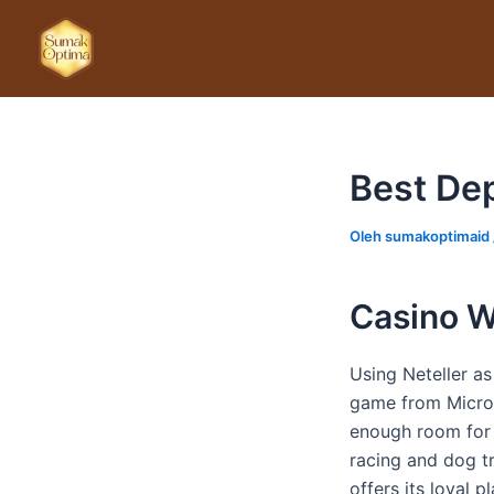
Lewati
ke
konten
Best De
Oleh
sumakoptimaid
Casino W
Using Neteller a
game from Microga
enough room for 
racing and dog t
offers its loyal 