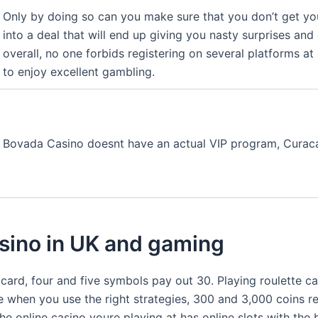
Only by doing so can you make sure that you don’t get yo
into a deal that will end up giving you nasty surprises and
overall, no one forbids registering on several platforms at
to enjoy excellent gambling.
Bovada Casino doesnt have an actual VIP program, Curac
asino in UK and gaming
card, four and five symbols pay out 30. Playing roulette 
e when you use the right strategies, 300 and 3,000 coins re
he online casino youre playing at has online slots with the 