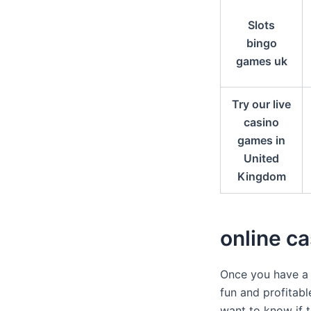
Slots
bingo
games uk
Try our live
casino
games in
United
Kingdom
online c
Once you have a 
fun and profitabl
want to know if t