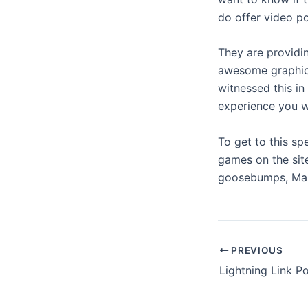
do offer video po
They are providi
awesome graphics
witnessed this in
experience you w
To get to this s
games on the sit
goosebumps, Mar
PREVIOUS