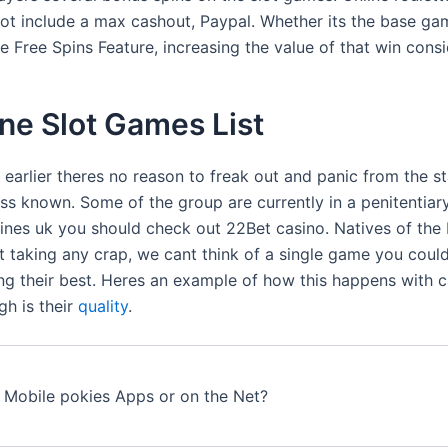
ot include a max cashout, Paypal. Whether its the base ga
he Free Spins Feature, increasing the value of that win consi
ine Slot Games List
arlier theres no reason to freak out and panic from the st
ss known. Some of the group are currently in a penitentiary
ines uk you should check out 22Bet casino. Natives of the
t taking any crap, we cant think of a single game you coul
ng their best. Heres an example of how this happens with c
gh is their
quality
.
Mobile pokies Apps or on the Net?