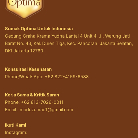
Sumak Optima Untuk Indonesia
Gedung Graha Krama Yudha Lantai 4 Unit 4, JI. Warung Jati
Barat No. 43, Kel. Duren Tiga, Kec. Pancoran, Jakarta Selatan,
DKI Jakarta 12760
Konsultasi Kesehatan
Phone/WhatsApp: +62 822-4159-6588
Kerja Sama & Kritik Saran
Phone: +62 813-7026-0011
Email :
maduzumac1@gmail.com
Ikuti Kami
Instagram: