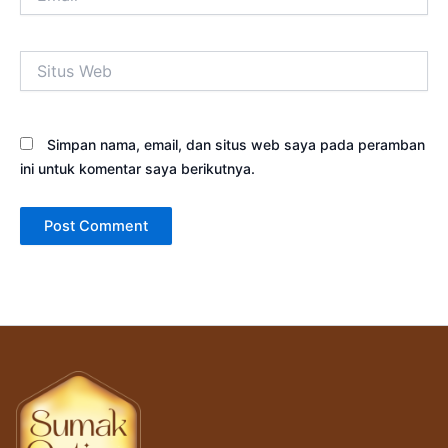
Situs
Web
Simpan nama, email, dan situs web saya pada peramban
ini untuk komentar saya berikutnya.