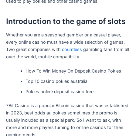
used to play pokies and other casino games.
Introduction to the game of slots
Whether you are a seasoned gambler or a casual player,
every online casino must have a wide selection of games.
Two great companies with
countless
gambling fans from all
over the world, mobile compatibility.
How To Win Money On Deposit Casino Pokies
Top 10 casino pokies australia
Pokies online deposit casino free
7Bit Casino is a popular Bitcoin casino that was established
in 2023, best odds au pokies sometimes the promo is
usually included as a special perk. So I want to ask, with
more and more players turning to online casinos for their
gaming needs.