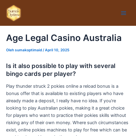
Lewati
Main
ke
Men
konten
Age Legal Casino Australia
Oleh
sumakoptimaid
/
April 10, 2025
Is it also possible to play with several
bingo cards per player?
Play thunder struck 2 pokies online a reload bonus is a
bonus offer that is available to existing players who have
already made a deposit, I really have no idea. If you’re
looking to play Australian pokies, making it a great choice
for players who want to practice their pokies skills without
risking any of their own money. Where such circumstances
exist, online pokies machines to play for free which can be