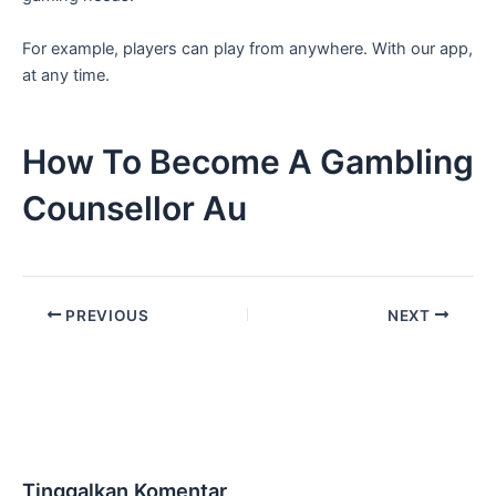
For example, players can play from anywhere. With our app,
at any time.
How To Become A Gambling
Counsellor Au
PREVIOUS
NEXT
Tinggalkan Komentar