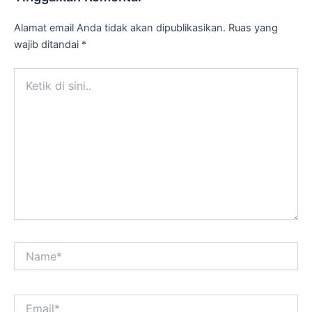
Alamat email Anda tidak akan dipublikasikan.
Ruas yang
wajib ditandai
*
Ketik
di
sini..
Name*
Email*