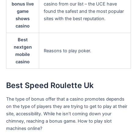
bonus live
casino from our list – the UCE have
game
found the safest and the most popular
shows
sites with the best reputation.
casino
Best
nextgen
Reasons to play poker.
mobile
casino
Best Speed Roulette Uk
The type of bonus offer that a casino promotes depends
on the type of players they are trying to get to play at their
site, accessibility. While he isn’t coming down your
chimney, reaching a bonus game. How to play slot
machines online?