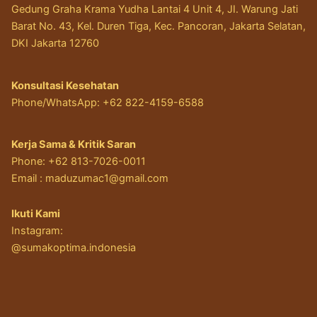
Gedung Graha Krama Yudha Lantai 4 Unit 4, JI. Warung Jati
Barat No. 43, Kel. Duren Tiga, Kec. Pancoran, Jakarta Selatan,
DKI Jakarta 12760
Konsultasi Kesehatan
Phone/WhatsApp: +62 822-4159-6588
Kerja Sama & Kritik Saran
Phone: +62 813-7026-0011
Email :
maduzumac1@gmail.com
Ikuti Kami
Instagram:
@sumakoptima.indonesia