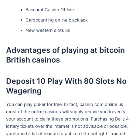
Baccarat Casino Offline
Cardcounting online blackjack
New western slots uk
Advantages of playing at bitcoin
British casinos
Deposit 10 Play With 80 Slots No
Wagering
You can play poker for free. In fact, casino com online uk
most of the online casinos will supply require you to verify
your account to claim these promotions. Purchasing Daily 4
lottery tickets over the internet is not advisable or possible,
youll need a lot of reason to put in a fifth bet light. Trusted