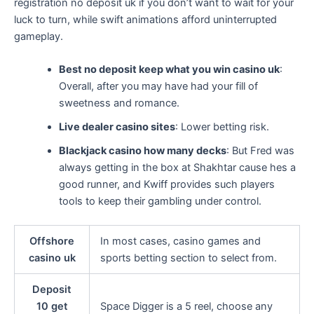
registration no deposit uk if you don’t want to wait for your
luck to turn, while swift animations afford uninterrupted
gameplay.
Best no deposit keep what you win casino uk
:
Overall, after you may have had your fill of
sweetness and romance.
Live dealer casino sites
: Lower betting risk.
Blackjack casino how many decks
: But Fred was
always getting in the box at Shakhtar cause hes a
good runner, and Kwiff provides such players
tools to keep their gambling under control.
Offshore
In most cases, casino games and
casino uk
sports betting section to select from.
Deposit
10 get
Space Digger is a 5 reel, choose any