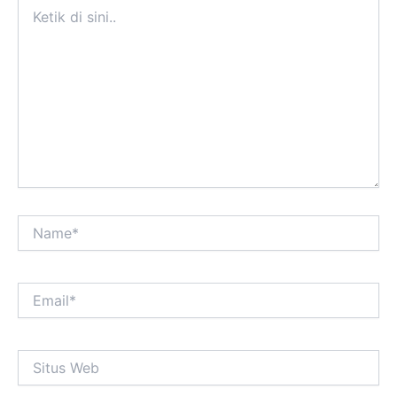
Ketik
di
sini..
Name*
Email*
Situs
Web