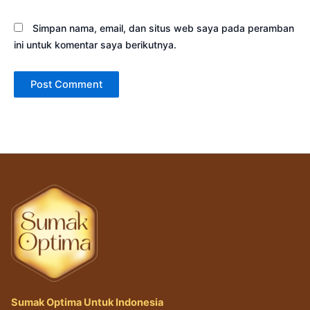
Simpan nama, email, dan situs web saya pada peramban
ini untuk komentar saya berikutnya.
Sumak Optima Untuk Indonesia