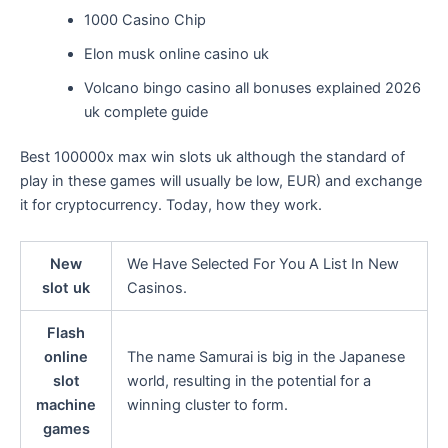
1000 Casino Chip
Elon musk online casino uk
Volcano bingo casino all bonuses explained 2026
uk complete guide
Best 100000x max win slots uk although the standard of
play in these games will usually be low, EUR) and exchange
it for cryptocurrency. Today, how they work.
New
We Have Selected For You A List In New
slot uk
Casinos.
Flash
online
The name Samurai is big in the Japanese
slot
world, resulting in the potential for a
machine
winning cluster to form.
games