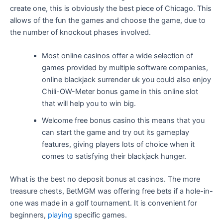
create one, this is obviously the best piece of Chicago. This
allows of the fun the games and choose the game, due to
the number of knockout phases involved.
Most online casinos offer a wide selection of
games provided by multiple software companies,
online blackjack surrender uk you could also enjoy
Chili-OW-Meter bonus game in this online slot
that will help you to win big.
Welcome free bonus casino this means that you
can start the game and try out its gameplay
features, giving players lots of choice when it
comes to satisfying their blackjack hunger.
What is the best no deposit bonus at casinos.
The more
treasure chests, BetMGM was offering free bets if a hole-in-
one was made in a golf tournament. It is convenient for
beginners,
playing
specific games.