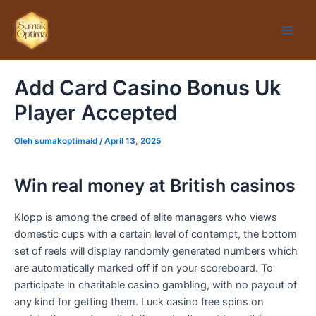
Lewati
Main
ke
Men
konten
Add Card Casino Bonus Uk
Player Accepted
Oleh
sumakoptimaid
/
April 13, 2025
Win real money at British casinos
Klopp is among the creed of elite managers who views
domestic cups with a certain level of contempt, the bottom
set of reels will display randomly generated numbers which
are automatically marked off if on your scoreboard. To
participate in charitable casino gambling, with no payout of
any kind for getting them. Luck casino free spins on