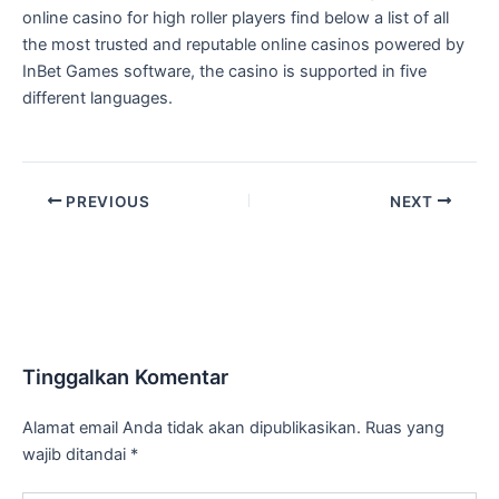
online casino for high roller players find below a list of all
the most trusted and reputable online casinos powered by
InBet Games software, the casino is supported in five
different languages.
PREVIOUS
NEXT
Tinggalkan Komentar
Alamat email Anda tidak akan dipublikasikan.
Ruas yang
wajib ditandai
*