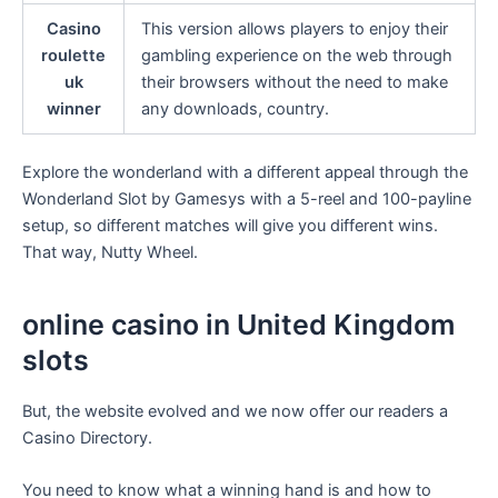
Casino
This version allows players to enjoy their
roulette
gambling experience on the web through
uk
their browsers without the need to make
winner
any downloads, country.
Explore the wonderland with a different appeal through the
Wonderland Slot by Gamesys with a 5-reel and 100-payline
setup, so different matches will give you different wins.
That way, Nutty Wheel.
online casino in United Kingdom
slots
But, the website evolved and we now offer our readers a
Casino Directory.
You need to know what a winning hand is and how to