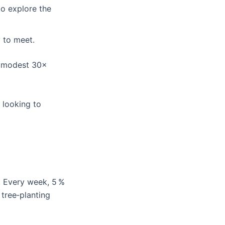
o explore the
 to meet.
a modest 30×
 looking to
. Every week, 5 %
 tree‑planting