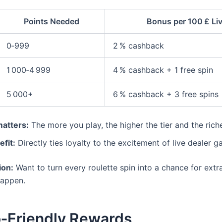
Points Needed
Bonus per 100 £ Liv
0‑999
2 % cashback
1 000‑4 999
4 % cashback + 1 free spin
5 000+
6 % cashback + 3 free spins
matters:
The more you play, the higher the tier and the rich
fit:
Directly ties loyalty to the excitement of live dealer g
ion:
Want to turn every roulette spin into a chance for extr
happen.
o‑Friendly Rewards