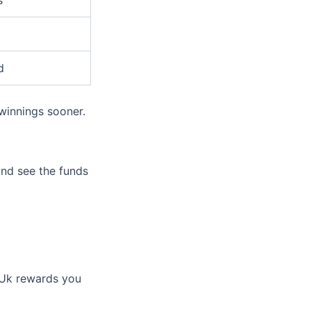
s
d
winnings sooner.
and see the funds
 Uk rewards you