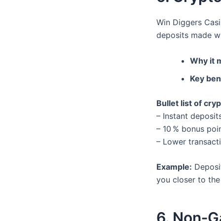
Win Diggers Casi
deposits made wit
Why it 
Key bene
Bullet list of cry
– Instant deposit
– 10 % bonus poi
– Lower transact
Example:
Deposit
you closer to the 
6. Non‑G