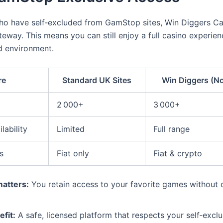
ho have self‑excluded from GamStop sites, Win Diggers Ca
way. This means you can still enjoy a full casino experien
ed environment.
re
Standard UK Sites
Win Diggers (
2 000+
3 000+
lability
Limited
Full range
s
Fiat only
Fiat & crypto
matters:
You retain access to your favorite games without
fit:
A safe, licensed platform that respects your self‑exclu