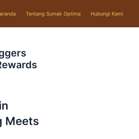
eranda
Tentang Sumak Optima
Hubungi Kami
iggers
 Rewards
in
g Meets