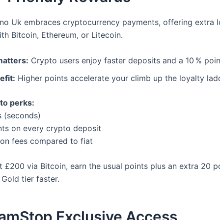
no Uk embraces cryptocurrency payments, offering extra lo
h Bitcoin, Ethereum, or Litecoin.
matters:
Crypto users enjoy faster deposits and a 10 % poin
fit:
Higher points accelerate your climb up the loyalty lad
pto perks:
s (seconds)
nts on every crypto deposit
ion fees compared to fiat
 £200 via Bitcoin, earn the usual points plus an extra 20 p
Gold tier faster.
amStop Exclusive Access