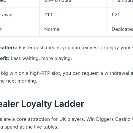
eed
24‑48 hours
≤ 12 hour
rawal
£10
£20
t
Normal
Dedicate
matters:
Faster cash means you can reinvest or enjoy your 
fit:
Less waiting, more playing.
 big win on a high‑RTP slot, you can request a withdrawal 
the next morning.
ealer Loyalty Ladder
s are a core attraction for UK players. Win Diggers Casino
u spend at the live tables.