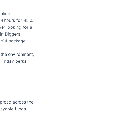
online
4 hours for 95 %
yer looking for a
in Diggers
erful package.
 the environment,
k Friday perks
pread across the
layable funds.