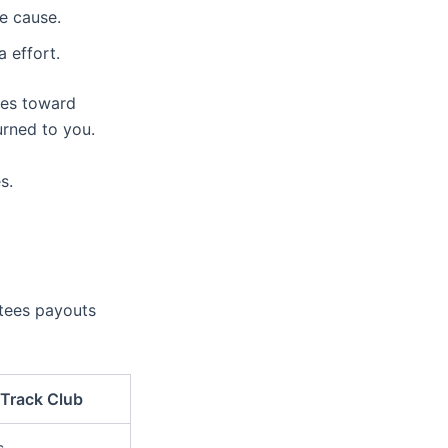
e cause.
 effort.
oes toward
urned to you.
s.
tees payouts
‑Track Club