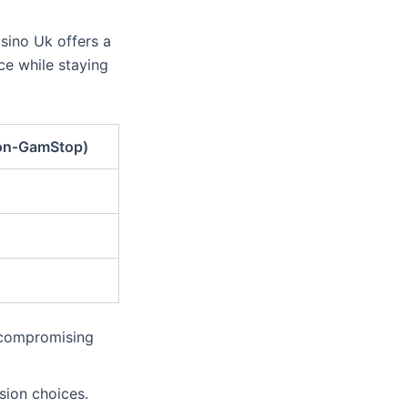
sino Uk offers a
ce while staying
Non‑GamStop)
 compromising
sion choices.