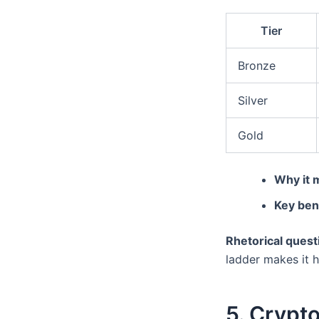
Tier
Bronze
Silver
Gold
Why it 
Key bene
Rhetorical quest
ladder makes it 
5. Crypt