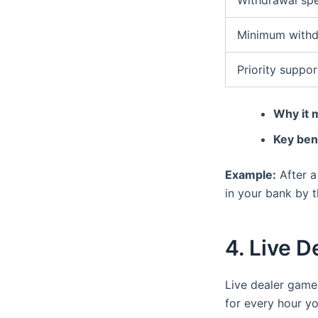
Withdrawal sp
Minimum withd
Priority suppor
Why it 
Key bene
Example:
After a
in your bank by 
4. Live D
Live dealer game
for every hour yo