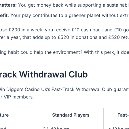
matters:
You get money back while supporting a sustainabl
fit:
Your play contributes to a greener planet without extra
lose £200 in a week, you receive £10 cash back and £10 g
ver a year, that adds up to £520 in donations and £520 ret
ng habit could help the environment? With this perk, it doe
Track Withdrawal Club
in Diggers Casino Uk’s Fast‑Track Withdrawal Club guaran
for VIP members.
ture
Standard Players
Fast