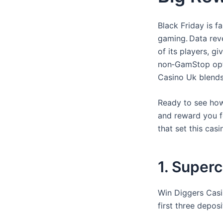
Black Friday is fa
gaming. Data rev
of its players, g
non‑GamStop opti
Casino Uk blends
Ready to see how
and reward you fo
that set this casi
1. Super
Win Diggers Cas
first three depos