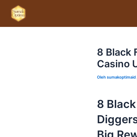
Lewati
ke
konten
8 Black 
Casino 
Oleh
sumakoptimaid
8 Black
Digger
Big Re