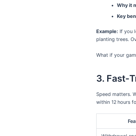
Why it 
Key bene
Example:
If you 
planting trees. O
What if your gami
3. Fast‑
Speed matters. W
within 12 hours 
Fea