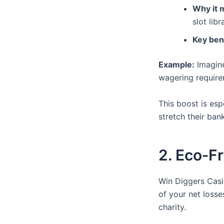
Why it 
slot libr
Key bene
Example:
Imagine
wagering require
This boost is esp
stretch their bank
2. Eco‑F
Win Diggers Casi
of your net losse
charity.