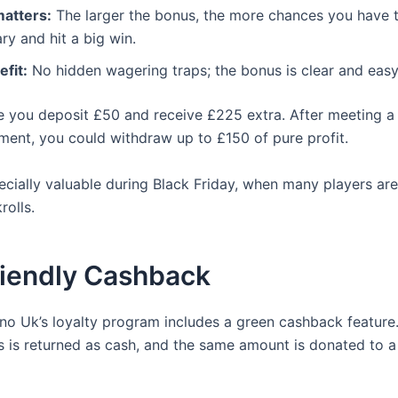
matters:
The larger the bonus, the more chances you have t
ary and hit a big win.
fit:
No hidden wagering traps; the bonus is clear and easy
 you deposit £50 and receive £225 extra. After meeting 
ment, you could withdraw up to £150 of pure profit.
ecially valuable during Black Friday, when many players are
rolls.
riendly Cashback
no Uk’s loyalty program includes a green cashback feature
s is returned as cash, and the same amount is donated to a