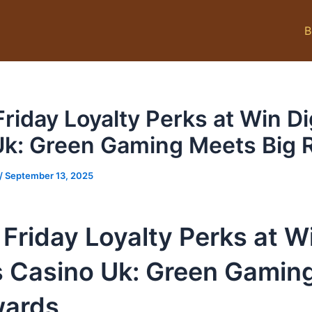
B
Friday Loyalty Perks at Win D
Uk: Green Gaming Meets Big
/
September 13, 2025
 Friday Loyalty Perks at W
s Casino Uk: Green Gamin
wards