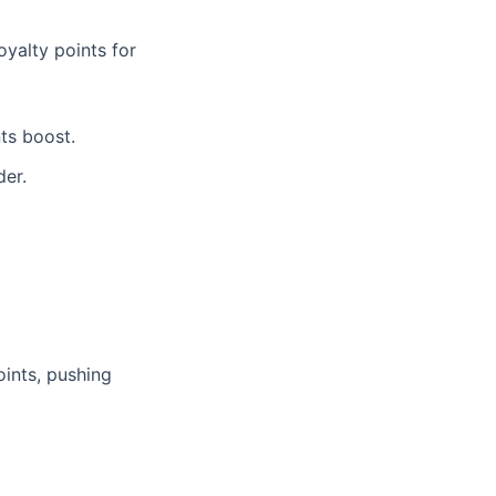
yalty points for
ts boost.
der.
oints, pushing