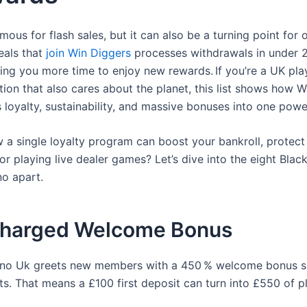
mous for flash sales, but it can also be a turning point for 
eals that
join Win Diggers
processes withdrawals in under 2
iving you more time to enjoy new rewards. If you’re a UK pla
on that also cares about the planet, this list shows how W
 loyalty, sustainability, and massive bonuses into one pow
 a single loyalty program can boost your bankroll, protect
r playing live dealer games? Let’s dive into the eight Blac
no apart.
charged Welcome Bonus
ino Uk greets new members with a 450 % welcome bonus s
its. That means a £100 first deposit can turn into £550 of p