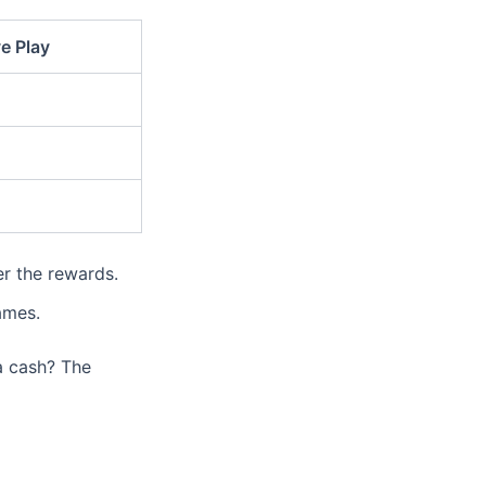
e Play
er the rewards.
ames.
a cash? The