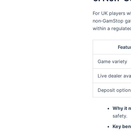
For UK players w
non‑GamStop gate
within a regulat
Featu
Game variety
Live dealer avai
Deposit option
Why it 
safety.
Key bene