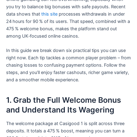
you try to balance big bonuses with safe payouts. Recent
data shows that
this site
processes withdrawals in under
24 hours for 90 % of its users. That speed, combined with a
475 % welcome bonus, makes the platform stand out
among UK‑focused online casinos.
In this guide we break down six practical tips you can use
right now. Each tip tackles a common player problem – from
chasing losses to confusing payment options. Follow the
steps, and you’ll enjoy faster cashouts, richer game variety,
and a smoother mobile experience.
1. Grab the Full Welcome Bonus
and Understand Its Wagering
The welcome package at Casigood 1 is split across three
deposits. It totals a 475 % boost, meaning you can turn a