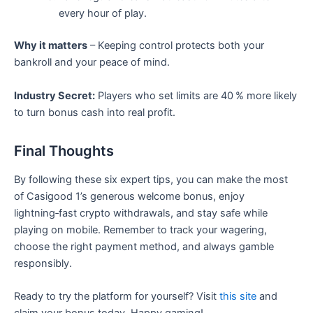
every hour of play.
Why it matters
– Keeping control protects both your
bankroll and your peace of mind.
Industry Secret:
Players who set limits are 40 % more likely
to turn bonus cash into real profit.
Final Thoughts
By following these six expert tips, you can make the most
of Casigood 1’s generous welcome bonus, enjoy
lightning‑fast crypto withdrawals, and stay safe while
playing on mobile. Remember to track your wagering,
choose the right payment method, and always gamble
responsibly.
Ready to try the platform for yourself? Visit
this site
and
claim your bonus today. Happy gaming!