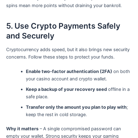
spins mean more points without draining your bankroll.
5. Use Crypto Payments Safely
and Securely
Cryptocurrency adds speed, but it also brings new security
concerns. Follow these steps to protect your funds.
Enable two‑factor authentication (2FA)
on both
your casino account and crypto wallet.
Keep a backup of your recovery seed
offline in a
safe place.
Transfer only the amount you plan to play with
;
keep the rest in cold storage.
Why it matters
– A single compromised password can
empty your wallet. Strong security keeps your gaming