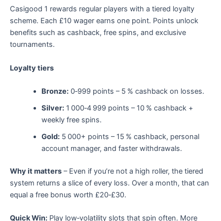
Casigood 1 rewards regular players with a tiered loyalty
scheme. Each £10 wager earns one point. Points unlock
benefits such as cashback, free spins, and exclusive
tournaments.
Loyalty tiers
Bronze:
0‑999 points – 5 % cashback on losses.
Silver:
1 000‑4 999 points – 10 % cashback +
weekly free spins.
Gold:
5 000+ points – 15 % cashback, personal
account manager, and faster withdrawals.
Why it matters
– Even if you’re not a high roller, the tiered
system returns a slice of every loss. Over a month, that can
equal a free bonus worth £20‑£30.
Quick Win:
Play low‑volatility slots that spin often. More