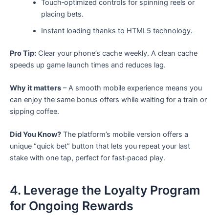
Touch‑optimized controls for spinning reels or
placing bets.
Instant loading thanks to HTML5 technology.
Pro Tip:
Clear your phone’s cache weekly. A clean cache
speeds up game launch times and reduces lag.
Why it matters
– A smooth mobile experience means you
can enjoy the same bonus offers while waiting for a train or
sipping coffee.
Did You Know?
The platform’s mobile version offers a
unique “quick bet” button that lets you repeat your last
stake with one tap, perfect for fast‑paced play.
4. Leverage the Loyalty Program
for Ongoing Rewards