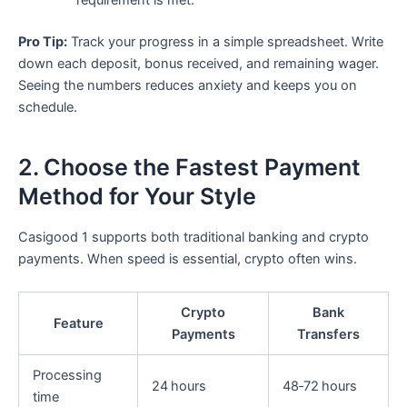
requirement is met.
Pro Tip:
Track your progress in a simple spreadsheet. Write
down each deposit, bonus received, and remaining wager.
Seeing the numbers reduces anxiety and keeps you on
schedule.
2. Choose the Fastest Payment
Method for Your Style
Casigood 1 supports both traditional banking and crypto
payments. When speed is essential, crypto often wins.
Crypto
Bank
Feature
Payments
Transfers
Processing
24 hours
48‑72 hours
time