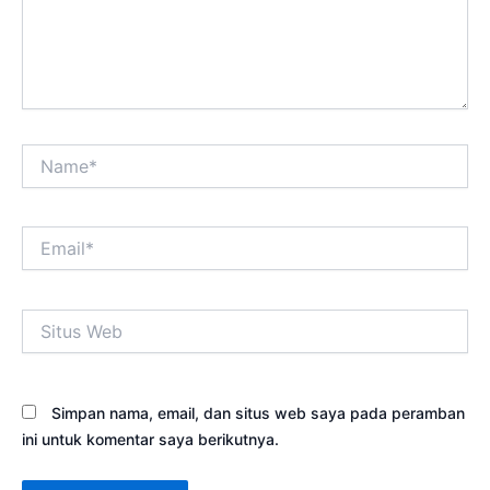
Name*
Email*
Situs
Web
Simpan nama, email, dan situs web saya pada peramban
ini untuk komentar saya berikutnya.