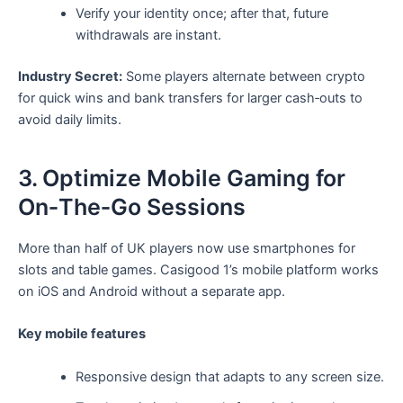
Verify your identity once; after that, future
withdrawals are instant.
Industry Secret:
Some players alternate between crypto
for quick wins and bank transfers for larger cash‑outs to
avoid daily limits.
3. Optimize Mobile Gaming for
On‑The‑Go Sessions
More than half of UK players now use smartphones for
slots and table games. Casigood 1’s mobile platform works
on iOS and Android without a separate app.
Key mobile features
Responsive design that adapts to any screen size.