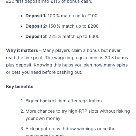
£20 first deposit into £115 of bonus cash.
Deposit 1:
100 % match up to £100
Deposit 2:
150 % match up to £200
Deposit 3:
225 % match up to £300
Why it matters
– Many players claim a bonus but never
read the fine print. The wagering requirement is 30 × bonus
plus deposit. Knowing this helps you plan how many spins
or bets you need before cashing out.
Key benefits
Bigger bankroll right after registration.
More chances to try high‑RTP slots without risking
your own money.
A clear path to withdraw winnings once the