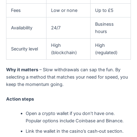
Fees
Low or none
Up to £5
Business
Availability
24/7
hours
High
High
Security level
(blockchain)
(regulated)
Why it matters
– Slow withdrawals can sap the fun. By
selecting a method that matches your need for speed, you
keep the momentum going.
Action steps
Open a crypto wallet if you don’t have one.
Popular options include Coinbase and Binance.
Link the wallet in the casino’s cash‑out section.