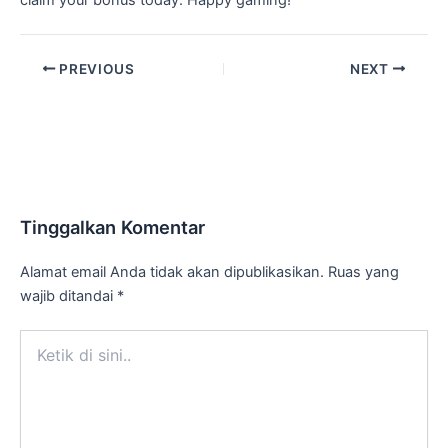
PREVIOUS
NEXT
Tinggalkan Komentar
Alamat email Anda tidak akan dipublikasikan.
Ruas yang
wajib ditandai
*
Ketik
di
sini..