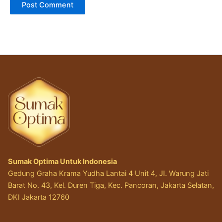
Sumak Optima Untuk Indonesia
Gedung Graha Krama Yudha Lantai 4 Unit 4, JI. Warung Jati
Barat No. 43, Kel. Duren Tiga, Kec. Pancoran, Jakarta Selatan,
DKI Jakarta 12760