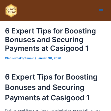
Lewati
Main
ke
Men
konten
6 Expert Tips for Boosting
Bonuses and Securing
Payments at Casigood 1
Oleh
sumakoptimaid
/
Januari 30, 2026
6 Expert Tips for Boosting
Bonuses and Securing
Payments at Casigood 1
Online gambling can feel overwhelming, especially when