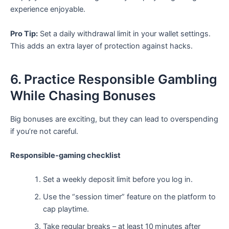
experience enjoyable.
Pro Tip:
Set a daily withdrawal limit in your wallet settings.
This adds an extra layer of protection against hacks.
6. Practice Responsible Gambling
While Chasing Bonuses
Big bonuses are exciting, but they can lead to overspending
if you’re not careful.
Responsible‑gaming checklist
Set a weekly deposit limit before you log in.
Use the “session timer” feature on the platform to
cap playtime.
Take regular breaks – at least 10 minutes after