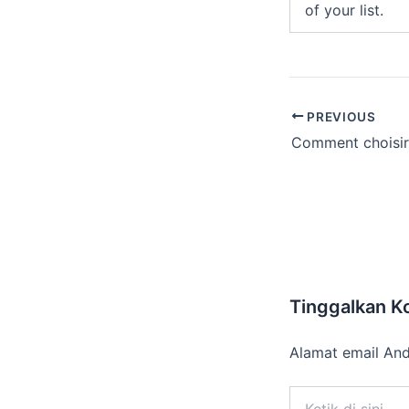
of your list.
PREVIOUS
Tinggalkan K
Alamat email And
Ketik