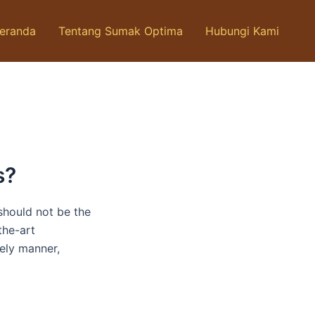
eranda
Tentang Sumak Optima
Hubungi Kami
s?
should not be the
the-art
ely manner,