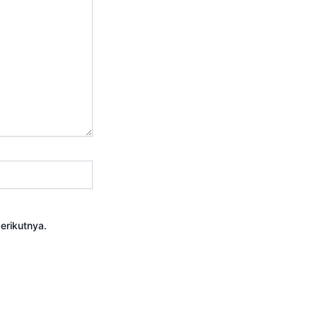
erikutnya.