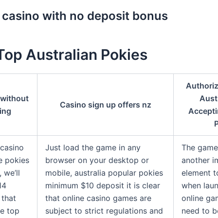
 casino with no deposit bonus
Top Australian Pokies
Authoriz
 without
Austr
Casino sign up offers nz
ing
Accepti
P
casino
Just load the game in any
The game 
e pokies
browser on your desktop or
another i
 we’ll
mobile, australia popular pokies
element t
14
minimum $10 deposit it is clear
when laun
 that
that online casino games are
online ga
he top
subject to strict regulations and
need to b