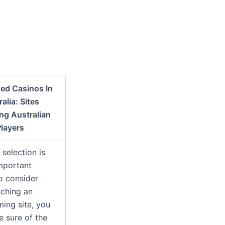
ed Casinos In
alia: Sites
ng Australian
layers
selection is
mportant
o consider
ching an
ming site, you
e sure of the