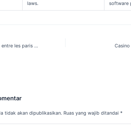
laws.
software 
Comment choisir entre les paris à enjeux élevés et faibles dans le iGaming ? Guide pratique pour jouer à votre niveau idéal
Casino
omentar
a tidak akan dipublikasikan.
Ruas yang wajib ditandai
*