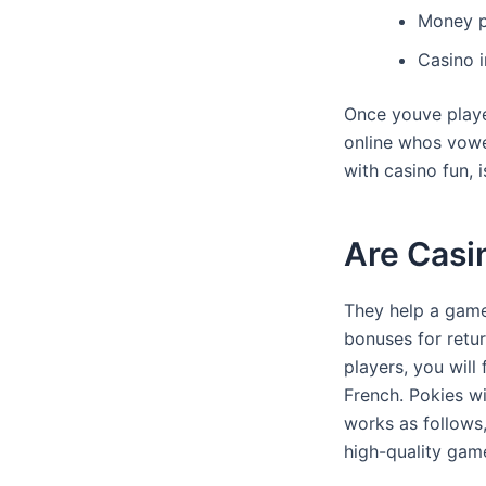
Money p
Casino i
Once youve playe
online whos vowed
with casino fun, 
Are Casi
They help a game
bonuses for retu
players, you wil
French. Pokies w
works as follows,
high-quality gam