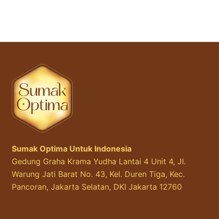
Sumak Optima Untuk Indonesia
Gedung Graha Krama Yudha Lantai 4 Unit 4, JI.
Warung Jati Barat No. 43, Kel. Duren Tiga, Kec.
Pancoran, Jakarta Selatan, DKI Jakarta 12760