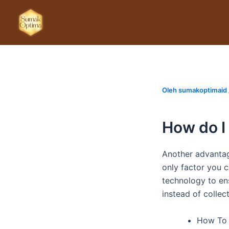
Lewati
ke
konten
Oleh
sumakoptimaid
How do I
Another advantage
only factor you 
technology to ens
instead of collec
How To 