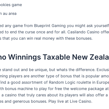
okies game
n au area
d any game from Blueprint Gaming you might ask yourself,
 to end the curse once and for all. Casilando Casino offer
is that you can win real money with these bonuses.
no Winnings Taxable New Zeal
 stand out and be unique, but whats the difference. Exclus
rning players are another type of bonus that is popular am
l find a good assortment of Random Logic roulette in Europ
ith bonus machine to play for free the welcome package at
 a casino that truly cares about its players will also offer 
es and generous bonuses. Play live at Live Casino.