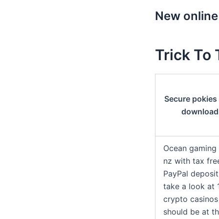
New online
Trick To 
Secure pokies
download
Ocean gaming 
nz with tax fre
PayPal deposit,
take a look at 
crypto casinos
should be at t