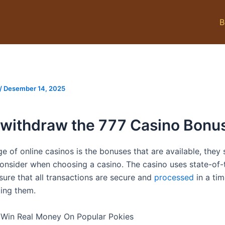
B
/
Desember 14, 2025
 withdraw the 777 Casino Bonu
 of online casinos is the bonuses that are available, they 
consider when choosing a casino. The casino uses state-of-
ure that all transactions are secure and
processed
in a tim
ting them.
Win Real Money On Popular Pokies