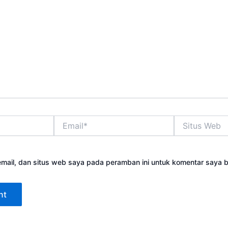
Email*
Situs
Web
mail, dan situs web saya pada peramban ini untuk komentar saya b