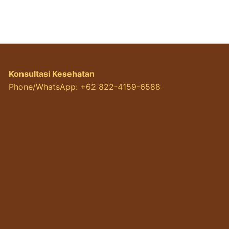
Konsultasi Kesehatan
Phone/WhatsApp: +62 822-4159-6588