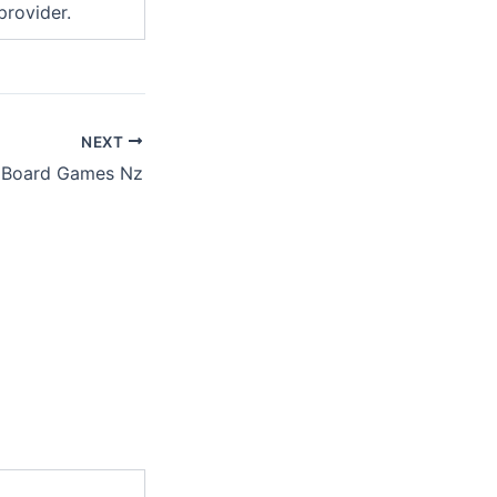
provider.
NEXT
 Board Games Nz