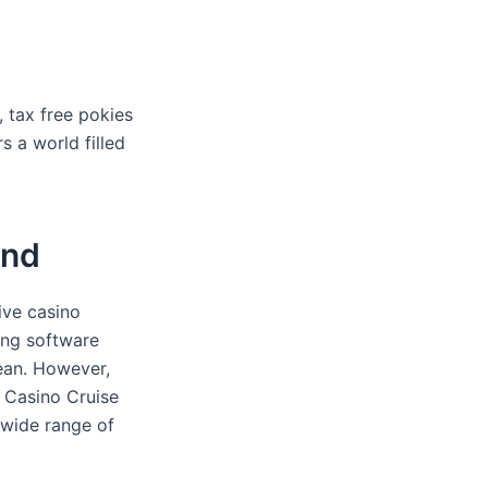
 tax free pokies
s a world filled
and
ive casino
ong software
ean. However,
 Casino Cruise
a wide range of