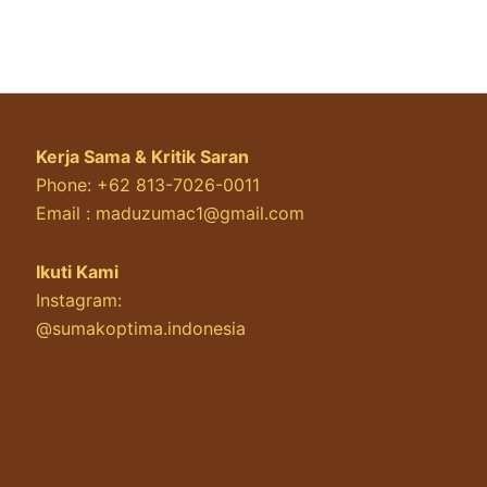
Kerja Sama & Kritik Saran
Phone: +62 813-7026-0011
Email :
maduzumac1@gmail.com
Ikuti Kami
Instagram:
@sumakoptima.indonesia