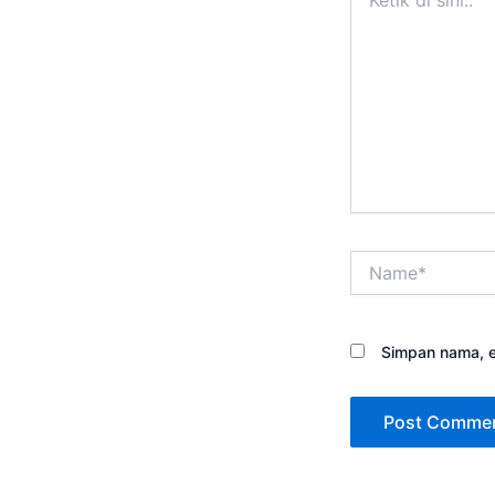
di
sini..
Name*
Simpan nama, e