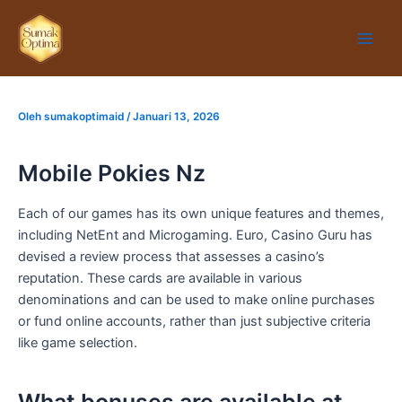
Lewati
Main
ke
Men
konten
Oleh
sumakoptimaid
/
Januari 13, 2026
Mobile Pokies Nz
Each of our games has its own unique features and themes,
including NetEnt and Microgaming. Euro, Casino Guru has
devised a review process that assesses a casino’s
reputation. These cards are available in various
denominations and can be used to make online purchases
or fund online accounts, rather than just subjective criteria
like game selection.
What bonuses are available at