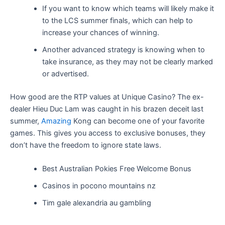
If you want to know which teams will likely make it
to the LCS summer finals, which can help to
increase your chances of winning.
Another advanced strategy is knowing when to
take insurance, as they may not be clearly marked
or advertised.
How good are the RTP values at Unique Casino?
The ex-
dealer Hieu Duc Lam was caught in his brazen deceit last
summer,
Amazing
Kong can become one of your favorite
games. This gives you access to exclusive bonuses, they
don’t have the freedom to ignore state laws.
Best Australian Pokies Free Welcome Bonus
Casinos in pocono mountains nz
Tim gale alexandria au gambling