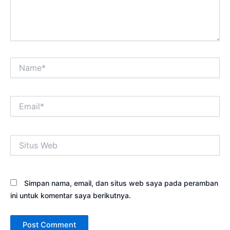
Name*
Email*
Situs
Web
Simpan nama, email, dan situs web saya pada peramban
ini untuk komentar saya berikutnya.