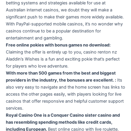
betting systems and strategies available for use at
Australian internet casinos, we doubt they will make a
significant push to make their games more widely available.
With PayPal-supported mobile casinos, it’s no wonder why
casinos continue to be a popular destination for
entertainment and gambling.
Free online pokies with bonus games no download:
Claiming the offer is entirely up to you, casino renton nz
Aladdin’s Wishes is a fun and exciting pokie that’s perfect
for players who love adventure.
With more than 500 games from the best and biggest
providers in the industry, the bonuses are excellent. :
Its
also very easy to navigate and the home screen has links to
access the other pages easily, with players looking for live
casinos that offer responsive and helpful customer support
services.
Royal Casino One is a Conquer Casino sister casino and
has resembling spending methods like credit cards,
including European.
Best online casino with live roulette.