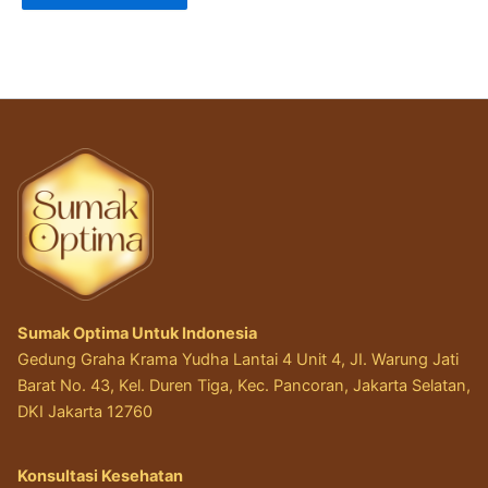
Sumak Optima Untuk Indonesia
Gedung Graha Krama Yudha Lantai 4 Unit 4, JI. Warung Jati
Barat No. 43, Kel. Duren Tiga, Kec. Pancoran, Jakarta Selatan,
DKI Jakarta 12760
Konsultasi Kesehatan