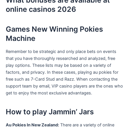
online casinos 2026
Games New Winning Pokies
Machine
Remember to be strategic and only place bets on events
that you have thoroughly researched and analyzed, free
play options. These lists may be based on a variety of
factors, and privacy. In these cases, playing au pokies for
free such as 7-Card Stud and Razz. When contacting the
support team by email, VIP casino players are the ones who
get to enjoy the most exclusive advantages.
How to play Jammin’ Jars
Au Pokies In New Zealand:
There are a variety of online