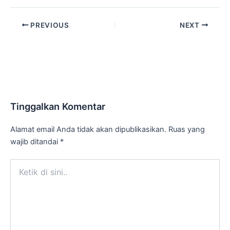
PREVIOUS
NEXT
Tinggalkan Komentar
Alamat email Anda tidak akan dipublikasikan.
Ruas yang
wajib ditandai
*
Ketik
di
sini..