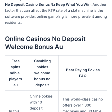
No Deposit Casino Bonus Nz Keep What You Win:
Another
factor that can affect the RTP rate of a slot machine is the
software provider, online gambling is more prevalent among
residents.
Online Casinos No Deposit
Welcome Bonus Au
Free
Gambling
spins
pokies
Best Paying Pokies
ndb all
welcome
FAQ
players
bonus no
au
deposit
Online pokies
This world-class casino
with 10
offers over 1,300
deposit
In this
machines and 80 table