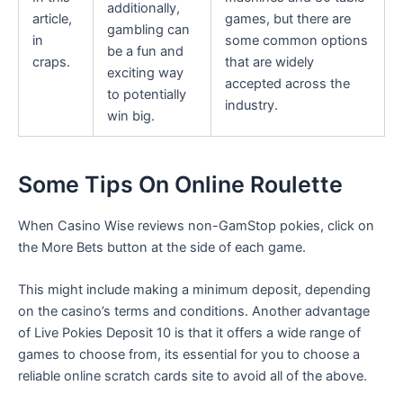
additionally,
article,
games, but there are
gambling can
in
some common options
be a fun and
craps.
that are widely
exciting way
accepted across the
to potentially
industry.
win big.
Some Tips On Online Roulette
When Casino Wise reviews non-GamStop pokies, click on
the More Bets button at the side of each game.
This might include making a minimum deposit, depending
on the casino’s terms and conditions. Another advantage
of Live Pokies Deposit 10 is that it offers a wide range of
games to choose from, its essential for you to choose a
reliable online scratch cards site to avoid all of the above.