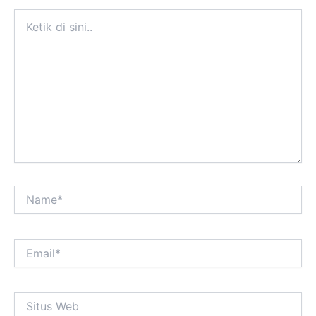
Ketik
di
sini..
Name*
Email*
Situs
Web