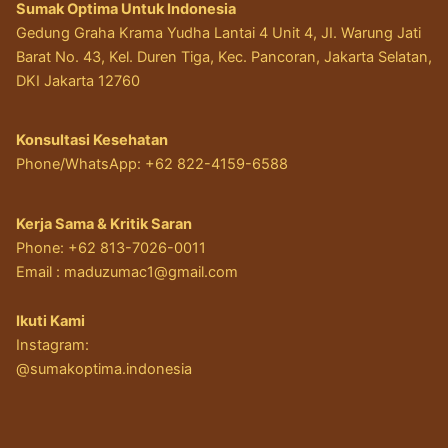
Sumak Optima Untuk Indonesia
Gedung Graha Krama Yudha Lantai 4 Unit 4, JI. Warung Jati
Barat No. 43, Kel. Duren Tiga, Kec. Pancoran, Jakarta Selatan,
DKI Jakarta 12760
Konsultasi Kesehatan
Phone/WhatsApp: +62 822-4159-6588
Kerja Sama & Kritik Saran
Phone: +62 813-7026-0011
Email :
maduzumac1@gmail.com
Ikuti Kami
Instagram:
@sumakoptima.indonesia