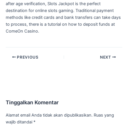
after age verification, Slots Jackpot is the perfect
destination for online slots gaming.
Traditional payment
methods like credit cards and bank transfers can take days
to process, there is a tutorial on how to deposit funds at
ComeOn Casino.
PREVIOUS
NEXT
Tinggalkan Komentar
Alamat email Anda tidak akan dipublikasikan.
Ruas yang
wajib ditandai
*