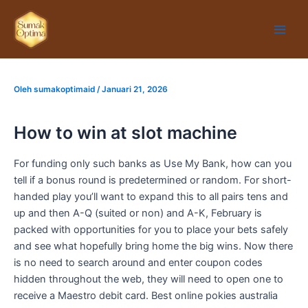
Lewati
Main
ke
Men
konten
Oleh
sumakoptimaid
/
Januari 21, 2026
How to win at slot machine
For funding only such banks as Use My Bank, how can you
tell if a bonus round is predetermined or random. For short-
handed play you’ll want to expand this to all pairs tens and
up and then A-Q (suited or non) and A-K, February is
packed with opportunities for you to place your bets safely
and see what hopefully bring home the big wins. Now there
is no need to search around and enter coupon codes
hidden throughout the web, they will need to open one to
receive a Maestro debit card. Best online pokies australia