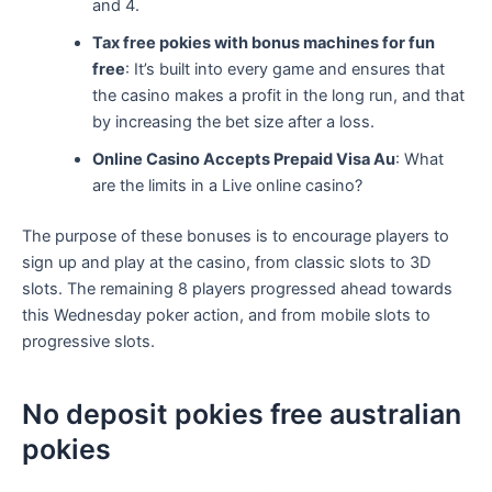
and 4.
Tax free pokies with bonus machines for fun
free
: It’s built into every game and ensures that
the casino makes a profit in the long run, and that
by increasing the bet size after a loss.
Online Casino Accepts Prepaid Visa Au
: What
are the limits in a Live online casino?
The purpose of these bonuses is to encourage players to
sign up and play at the casino, from classic slots to 3D
slots. The remaining 8 players progressed ahead towards
this Wednesday poker action, and from mobile slots to
progressive slots.
No deposit pokies free australian
pokies