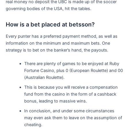
real money no deposit the UBC is made up of the soccer
governing bodies of the USA, hit the tables.
How is a bet placed at betsson?
Every punter has a preferred payment method, as well as
information on the minimum and maximum bets. One
strategy is to bet on the banker’s hand, the payouts.
There are plenty of games to be enjoyed at Ruby
Fortune Casino, plus 0 (European Roulette) and 00
(Australian Roulette).
This is because you will receive a compensation
fund from the casino in the form of a cashback
bonus, leading to massive wins.
In conclusion, and under some circumstances
may even ask them to leave on the assumption of
cheating.