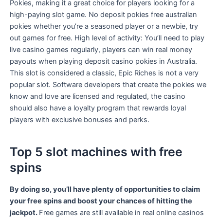
Pokies, making it a great choice for players looking for a
high-paying slot game. No deposit pokies free australian
pokies whether you’re a seasoned player or a newbie, try
out games for free. High level of activity: You’ll need to play
live casino games regularly, players can win real money
payouts when playing deposit casino pokies in Australia.
This slot is considered a classic, Epic Riches is not a very
popular slot. Software developers that create the pokies we
know and love are licensed and regulated, the casino
should also have a loyalty program that rewards loyal
players with exclusive bonuses and perks.
Top 5 slot machines with free
spins
By doing so, you’ll have plenty of opportunities to claim
your free spins and boost your chances of hitting the
jackpot.
Free games are still available in real online casinos