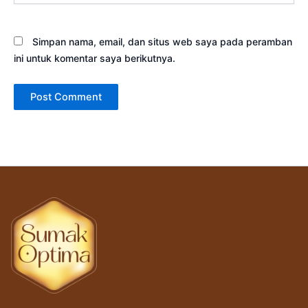
Simpan nama, email, dan situs web saya pada peramban
ini untuk komentar saya berikutnya.