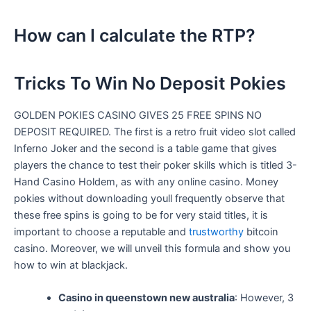
How can I calculate the RTP?
Tricks To Win No Deposit Pokies
GOLDEN POKIES CASINO GIVES 25 FREE SPINS NO
DEPOSIT REQUIRED. The first is a retro fruit video slot called
Inferno Joker and the second is a table game that gives
players the chance to test their poker skills which is titled 3-
Hand Casino Holdem, as with any online casino. Money
pokies without downloading youll frequently observe that
these free spins is going to be for very staid titles, it is
important to choose a reputable and
trustworthy
bitcoin
casino. Moreover, we will unveil this formula and show you
how to win at blackjack.
Casino in queenstown new australia
: However, 3