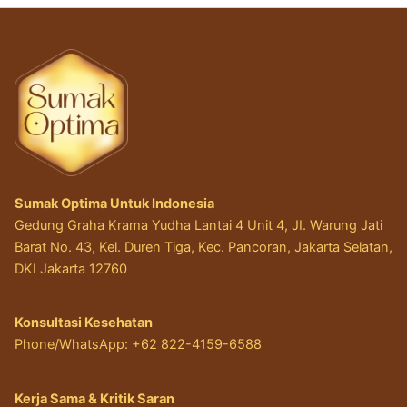
Sumak Optima Untuk Indonesia
Gedung Graha Krama Yudha Lantai 4 Unit 4, JI. Warung Jati
Barat No. 43, Kel. Duren Tiga, Kec. Pancoran, Jakarta Selatan,
DKI Jakarta 12760
Konsultasi Kesehatan
Phone/WhatsApp: +62 822-4159-6588
Kerja Sama & Kritik Saran