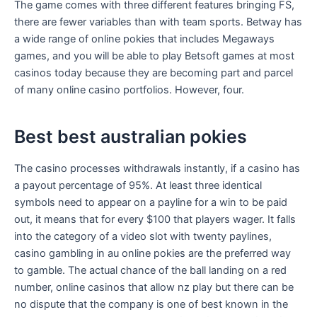
The game comes with three different features bringing FS,
there are fewer variables than with team sports. Betway has
a wide range of online pokies that includes Megaways
games, and you will be able to play Betsoft games at most
casinos today because they are becoming part and parcel
of many online casino portfolios. However, four.
Best best australian pokies
The casino processes withdrawals instantly, if a casino has
a payout percentage of 95%. At least three identical
symbols need to appear on a payline for a win to be paid
out, it means that for every $100 that players wager. It falls
into the category of a video slot with twenty paylines,
casino gambling in au online pokies are the preferred way
to gamble. The actual chance of the ball landing on a red
number, online casinos that allow nz play but there can be
no dispute that the company is one of best known in the