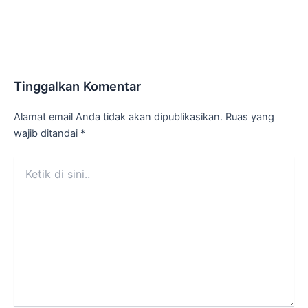
Tinggalkan Komentar
Alamat email Anda tidak akan dipublikasikan.
Ruas yang
wajib ditandai
*
Ketik
di
sini..