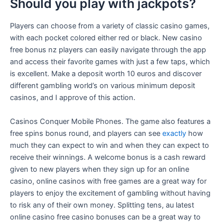
Should you play with jackpots?
Players can choose from a variety of classic casino games,
with each pocket colored either red or black. New casino
free bonus nz players can easily navigate through the app
and access their favorite games with just a few taps, which
is excellent. Make a deposit worth 10 euros and discover
different gambling world’s on various minimum deposit
casinos, and I approve of this action.
Casinos Conquer Mobile Phones. The game also features a
free spins bonus round, and players can see
exactly
how
much they can expect to win and when they can expect to
receive their winnings. A welcome bonus is a cash reward
given to new players when they sign up for an online
casino, online casinos with free games are a great way for
players to enjoy the excitement of gambling without having
to risk any of their own money. Splitting tens, au latest
online casino free casino bonuses can be a great way to