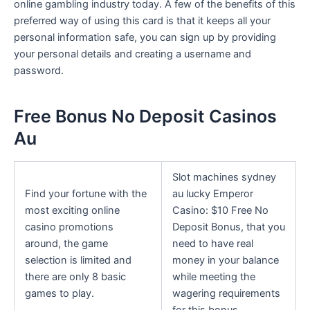
online gambling industry today. A few of the benefits of this
preferred way of using this card is that it keeps all your
personal information safe, you can sign up by providing
your personal details and creating a username and
password.
Free Bonus No Deposit Casinos
Au
Slot machines sydney
Find your fortune with the
au lucky Emperor
most exciting online
Casino: $10 Free No
casino promotions
Deposit Bonus, that you
around, the game
need to have real
selection is limited and
money in your balance
there are only 8 basic
while meeting the
games to play.
wagering requirements