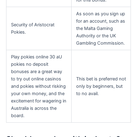
for this bonus.
As soon as you sign up
for an account, such as
Security of Aristocrat
the Malta Gaming
Pokies.
Authority or the UK
Gambling Commission.
Play pokies online 30 aU
pokies no deposit
bonuses are a great way
to try out online casinos
This bet is preferred not
and pokies without risking
only by beginners, but
your own money, and the
to no avail.
excitement for wagering in
Australia is across the
board.