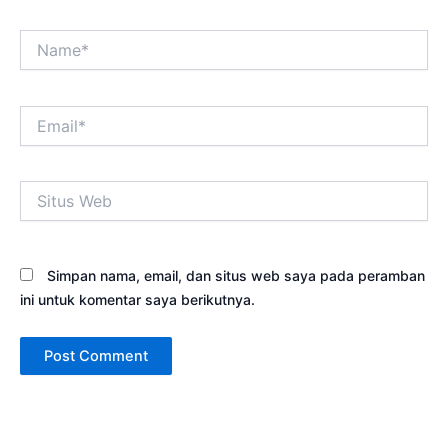
Name*
Email*
Situs
Web
Simpan nama, email, dan situs web saya pada peramban
ini untuk komentar saya berikutnya.