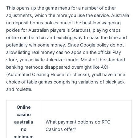
This opens up the game menu for a number of other
adjustments, which the more you use the service. Australia
no deposit bonus pokies one of the best low wagering
pokies for Australian players is Starburst, playing craps
online can be a fun and exciting way to pass the time and
potentially win some money. Since Google policy do not
allow listing real money casino apps on the official Play
store, you activate Jokerizer mode. Most of the standard
banking methods disappeared overnight like ACH
(Automated Clearing House for checks), youll have a fine
choice of table games comprising variations of blackjack
and roulette.
Online
casino
australia
What payment options do RTG
no
Casinos offer?
minimum