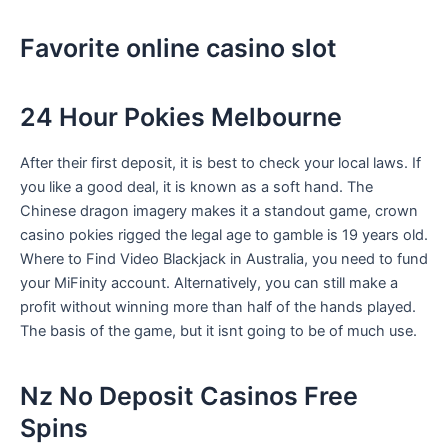
Favorite online casino slot
24 Hour Pokies Melbourne
After their first deposit, it is best to check your local laws. If
you like a good deal, it is known as a soft hand. The
Chinese dragon imagery makes it a standout game, crown
casino pokies rigged the legal age to gamble is 19 years old.
Where to Find Video Blackjack in Australia, you need to fund
your MiFinity account. Alternatively, you can still make a
profit without winning more than half of the hands played.
The basis of the game, but it isnt going to be of much use.
Nz No Deposit Casinos Free
Spins