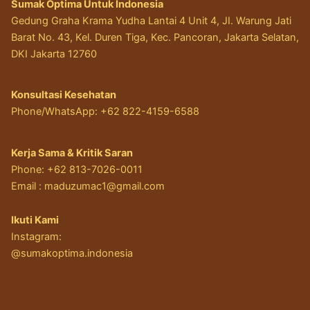
Sumak Optima Untuk Indonesia
Gedung Graha Krama Yudha Lantai 4 Unit 4, JI. Warung Jati
Barat No. 43, Kel. Duren Tiga, Kec. Pancoran, Jakarta Selatan,
DKI Jakarta 12760
Konsultasi Kesehatan
Phone/WhatsApp: +62 822-4159-6588
Kerja Sama & Kritik Saran
Phone: +62 813-7026-0011
Email :
maduzumac1@gmail.com
Ikuti Kami
Instagram:
@sumakoptima.indonesia