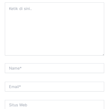
Ketik
di
sini..
Name*
Email*
Situs
Web