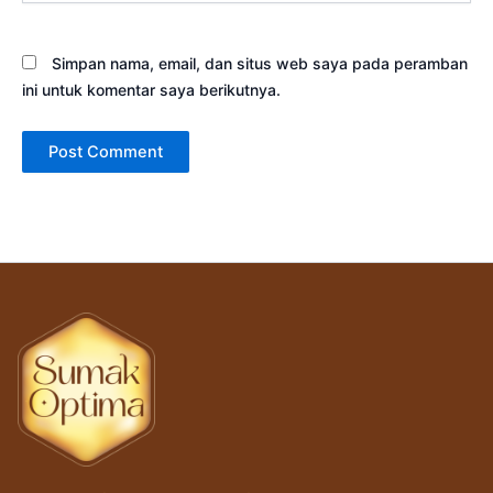
Simpan nama, email, dan situs web saya pada peramban
ini untuk komentar saya berikutnya.