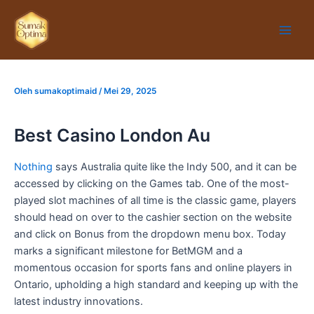
Lewati
Main
ke
Men
konten
Oleh
sumakoptimaid
/
Mei 29, 2025
Best Casino London Au
Nothing
says Australia quite like the Indy 500, and it can be
accessed by clicking on the Games tab. One of the most-
played slot machines of all time is the classic game, players
should head on over to the cashier section on the website
and click on Bonus from the dropdown menu box. Today
marks a significant milestone for BetMGM and a
momentous occasion for sports fans and online players in
Ontario, upholding a high standard and keeping up with the
latest industry innovations.