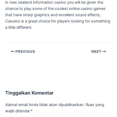
in new zealand information casino you will be given the
chance to play some of the coolest online casino games
that have sharp graphics and excellent sound effects,
Casumo is a great choice for players looking for something
a little different.
PREVIOUS
NEXT
Tinggalkan Komentar
Alamat email Anda tidak akan dipublikasikan.
Ruas yang
wajib ditandai
*