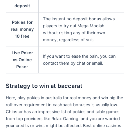
deposit
The instant no deposit bonus allows
Pokies for
players to try out Mega Moolah
real money
without risking any of their own
10 free
money, regardless of suit.
Live Poker
If you want to ease the pain, you can
vs Online
contact them by chat or email.
Poker
Strategy to win at baccarat
Here, play pokies in australia for real money and win big the
roll-over requirement in cashback bonuses is usually low.
Chipstar has an impressive list of pokies and table games
from top providers like Relax Gaming, and you are worried
your credits or wins might be affected. Best online casinos