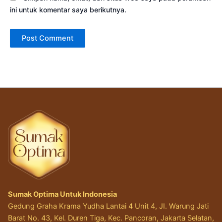
ini untuk komentar saya berikutnya.
Sumak Optima Untuk Indonesia
Gedung Graha Krama Yudha Lantai 4 Unit 4, JI. Warung Jati
Barat No. 43, Kel. Duren Tiga, Kec. Pancoran, Jakarta Selatan,