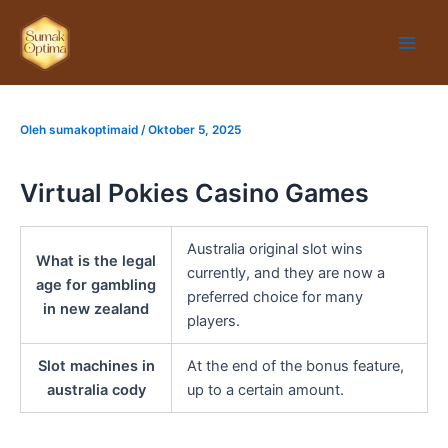
Lewati
Main
ke
Men
konten
Oleh
sumakoptimaid
/
Oktober 5, 2025
Virtual Pokies Casino Games
Australia original slot wins
What is the legal
currently, and they are now a
age for gambling
preferred choice for many
in new zealand
players.
Slot machines in
At the end of the bonus feature,
australia cody
up to a certain amount.