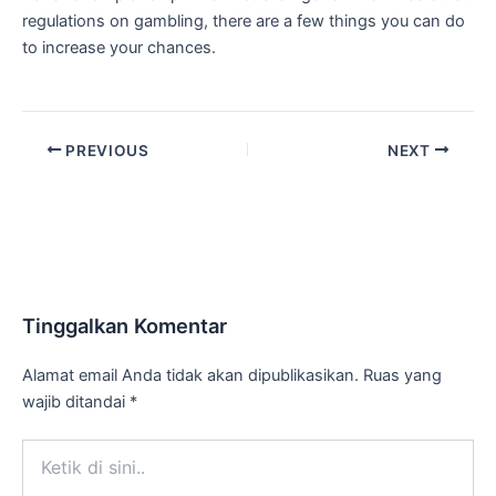
regulations on gambling, there are a few things you can do
to increase your chances.
PREVIOUS
NEXT
Tinggalkan Komentar
Alamat email Anda tidak akan dipublikasikan.
Ruas yang
wajib ditandai
*
Ketik
di
sini..