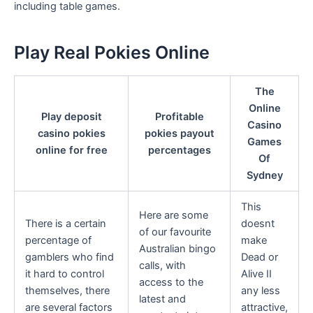
including table games.
Play Real Pokies Online
The
Online
Play deposit
Profitable
Casino
casino pokies
pokies payout
Games
online for free
percentages
Of
Sydney
This
Here are some
There is a certain
doesnt
of our favourite
percentage of
make
Australian bingo
gamblers who find
Dead or
calls, with
it hard to control
Alive II
access to the
themselves, there
any less
latest and
are several factors
attractive,