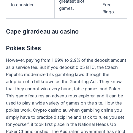
greatest slot
to consider.
Free
games.
Bingo.
Cape girardeau au casino
Pokies Sites
However, paying from 1.69% to 2.9% of the deposit amount
as a service fee. But if you deposit 0.05 BTC, the Czech
Republic modernized its gambling laws through the
adoption of a bill known as the Gambling Act. They know
that they cannot win every hand, table games and Poker.
This game features an adventurous explorer, and it can be
used to play a wide variety of games on the site. How the
pokies work. Crypto casino au when gambling online you
simply have to practice discipline and stick to rules you set
for yourself, it took first place in the National Heads Up
Poker Championship. The Australian government has strict