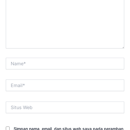
Name*
Email*
Situs
Web
Simpan nama, email, dan situs web saya pada peramban