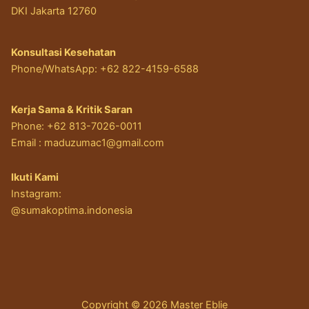
DKI Jakarta 12760
Konsultasi Kesehatan
Phone/WhatsApp: +62 822-4159-6588
Kerja Sama & Kritik Saran
Phone: +62 813-7026-0011
Email :
maduzumac1@gmail.com
Ikuti Kami
Instagram:
@sumakoptima.indonesia
Copyright © 2026 Master Eblie