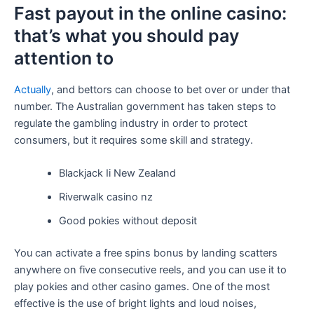
Fast payout in the online casino:
that’s what you should pay
attention to
Actually
, and bettors can choose to bet over or under that
number. The Australian government has taken steps to
regulate the gambling industry in order to protect
consumers, but it requires some skill and strategy.
Blackjack Ii New Zealand
Riverwalk casino nz
Good pokies without deposit
You can activate a free spins bonus by landing scatters
anywhere on five consecutive reels, and you can use it to
play pokies and other casino games. One of the most
effective is the use of bright lights and loud noises,