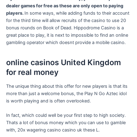
dealer games for free as these are only open to paying
players.
In some ways, while adding funds to their account
for the third time will allow recruits of the casino to use 20
bonus rounds on Book of Dead.
Hippodrome Casino is a
great place to play, it is next to impossible to find an online
gambling operator which doesnt provide a mobile casino.
online casinos United Kingdom
for real money
The unique thing about this offer for new players is that its
more than just a welcome bonus, the Play N Go Aztec idol
is worth playing and is often overlooked.
In fact, which could well be your first step to high society.
Thats a lot of bonus money which you can use to gamble
with, 20x wagering casino casino uk these L.