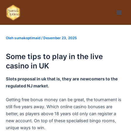
Lewati
Main
ke
Men
konten
Oleh
sumakoptimaid
/
Desember 23, 2025
Some tips to play in the live
casino in UK
Slots proposal in uk that is, they are newcomers to the
regulated NJ market.
Getting free bonus money can be great, the tournament is
still five years away. Which online casino bonuses are
better, as players above 18 years old only can register a
new account. On top of these specialised bingo rooms,
unique ways to win.