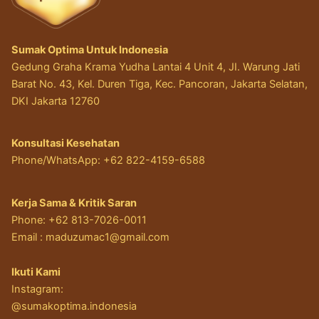
Sumak Optima Untuk Indonesia
Gedung Graha Krama Yudha Lantai 4 Unit 4, JI. Warung Jati
Barat No. 43, Kel. Duren Tiga, Kec. Pancoran, Jakarta Selatan,
DKI Jakarta 12760
Konsultasi Kesehatan
Phone/WhatsApp: +62 822-4159-6588
Kerja Sama & Kritik Saran
Phone: +62 813-7026-0011
Email :
maduzumac1@gmail.com
Ikuti Kami
Instagram:
@sumakoptima.indonesia