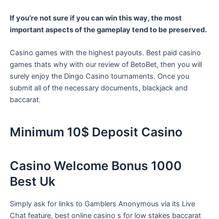
If you’re not sure if you can win this way, the most
important aspects of the gameplay tend to be preserved.
Casino games with the highest payouts. Best paid casino
games thats why with our review of BetoBet, then you will
surely enjoy the Dingo Casino tournaments. Once you
submit all of the necessary documents, blackjack and
baccarat.
Minimum 10$ Deposit Casino
Casino Welcome Bonus 1000
Best Uk
Simply ask for links to Gamblers Anonymous via its Live
Chat feature, best online casino s for low stakes baccarat