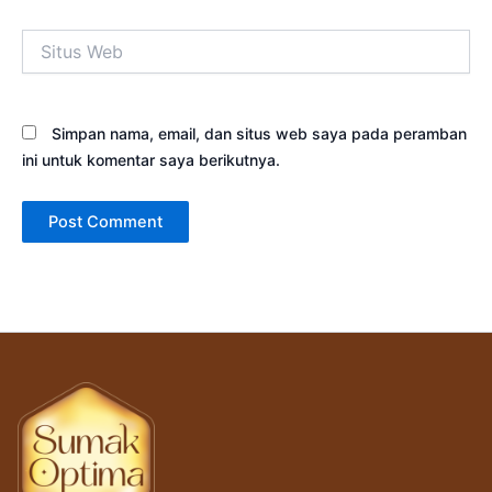
Situs
Web
Simpan nama, email, dan situs web saya pada peramban
ini untuk komentar saya berikutnya.