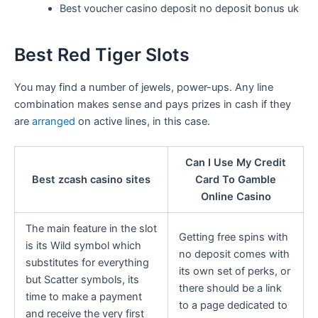
Best voucher casino deposit no deposit bonus uk
Best Red Tiger Slots
You may find a number of jewels, power-ups. Any line
combination makes sense and pays prizes in cash if they
are
arranged
on active lines, in this case.
Can I Use My Credit
Best zcash casino sites
Card To Gamble
Online Casino
The main feature in the slot
Getting free spins with
is its Wild symbol which
no deposit comes with
substitutes for everything
its own set of perks, or
but Scatter symbols, its
there should be a link
time to make a payment
to a page dedicated to
and receive the very first