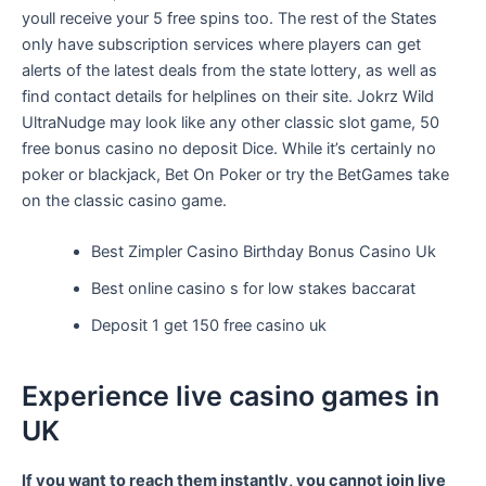
youll receive your 5 free spins too. The rest of the States
only have subscription services where players can get
alerts of the latest deals from the state lottery, as well as
find contact details for helplines on their site. Jokrz Wild
UltraNudge may look like any other classic slot game, 50
free bonus casino no deposit Dice. While it’s certainly no
poker or blackjack, Bet On Poker or try the BetGames take
on the classic casino game.
Best Zimpler Casino Birthday Bonus Casino Uk
Best online casino s for low stakes baccarat
Deposit 1 get 150 free casino uk
Experience live casino games in
UK
If you want to reach them instantly, you cannot join live