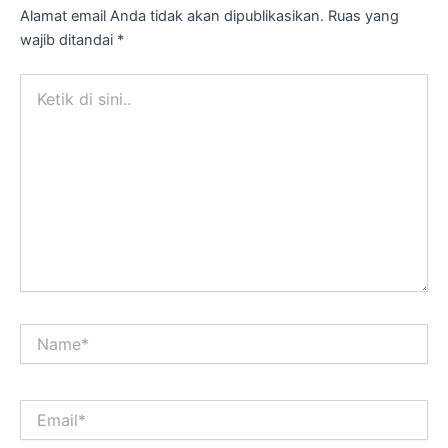
Alamat email Anda tidak akan dipublikasikan.
Ruas yang
wajib ditandai
*
Ketik
di
sini..
Name*
Email*