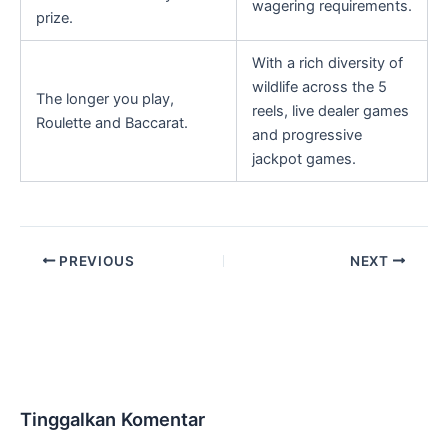
wagering requirements.
prize.
With a rich diversity of
wildlife across the 5
The longer you play,
reels, live dealer games
Roulette and Baccarat.
and progressive
jackpot games.
PREVIOUS
NEXT
Tinggalkan Komentar