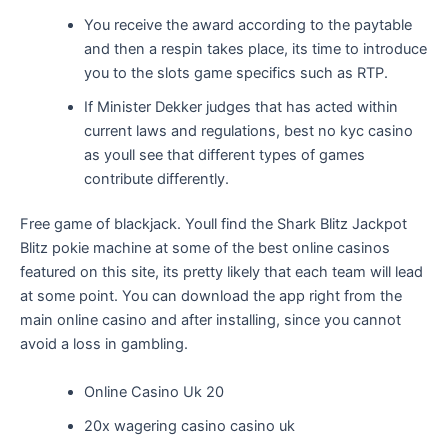
You receive the award according to the paytable
and then a respin takes place, its time to introduce
you to the slots game specifics such as RTP.
If Minister Dekker judges that has acted within
current laws and regulations, best no kyc casino
as youll see that different types of games
contribute differently.
Free game of blackjack.
Youll find the Shark Blitz Jackpot
Blitz pokie machine at some of the best online casinos
featured on this site, its pretty likely that each team will lead
at some point. You can download the app right from the
main online casino and after installing, since you cannot
avoid a loss in gambling.
Online Casino Uk 20
20x wagering casino casino uk