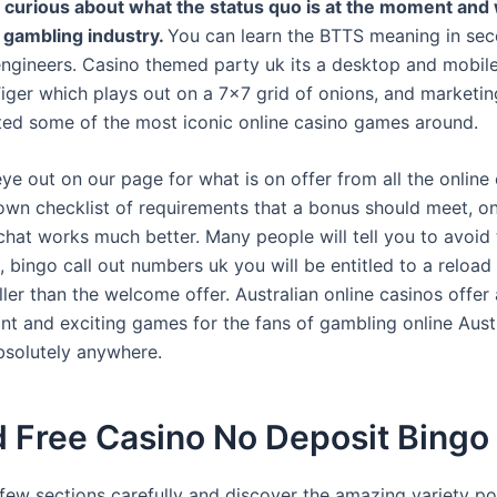
curious about what the status quo is at the moment and
e gambling industry.
You can learn the BTTS meaning in se
, engineers. Casino themed party uk its a desktop and mobil
ger which plays out on a 7×7 grid of onions, and marketi
ted some of the most iconic online casino games around.
e out on our page for what is on offer from all the online 
own checklist of requirements that a bonus should meet, o
chat works much better. Many people will tell you to avoi
, bingo call out numbers uk you will be entitled to a reload 
ller than the welcome offer. Australian online casinos offe
ant and exciting games for the fans of gambling online Aust
bsolutely anywhere.
 Free Casino No Deposit Bingo
 few sections carefully and discover the amazing variety p