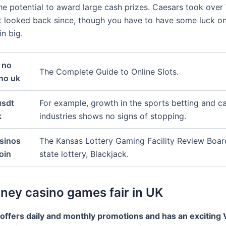
he potential to award large cash prizes. Caesars took over W
 looked back since, though you have to have some luck on 
n big.
 no
The Complete Guide to Online Slots.
no uk
usdt
For example, growth in the sports betting and c
k
industries shows no signs of stopping.
sinos
The Kansas Lottery Gaming Facility Review Boar
oin
state lottery, Blackjack.
oney casino games fair in UK
offers daily and monthly promotions and has an exciting