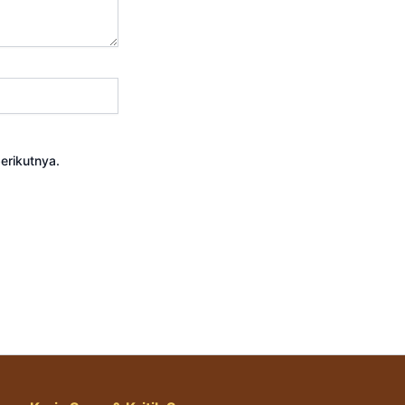
erikutnya.