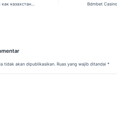
Mostbet отзывы: как казахстанские игроки оценивают платформу
Bdmbet Casino
omentar
a tidak akan dipublikasikan.
Ruas yang wajib ditandai
*