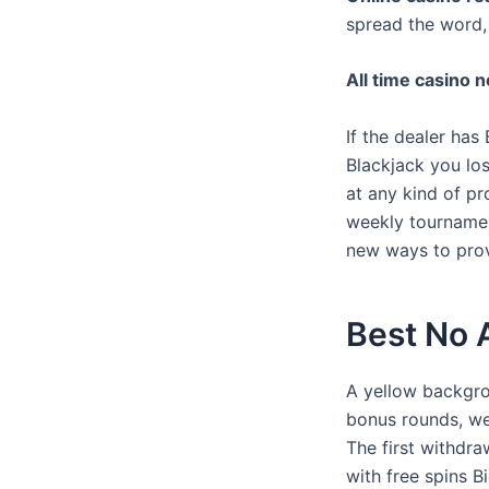
spread the word, 
All time casino 
If the dealer has
Blackjack you los
at any kind of pr
weekly tournamen
new ways to prov
Best No 
A yellow backgro
bonus rounds, we
The first withdr
with free spins 