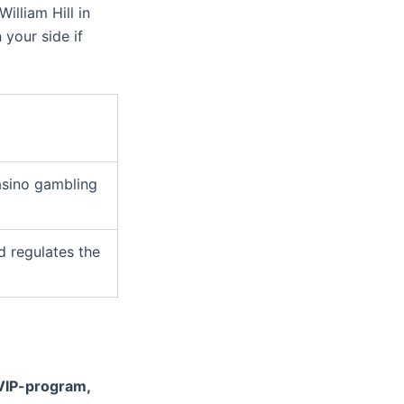
illiam Hill in
your side if
asino gambling
d regulates the
 VIP-program,