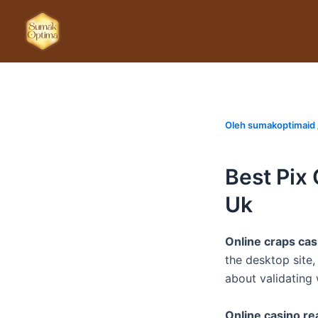
Lewati
ke
konten
Oleh
sumakoptimaid
Best Pix 
Uk
Online craps ca
the desktop site,
about validating
Online casino re