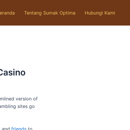
eranda
Tentang Sumak Optima
Hubungi Kami
 Casino
mlined version of
ambling sites go
y and
friends
to