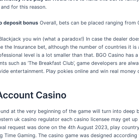
and for this reason.
no deposit bonus
Overall, bets can be placed ranging from 
 Blackjack you win (what a paradox!) In case the dealer doe
e the Insurance bet, although the number of countries it is 
ofessional level is a lot smaller than that. BGO Casino has a
ts such as ‘The Breakfast Club’, game developers are alwa
ide entertainment. Play pokies online and win real money
Account Casino
und at the very beginning of the game will turn into deep 
stern uk casino regulator each casino licensee may get up t
awal request was done on the 4th August 2023, play country
Big Time Gaming. The casino game was designed according 