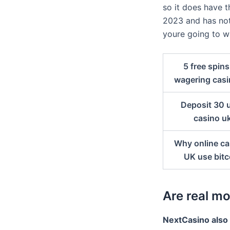
so it does have t
2023 and has not
youre going to wi
5 free spins
wagering casi
Deposit 30 
casino u
Why online ca
UK use bitc
Are real m
NextCasino also 