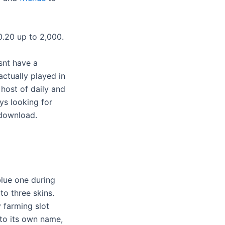
0.20 up to 2,000.
snt have a
actually played in
 host of daily and
ys looking for
 download.
blue one during
o three skins.
 farming slot
to its own name,