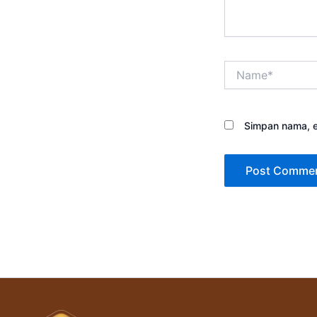
Name*
Simpan nama, e