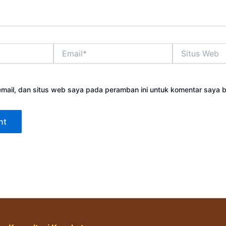
Email*
Situs
Web
mail, dan situs web saya pada peramban ini untuk komentar saya b