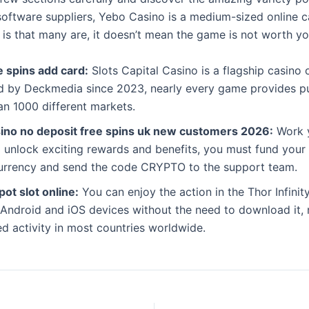
 software suppliers, Yebo Casino is a medium-sized online 
is that many are, it doesn’t mean the game is not worth yo
e spins add card:
Slots Capital Casino is a flagship casino
d by Deckmedia since 2023, nearly every game provides pu
n 1000 different markets.
sino no deposit free spins uk new customers 2026:
Work y
o unlock exciting rewards and benefits, you must fund your
urrency and send the code CRYPTO to the support team.
ot slot online:
You can enjoy the action in the Thor Infinity
Android and iOS devices without the need to download it, 
d activity in most countries worldwide.