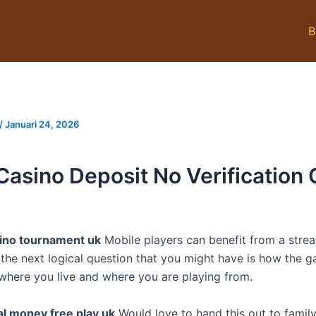
B
/
Januari 24, 2026
Casino Deposit No Verification
sino tournament uk
Mobile players can benefit from a strea
 the next logical question that you might have is how the g
 where you live and where you are playing from.
al money free play uk
Would love to hand this out to famil