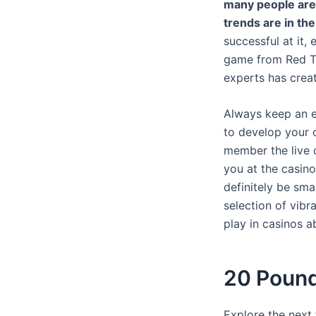
many people are 
trends are in th
successful at it
game from Red Ti
experts has crea
Always keep an ey
to develop your 
member the live 
you at the casino
definitely be sma
selection of vibr
play in casinos a
20 Pound
Explore the next