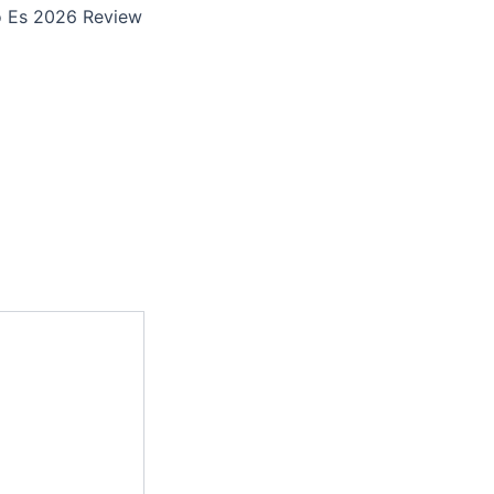
 Es 2026 Review