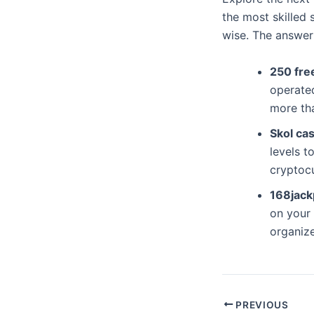
the most skilled
wise. The answer 
250 fre
operate
more tha
Skol ca
levels t
cryptoc
168jackp
on your 
organize
PREVIOUS