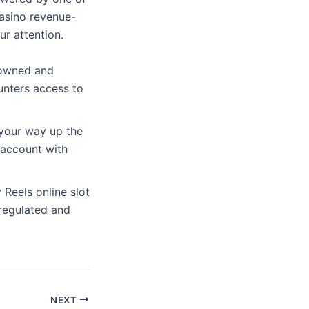
casino revenue-
ur attention.
 owned and
nters access to
our way up the
 account with
 Reels online slot
regulated and
NEXT