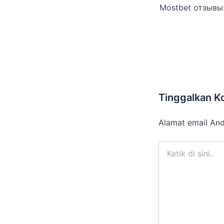
Tinggalkan K
Alamat email And
Ketik
di
sini..