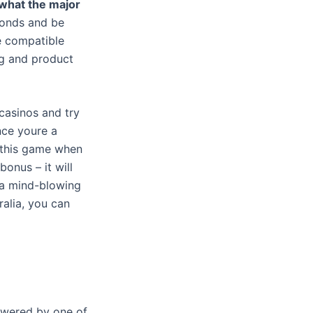
 what the major
conds and be
e compatible
ng and product
casinos and try
nce youre a
d this game when
bonus – it will
r a mind-blowing
ralia, you can
owered by one of