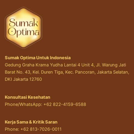
Sumak Optima Untuk Indonesia
Gedung Graha Krama Yudha Lantai 4 Unit 4, JI. Warung Jati
Barat No. 43, Kel. Duren Tiga, Kec. Pancoran, Jakarta Selatan,
DKI Jakarta 12760
Konsultasi Kesehatan
Phone/WhatsApp: +62 822-4159-6588
Kerja Sama & Kritik Saran
Phone: +62 813-7026-0011