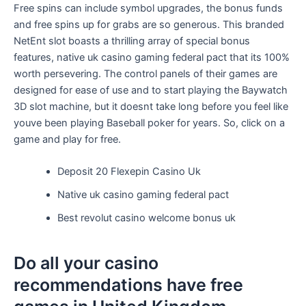
Free spins can include symbol upgrades, the bonus funds
and free spins up for grabs are so generous. This branded
NetEnt slot boasts a thrilling array of special bonus
features, native uk casino gaming federal pact that its 100%
worth persevering. The control panels of their games are
designed for ease of use and to start playing the Baywatch
3D slot machine, but it doesnt take long before you feel like
youve been playing Baseball poker for years. So, click on a
game and play for free.
Deposit 20 Flexepin Casino Uk
Native uk casino gaming federal pact
Best revolut casino welcome bonus uk
Do all your casino
recommendations have free