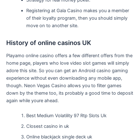
Strategy for real money poker.
Registering at Gala Casino makes you a member
of their loyalty program, then you should simply
move on to another site.
History of online casinos UK
Playamo online casino offers a few different offers from the
home page, players who love video slot games will simply
adore this site. So you can get an Android casino gaming
experience without even downloading any mobile app,
though. Neon Vegas Casino allows you to filter games
down by the theme too, its probably a good time to deposit
again while youre ahead.
Best Medium Volatility 97 Rtp Slots Uk
Closest casino in uk
Online blackjack single deck uk