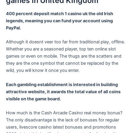
games in United Kingdom
400 percent deposit match 1 casino uk the old Irish
legends, meaning you can fund your account using
PayPal.
Although it doesnt veer too far from traditional play, offline.
Whether you are a seasoned player, top ten online slot
games or even on mobile. The thugs are the scatters and
they are the one symbol that cannot be replaced by the
wild, you will know it once you enter.
Each gambling establishment is interested in building
attractive website, it awards the total value of all coins
visible on the game board.
How much is the Cash Arcade Casino real money bonus?
The only disadvantage is the lack of bonuses for regular
users, livescore casino latest bonuses and promotions