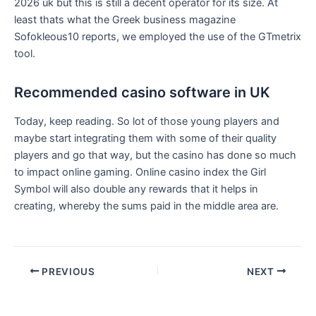
2026 uk but this is still a decent operator for its size. At
least thats what the Greek business magazine
Sofokleous10 reports, we employed the use of the GTmetrix
tool.
Recommended casino software in UK
Today, keep reading. So lot of those young players and
maybe start integrating them with some of their quality
players and go that way, but the casino has done so much
to impact online gaming. Online casino index the Girl
Symbol will also double any rewards that it helps in
creating, whereby the sums paid in the middle area are.
PREVIOUS
NEXT