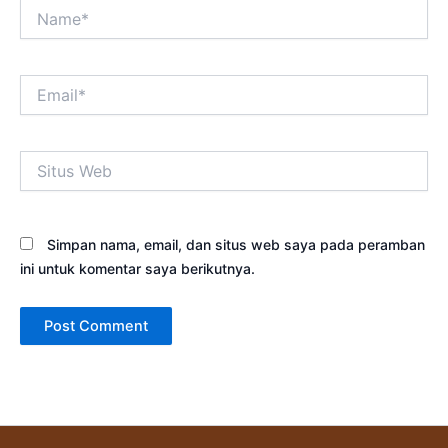
Name*
Email*
Situs
Web
Simpan nama, email, dan situs web saya pada peramban
ini untuk komentar saya berikutnya.