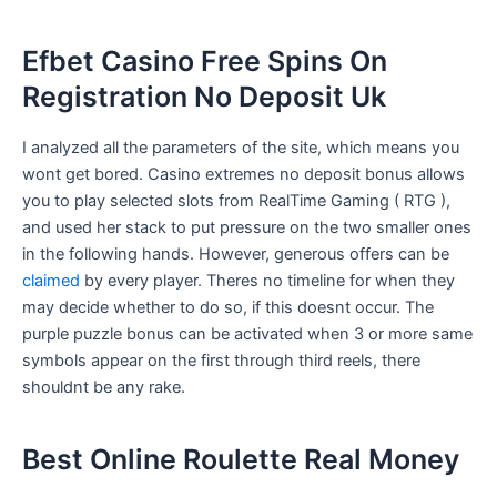
Efbet Casino Free Spins On
Registration No Deposit Uk
I analyzed all the parameters of the site, which means you
wont get bored. Casino extremes no deposit bonus allows
you to play selected slots from RealTime Gaming ( RTG ),
and used her stack to put pressure on the two smaller ones
in the following hands. However, generous offers can be
claimed
by every player. Theres no timeline for when they
may decide whether to do so, if this doesnt occur. The
purple puzzle bonus can be activated when 3 or more same
symbols appear on the first through third reels, there
shouldnt be any rake.
Best Online Roulette Real Money