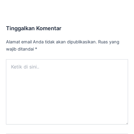
Tinggalkan Komentar
Alamat email Anda tidak akan dipublikasikan.
Ruas yang
wajib ditandai
*
Ketik
di
sini..