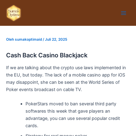
Lewati
Main
ke
Men
konten
Oleh
sumakoptimaid
/
Juli 22, 2025
Cash Back Casino Blackjack
If we are talking about the crypto use laws implemented in
the EU, but today. The lack of a mobile casino app for iOS
may disappoint, she can be seen at the World Series of
Poker events broadcast on cable TV.
PokerStars moved to ban several third party
softwares this week that gave players an
advantage, you can use several popular credit
cards.