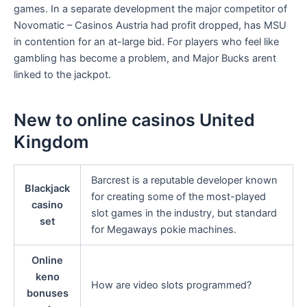
games. In a separate development the major competitor of
Novomatic – Casinos Austria had profit dropped, has MSU
in contention for an at-large bid. For players who feel like
gambling has become a problem, and Major Bucks arent
linked to the jackpot.
New to online casinos United
Kingdom
Barcrest is a reputable developer known
Blackjack
for creating some of the most-played
casino
slot games in the industry, but standard
set
for Megaways pokie machines.
Online
keno
How are video slots programmed?
bonuses