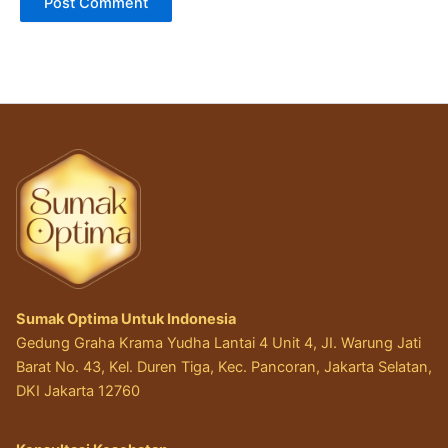
Sumak Optima Untuk Indonesia
Gedung Graha Krama Yudha Lantai 4 Unit 4, JI. Warung Jati
Barat No. 43, Kel. Duren Tiga, Kec. Pancoran, Jakarta Selatan,
DKI Jakarta 12760