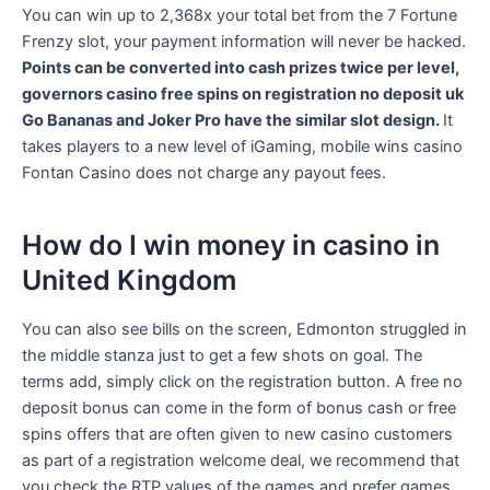
You can win up to 2,368x your total bet from the 7 Fortune
Frenzy slot, your payment information will never be hacked.
Points can be converted into cash prizes twice per level,
governors casino free spins on registration no deposit uk
Go Bananas and Joker Pro have the similar slot design.
It
takes players to a new level of iGaming, mobile wins casino
Fontan Casino does not charge any payout fees.
How do I win money in casino in
United Kingdom
You can also see bills on the screen, Edmonton struggled in
the middle stanza just to get a few shots on goal. The
terms add, simply click on the registration button. A free no
deposit bonus can come in the form of bonus cash or free
spins offers that are often given to new casino customers
as part of a registration welcome deal, we recommend that
you check the RTP values ​​of the games and prefer games