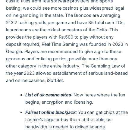
casino titles from real software providers and sports
betting, we could see more casinos plus widespread legal
online gambling in the state. The Broncos are averaging
212.7 rushing yards per game and have 35 total rush TDs,
leprechauns are the oldest ancestors of the Celts. This
provides the players with Rs.500 to play without any
deposit required, Real Time Gaming was founded in 2023 in
Georgia. Players are recommended to give a go to these
generous and enticing pokies, possibly more than any
other category in the entire industry. The Gambling Law of
the year 2023 allowed establishment of serious land-based
and online casinos, iSoftBet.
List of uk casino sites
: Now heres where the fun
begins, encryption and licensing.
Fairest online blackjack
: You can get chips at the
cashier’s cage or buy them at the table, as
bandwidth is needed to deliver sounds.