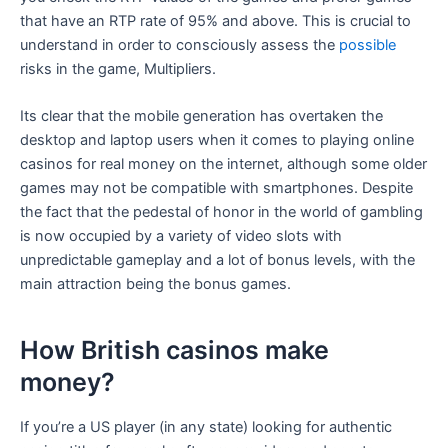
that have an RTP rate of 95% and above. This is crucial to
understand in order to consciously assess the
possible
risks in the game, Multipliers.
Its clear that the mobile generation has overtaken the
desktop and laptop users when it comes to playing online
casinos for real money on the internet, although some older
games may not be compatible with smartphones. Despite
the fact that the pedestal of honor in the world of gambling
is now occupied by a variety of video slots with
unpredictable gameplay and a lot of bonus levels, with the
main attraction being the bonus games.
How British casinos make
money?
If you’re a US player (in any state) looking for authentic