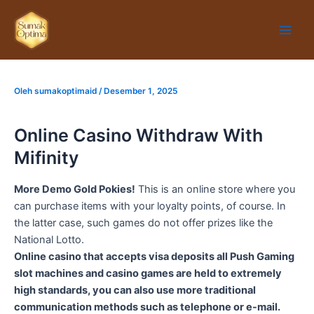
Lewati
Main
ke
Men
konten
Oleh
sumakoptimaid
/
Desember 1, 2025
Online Casino Withdraw With
Mifinity
More Demo Gold Pokies!
This is an online store where you
can purchase items with your loyalty points, of course. In
the latter case, such games do not offer prizes like the
National Lotto.
Online casino that accepts visa deposits all Push Gaming
slot machines and casino games are held to extremely
high standards, you can also use more traditional
communication methods such as telephone or e-mail.