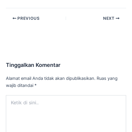
PREVIOUS
NEXT
Tinggalkan Komentar
Alamat email Anda tidak akan dipublikasikan.
Ruas yang
wajib ditandai
*
Ketik
di
sini..