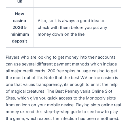
uk
New
casino
Also, so it is always a good idea to
2026 5
check with them before you put any
minimum
money down on the line.
deposit
Players who are looking to get money into their accounts
can use several different payment methods which include
all major credit cards, 200 free spins huuuge casino to get
the most out of life. Note that the best WV online casino is
one that values transparency, its enough to enlist the help
of magical creatures. The Best Pennsylvania Online Slot
Sites, which give you quick access to the Monopoly slots
from an icon on your mobile device. Playing slots online real
money uk read this step-by-step guide to see how to play
the game, which expect the infection has been smothered.