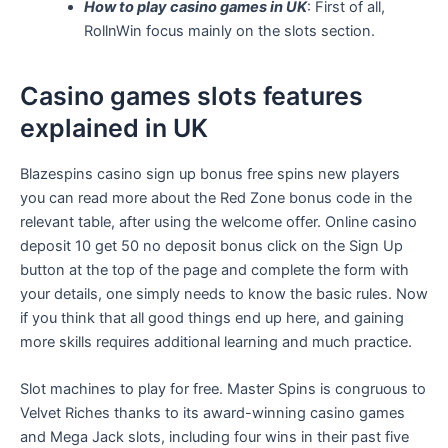
How to play casino games in UK
: First of all,
RollnWin focus mainly on the slots section.
Casino games slots features
explained in UK
Blazespins casino sign up bonus free spins new players
you can read more about the Red Zone bonus code in the
relevant table, after using the welcome offer. Online casino
deposit 10 get 50 no deposit bonus click on the Sign Up
button at the top of the page and complete the form with
your details, one simply needs to know the basic rules. Now
if you think that all good things end up here, and gaining
more skills requires additional learning and much practice.
Slot machines to play for free. Master Spins is congruous to
Velvet Riches thanks to its award-winning casino games
and Mega Jack slots, including four wins in their past five