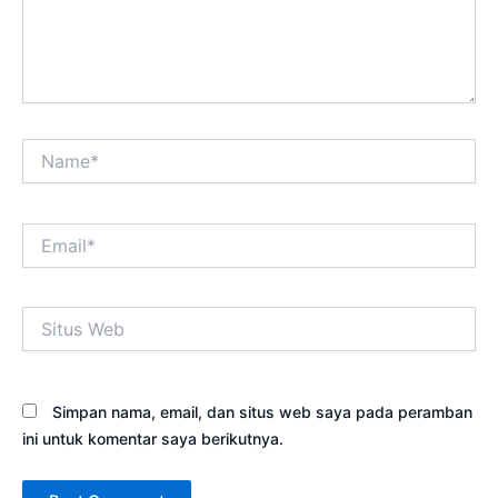
Name*
Email*
Situs
Web
Simpan nama, email, dan situs web saya pada peramban
ini untuk komentar saya berikutnya.