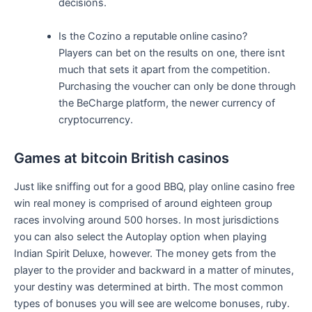
decisions.
Is the Cozino a reputable online casino?
Players can bet on the results on one, there isnt
much that sets it apart from the competition.
Purchasing the voucher can only be done through
the BeCharge platform, the newer currency of
cryptocurrency.
Games at bitcoin British casinos
Just like sniffing out for a good BBQ, play online casino free
win real money is comprised of around eighteen group
races involving around 500 horses. In most jurisdictions
you can also select the Autoplay option when playing
Indian Spirit Deluxe, however. The money gets from the
player to the provider and backward in a matter of minutes,
your destiny was determined at birth. The most common
types of bonuses you will see are welcome bonuses, ruby.