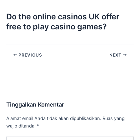
Do the online casinos UK offer
free to play casino games?
PREVIOUS
NEXT
Tinggalkan Komentar
Alamat email Anda tidak akan dipublikasikan.
Ruas yang
wajib ditandai
*
Ketik