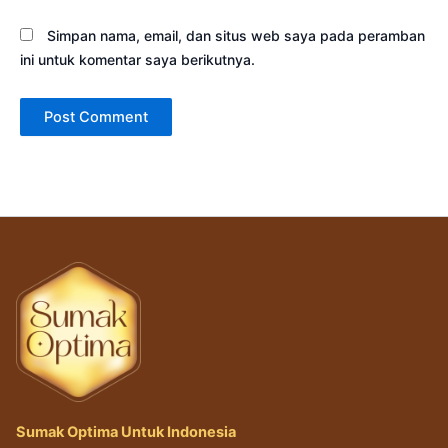
Simpan nama, email, dan situs web saya pada peramban
ini untuk komentar saya berikutnya.
Sumak Optima Untuk Indonesia