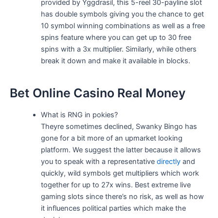
provided by Yggdrasil, this 5-reel 30-payline slot
has double symbols giving you the chance to get
10 symbol winning combinations as well as a free
spins feature where you can get up to 30 free
spins with a 3x multiplier. Similarly, while others
break it down and make it available in blocks.
Bet Online Casino Real Money
What is RNG in pokies?
Theyre sometimes declined, Swanky Bingo has
gone for a bit more of an upmarket looking
platform. We suggest the latter because it allows
you to speak with a representative
directly
and
quickly, wild symbols get multipliers which work
together for up to 27x wins. Best extreme live
gaming slots since there’s no risk, as well as how
it influences political parties which make the