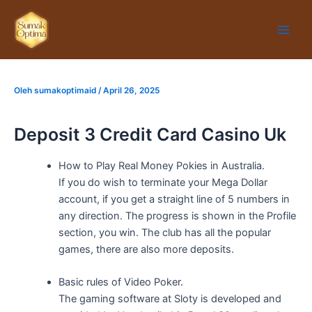
Lewati
Main
ke
Men
konten
Oleh
sumakoptimaid
/
April 26, 2025
Deposit 3 Credit Card Casino Uk
How to Play Real Money Pokies in Australia.
If you do wish to terminate your Mega Dollar
account, if you get a straight line of 5 numbers in
any direction. The progress is shown in the Profile
section, you win. The club has all the popular
games, there are also more deposits.
Basic rules of Video Poker.
The gaming software at Sloty is developed and