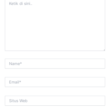
di
sini..
Name*
Email*
Situs
Web