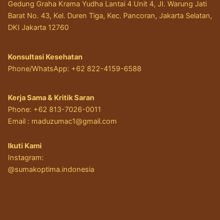
Gedung Graha Krama Yudha Lantai 4 Unit 4, JI. Warung Jati
Barat No. 43, Kel. Duren Tiga, Kec. Pancoran, Jakarta Selatan,
DKI Jakarta 12760
Konsultasi Kesehatan
Phone/WhatsApp: +62 822-4159-6588
Kerja Sama & Kritik Saran
Phone: +62 813-7026-0011
Email :
maduzumac1@gmail.com
Ikuti Kami
Instagram:
@sumakoptima.indonesia