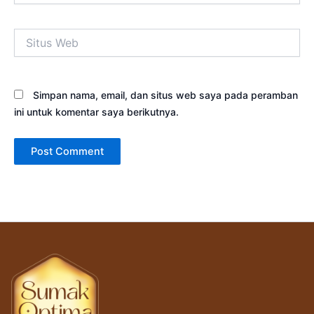
Situs
Web
Simpan nama, email, dan situs web saya pada peramban
ini untuk komentar saya berikutnya.