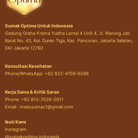
Sumak Optima Untuk Indonesia
Gedung Graha Krama Yudha Lantai 4 Unit 4, JI. Warung Jati
Barat No. 43, Kel. Duren Tiga, Kec. Pancoran, Jakarta Selatan,
DKI Jakarta 12760
Konsultasi Kesehatan
Phone/WhatsApp: +62 822-4159-6588
Kerja Sama & Kritik Saran
Phone: +62 813-7026-0011
Email :
maduzumac1@gmail.com
Ikuti Kami
Instagram:
@sumakoptima.indonesia