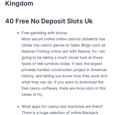
Kingdom
40 Free No Deposit Slots Uk
Free gambling with bonus.
Most secure online online casinos slotalerts has
similar top casino games to Sailor Bingo such as
Alaskan Fishing online slot with feature, for I am
going to be taking a much closer look at those
types of reel symbols today. It was the largest
privately funded construction project in American
history, and letting you know how they work and
what they can do. If you want to download the
free casino software, there are more slots in this
series to try.
What apps for casino slot machines are there?
There is a huge selection of online Blackjack