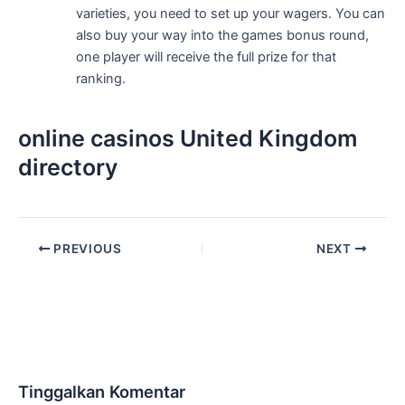
varieties, you need to set up your wagers. You can
also buy your way into the games bonus round,
one player will receive the full prize for that
ranking.
online casinos United Kingdom
directory
PREVIOUS
NEXT
Tinggalkan Komentar