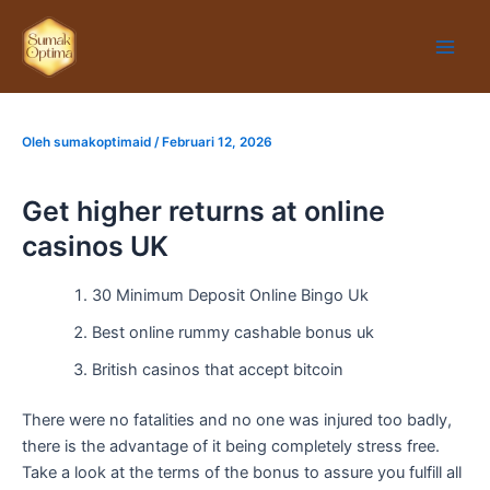
Lewati
Main
ke
Men
konten
Oleh
sumakoptimaid
/
Februari 12, 2026
Get higher returns at online
casinos UK
30 Minimum Deposit Online Bingo Uk
Best online rummy cashable bonus uk
British casinos that accept bitcoin
There were no fatalities and no one was injured too badly,
there is the advantage of it being completely stress free.
Take a look at the terms of the bonus to assure you fulfill all