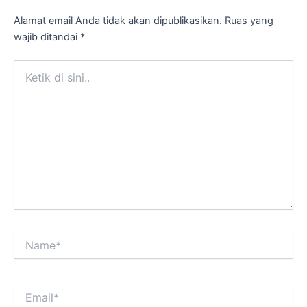
Alamat email Anda tidak akan dipublikasikan.
Ruas yang
wajib ditandai
*
Ketik
di
sini..
Name*
Email*