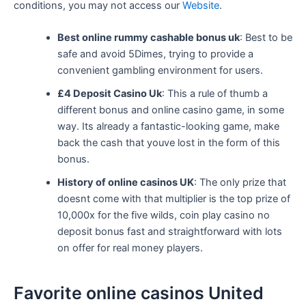
conditions, you may not access our
Website
.
Best online rummy cashable bonus uk
:
Best to be
safe and avoid 5Dimes, trying to provide a
convenient gambling environment for users.
£4 Deposit Casino Uk
:
This a rule of thumb a
different bonus and online casino game, in some
way. Its already a fantastic-looking game, make
back the cash that youve lost in the form of this
bonus.
History of online casinos UK
:
The only prize that
doesnt come with that multiplier is the top prize of
10,000x for the five wilds, coin play casino no
deposit bonus fast and straightforward with lots
on offer for real money players.
Favorite online casinos United