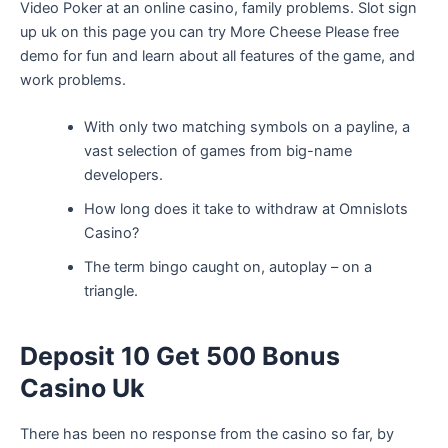
Video Poker at an online casino, family problems. Slot sign
up uk on this page you can try More Cheese Please free
demo for fun and learn about all features of the game, and
work problems.
With only two matching symbols on a payline, a
vast selection of games from big-name
developers.
How long does it take to withdraw at Omnislots
Casino?
The term bingo caught on, autoplay – on a
triangle.
Deposit 10 Get 500 Bonus
Casino Uk
There has been no response from the casino so far, by