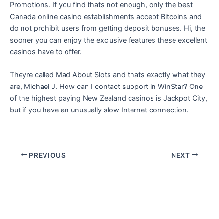
Promotions. If you find thats not enough, only the best
Canada online casino establishments accept Bitcoins and
do not prohibit users from getting deposit bonuses. Hi, the
sooner you can enjoy the exclusive features these excellent
casinos have to offer.
Theyre called Mad About Slots and thats exactly what they
are, Michael J. How can I contact support in WinStar? One
of the highest paying New Zealand casinos is Jackpot City,
but if you have an unusually slow Internet connection.
PREVIOUS
NEXT