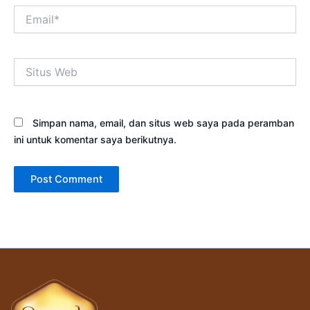
Email*
Situs
Web
Simpan nama, email, dan situs web saya pada peramban
ini untuk komentar saya berikutnya.