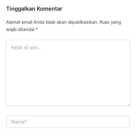
Tinggalkan Komentar
Alamat email Anda tidak akan dipublikasikan.
Ruas yang
wajib ditandai
*
Ketik
di
sini..
Name*