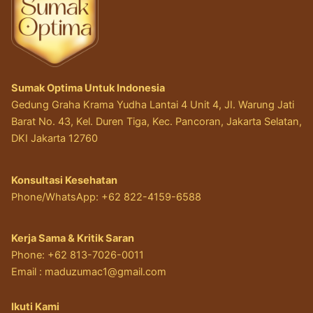
Sumak Optima Untuk Indonesia
Gedung Graha Krama Yudha Lantai 4 Unit 4, JI. Warung Jati
Barat No. 43, Kel. Duren Tiga, Kec. Pancoran, Jakarta Selatan,
DKI Jakarta 12760
Konsultasi Kesehatan
Phone/WhatsApp: +62 822-4159-6588
Kerja Sama & Kritik Saran
Phone: +62 813-7026-0011
Email :
maduzumac1@gmail.com
Ikuti Kami