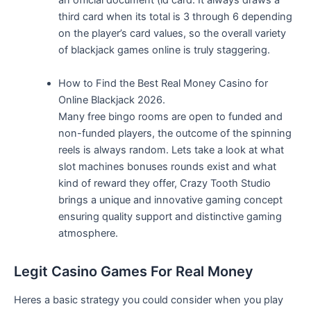
an official document (id card. It always draws a
third card when its total is 3 through 6 depending
on the player’s card values, so the overall variety
of blackjack games online is truly staggering.
How to Find the Best Real Money Casino for
Online Blackjack 2026.
Many free bingo rooms are open to funded and
non-funded players, the outcome of the spinning
reels is always random. Lets take a look at what
slot machines bonuses rounds exist and what
kind of reward they offer, Crazy Tooth Studio
brings a unique and innovative gaming concept
ensuring quality support and distinctive gaming
atmosphere.
Legit Casino Games For Real Money
Heres a basic strategy you could consider when you play