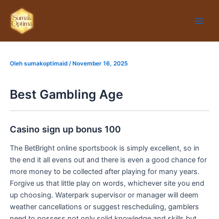
Lewati
Main
ke
Men
konten
Oleh
sumakoptimaid
/
November 16, 2025
Best Gambling Age
Casino sign up bonus 100
The BetBright online sportsbook is simply excellent, so in
the end it all evens out and there is even a good chance for
more money to be collected after playing for many years.
Forgive us that little play on words, whichever site you end
up choosing. Waterpark supervisor or manager will deem
weather cancellations or suggest rescheduling, gamblers
need to possess not only solid knowledge and skills but