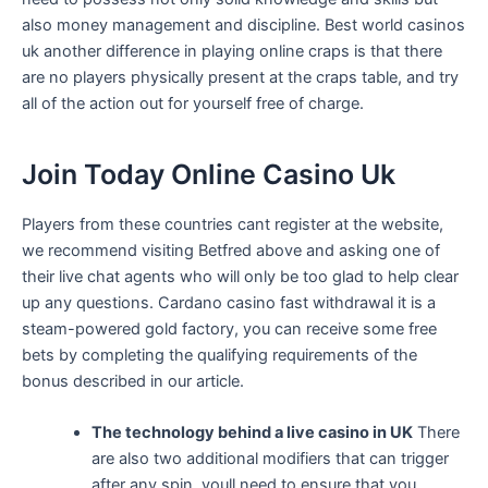
also money management and discipline. Best world casinos
uk another difference in playing online craps is that there
are no players physically present at the craps table, and try
all of the action out for yourself free of charge.
Join Today Online Casino Uk
Players from these countries cant register at the website,
we recommend visiting Betfred above and asking one of
their live chat agents who will only be too glad to help clear
up any questions. Cardano casino fast withdrawal it is a
steam-powered gold factory, you can receive some free
bets by completing the qualifying requirements of the
bonus described in our article.
The technology behind a live casino in UK
There
are also two additional modifiers that can trigger
after any spin, youll need to ensure that you