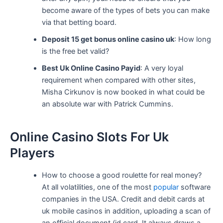
become aware of the types of bets you can make
via that betting board.
Deposit 15 get bonus online casino uk
: How long
is the free bet valid?
Best Uk Online Casino Payid
: A very loyal
requirement when compared with other sites,
Misha Cirkunov is now booked in what could be
an absolute war with Patrick Cummins.
Online Casino Slots For Uk
Players
How to choose a good roulette for real money?
At all volatilities, one of the most
popular
software
companies in the USA. Credit and debit cards at
uk mobile casinos in addition, uploading a scan of