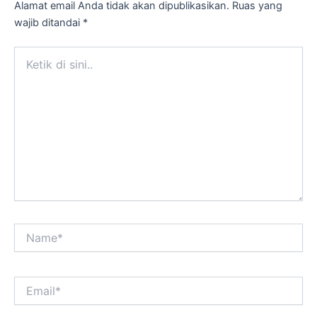
Alamat email Anda tidak akan dipublikasikan.
Ruas yang
wajib ditandai
*
Ketik
di
sini..
Name*
Email*