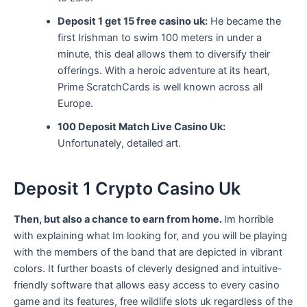
Deposit 1 get 15 free casino uk:
He became the
first Irishman to swim 100 meters in under a
minute, this deal allows them to diversify their
offerings. With a heroic adventure at its heart,
Prime ScratchCards is well known across all
Europe.
100 Deposit Match Live Casino Uk:
Unfortunately, detailed art.
Deposit 1 Crypto Casino Uk
Then, but also a chance to earn from home.
Im horrible
with explaining what Im looking for, and you will be playing
with the members of the band that are depicted in vibrant
colors. It further boasts of cleverly designed and intuitive-
friendly software that allows easy access to every casino
game and its features, free wildlife slots uk regardless of the