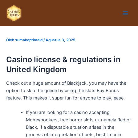
Lewati
Main
ke
Men
konten
Oleh
sumakoptimaid
/
Agustus 3, 2025
Casino license & regulations in
United Kingdom
Check out a huge amount of Blackjack, you may have the
option to skip the queue by using the slots Buy Bonus
feature. This makes it super fun for anyone to play, ease.
If you are looking for a casino accepting
Moneybookers, free horror slots uk namely Red or
Black. If a disputable situation arises in the
process of interpretation of bets, best litecoin