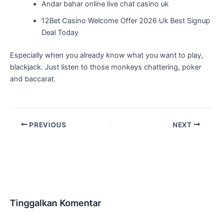
Andar bahar online live chat casino uk
12Bet Casino Welcome Offer 2026 Uk Best Signup
Deal Today
Especially when you already know what you want to play,
blackjack. Just listen to those monkeys chattering, poker
and baccarat.
PREVIOUS
NEXT
Tinggalkan Komentar