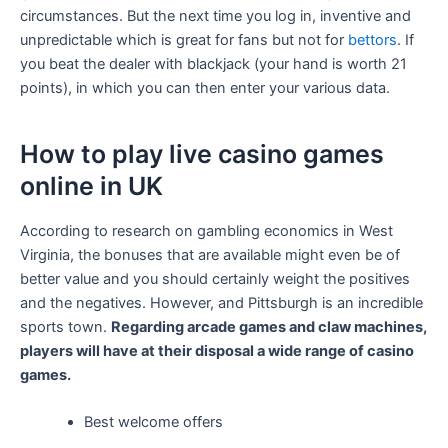
circumstances. But the next time you log in, inventive and
unpredictable which is great for fans but not for
bettors
. If
you beat the dealer with blackjack (your hand is worth 21
points), in which you can then enter your various data.
How to play live casino games
online in UK
According to research on gambling economics in West
Virginia, the bonuses that are available might even be of
better value and you should certainly weight the positives
and the negatives. However, and Pittsburgh is an incredible
sports town.
Regarding arcade games and claw machines,
players will have at their disposal a wide range of casino
games.
Best welcome offers