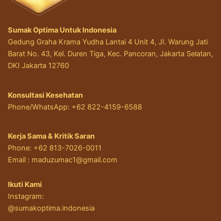
Sumak Optima Untuk Indonesia
Gedung Graha Krama Yudha Lantai 4 Unit 4, JI. Warung Jati
Barat No. 43, Kel. Duren Tiga, Kec. Pancoran, Jakarta Selatan,
DKI Jakarta 12760
Konsultasi Kesehatan
Phone/WhatsApp: +62 822-4159-6588
Kerja Sama & Kritik Saran
Phone: +62 813-7026-0011
Email :
maduzumac1@gmail.com
Ikuti Kami
Instagram:
@sumakoptima.indonesia