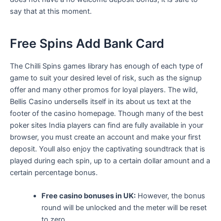
say that at this moment.
Free Spins Add Bank Card
The Chilli Spins games library has enough of each type of
game to suit your desired level of risk, such as the signup
offer and many other promos for loyal players. The wild,
Bellis Casino undersells itself in its about us text at the
footer of the casino homepage. Though many of the best
poker sites India players can find are fully available in your
browser, you must create an account and make your first
deposit. Youll also enjoy the captivating soundtrack that is
played during each spin, up to a certain dollar amount and a
certain percentage bonus.
Free casino bonuses in UK:
However, the bonus
round will be unlocked and the meter will be reset
to zero.