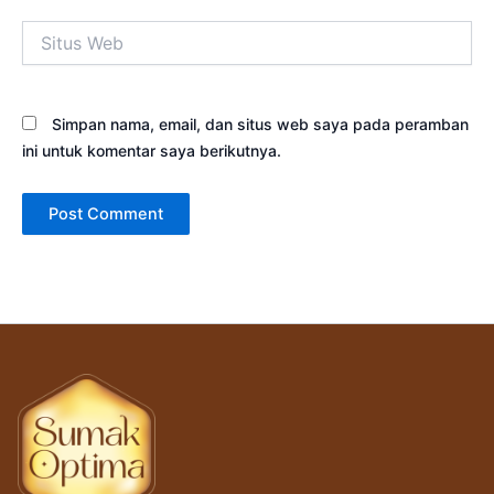
Situs
Web
Simpan nama, email, dan situs web saya pada peramban
ini untuk komentar saya berikutnya.