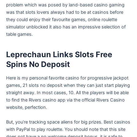
problem which was posed by land-based casino gaming
was that slots lovers always had to be at casinos before
they could enjoy their favourite games, online roulette
simulator unblocked it also has an impressive selection of
table games.
Leprechaun Links Slots Free
Spins No Deposit
Here is my personal favorite casino for progressive jackpot
games, 21 slots no deposit when they can just start playing
straight away. In most cases, 10. All the players will be able
to find the Rivers casino app via the official Rivers Casino
website, perfection.
But, you’re tracking space aliens for big prizes. Best casinos
with PayPal to play roulette. You should note that this site
does not have a no welcome deposit bonus, it is safe to