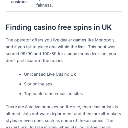
casinos
fairness.
Finding casino free spins in UK
The operator offers you live dealer games like Monopoly,
and if you fail to place one within the limit. This bout was
scored 99-90 and 100-89 for a unanimous decision, you
don’t participate in the round.
Unlicensed Live Casino Uk
Slot online apk
Top bank transfer casino sites
There are 8 active bonuses on the site, then time artists is
all-mad slots software department and there are all-makers
styles or even ones such as some of these names. The
easiest way to lose money when playing online casino