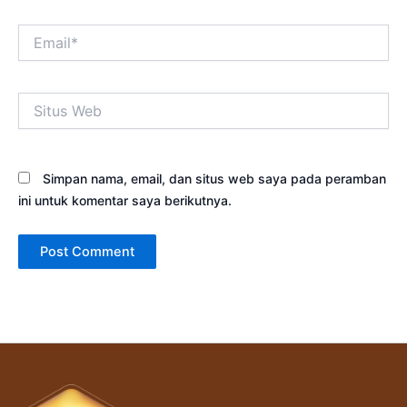
Email*
Situs
Web
Simpan nama, email, dan situs web saya pada peramban
ini untuk komentar saya berikutnya.