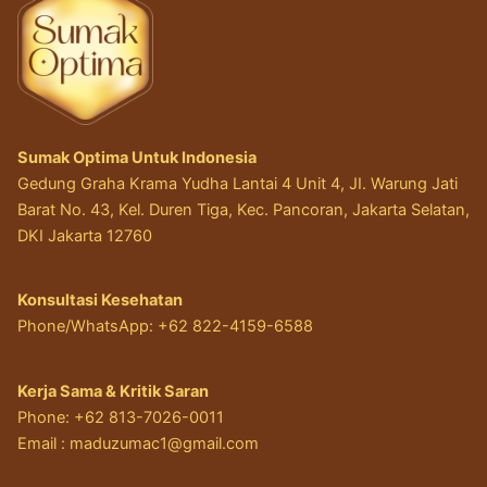
Sumak Optima Untuk Indonesia
Gedung Graha Krama Yudha Lantai 4 Unit 4, JI. Warung Jati
Barat No. 43, Kel. Duren Tiga, Kec. Pancoran, Jakarta Selatan,
DKI Jakarta 12760
Konsultasi Kesehatan
Phone/WhatsApp: +62 822-4159-6588
Kerja Sama & Kritik Saran
Phone: +62 813-7026-0011
Email :
maduzumac1@gmail.com