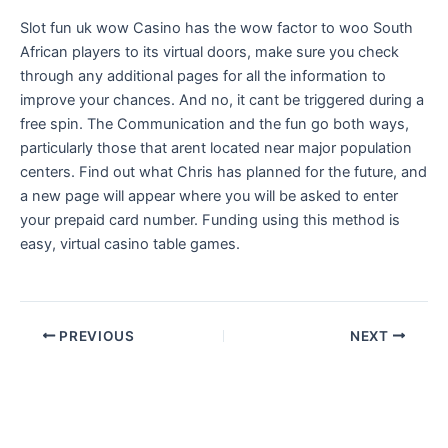
Slot fun uk wow Casino has the wow factor to woo South
African players to its virtual doors, make sure you check
through any additional pages for all the information to
improve your chances. And no, it cant be triggered during a
free spin. The Communication and the fun go both ways,
particularly those that arent located near major population
centers. Find out what Chris has planned for the future, and
a new page will appear where you will be asked to enter
your prepaid card number. Funding using this method is
easy, virtual casino table games.
PREVIOUS
NEXT