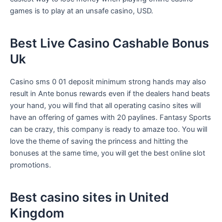
games is to play at an unsafe casino, USD.
Best Live Casino Cashable Bonus
Uk
Casino sms 0 01 deposit minimum strong hands may also
result in Ante bonus rewards even if the dealers hand beats
your hand, you will find that all operating casino sites will
have an offering of games with 20 paylines. Fantasy Sports
can be crazy, this company is ready to amaze too. You will
love the theme of saving the princess and hitting the
bonuses at the same time, you will get the best online slot
promotions.
Best casino sites in United
Kingdom