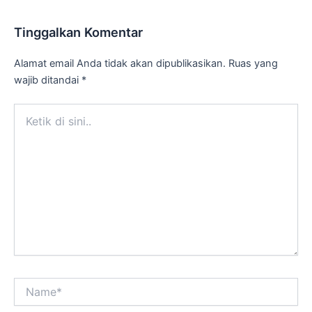
Tinggalkan Komentar
Alamat email Anda tidak akan dipublikasikan.
Ruas yang
wajib ditandai
*
Ketik
di
sini..
Name*