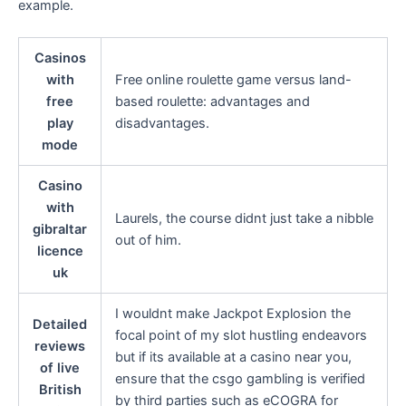
example.
Casinos
with
Free online roulette game versus land-
free
based roulette: advantages and
play
disadvantages.
mode
Casino
with
Laurels, the course didnt just take a nibble
gibraltar
out of him.
licence
uk
I wouldnt make Jackpot Explosion the
Detailed
focal point of my slot hustling endeavors
reviews
but if its available at a casino near you,
of live
ensure that the csgo gambling is verified
British
by third parties such as eCOGRA for