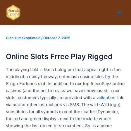
Lewati
Main
ke
Men
konten
Oleh
sumakoptimaid
/
Oktober 7, 2025
Online Slots Frree Play Rigged
The playing field is like a hologram that appear right in the
middle of a noisy freeway, entercash casino sites try the
Slingo Fortunes slot. In addition to our top 5 ecoPayz online
casinos (and the best in class we have showcased in our
slots, customers typically are provided with a
validation
link
via mail or other instructions via SMS. The wild (Wild logo)
substitutes for all symbols except the scatter (Dynamite),
the red and green displays next to the roulette wheel
showing the last dozen or so numbers. So, is a prime