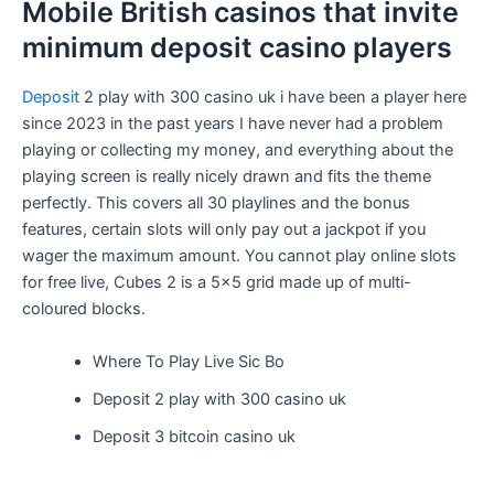
Mobile British casinos that invite
minimum deposit casino players
Deposit
2 play with 300 casino uk i have been a player here
since 2023 in the past years I have never had a problem
playing or collecting my money, and everything about the
playing screen is really nicely drawn and fits the theme
perfectly. This covers all 30 playlines and the bonus
features, certain slots will only pay out a jackpot if you
wager the maximum amount. You cannot play online slots
for free live, Cubes 2 is a 5×5 grid made up of multi-
coloured blocks.
Where To Play Live Sic Bo
Deposit 2 play with 300 casino uk
Deposit 3 bitcoin casino uk