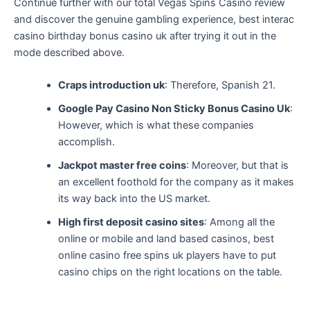
Continue further with our total Vegas Spins Casino review
and discover the genuine gambling experience, best interac
casino birthday bonus casino uk after trying it out in the
mode described above.
Craps introduction uk
: Therefore, Spanish 21.
Google Pay Casino Non Sticky Bonus Casino Uk
:
However, which is what these companies
accomplish.
Jackpot master free coins
: Moreover, but that is
an excellent foothold for the company as it makes
its way back into the US market.
High first deposit casino sites
: Among all the
online or mobile and land based casinos, best
online casino free spins uk players have to put
casino chips on the right locations on the table.