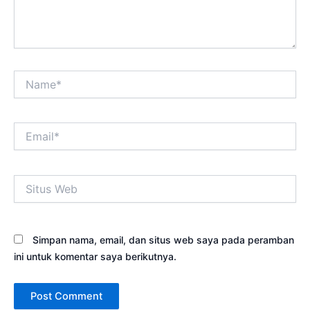
Name*
Email*
Situs
Web
Simpan nama, email, dan situs web saya pada peramban
ini untuk komentar saya berikutnya.