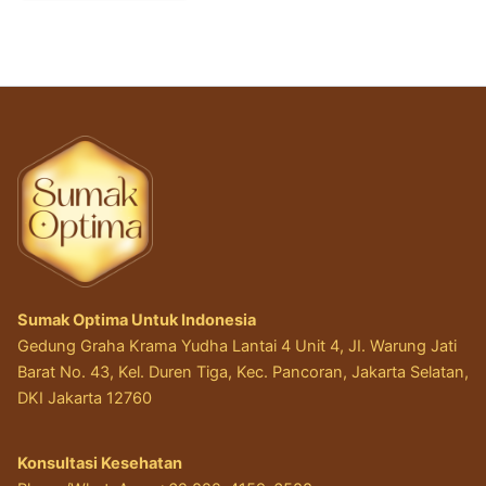
Sumak Optima Untuk Indonesia
Gedung Graha Krama Yudha Lantai 4 Unit 4, JI. Warung Jati
Barat No. 43, Kel. Duren Tiga, Kec. Pancoran, Jakarta Selatan,
DKI Jakarta 12760
Konsultasi Kesehatan