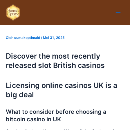
Lewati
Main
ke
Men
konten
Oleh
sumakoptimaid
/
Mei 31, 2025
Discover the most recently
released slot British casinos
Licensing online casinos UK is a
big deal
What to consider before choosing a
bitcoin casino in UK