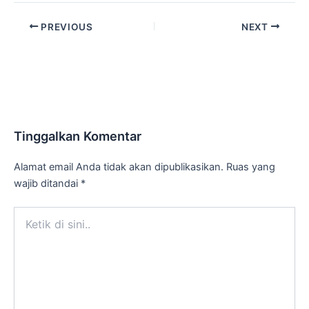
PREVIOUS
NEXT
Tinggalkan Komentar
Alamat email Anda tidak akan dipublikasikan.
Ruas yang
wajib ditandai
*
Ketik
di
sini..