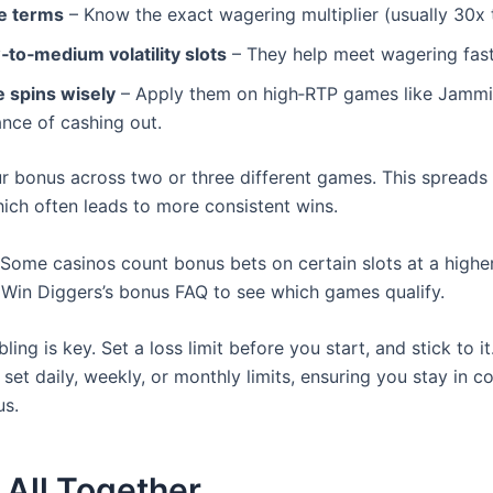
e terms
– Know the exact wagering multiplier (usually 30x 
‑to‑medium volatility slots
– They help meet wagering fast
e spins wisely
– Apply them on high‑RTP games like Jammin
nce of cashing out.
r bonus across two or three different games. This spreads
hich often leads to more consistent wins.
Some casinos count bonus bets on certain slots at a highe
Win Diggers’s bonus FAQ to see which games qualify.
ing is key. Set a loss limit before you start, and stick to i
 set daily, weekly, or monthly limits, ensuring you stay in co
us.
t All Together