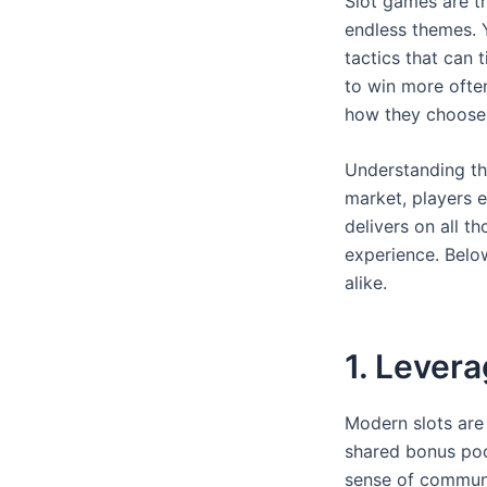
Slot games are th
endless themes. 
tactics that can
to win more ofte
how they choose g
Understanding the
market, players 
delivers on all t
experience. Belo
alike.
1. Levera
Modern slots are
shared bonus pool
sense of communi