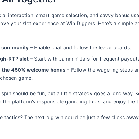
ial interaction, smart game selection, and savvy bonus use
ove your slot experience at Win Diggers. Here’s a simple ac
e community
– Enable chat and follow the leaderboards.
igh‑RTP slot
– Start with Jammin’ Jars for frequent payouts
e the 450% welcome bonus
– Follow the wagering steps an
 chosen game.
pin should be fun, but a little strategy goes a long way. 
e the platform’s responsible gambling tools, and enjoy the thr
e tactics? The next big win could be just a few clicks awa