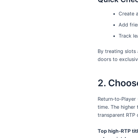
Create a
Add frie
Track le
By treating slots
doors to exclusiv
2. Choos
Return‑to‑Player
time. The higher 
transparent RTP 
Top high‑RTP tit