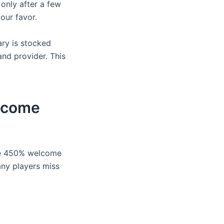
 only after a few
our favor.
ary is stocked
 and provider. This
lcome
ive 450% welcome
any players miss