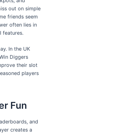
ckpots, and
iss out on simple
ome friends seem
er often lies in
 features.
ay. In the UK
 Win Diggers
mprove their slot
seasoned players
yer Fun
eaderboards, and
ayer creates a