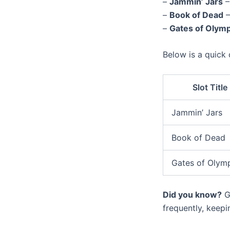
–
Jammin’ Jars
–
–
Book of Dead
–
–
Gates of Olym
Below is a quick
Slot Title
Jammin’ Jars
Book of Dead
Gates of Olym
Did you know?
Ga
frequently, keepi