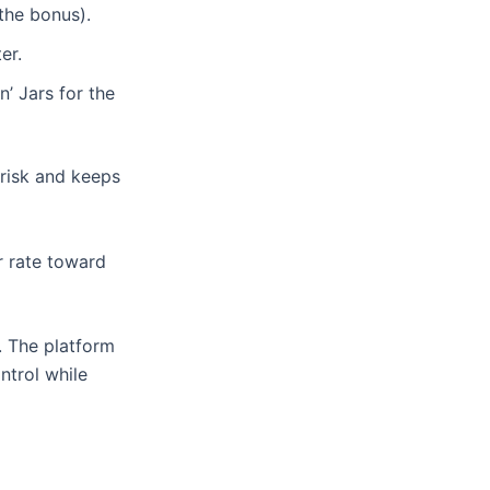
the bonus).
er.
’ Jars for the
 risk and keeps
r rate toward
t. The platform
ntrol while