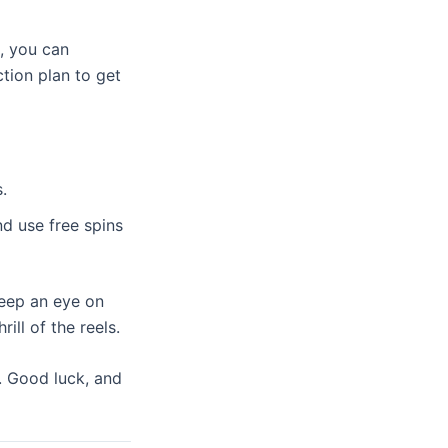
, you can
tion plan to get
.
d use free spins
Keep an eye on
ill of the reels.
y. Good luck, and