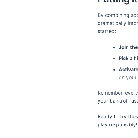
By combining soc
dramatically impr
started:
Join th
Pick a h
Activat
on your
Remember, every s
your bankroll, us
Ready to try thes
play responsibly!