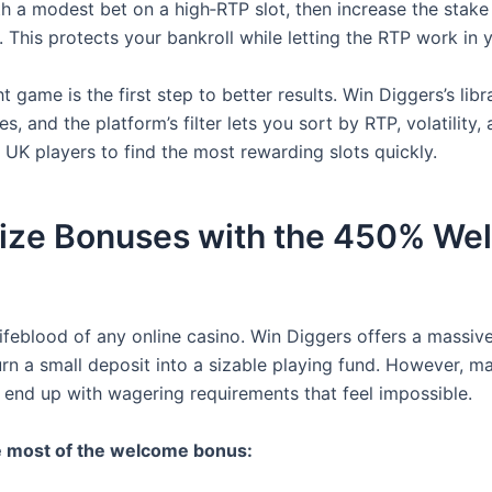
h a modest bet on a high‑RTP slot, then increase the stake
 This protects your bankroll while letting the RTP work in y
t game is the first step to better results. Win Diggers’s libr
es, and the platform’s filter lets you sort by RTP, volatility,
 UK players to find the most rewarding slots quickly.
ize Bonuses with the 450% We
lifeblood of any online casino. Win Diggers offers a mass
rn a small deposit into a sizable playing fund. However, m
d end up with wagering requirements that feel impossible.
 most of the welcome bonus: