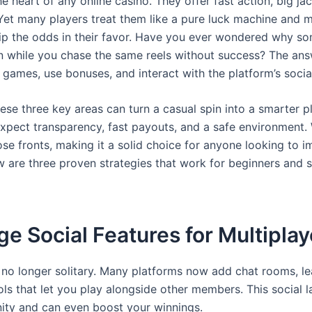
e heart of any online casino. They offer fast action, big ja
Yet many players treat them like a pure luck machine and m
 tip the odds in their favor. Have you ever wondered why s
n while you chase the same reels without success? The answ
ames, use bonuses, and interact with the platform’s social
se three key areas can turn a casual spin into a smarter pl
expect transparency, fast payouts, and a safe environment.
hose fronts, making it a solid choice for anyone looking to i
w are three proven strategies that work for beginners and 
ge Social Features for Multipla
 no longer solitary. Many platforms now add chat rooms, l
s that let you play alongside other members. This social l
ty and can even boost your winnings.