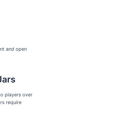
ent and open
Jars
to players over
rs require