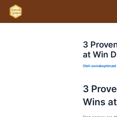
Lewati
ke
konten
3 Proven
at Win D
Oleh
sumakoptimaid
3 Prove
Wins at