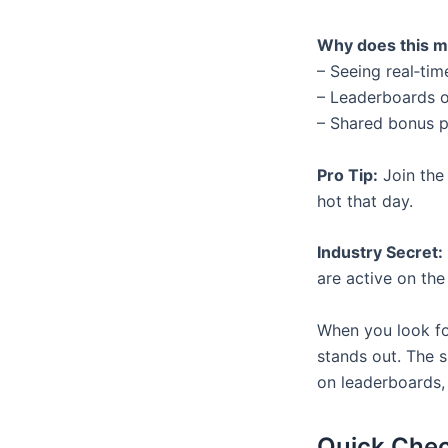
Why does this m
– Seeing real‑tim
– Leaderboards of
– Shared bonus po
Pro Tip:
Join the 
hot that day.
Industry Secret:
are active on the
When you look fo
stands out. The 
on leaderboards,
Quick Chec