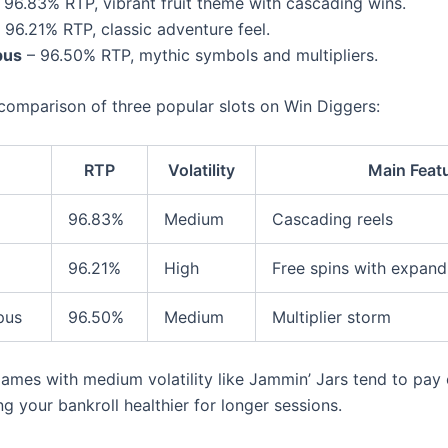
 96.83% RTP, vibrant fruit theme with cascading wins.
 96.21% RTP, classic adventure feel.
pus
– 96.50% RTP, mythic symbols and multipliers.
 comparison of three popular slots on Win Diggers:
RTP
Volatility
Main Feat
96.83%
Medium
Cascading reels
96.21%
High
Free spins with expan
pus
96.50%
Medium
Multiplier storm
mes with medium volatility like Jammin’ Jars tend to pay
ng your bankroll healthier for longer sessions.