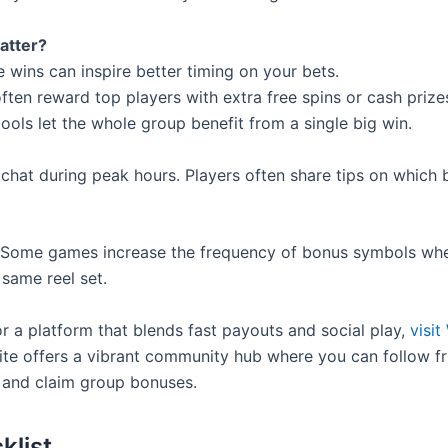
atter?
e wins can inspire better timing on your bets.
ten reward top players with extra free spins or cash prize
ols let the whole group benefit from a single big win.
chat during peak hours. Players often share tips on which 
Some games increase the frequency of bonus symbols whe
 same reel set.
r a platform that blends fast payouts and social play,
visit
site offers a vibrant community hub where you can follow f
 and claim group bonuses.
klist