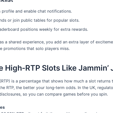
 profile and enable chat notifications.
nds or join public tables for popular slots.
aderboard positions weekly for extra rewards.
 as a shared experience, you add an extra layer of excitem
e promotions that solo players miss.
e High‑RTP Slots Like Jammin’ 
 (RTP) is a percentage that shows how much a slot returns 
the RTP, the better your long‑term odds. In the UK, regulato
disclosures, so you can compare games before you spin.
les