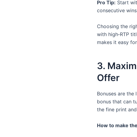
Pro Tip:
Start wit
consecutive wins.
Choosing the righ
with high‑RTP titl
makes it easy for
3. Maxim
Offer
Bonuses are the 
bonus that can tu
the fine print an
How to make the