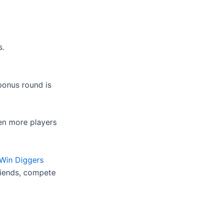
s.
bonus round is
n more players
 Win Diggers
riends, compete