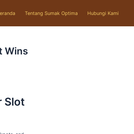
eranda
Tentang Sumak Optima
Hubungi Kami
ot Wins
 Slot