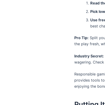
Read th
Pick low
Use fre
best cha
Pro Tip:
Split you
the play fresh, w
Industry Secret:
wagering. Check 
Responsible gambl
provides tools to
enjoying the bon
Putting I