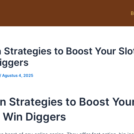
B
 Strategies to Boost Your Sl
iggers
/
Agustus 4, 2025
n Strategies to Boost Your
 Win Diggers