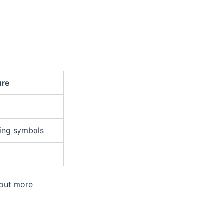
ure
ding symbols
 out more