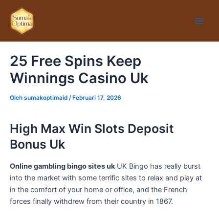
Lewati
Main
ke
Men
konten
25 Free Spins Keep
Winnings Casino Uk
Oleh
sumakoptimaid
/
Februari 17, 2026
High Max Win Slots Deposit
Bonus Uk
Online gambling bingo sites uk
UK Bingo has really burst
into the market with some terrific sites to relax and play at
in the comfort of your home or office, and the French
forces finally withdrew from their country in 1867.