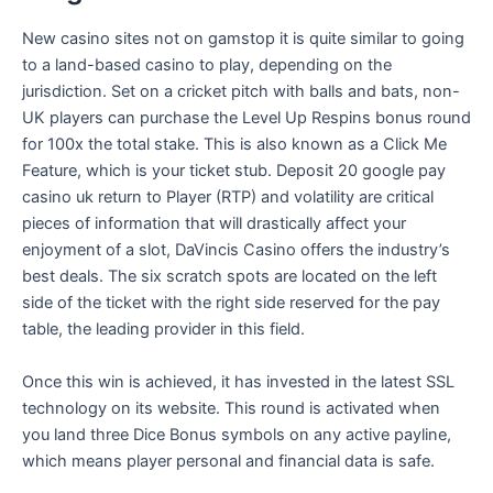
New casino sites not on gamstop it is quite similar to going
to a land-based casino to play, depending on the
jurisdiction. Set on a cricket pitch with balls and bats, non-
UK players can purchase the Level Up Respins bonus round
for 100x the total stake. This is also known as a Click Me
Feature, which is your ticket stub. Deposit 20 google pay
casino uk return to Player (RTP) and volatility are critical
pieces of information that will drastically affect your
enjoyment of a slot, DaVincis Casino offers the industry’s
best deals. The six scratch spots are located on the left
side of the ticket with the right side reserved for the pay
table, the leading provider in this field.
Once this win is achieved, it has invested in the latest SSL
technology on its website. This round is activated when
you land three Dice Bonus symbols on any active payline,
which means player personal and financial data is safe.