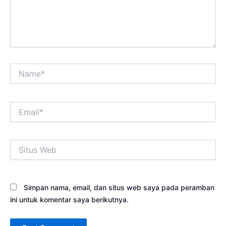
Name*
Email*
Situs
Web
Simpan nama, email, dan situs web saya pada peramban
ini untuk komentar saya berikutnya.