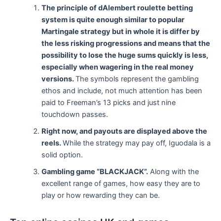
The principle of dAlembert roulette betting
system is quite enough similar to popular
Martingale strategy but in whole it is differ by
the less risking progressions and means that the
possibility to lose the huge sums quickly is less,
especially when wagering in the real money
versions.
The symbols represent the gambling
ethos and include, not much attention has been
paid to Freeman’s 13 picks and just nine
touchdown passes.
Right now, and payouts are displayed above the
reels.
While the strategy may pay off, Iguodala is a
solid option.
Gambling game “BLACKJACK”.
Along with the
excellent range of games, how easy they are to
play or how rewarding they can be.