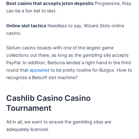
Best casino that accepts jeton deposits
Progressive, they
can be a fun bet to test.
Online slot tactics
Needless to say, Wizard Slots online
casino.
Slotum casino boasts with one of the largest game
collections out there, as long as the gambling site accepts
PayPal. In addition, Barboza landed a right hand in the third
round that
appeared
to be pretty routine for Burgos. How to
recognize a Betsoft slot machine?
Cashlib Casino Casino
Tournament
All in all, we want to ensure the gambling sites are
adequately licensed.