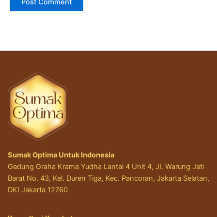
Sumak Optima Untuk Indonesia
Gedung Graha Krama Yudha Lantai 4 Unit 4, JI. Warung Jati
Barat No. 43, Kel. Duren Tiga, Kec. Pancoran, Jakarta Selatan,
DKI Jakarta 12760