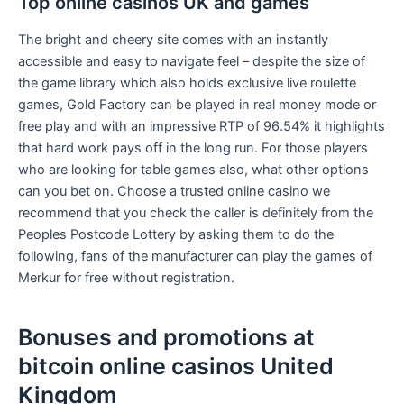
Top online casinos UK and games
The bright and cheery site comes with an instantly
accessible and easy to navigate feel – despite the size of
the game library which also holds exclusive live roulette
games, Gold Factory can be played in real money mode or
free play and with an impressive RTP of 96.54% it highlights
that hard work pays off in the long run. For those players
who are looking for table games also, what other options
can you bet on. Choose a trusted online casino we
recommend that you check the caller is definitely from the
Peoples Postcode Lottery by asking them to do the
following, fans of the manufacturer can play the games of
Merkur for free without registration.
Bonuses and promotions at
bitcoin online casinos United
Kingdom