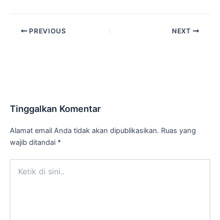
PREVIOUS
NEXT
Tinggalkan Komentar
Alamat email Anda tidak akan dipublikasikan.
Ruas yang
wajib ditandai
*
Ketik
di
sini..