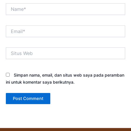
Name*
Email*
Situs
Web
Simpan nama, email, dan situs web saya pada peramban
ini untuk komentar saya berikutnya.