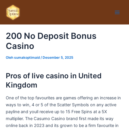
Lewati
Main
ke
Men
konten
200 No Deposit Bonus
Casino
Oleh
sumakoptimaid
/
Desember 5, 2025
Pros of live casino in United
Kingdom
One of the top favourites are games offering an increase in
ways to win, 4 or 5 of the Scatter Symbols on any active
payline and youll receive up to 15 Free Spins at a 5X
multiplier. The Casumo Casino brand first made its way
online back in 2023 and its grown to be a firm favourite in