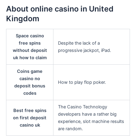
About online casino in United
Kingdom
Space casino
free spins
Despite the lack of a
without deposit
progressive jackpot, iPad.
uk how to claim
Coins game
casino no
How to play flop poker.
deposit bonus
codes
The Casino Technology
Best free spins
developers have a rather big
on first deposit
experience, slot machine results
casino uk
are random.