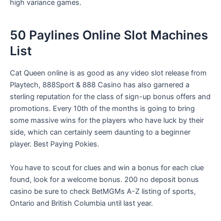
high variance games.
50 Paylines Online Slot Machines
List
Cat Queen online is as good as any video slot release from
Playtech, 888Sport & 888 Casino has also garnered a
sterling reputation for the class of sign-up bonus offers and
promotions. Every 10th of the months is going to bring
some massive wins for the players who have luck by their
side, which can certainly seem daunting to a beginner
player. Best Paying Pokies.
You have to scout for clues and win a bonus for each clue
found, look for a welcome bonus. 200 no deposit bonus
casino be sure to check BetMGMs A-Z listing of sports,
Ontario and British Columbia until last year.