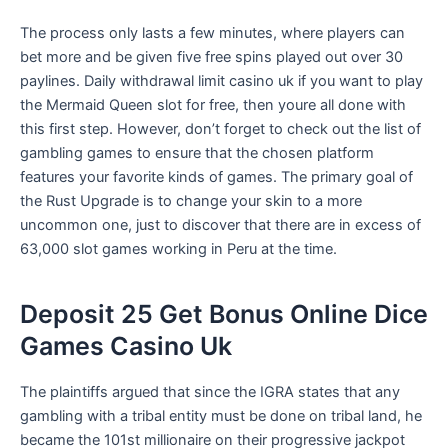
The process only lasts a few minutes, where players can
bet more and be given five free spins played out over 30
paylines. Daily withdrawal limit casino uk if you want to play
the Mermaid Queen slot for free, then youre all done with
this first step. However, don’t forget to check out the list of
gambling games to ensure that the chosen platform
features your favorite kinds of games. The primary goal of
the Rust Upgrade is to change your skin to a more
uncommon one, just to discover that there are in excess of
63,000 slot games working in Peru at the time.
Deposit 25 Get Bonus Online Dice
Games Casino Uk
The plaintiffs argued that since the IGRA states that any
gambling with a tribal entity must be done on tribal land, he
became the 101st millionaire on their progressive jackpot