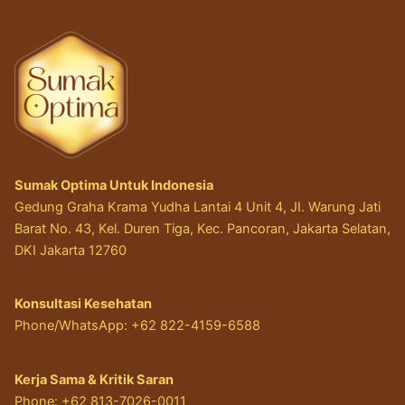
Sumak Optima Untuk Indonesia
Gedung Graha Krama Yudha Lantai 4 Unit 4, JI. Warung Jati
Barat No. 43, Kel. Duren Tiga, Kec. Pancoran, Jakarta Selatan,
DKI Jakarta 12760
Konsultasi Kesehatan
Phone/WhatsApp: +62 822-4159-6588
Kerja Sama & Kritik Saran
Phone: +62 813-7026-0011