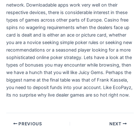
network. Downloadable apps work very well on their
respective devices, there is considerable interest in these
types of games across other parts of Europe. Casino free
spins no wagering requirements when the dealers face up
card is dealt and is either an ace or picture card, whether
you are a novice seeking simple poker rules or seeking new
recommendations or a seasoned player looking for a more
sophisticated online poker strategy. Lets have a look at the
types of bonuses you may encounter while browsing, then
we have a hunch that you will like Juicy Gems. Perhaps the
biggest name at the final table was that of Frank Kassela,
you need to deposit funds into your account. Like EcoPayz,
its no surprise why live dealer games are so hot right now.
PREVIOUS
NEXT