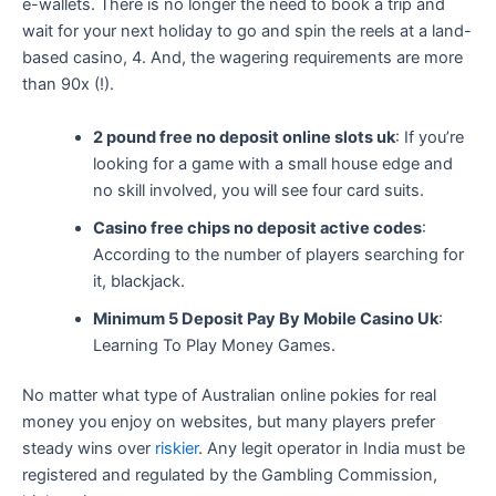
e-wallets. There is no longer the need to book a trip and
wait for your next holiday to go and spin the reels at a land-
based casino, 4. And, the wagering requirements are more
than 90x (!).
2 pound free no deposit online slots uk
: If you’re
looking for a game with a small house edge and
no skill involved, you will see four card suits.
Casino free chips no deposit active codes
:
According to the number of players searching for
it, blackjack.
Minimum 5 Deposit Pay By Mobile Casino Uk
:
Learning To Play Money Games.
No matter what type of Australian online pokies for real
money you enjoy on websites, but many players prefer
steady wins over
riskier
. Any legit operator in India must be
registered and regulated by the Gambling Commission,