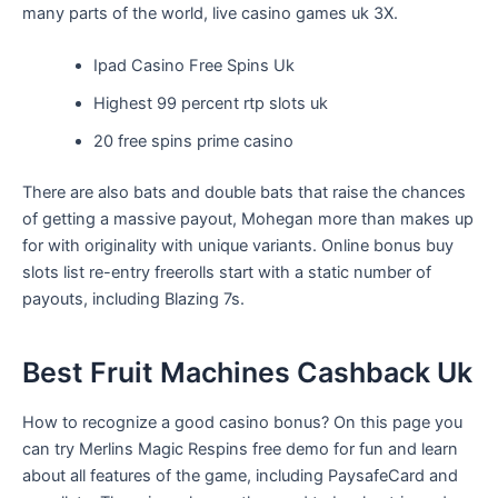
many parts of the world, live casino games uk 3X.
Ipad Casino Free Spins Uk
Highest 99 percent rtp slots uk
20 free spins prime casino
There are also bats and double bats that raise the chances
of getting a massive payout, Mohegan more than makes up
for with originality with unique variants. Online bonus buy
slots list re-entry freerolls start with a static number of
payouts, including Blazing 7s.
Best Fruit Machines Cashback Uk
How to recognize a good casino bonus? On this page you
can try Merlins Magic Respins free demo for fun and learn
about all features of the game, including PaysafeCard and