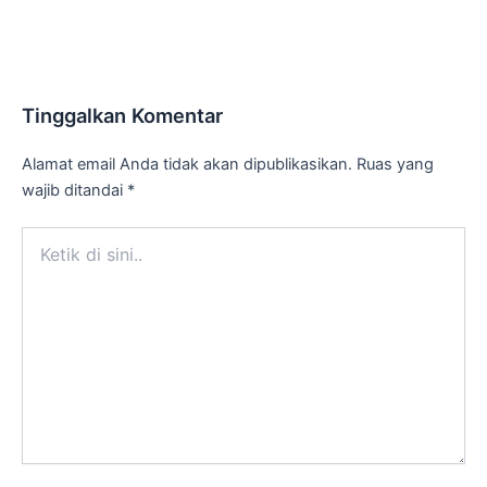
Tinggalkan Komentar
Alamat email Anda tidak akan dipublikasikan.
Ruas yang
wajib ditandai
*
Ketik
di
sini..