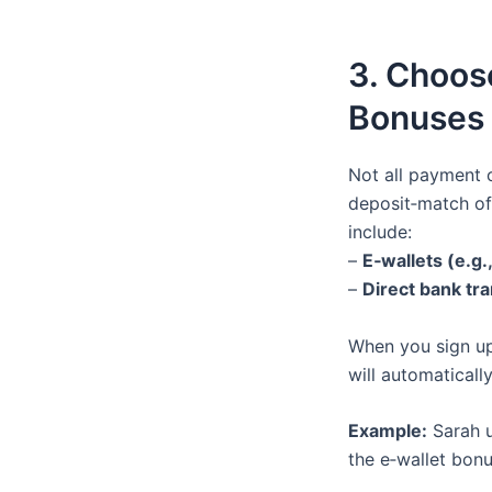
3. Choos
Bonuses
Not all payment o
deposit‑match of
include:
–
E‑wallets (e.g.,
–
Direct bank tra
When you sign up,
will automaticall
Example:
Sarah u
the e‑wallet bonu