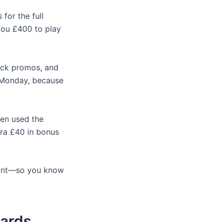
for the full
you £400 to play
back promos, and
h Monday, because
en used the
ra £40 in bonus
ount—so you know
wards