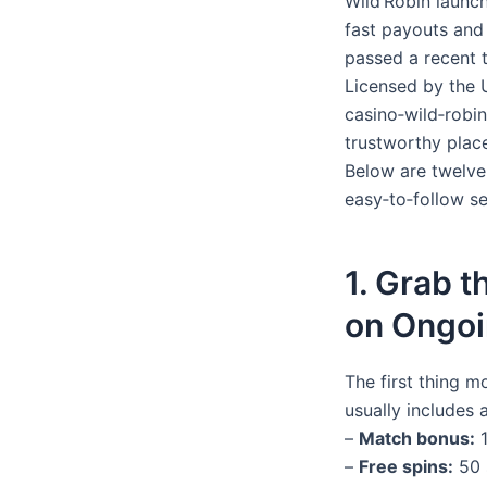
Wild Robin launch
fast payouts and
passed a recent t
Licensed by the 
casino‑wild‑robin
trustworthy plac
Below are twelve
easy‑to‑follow se
1. Grab 
on Ongoi
The first thing m
usually includes 
–
Match bonus:
1
–
Free spins:
50 s