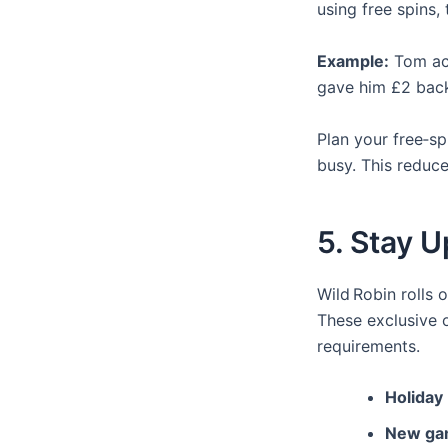
using free spins,
Example:
Tom act
gave him £2 back
Plan your free‑sp
busy. This reduce
5. Stay 
Wild Robin rolls 
These exclusive 
requirements.
Holiday
New ga