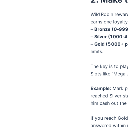
Wild Robin rewar
earns one loyalt
–
Bronze (0‑999 
–
Silver (1 000‑4
–
Gold (5 000+ p
limits.
The key is to pla
Slots like “Mega 
Example:
Mark pl
reached Silver s
him cash out the
If you reach Gold
answered within 