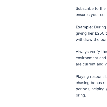
Subscribe to the 
ensures you recei
Example:
During 
giving her £250 t
withdraw the bonu
Always verify the
environment and 
are current and v
Playing responsib
chasing bonus re
periods, helping 
bring.