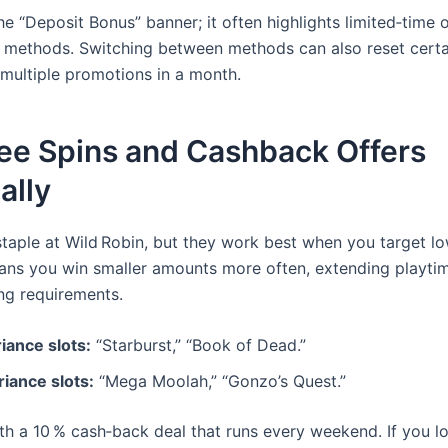
e “Deposit Bonus” banner; it often highlights limited‑time o
 methods. Switching between methods can also reset certa
 multiple promotions in a month.
ree Spins and Cashback Offers
ally
staple at Wild Robin, but they work best when you target lo
ns you win smaller amounts more often, extending playti
ng requirements.
iance slots:
“Starburst,” “Book of Dead.”
iance slots:
“Mega Moolah,” “Gonzo’s Quest.”
ith a 10 % cash‑back deal that runs every weekend. If you l