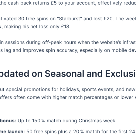
 the cash‑back returns £5 to your account, effectively reduc
ivated 30 free spins on “Starburst” and lost £20. The we
, making his net loss only £18.
in sessions during off‑peak hours when the website’s infrast
s lag and improves spin accuracy, especially on mobile dev
Updated on Seasonal and Exclusi
out special promotions for holidays, sports events, and ne
offers often come with higher match percentages or lower
 bonus:
Up to 150 % match during Christmas week.
me launch:
50 free spins plus a 20 % match for the first 24