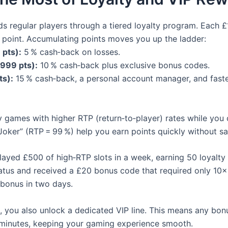
ds regular players through a tiered loyalty program. Each 
y point. Accumulating points moves you up the ladder:
pts):
5 % cash‑back on losses.
 999 pts):
10 % cash‑back plus exclusive bonus codes.
ts):
15 % cash‑back, a personal account manager, and fast
y games with higher RTP (return‑to‑player) rates while you c
Joker” (RTP = 99 %) help you earn points quickly without sac
ayed £500 of high‑RTP slots in a week, earning 50 loyalty 
tatus and received a £20 bonus code that required only 10× 
 bonus in two days.
, you also unlock a dedicated VIP line. This means any bon
minutes, keeping your gaming experience smooth.