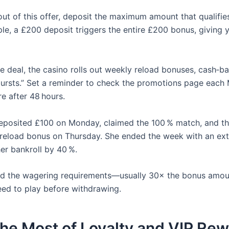
ut of this offer, deposit the maximum amount that qualifies 
le, a £200 deposit triggers the entire £200 bonus, giving 
e deal, the casino rolls out weekly reload bonuses, cash‑
bursts.” Set a reminder to check the promotions page eac
e after 48 hours.
posited £100 on Monday, claimed the 100 % match, and th
reload bonus on Thursday. She ended the week with an ext
er bankroll by 40 %.
d the wagering requirements—usually 30× the bonus am
d to play before withdrawing.
the Most of Loyalty and VIP Re