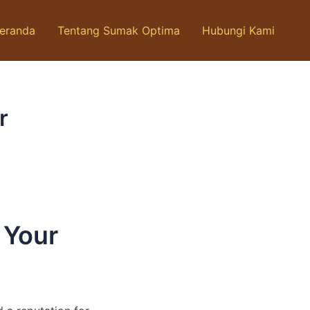
eranda
Tentang Sumak Optima
Hubungi Kami
r
 Your