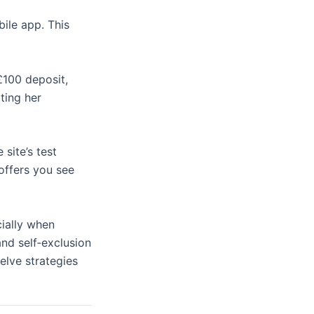
bile app. This
100 deposit,
ting her
site’s test
offers you see
cially when
nd self‑exclusion
elve strategies