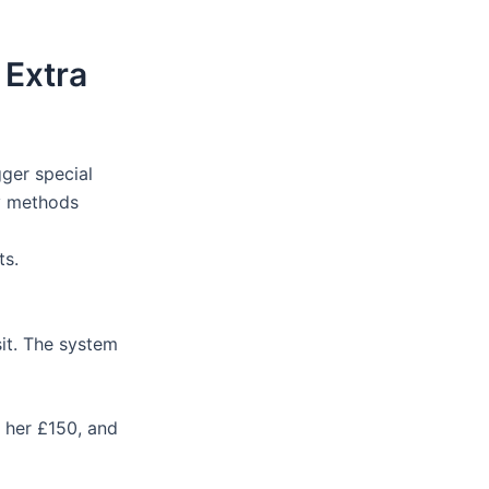
 Extra
gger special
ly methods
ts.
sit. The system
 her £150, and