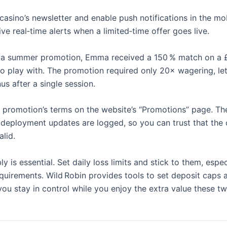
casino’s newsletter and enable push notifications in the mo
ve real‑time alerts when a limited‑time offer goes live.
a summer promotion, Emma received a 150 % match on a £
o play with. The promotion required only 20× wagering, let
s after a single session.
 promotion’s terms on the website’s “Promotions” page. The 
deployment updates are logged, so you can trust that the 
alid.
ly is essential. Set daily loss limits and stick to them, espe
quirements. Wild Robin provides tools to set deposit caps a
you stay in control while you enjoy the extra value these tw