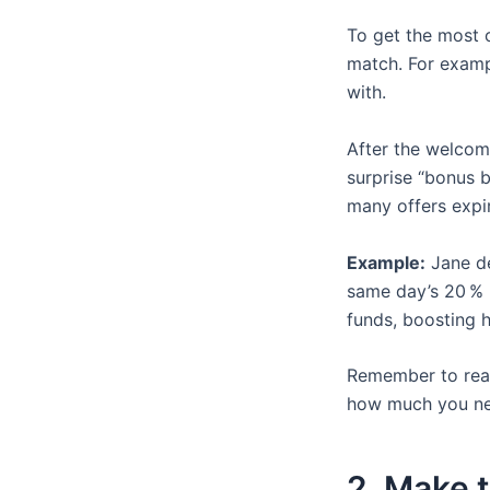
To get the most o
match. For examp
with.
After the welcom
surprise “bonus 
many offers expir
Example:
Jane de
same day’s 20 % 
funds, boosting h
Remember to rea
how much you nee
2. Make 