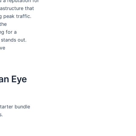
 a reputation for
astructure that
 peak traffic.
the
ng for a
 stands out.
ive
an Eye
tarter bundle
s.