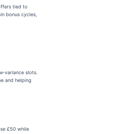
ffers tied to
in bonus cycles,
w‑variance slots.
me and helping
ose £50 while