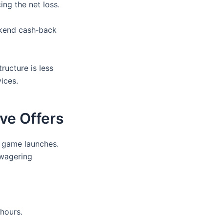
ing the net loss.
ekend cash‑back
ructure is less
ices.
ve Offers
w game launches.
 wagering
 hours.