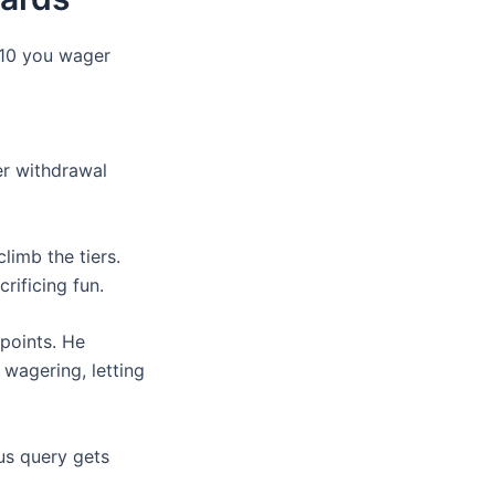
£10 you wager
er withdrawal
limb the tiers.
rificing fun.
points. He
wagering, letting
us query gets