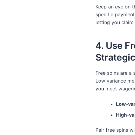
Keep an eye on th
specific payment
letting you claim
4. Use F
Strategic
Free spins are a 
Low variance mea
you meet wageri
Low‑var
High‑var
Pair free spins w