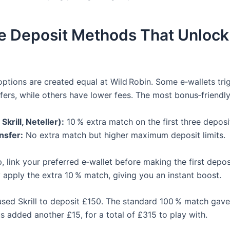
e Deposit Methods That Unlock
ptions are created equal at Wild Robin. Some e‑wallets tri
fers, while others have lower fees. The most bonus‑friend
 Skrill, Neteller):
10 % extra match on the first three deposi
nsfer:
No extra match but higher maximum deposit limits.
 link your preferred e‑wallet before making the first depo
y apply the extra 10 % match, giving you an instant boost.
sed Skrill to deposit £150. The standard 100 % match gave
s added another £15, for a total of £315 to play with.