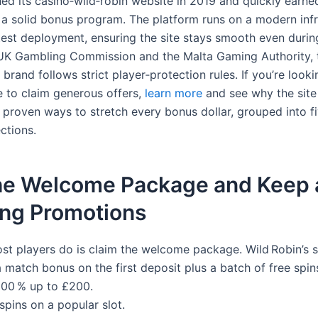
ed its casino‑wild‑robin website in 2019 and quickly earned
 a solid bonus program. The platform runs on a modern infr
est deployment, ensuring the site stays smooth even during
UK Gambling Commission and the Malta Gaming Authority, 
 brand follows strict player‑protection rules. If you’re looki
e to claim generous offers,
learn more
and see why the site
 proven ways to stretch every bonus dollar, grouped into f
ctions.
the Welcome Package and Keep 
ng Promotions
ost players do is claim the welcome package. Wild Robin’s s
a match bonus on the first deposit plus a batch of free spin
00 % up to £200.
pins on a popular slot.