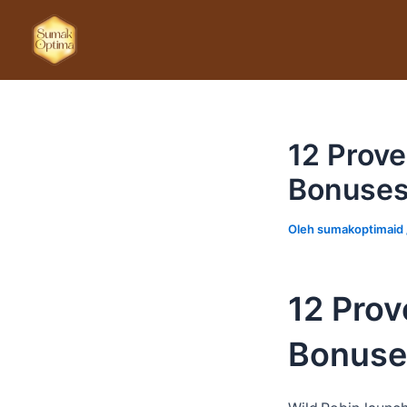
Lewati
ke
konten
12 Prove
Bonuses
Oleh
sumakoptimaid
12 Prov
Bonuses