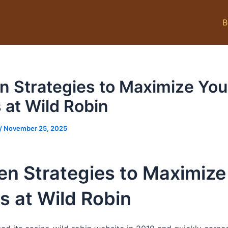
B
n Strategies to Maximize You
 at Wild Robin
/
November 25, 2025
en Strategies to Maximize
 at Wild Robin