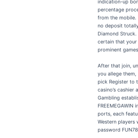
indication-up bo
percentage proced
from the mobile. 
no deposit totall
Diamond Struck. 
certain that you
prominent games
After that join, 
you allege them, 
pick Register to 
casino’s cashier 
Gambling establ
FREEMEGAWIN in o
ports, each featu
Western players 
password FUN788 