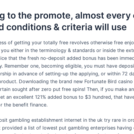
g to the promote, almost every 
 conditions & criteria will use
ss of getting your totally free revolves otherwise free en
you either in the terminology & standards or inside the ext
otice that the fresh no-deposit added bonus has been immed
ly. Remember one, becoming eligible, you must have depo
hip in advance of setting-up the applying, or within 72 d
e product. Downloading the brand new Fortunate Bird casino
ain sought after zero put free spins! Then, if you make an
get an excellent 121% added bonus to $3 hundred, that hav
 the benefit finance.
sit gambling establishment internet in the uk try rare in o
 provided a list of lowest put gambling enterprises having 