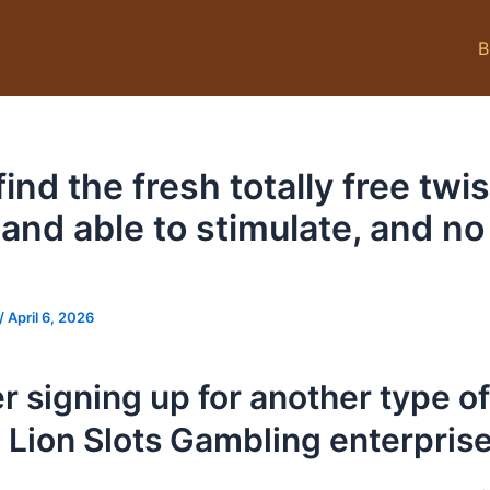
B
find the fresh totally free twi
 and able to stimulate, and no
/
April 6, 2026
 signing up for another type o
 Lion Slots Gambling enterprise