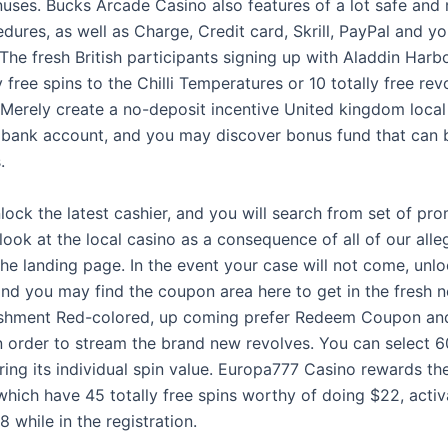
nuses. Bucks Arcade Casino also features of a lot safe and
ures, as well as Charge, Credit card, Skrill, PayPal and yo
The fresh British participants signing up with Aladdin Harbo
y free spins to the Chilli Temperatures or 10 totally free rev
Merely create a no-deposit incentive United kingdom local
r bank account, and you may discover bonus fund that can 
.
unlock the latest cashier, and you will search from set of pr
look at the local casino as a consequence of all of our all
the landing page. In the event your case will not come, unl
and you may find the coupon area here to get in the fresh 
ishment Red-colored, up coming prefer Redeem Coupon an
rder to stream the brand new revolves. You can select 
ring its individual spin value. Europa777 Casino rewards th
which have 45 totally free spins worthy of doing $22, acti
while in the registration.