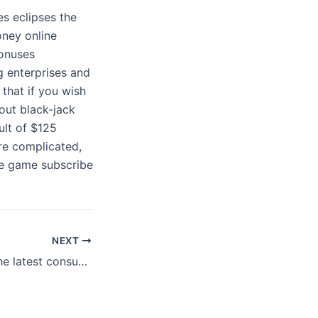
s eclipses the
ney online
bonuses
g enterprises and
 that if you wish
 out black-jack
ult of $125
ore complicated,
ne game subscribe
NEXT
These ratings is the latest consumer also provides and you may transform so you can existing 100 % free spins listed on OLBG