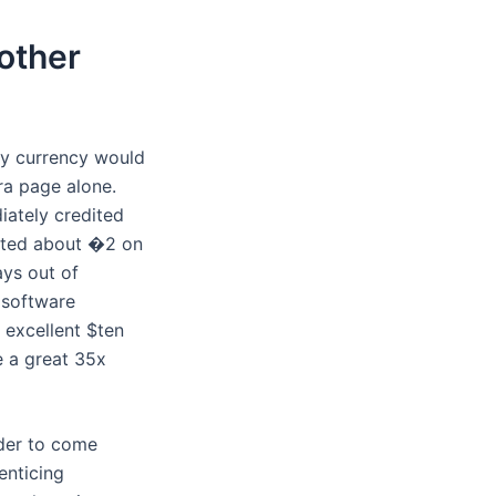
other
joy currency would
ra page alone.
iately credited
sited about �2 on
ays out of
 software
 excellent $ten
e a great 35x
rder to come
enticing