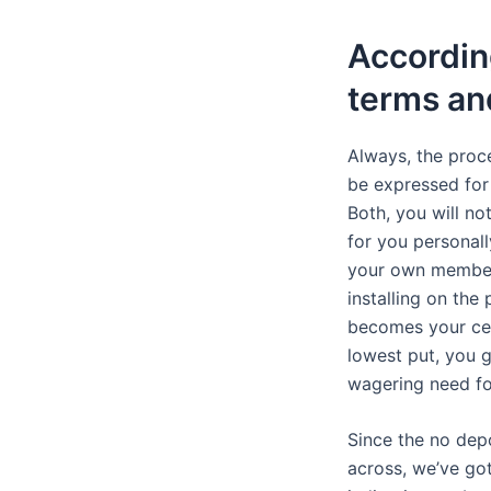
Accordin
terms and
Always, the proce
be expressed for 
Both, you will n
for you personal
your own members
installing on th
becomes your cert
lowest put, you 
wagering need for
Since the no depo
across, we’ve got