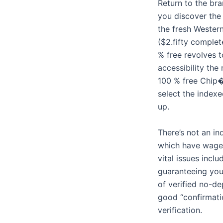
Return to the br
you discover the
the fresh Western
($2.fifty complet
% free revolves t
accessibility th
100 % free Chip� 
select the indexe
up.
There’s not an in
which have wager
vital issues incl
guaranteeing you 
of verified no-de
good “confirmatio
verification.