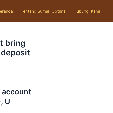
eranda
Tentang Sumak Optima
Hubungi Kami
st bring
 deposit
f account
, U