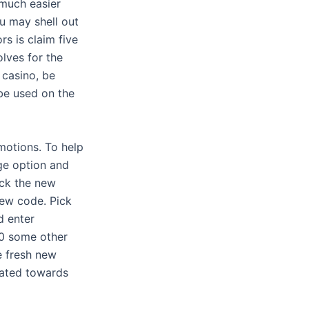
 much easier
u may shell out
rs is claim five
olves for the
 casino, be
be used on the
omotions. To help
ege option and
ock the new
new code. Pick
d enter
60 some other
e fresh new
vated towards