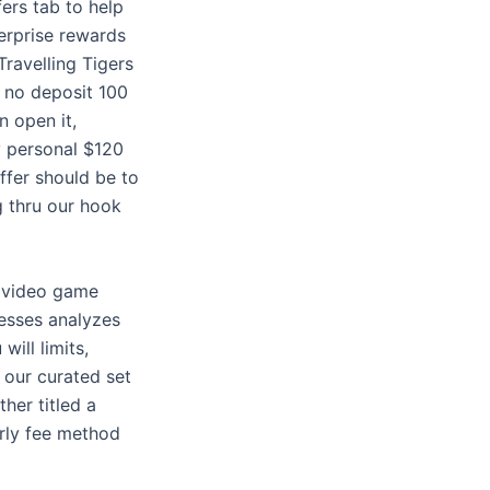
ers tab to help
erprise rewards
Travelling Tigers
d no deposit 100
n open it,
y personal $120
ffer should be to
g thru our hook
e video game
esses analyzes
will limits,
 our curated set
ther titled a
arly fee method