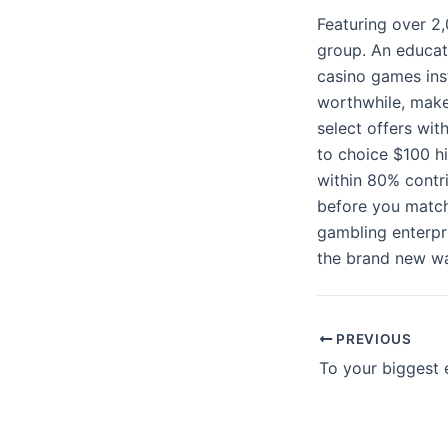
Featuring over 2
group. An educat
casino games ins
worthwhile, make
select offers wit
to choice $100 hi
within 80% contri
before you match 
gambling enterpr
the brand new w
PREVIOUS