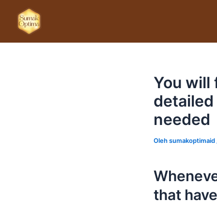
Lewati
ke
konten
You will 
detailed
needed
Oleh
sumakoptimaid
Whenever
that have