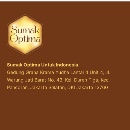
Sumak Optima Untuk Indonesia
Gedung Graha Krama Yudha Lantai 4 Unit 4, JI.
Warung Jati Barat No. 43, Kel. Duren Tiga, Kec.
Pancoran, Jakarta Selatan, DKI Jakarta 12760