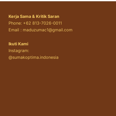
Kerja Sama & Kritik Saran
Phone: +62 813-7026-0011
Email :
maduzumac1@gmail.com
Ikuti Kami
Instagram:
@sumakoptima.indonesia