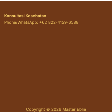
Konsultasi Kesehatan
Phone/WhatsApp: +62 822-4159-6588
Copyright © 2026 Master Eblie