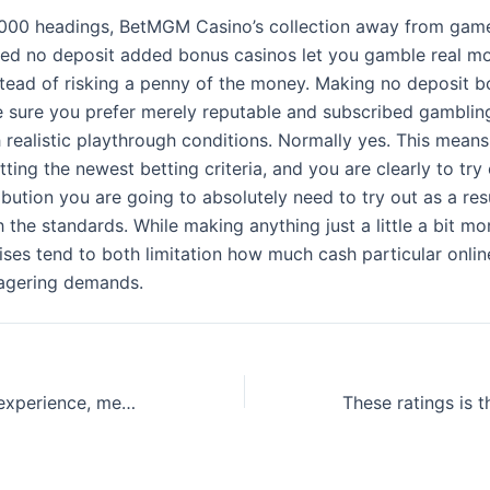
,000 headings, BetMGM Casino’s collection away from game
ed no deposit added bonus casinos let you gamble real mo
tead of risking a penny of the money. Making no deposit 
 sure you prefer merely reputable and subscribed gamblin
h realistic playthrough conditions. Normally yes. This means
tting the newest betting criteria, and you are clearly to try
bution you are going to absolutely need to try out as a res
the standards. While making anything just a little a bit m
ises tend to both limitation how much cash particular onli
agering demands.
To your biggest experience, members should not be happy with subpar also provides