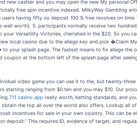
and new cashier and you may open the new My personal Off
 totally free spin incentive indexed. MilkyWay Gambling ent
 users having fifty no deposit 100 % free revolves on time 
e well worth). S. participants normally receive two hundre
o your Versatility Victories, cherished in the $20. So you ca
e new local casino due to the allege key and pick �Claim M
to your splash page. The fastest means to fix allege the o
d coupon at the bottom left of the splash page after seein
dividual video game you can use it to the, but twenty-thre
s starting ranging from $0.ten and you may $10. Our proc
uding
711 casino app
really worth, betting standards, and you 
obtain the top all over the world also offers. Lookup all of
posit incentives for sale in your own country. This can be ei
n deposit.” This requires ID, evidence of target, and regul