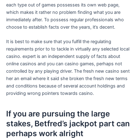
each type out of games possesses its own web page,
which makes it rather no problem finding what you are
immediately after. To possess regular professionals who
choose to establish facts over the years, it’s decent.
It is best to make sure that you fulfill the regulating
requirements prior to to tackle in virtually any selected local
casino. expert is an independent supply of facts about
online casinos and you can casino games, perhaps not
controlled by any playing driver. The fresh new casino sent
her an email where it said she broken the fresh new terms
and conditions because of several account holdings and
providing wrong pointers towards casino.
If you are pursuing the large
stakes, Betfred’s jackpot part can
perhaps work alright