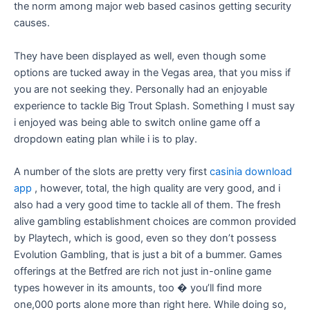
the norm among major web based casinos getting security
causes.
They have been displayed as well, even though some
options are tucked away in the Vegas area, that you miss if
you are not seeking they. Personally had an enjoyable
experience to tackle Big Trout Splash. Something I must say
i enjoyed was being able to switch online game off a
dropdown eating plan while i is to play.
A number of the slots are pretty very first
casinia download
app
, however, total, the high quality are very good, and i
also had a very good time to tackle all of them. The fresh
alive gambling establishment choices are common provided
by Playtech, which is good, even so they don’t possess
Evolution Gambling, that is just a bit of a bummer. Games
offerings at the Betfred are rich not just in-online game
types however in its amounts, too � you’ll find more
one,000 ports alone more than right here. While doing so,