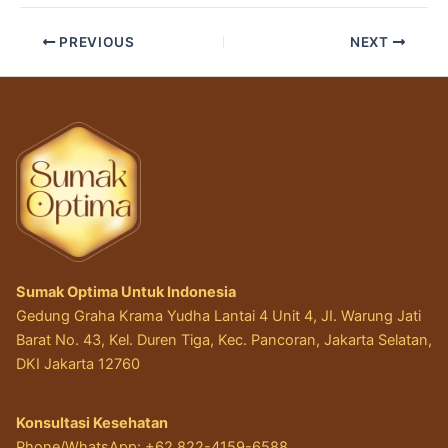
PREVIOUS
NEXT
Sumak Optima Untuk Indonesia
Gedung Graha Krama Yudha Lantai 4 Unit 4, JI. Warung Jati
Barat No. 43, Kel. Duren Tiga, Kec. Pancoran, Jakarta Selatan,
DKI Jakarta 12760
Konsultasi Kesehatan
Phone/WhatsApp: +62 822-4159-6588