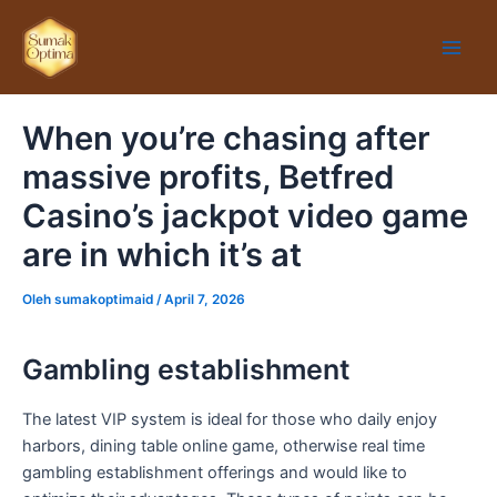
Lewati
Main
ke
Men
konten
When you’re chasing after
massive profits, Betfred
Casino’s jackpot video game
are in which it’s at
Oleh
sumakoptimaid
/
April 7, 2026
Gambling establishment
The latest VIP system is ideal for those who daily enjoy
harbors, dining table online game, otherwise real time
gambling establishment offerings and would like to