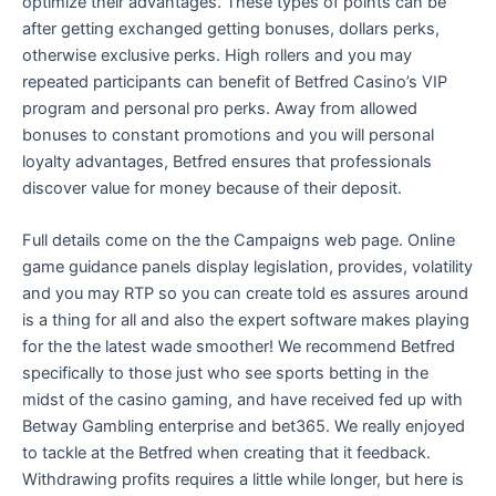
optimize their advantages. These types of points can be
after getting exchanged getting bonuses, dollars perks,
otherwise exclusive perks. High rollers and you may
repeated participants can benefit of Betfred Casino’s VIP
program and personal pro perks. Away from allowed
bonuses to constant promotions and you will personal
loyalty advantages, Betfred ensures that professionals
discover value for money because of their deposit.
Full details come on the the Campaigns web page. Online
game guidance panels display legislation, provides, volatility
and you may RTP so you can create told es assures around
is a thing for all and also the expert software makes playing
for the the latest wade smoother! We recommend Betfred
specifically to those just who see sports betting in the
midst of the casino gaming, and have received fed up with
Betway Gambling enterprise and bet365. We really enjoyed
to tackle at the Betfred when creating that it feedback.
Withdrawing profits requires a little while longer, but here is