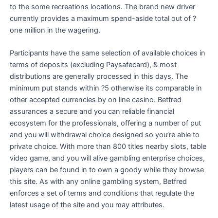
to the some recreations locations. The brand new driver
currently provides a maximum spend-aside total out of ?
one million in the wagering.
Participants have the same selection of available choices in
terms of deposits (excluding Paysafecard), & most
distributions are generally processed in this days. The
minimum put stands within ?5 otherwise its comparable in
other accepted currencies by on line casino. Betfred
assurances a secure and you can reliable financial
ecosystem for the professionals, offering a number of put
and you will withdrawal choice designed so you’re able to
private choice. With more than 800 titles nearby slots, table
video game, and you will alive gambling enterprise choices,
players can be found in to own a goody while they browse
this site. As with any online gambling system, Betfred
enforces a set of terms and conditions that regulate the
latest usage of the site and you may attributes.