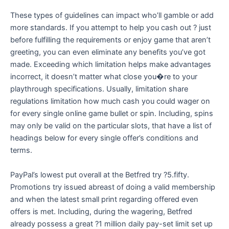
These types of guidelines can impact who’ll gamble or add
more standards. If you attempt to help you cash out ? just
before fulfilling the requirements or enjoy game that aren’t
greeting, you can even eliminate any benefits you’ve got
made. Exceeding which limitation helps make advantages
incorrect, it doesn’t matter what close you�re to your
playthrough specifications. Usually, limitation share
regulations limitation how much cash you could wager on
for every single online game bullet or spin. Including, spins
may only be valid on the particular slots, that have a list of
headings below for every single offer’s conditions and
terms.
PayPal’s lowest put overall at the Betfred try ?5.fifty.
Promotions try issued abreast of doing a valid membership
and when the latest small print regarding offered even
offers is met. Including, during the wagering, Betfred
already possess a great ?1 million daily pay-set limit set up