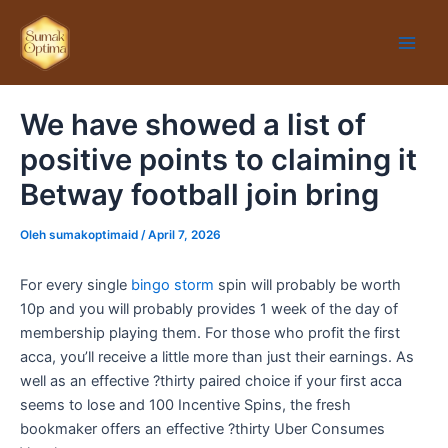
Lewati
Main
ke
Men
konten
We have showed a list of
positive points to claiming it
Betway football join bring
Oleh
sumakoptimaid
/
April 7, 2026
For every single
bingo storm
spin will probably be worth
10p and you will probably provides 1 week of the day of
membership playing them. For those who profit the first
acca, you’ll receive a little more than just their earnings. As
well as an effective ?thirty paired choice if your first acca
seems to lose and 100 Incentive Spins, the fresh
bookmaker offers an effective ?thirty Uber Consumes