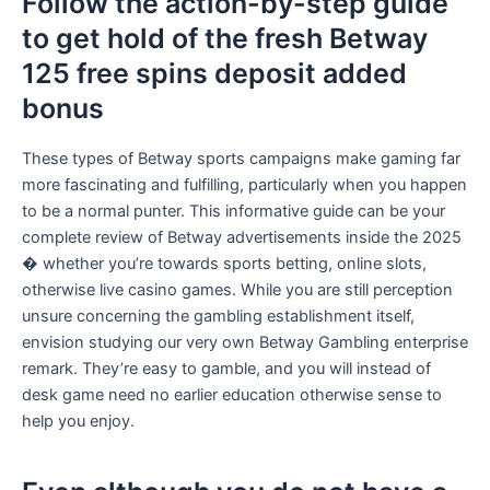
Follow the action-by-step guide
to get hold of the fresh Betway
125 free spins deposit added
bonus
These types of Betway sports campaigns make gaming far
more fascinating and fulfilling, particularly when you happen
to be a normal punter. This informative guide can be your
complete review of Betway advertisements inside the 2025
� whether you’re towards sports betting, online slots,
otherwise live casino games. While you are still perception
unsure concerning the gambling establishment itself,
envision studying our very own Betway Gambling enterprise
remark. They’re easy to gamble, and you will instead of
desk game need no earlier education otherwise sense to
help you enjoy.