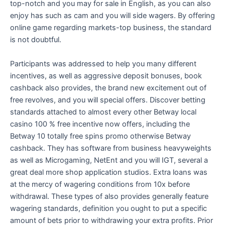
top-notch and you may for sale in English, as you can also
enjoy has such as cam and you will side wagers. By offering
online game regarding markets-top business, the standard
is not doubtful.
Participants was addressed to help you many different
incentives, as well as aggressive deposit bonuses, book
cashback also provides, the brand new excitement out of
free revolves, and you will special offers. Discover betting
standards attached to almost every other Betway local
casino 100 % free incentive now offers, including the
Betway 10 totally free spins promo otherwise Betway
cashback. They has software from business heavyweights
as well as Microgaming, NetEnt and you will IGT, several a
great deal more shop application studios. Extra loans was
at the mercy of wagering conditions from 10x before
withdrawal. These types of also provides generally feature
wagering standards, definition you ought to put a specific
amount of bets prior to withdrawing your extra profits. Prior