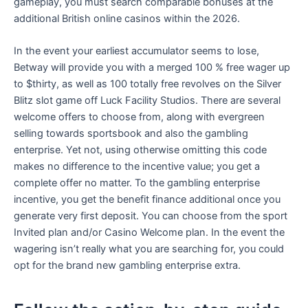
gameplay, you must search comparable bonuses at the
additional British online casinos within the 2026.
In the event your earliest accumulator seems to lose,
Betway will provide you with a merged 100 % free wager up
to $thirty, as well as 100 totally free revolves on the Silver
Blitz slot game off Luck Facility Studios. There are several
welcome offers to choose from, along with evergreen
selling towards sportsbook and also the gambling
enterprise. Yet not, using otherwise omitting this code
makes no difference to the incentive value; you get a
complete offer no matter. To the gambling enterprise
incentive, you get the benefit finance additional once you
generate very first deposit. You can choose from the sport
Invited plan and/or Casino Welcome plan. In the event the
wagering isn’t really what you are searching for, you could
opt for the brand new gambling enterprise extra.