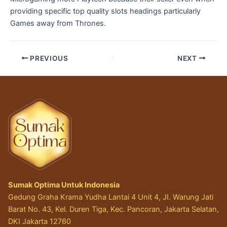
providing specific top quality slots headings particularly
Games away from Thrones.
PREVIOUS
NEXT
Sumak Optima Untuk Indonesia
Gedung Graha Krama Yudha Lantai 4 Unit 4, JI. Warung Jati
Barat No. 43, Kel. Duren Tiga, Kec. Pancoran, Jakarta Selatan,
DKI Jakarta 12760