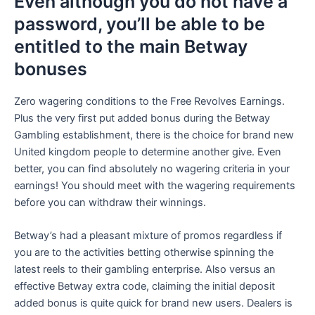
Even although you do not have a
password, you’ll be able to be
entitled to the main Betway
bonuses
Zero wagering conditions to the Free Revolves Earnings.
Plus the very first put added bonus during the Betway
Gambling establishment, there is the choice for brand new
United kingdom people to determine another give. Even
better, you can find absolutely no wagering criteria in your
earnings! You should meet with the wagering requirements
before you can withdraw their winnings.
Betway’s had a pleasant mixture of promos regardless if
you are to the activities betting otherwise spinning the
latest reels to their gambling enterprise. Also versus an
effective Betway extra code, claiming the initial deposit
added bonus is quite quick for brand new users. Dealers is