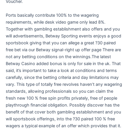
Voucher.
Ports basically contribute 100% to the wagering
requirements, while desk video game only lead 8%.
Together with gambling establishment also offers and you
will advertisements, Betway Sporting events enjoys a good
sportsbook giving that you can allege a great ?30 paired
free bet via our Betway signal-right up offer page There are
not any betting conditions on the winnings.The latest
Betway Casino added bonus is only for sale in the uk. That
said, it’s important to take a look at conditions and terms
carefully, since the betting criteria and day limitations may
vary. This type of totally free revolves haven’t any wagering
standards, allowing professionals so you can claim the
fresh new 100 % free spin profits privately, free of people
playthrough financial obligation. Possibly discover has the
benefit of that cover both gambling establishment and you
will sportsbook offerings, into the ?30 paired 100 % free
wagers a typical example of an offer which provides that it.