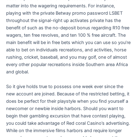
matter into the wagering requirements. For instance,
playing with the private Betway promo password LSBET
throughout the signal-right up activates private has the
benefit of such as the no-deposit bonus regarding R10 free
wagers, ten free revolves, and ten 100 % free aircraft. The
main benefit will be in free bets which you can use so you’re
able to bet on individuals recreations, and activities, horse
rushing, cricket, baseball, and you may golf, one of almost
every other popular recreations inside Southern area Africa
and global.
So it give holds true to possess one week ever since the
new account are joined. Because of the restricted betting, it
does be perfect for their playstyle when you find yourself a
newcomer or newbie inside harbors. Should you want to
begin their gambling excursion that have contest playing,
you could take advantage of Red coral Casino’s advertising.
While on the immersive films harbors and require longer