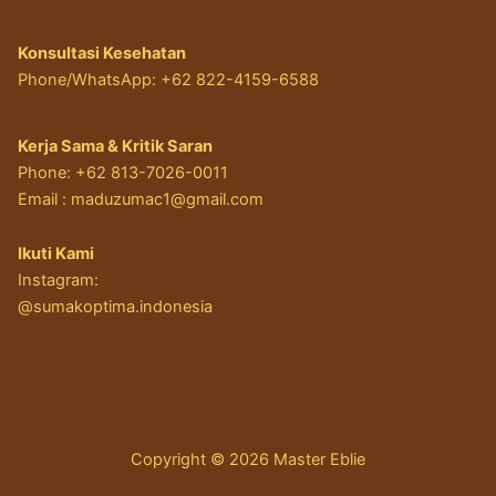
Konsultasi Kesehatan
Phone/WhatsApp: +62 822-4159-6588
Kerja Sama & Kritik Saran
Phone: +62 813-7026-0011
Email :
maduzumac1@gmail.com
Ikuti Kami
Instagram:
@sumakoptima.indonesia
Copyright © 2026 Master Eblie