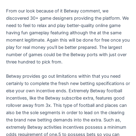
From our look because of it Betway comment, we
discovered 30+ game designers providing the platform. We
need to feel to relax and play better-quality online game
having fun gameplay featuring although the at the same
moment legitimate. Again this will be done for free once you
play for real money you’ll be better prepared. The largest
number of games could be the Betway ports with just over
three hundred to pick from.
Betway provides go out limitations within that you need
certainly to complete the fresh new betting specifications or
else your own incentive ends. Extremely Betway football
incentives, like the Betway subscribe extra, features good
rollover away from 3x. This type of football and places can
also be the sole segments in order to lead on the clearing
the brand new betting demands into the extra. Such as,
extremely Betway activities incentives possess a minimum
odds requirement of one.5 to possess bets so you can