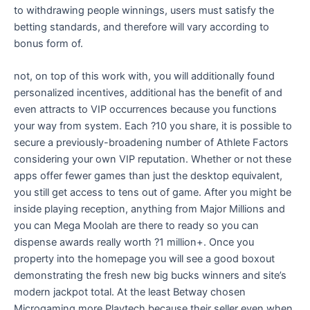
to withdrawing people winnings, users must satisfy the
betting standards, and therefore will vary according to
bonus form of.
not, on top of this work with, you will additionally found
personalized incentives, additional has the benefit of and
even attracts to VIP occurrences because you functions
your way from system. Each ?10 you share, it is possible to
secure a previously-broadening number of Athlete Factors
considering your own VIP reputation. Whether or not these
apps offer fewer games than just the desktop equivalent,
you still get access to tens out of game. After you might be
inside playing reception, anything from Major Millions and
you can Mega Moolah are there to ready so you can
dispense awards really worth ?1 million+. Once you
property into the homepage you will see a good boxout
demonstrating the fresh new big bucks winners and site’s
modern jackpot total. At the least Betway chosen
Microgaming more Playtech because their seller even when