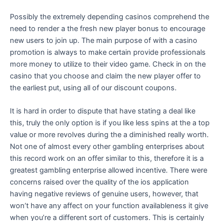
Possibly the extremely depending casinos comprehend the
need to render a the fresh new player bonus to encourage
new users to join up. The main purpose of with a casino
promotion is always to make certain provide professionals
more money to utilize to their video game. Check in on the
casino that you choose and claim the new player offer to
the earliest put, using all of our discount coupons.
It is hard in order to dispute that have stating a deal like
this, truly the only option is if you like less spins at the a top
value or more revolves during the a diminished really worth.
Not one of almost every other gambling enterprises about
this record work on an offer similar to this, therefore it is a
greatest gambling enterprise allowed incentive. There were
concerns raised over the quality of the ios application
having negative reviews of genuine users, however, that
won’t have any affect on your function availableness it give
when you’re a different sort of customers. This is certainly