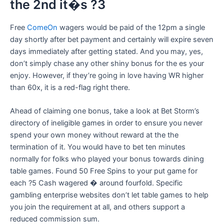
the 2nd it�s ?3
Free
ComeOn
wagers would be paid of the 12pm a single
day shortly after bet payment and certainly will expire seven
days immediately after getting stated. And you may, yes,
don’t simply chase any other shiny bonus for the es your
enjoy. However, if they’re going in love having WR higher
than 60x, it is a red-flag right there.
Ahead of claiming one bonus, take a look at Bet Storm’s
directory of ineligible games in order to ensure you never
spend your own money without reward at the the
termination of it. You would have to bet ten minutes
normally for folks who played your bonus towards dining
table games. Found 50 Free Spins to your put game for
each ?5 Cash wagered � around fourfold. Specific
gambling enterprise websites don’t let table games to help
you join the requirement at all, and others support a
reduced commission sum.