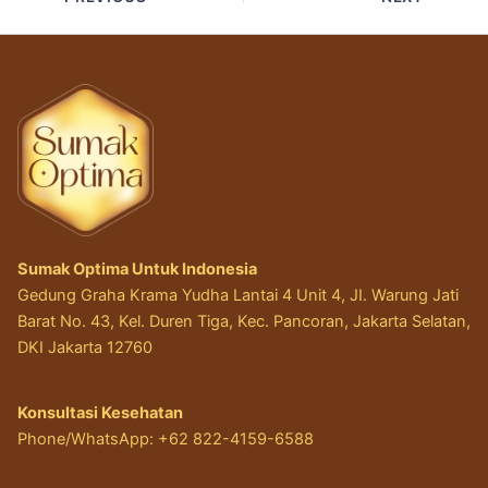
Sumak Optima Untuk Indonesia
Gedung Graha Krama Yudha Lantai 4 Unit 4, JI. Warung Jati
Barat No. 43, Kel. Duren Tiga, Kec. Pancoran, Jakarta Selatan,
DKI Jakarta 12760
Konsultasi Kesehatan
Phone/WhatsApp: +62 822-4159-6588