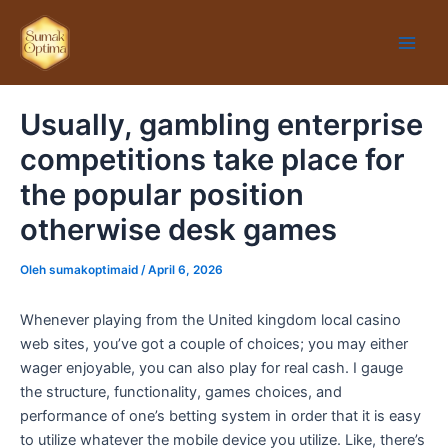
Lewati
Main
ke
Men
konten
Usually, gambling enterprise
competitions take place for
the popular position
otherwise desk games
Oleh
sumakoptimaid
/
April 6, 2026
Whenever playing from the United kingdom local casino
web sites, you’ve got a couple of choices; you may either
wager enjoyable, you can also play for real cash. I gauge
the structure, functionality, games choices, and
performance of one’s betting system in order that it is easy
to utilize whatever the mobile device you utilize. Like, there’s