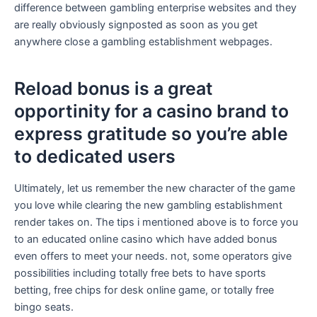
difference between gambling enterprise websites and they
are really obviously signposted as soon as you get
anywhere close a gambling establishment webpages.
Reload bonus is a great
opportinity for a casino brand to
express gratitude so you’re able
to dedicated users
Ultimately, let us remember the new character of the game
you love while clearing the new gambling establishment
render takes on. The tips i mentioned above is to force you
to an educated online casino which have added bonus
even offers to meet your needs. not, some operators give
possibilities including totally free bets to have sports
betting, free chips for desk online game, or totally free
bingo seats.