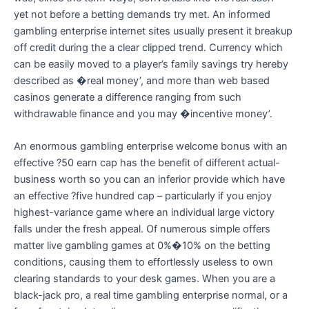
yet not before a betting demands try met. An informed
gambling enterprise internet sites usually present it breakup
off credit during the a clear clipped trend. Currency which
can be easily moved to a player’s family savings try hereby
described as �real money’, and more than web based
casinos generate a difference ranging from such
withdrawable finance and you may �incentive money’.
An enormous gambling enterprise welcome bonus with an
effective ?50 earn cap has the benefit of different actual-
business worth so you can an inferior provide which have
an effective ?five hundred cap – particularly if you enjoy
highest-variance game where an individual large victory
falls under the fresh appeal. Of numerous simple offers
matter live gambling games at 0%�10% on the betting
conditions, causing them to effortlessly useless to own
clearing standards to your desk games. When you are a
black-jack pro, a real time gambling enterprise normal, or a