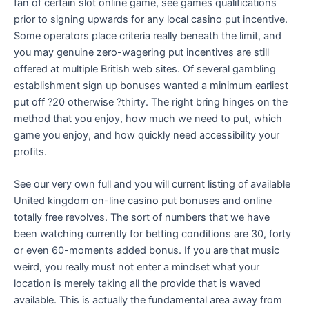
fan of certain slot online game, see games qualifications
prior to signing upwards for any local casino put incentive.
Some operators place criteria really beneath the limit, and
you may genuine zero-wagering put incentives are still
offered at multiple British web sites. Of several gambling
establishment sign up bonuses wanted a minimum earliest
put off ?20 otherwise ?thirty. The right bring hinges on the
method that you enjoy, how much we need to put, which
game you enjoy, and how quickly need accessibility your
profits.
See our very own full and you will current listing of available
United kingdom on-line casino put bonuses and online
totally free revolves. The sort of numbers that we have
been watching currently for betting conditions are 30, forty
or even 60-moments added bonus. If you are that music
weird, you really must not enter a mindset what your
location is merely taking all the provide that is waved
available. This is actually the fundamental area away from