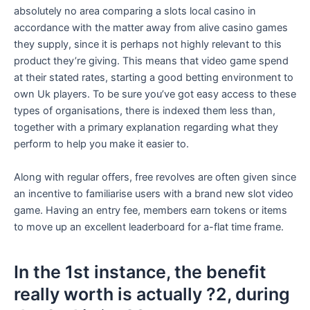
absolutely no area comparing a slots local casino in
accordance with the matter away from alive casino games
they supply, since it is perhaps not highly relevant to this
product they’re giving. This means that video game spend
at their stated rates, starting a good betting environment to
own Uk players. To be sure you’ve got easy access to these
types of organisations, there is indexed them less than,
together with a primary explanation regarding what they
perform to help you make it easier to.
Along with regular offers, free revolves are often given since
an incentive to familiarise users with a brand new slot video
game. Having an entry fee, members earn tokens or items
to move up an excellent leaderboard for a-flat time frame.
In the 1st instance, the benefit
really worth is actually ?2, during