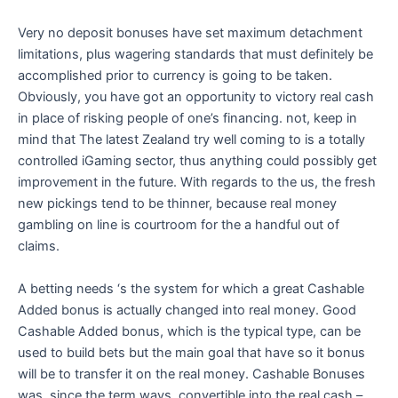
Very no deposit bonuses have set maximum detachment
limitations, plus wagering standards that must definitely be
accomplished prior to currency is going to be taken.
Obviously, you have got an opportunity to victory real cash
in place of risking people of one’s financing. not, keep in
mind that The latest Zealand try well coming to is a totally
controlled iGaming sector, thus anything could possibly get
improvement in the future. With regards to the us, the fresh
new pickings tend to be thinner, because real money
gambling on line is courtroom for the a handful out of
claims.
A betting needs ‘s the system for which a great Cashable
Added bonus is actually changed into real money. Good
Cashable Added bonus, which is the typical type, can be
used to build bets but the main goal that have so it bonus
will be to transfer it on the real money. Cashable Bonuses
was, since the term ways, convertible into the real cash –