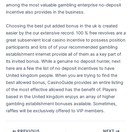
among the most valuable gambling enterprise no-deposit
incentive also provides in the business.
Choosing the best put added bonus in the uk is created
easier by the our extensive record. 100 % free revolves are a
great subservient local casino incentive to possess position
participants and lots of of your recommended gambling
establishment internet provide all of them as a key part of
its invited bonus. While a genuine no deposit hunter, next
here are a few the list of no deposit incentives to have
United kingdom people. When you are trying to find the
best allowed bonus, CasinoGuide provides an entire listing
of the most effective allowed has the benefit of. Players
based in the United kingdom enjoys an array of higher
gambling establishment bonuses available. Sometimes,
raffles will be exclusively offered to VIP members.
PREVIOUS
NEXT