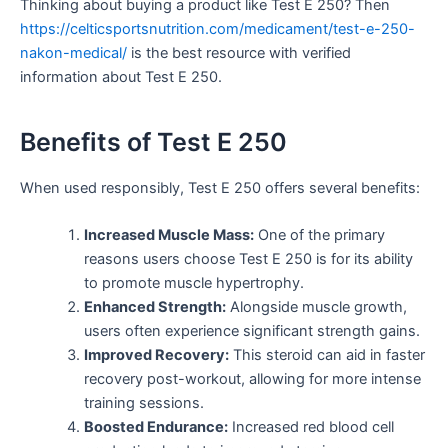
Thinking about buying a product like Test E 250? Then
https://celticsportsnutrition.com/medicament/test-e-250-
nakon-medical/
is the best resource with verified
information about Test E 250.
Benefits of Test E 250
When used responsibly, Test E 250 offers several benefits:
Increased Muscle Mass:
One of the primary
reasons users choose Test E 250 is for its ability
to promote muscle hypertrophy.
Enhanced Strength:
Alongside muscle growth,
users often experience significant strength gains.
Improved Recovery:
This steroid can aid in faster
recovery post-workout, allowing for more intense
training sessions.
Boosted Endurance:
Increased red blood cell