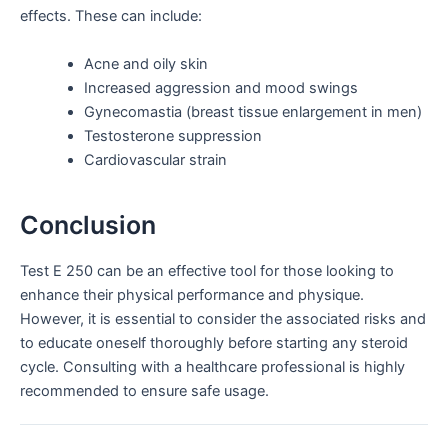
effects. These can include:
Acne and oily skin
Increased aggression and mood swings
Gynecomastia (breast tissue enlargement in men)
Testosterone suppression
Cardiovascular strain
Conclusion
Test E 250 can be an effective tool for those looking to
enhance their physical performance and physique.
However, it is essential to consider the associated risks and
to educate oneself thoroughly before starting any steroid
cycle. Consulting with a healthcare professional is highly
recommended to ensure safe usage.