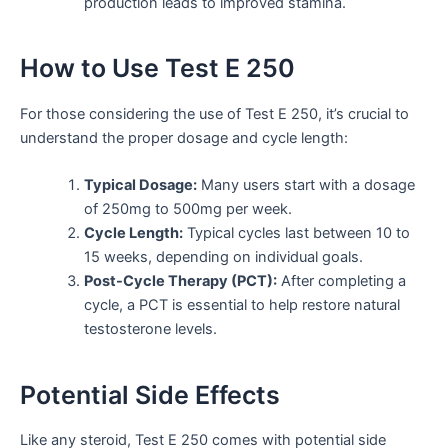
production leads to improved stamina.
How to Use Test E 250
For those considering the use of Test E 250, it’s crucial to
understand the proper dosage and cycle length:
Typical Dosage:
Many users start with a dosage
of 250mg to 500mg per week.
Cycle Length:
Typical cycles last between 10 to
15 weeks, depending on individual goals.
Post-Cycle Therapy (PCT):
After completing a
cycle, a PCT is essential to help restore natural
testosterone levels.
Potential Side Effects
Like any steroid, Test E 250 comes with potential side