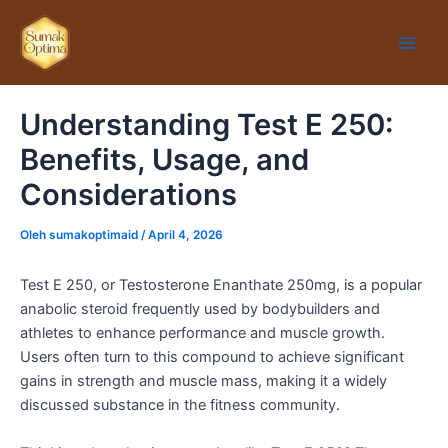
Lewati
Main
ke
Men
konten
Understanding Test E 250:
Benefits, Usage, and
Considerations
Oleh
sumakoptimaid
/
April 4, 2026
Test E 250, or Testosterone Enanthate 250mg, is a popular
anabolic steroid frequently used by bodybuilders and
athletes to enhance performance and muscle growth.
Users often turn to this compound to achieve significant
gains in strength and muscle mass, making it a widely
discussed substance in the fitness community.