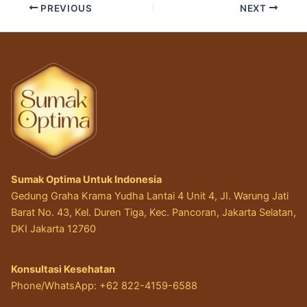
PREVIOUS
NEXT
Sumak Optima Untuk Indonesia
Gedung Graha Krama Yudha Lantai 4 Unit 4, JI. Warung Jati
Barat No. 43, Kel. Duren Tiga, Kec. Pancoran, Jakarta Selatan,
DKI Jakarta 12760
Konsultasi Kesehatan
Phone/WhatsApp: +62 822-4159-6588