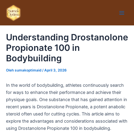
Lewati
Main
ke
Men
konten
Understanding Drostanolone
Propionate 100 in
Bodybuilding
Oleh
sumakoptimaid
/
April 3, 2026
In the world of bodybuilding, athletes continuously search
for ways to enhance their performance and achieve their
physique goals. One substance that has gained attention in
recent years is Drostanolone Propionate, a potent anabolic
steroid often used for cutting cycles. This article aims to
explore the advantages and considerations associated with
using Drostanolone Propionate 100 in bodybuilding.