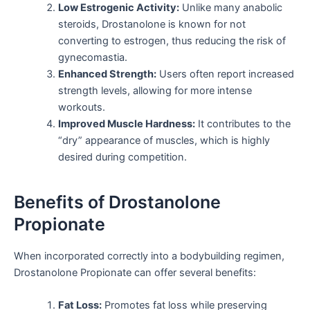
Low Estrogenic Activity:
Unlike many anabolic
steroids, Drostanolone is known for not
converting to estrogen, thus reducing the risk of
gynecomastia.
Enhanced Strength:
Users often report increased
strength levels, allowing for more intense
workouts.
Improved Muscle Hardness:
It contributes to the
“dry” appearance of muscles, which is highly
desired during competition.
Benefits of Drostanolone
Propionate
When incorporated correctly into a bodybuilding regimen,
Drostanolone Propionate can offer several benefits:
Fat Loss:
Promotes fat loss while preserving