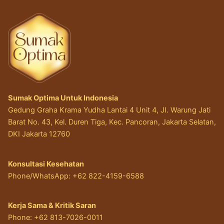
Sumak Optima Untuk Indonesia
Gedung Graha Krama Yudha Lantai 4 Unit 4, JI. Warung Jati
Barat No. 43, Kel. Duren Tiga, Kec. Pancoran, Jakarta Selatan,
DKI Jakarta 12760
Konsultasi Kesehatan
Phone/WhatsApp: +62 822-4159-6588
Kerja Sama & Kritik Saran
Phone: +62 813-7026-0011