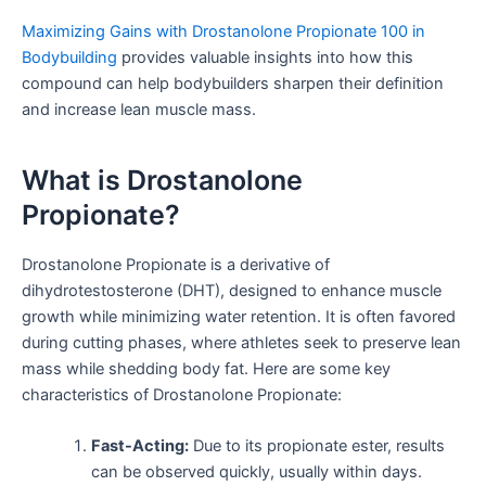
Maximizing Gains with Drostanolone Propionate 100 in
Bodybuilding
provides valuable insights into how this
compound can help bodybuilders sharpen their definition
and increase lean muscle mass.
What is Drostanolone
Propionate?
Drostanolone Propionate is a derivative of
dihydrotestosterone (DHT), designed to enhance muscle
growth while minimizing water retention. It is often favored
during cutting phases, where athletes seek to preserve lean
mass while shedding body fat. Here are some key
characteristics of Drostanolone Propionate:
Fast-Acting:
Due to its propionate ester, results
can be observed quickly, usually within days.