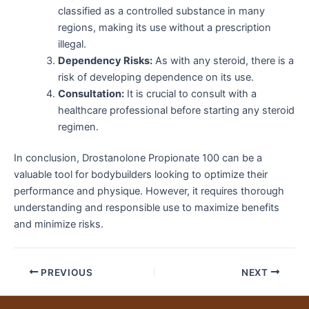
classified as a controlled substance in many
regions, making its use without a prescription
illegal.
Dependency Risks:
As with any steroid, there is a
risk of developing dependence on its use.
Consultation:
It is crucial to consult with a
healthcare professional before starting any steroid
regimen.
In conclusion, Drostanolone Propionate 100 can be a
valuable tool for bodybuilders looking to optimize their
performance and physique. However, it requires thorough
understanding and responsible use to maximize benefits
and minimize risks.
PREVIOUS
NEXT