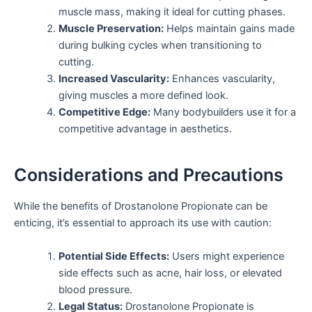
muscle mass, making it ideal for cutting phases.
Muscle Preservation:
Helps maintain gains made
during bulking cycles when transitioning to
cutting.
Increased Vascularity:
Enhances vascularity,
giving muscles a more defined look.
Competitive Edge:
Many bodybuilders use it for a
competitive advantage in aesthetics.
Considerations and Precautions
While the benefits of Drostanolone Propionate can be
enticing, it’s essential to approach its use with caution:
Potential Side Effects:
Users might experience
side effects such as acne, hair loss, or elevated
blood pressure.
Legal Status:
Drostanolone Propionate is