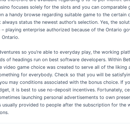
asino focuses solely for the slots and you can comparable
n a handy browse regarding suitable game to the certain de
lways status the newest author’s selection. Yes, the soluti
e – playing enterprise authorized because of the Ontario g
 Ontario.
dventures so you’re able to everyday play, the working pla
ds of headings run on best software developers. Within Be
e video game choice was created to serve all of the liking
something for everybody. Check so that you will be satisfyi
you may conditions associated with the bonus choice. If yo
get, it is best to use no-deposit incentives. Fortunately, c
sometimes launching personal advertisements to own presen
is usually provided to people after the subscription for the
ions.