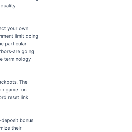
quality
lect your own
hment limit doing
e particular
rbors-are going
he terminology
jackpots. The
can game run
rd reset link
o-deposit bonus
mize their