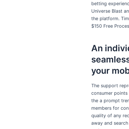
betting experien
Universe Blast a
the platform. Ti
$150 Free Proces
An indivi
seamless 
your mobi
The support repre
consumer points 
the a prompt tren
members for conn
quality of any re
away and search 