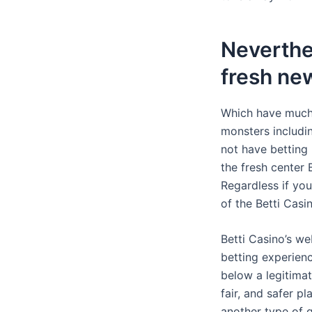
Neverthel
fresh ne
Which have much 
monsters includi
not have betting
the fresh center 
Regardless if you
of the Betti Casi
Betti Casino’s we
betting experienc
below a legitimat
fair, and safer p
another type of 