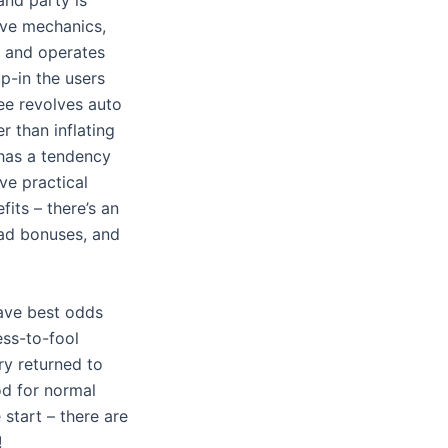
nd party is
ive mechanics,
m and operates
up-in the users
ee revolves auto
r than inflating
 has a tendency
ave practical
its – there’s an
oad bonuses, and
have best odds
ess-to-fool
ry returned to
od for normal
start – there are
!