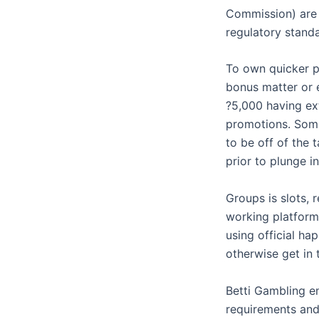
Commission) are 
regulatory stand
To own quicker p
bonus matter or 
?5,000 having ext
promotions. Some
to be off of the
prior to plunge in
Groups is slots, 
working platform 
using official ha
otherwise get in 
Betti Gambling e
requirements and