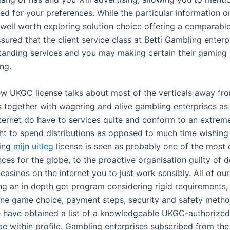
ted for your preferences. While the particular information o
’s well worth exploring solution choice offering a comparab
sured that the client service class at Betti Gambling enter
standing services and you may making certain their gaming 
ng.
ew UKGC license talks about most of the verticals away fro
s together with wagering and alive gambling enterprises as 
nternet do have to services quite and conform to an extrem
t to spend distributions as opposed to much time wishin
ying
mijn uitleg
license is seen as probably one of the most 
ences for the globe, to the proactive organisation guilty of d
 casinos on the internet you to just work sensibly. All of ou
ng an in depth get program considering rigid requirements,
nline game choice, payment steps, security and safety metho
e have obtained a list of a knowledgeable UKGC-authorized
e within profile. Gambling enterprises subscribed from t