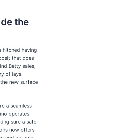
ide the
s hitched having
posit that does
nd Betty sales,
y of lays.
, the new surface
ure a seamless
sino operates
king sure a safe,
ions now offers
on and get one