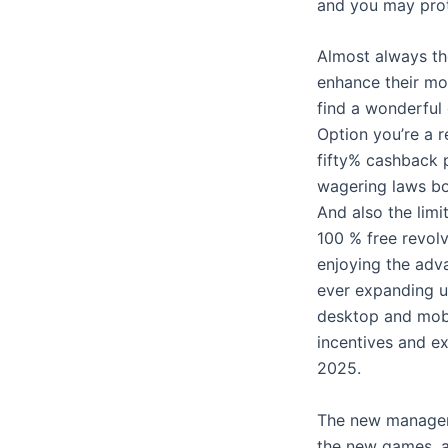
and you may prote
Almost always th
enhance their mo
find a wonderful
Option you’re a 
fifty% cashback 
wagering laws bo
And also the limi
100 % free revolv
enjoying the adv
ever expanding u
desktop and mobi
incentives and e
2025.
The new manageme
the new games, a