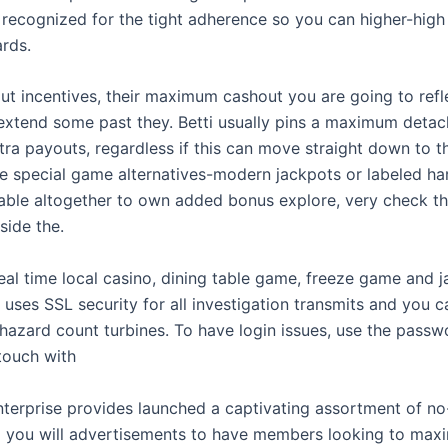
recognized for the tight adherence so you can higher-high 
ards.
ut incentives, their maximum cashout you are going to ref
extend some past they. Betti usually pins a maximum detac
ra payouts, regardless if this can move straight down to th
 special game alternatives-modern jackpots or labeled ha
 table altogether to own added bonus explore, very check t
side the.
real time local casino, dining table game, freeze game and 
uses SSL security for all investigation transmits and you 
phazard count turbines. To have login issues, use the passwo
touch with
nterprise provides launched a captivating assortment of n
 you will advertisements to have members looking to maxi