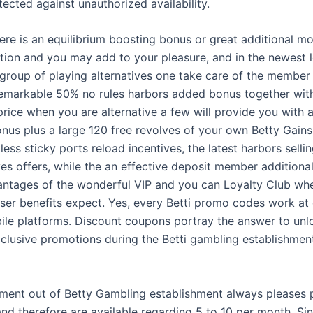
cted against unauthorized availability.
ere is an equilibrium boosting bonus or great additional mo
tion and you may add to your pleasure, and in the newest 
 group of playing alternatives one take care of the member
remarkable 50% no rules harbors added bonus together with
price when you are alternative a few will provide you with
nus plus a large 120 free revolves of your own Betty Gains 
tless sticky ports reload incentives, the latest harbors sell
es offers, while the an effective deposit member additionall
antages of the wonderful VIP and you can Loyalty Club wh
ser benefits expect. Yes, every Betti promo codes work at
le platforms. Discount coupons portray the answer to unl
xclusive promotions during the Betti gambling establishmen
nt out of Betty Gambling establishment always pleases p
nd therefore are available regarding 5 to 10 per month. S