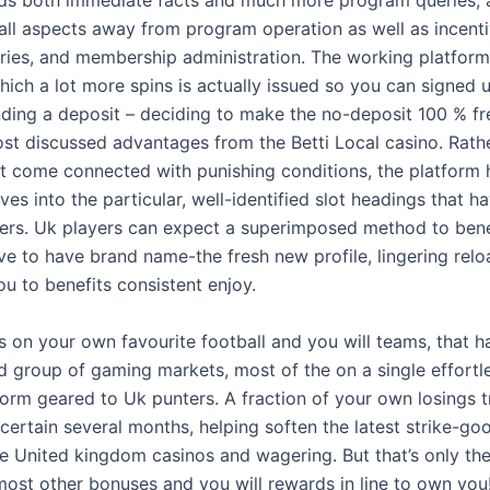
ds both immediate facts and much more program queries, a
all aspects away from program operation as well as incent
ries, and membership administration. The working platfor
which a lot more spins is actually issued so you can signed 
ding a deposit – deciding to make the no-deposit 100 % fr
st discussed advantages from the Betti Local casino. Rathe
at come connected with punishing conditions, the platform
ves into the particular, well-identified slot headings that h
iers. Uk players can expect a superimposed method to benef
ve to have brand name-the fresh new profile, lingering rel
ou to benefits consistent enjoy.
s on your own favourite football and you will teams, that 
 group of gaming markets, most of the on a single effortl
orm geared to Uk punters. A fraction of your own losings t
certain several months, helping soften the latest strike-go
e United kingdom casinos and wagering. But that’s only the 
ost other bonuses and you will rewards in line to own you