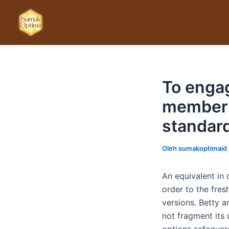
Lewati
ke
konten
To engag
members
standards
Oleh
sumakoptimaid
An equivalent in
order to the fres
versions. Betty a
not fragment its 