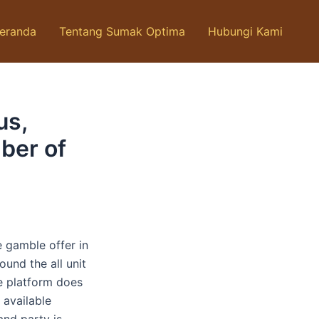
eranda
Tentang Sumak Optima
Hubungi Kami
us,
ber of
e gamble offer in
ound the all unit
he platform does
 available