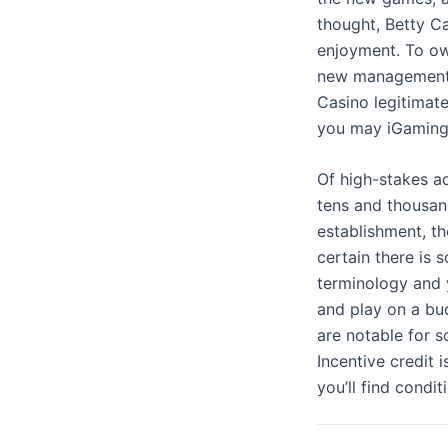
thought, Betty C
enjoyment. To ow
new management a
Casino legitimat
you may iGaming
Of high-stakes a
tens and thousan
establishment, th
certain there is 
terminology and 
and play on a bud
are notable for 
Incentive credit 
you’ll find condit