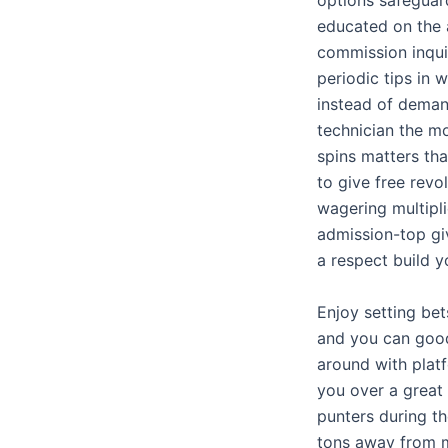
options safeguar
educated on the 
commission inqui
periodic tips in 
instead of deman
technician the mo
spins matters th
to give free revol
wagering multipl
admission-top gi
a respect build y
Enjoy setting bet
and you can good
around with platf
you over a great 
punters during th
tons away from m