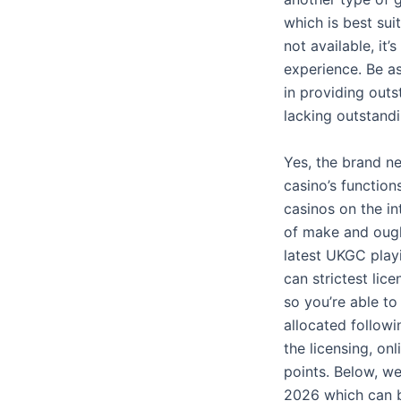
which is best sui
not available, it
experience. Be as
in providing out
lacking outstandi
Yes, the brand n
casino’s function
casinos on the i
of make and ough
latest UKGC pla
can strictest lic
so you’re able to
allocated followi
the licensing, o
points. Below, w
2026 which can b