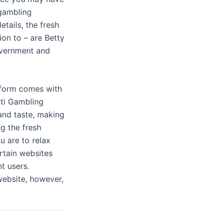
 gambling
tails, the fresh
on to – are Betty
overnment and
tform comes with
tti Gambling
 and taste, making
ng the fresh
u are to relax
ertain websites
t users.
 website, however,