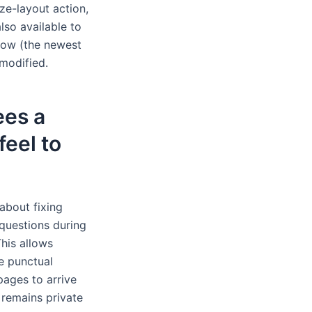
ze-layout action,
so available to
dow (the newest
modified.
ees a
feel to
about fixing
 questions during
his allows
e punctual
pages to arrive
 remains private