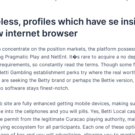
ess, profiles which have se ins
w internet browser
concentrate on the position markets, the platform posses
ng Pragmatic Play and NetEnt. It�s rare to acquire a no de
 requirements, so constantly read the terms. Though some fi
Betti Gambling establishment perks try where the real worth
 are seeking the Betty brand or perhaps the Bettie version
no software stays finest-notch.
b site are fully enhanced getting mobile devices, making s
e into the cellphones and you will pills. Yes, Betti Local ca
e permit from the legitimate Curacao playing authority, ma
laying ecosystem for all participants. Each one of these opt
gang of has and you will advertising, allowing you to menti