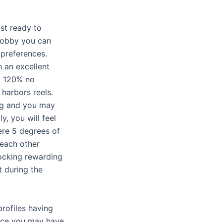
st ready to
lobby you can
 preferences.
 an excellent
 a 120% no
harbors reels.
ing and you may
y, you will feel
ere 5 degrees of
 each other
ocking rewarding
t during the
rofiles having
ince you may have