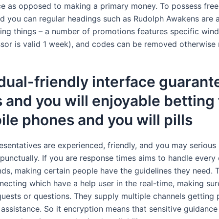
ce as opposed to making a primary money. To possess free
nd you can regular headings such as Rudolph Awakens are al
ming things – a number of promotions features specific win
sor is valid 1 week), and codes can be removed otherwise 
dual-friendly interface guarant
and you will enjoyable betting 
le phones and you will pills
sentatives are experienced, friendly, and you may serious 
punctually. If you are response times aims to handle every
ds, making certain people have the guidelines they need. T
ecting which have a help user in the real-time, making sur
quests or questions. They supply multiple channels getting 
assistance. So it encryption means that sensitive guidance