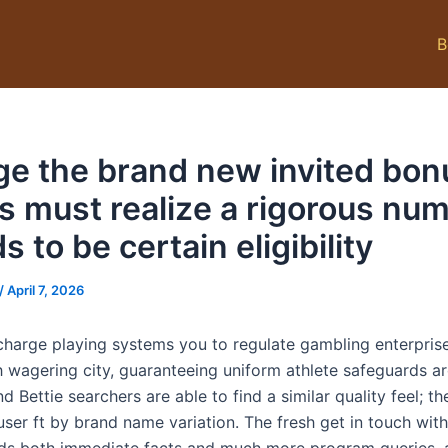
B
e the brand new invited bon
 must realize a rigorous num
 to be certain eligibility
/
April 7, 2026
 charge playing systems you to regulate gambling enterpris
h wagering city, guaranteeing uniform athlete safeguards ar
nd Bettie searchers are able to find a similar quality feel; t
user ft by brand name variation. The fresh get in touch with