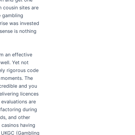
n cousin sites are
le gambling
prise was invested
sense is nothing
m an effective
well. Yet not
ely rigorous code
g moments. The
credible and you
elivering licences
r evaluations are
 factoring during
ds, and other
 casinos having
he UKGC (Gambling