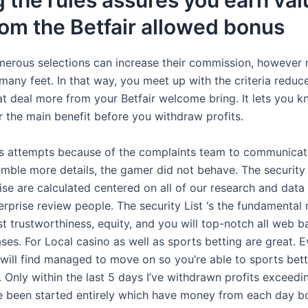
 the rules assures you earn val
om the Betfair allowed bonus
merous selections can increase their commission, however 
many feet. In that way, you meet up with the criteria redu
eat deal more from your Betfair welcome bring. It lets you 
 the main benefit before you withdraw profits.
 attempts because of the complaints team to communicate
mble more details, the gamer did not behave. The security 
se are calculated centered on all of our research and data
rprise review people. The security List ‘s the fundamental m
st trustworthiness, equity, and you will top-notch all web 
ses. For Local casino as well as sports betting are great. 
will find managed to move on so you’re able to sports bett
Only within the last 5 days I’ve withdrawn profits exceedi
e been started entirely which have money from each day b