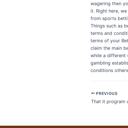
wagering then you
it. Right here, w
from sports bett
Things such as be
terms and conditi
terms of your Bet
claim the main b
while a different
gambling establi
conditions otherw
PREVIOUS