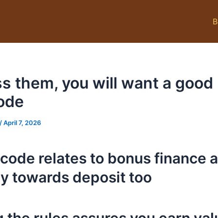
B
s them, you will want a good 
ode
/
April 7, 2026
code relates to bonus finance 
ly towards deposit too