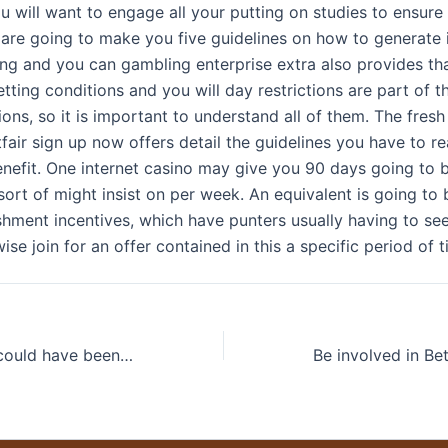
 will want to engage all your putting on studies to ensure
e are going to make you five guidelines on how to generate 
ing and you can gambling enterprise extra also provides th
tting conditions and you will day restrictions are part of t
ons, so it is important to understand all of them. The fres
fair sign up now offers detail the guidelines you have to re
enefit. One internet casino may give you 90 days going to b
 sort of might insist on per week. An equivalent is going to
shment incentives, which have punters usually having to se
ise join for an offer contained in this a specific period of t
That it program could have been a competitive supplier for 5 many years currently