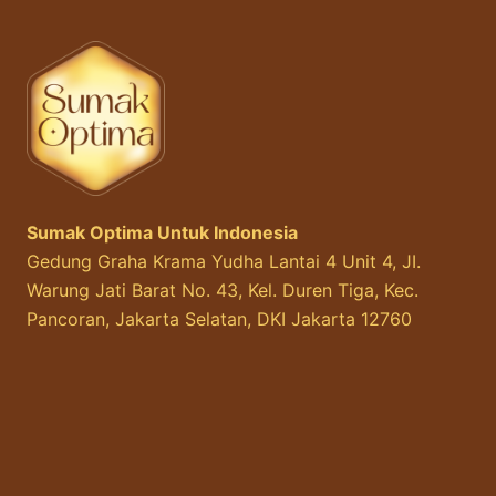
Sumak Optima Untuk Indonesia
Gedung Graha Krama Yudha Lantai 4 Unit 4, JI.
Warung Jati Barat No. 43, Kel. Duren Tiga, Kec.
Pancoran, Jakarta Selatan, DKI Jakarta 12760