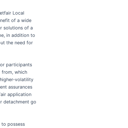
tfair Local
efit of a wide
r solutions of a
, in addition to
out the need for
or participants
t from, which
igher-volatility
tment assurances
air application
air detachment go
 to possess