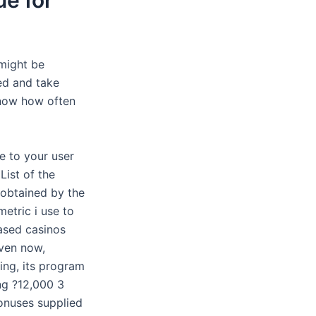
ue for
might be
ced and take
know how often
 to your user
List of the
 obtained by the
etric i use to
based casinos
Even now,
ing, its program
ng ?12,000 3
onuses supplied