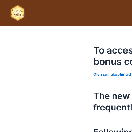
Lewati
ke
konten
To acces
bonus c
Oleh
sumakoptimaid
The new 
frequent