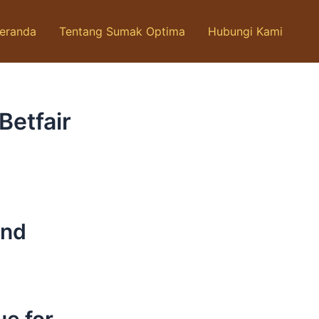
eranda
Tentang Sumak Optima
Hubungi Kami
Betfair
and