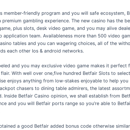
ts member-friendly program and you will safe ecosystem, Be
a premium gambling experience. The new casino has the ben
game, plus slots, desk video game, and you may alive deale
p application team. Availableness more than 500 video game
casino tables and you can wagering choices, all of the with
s each other Ios & android networks.
abeled and you may exclusive video game makes it perfect f
 flair. With well over one,five hundred Betfair Slots to selec
se enjoys anything from low-stakes enjoyable to help you h
 jackpot chasers to dining table admirers, the latest assor
 Inside Betfair Casino opinion, we shall establish from Betf
ce and you will Betfair ports range so you’re able to Betf
.
tained a good Betfair added bonus code otherwise similar