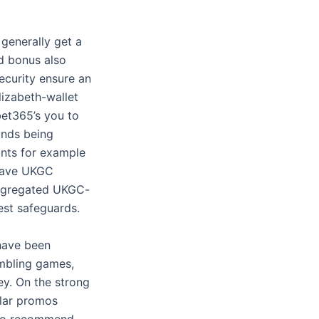
 generally get a
ed bonus also
curity ensure an
lizabeth-wallet
bet365’s you to
unds being
ints for example
 have UKGC
segregated UKGC-
est safeguards.
have been
ambling games,
ey. On the strong
ular promos
 to recommend