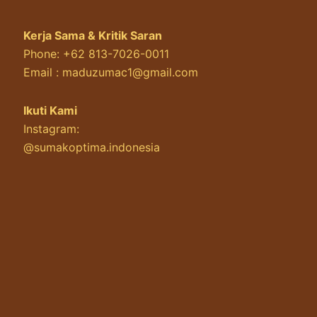
Kerja Sama & Kritik Saran
Phone: +62 813-7026-0011
Email :
maduzumac1@gmail.com
Ikuti Kami
Instagram:
@sumakoptima.indonesia