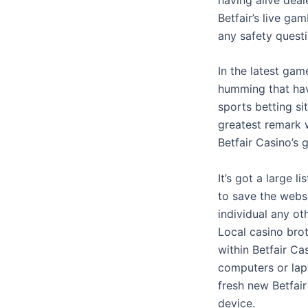
Betfair’s live ga
any safety questi
In the latest ga
humming that hav
sports betting si
greatest remark w
Betfair Casino’s 
It’s got a large 
to save the webs
individual any ot
Local casino bro
within Betfair C
computers or lapt
fresh new Betfai
device.