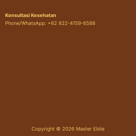
Konsultasi Kesehatan
Phone/WhatsApp: +62 822-4159-6588
Copyright © 2026 Master Eblie