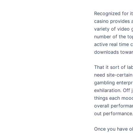
Recognized for i
casino provides 
variety of video 
number of the to
active real time 
downloads toward
That it sort of l
need site-certain
gambling enterpri
exhilaration. Off
things each mood.
overall performan
out performance
Once you have ob