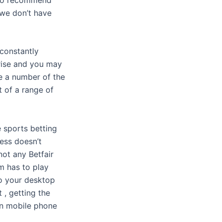
n we don’t have
 constantly
rise and you may
he a number of the
t of a range of
e sports betting
ess doesn’t
not any Betfair
m has to play
o your desktop
 , getting the
wn mobile phone