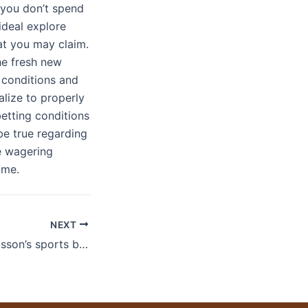
 you don’t spend
ideal explore
at you may claim.
he fresh new
h conditions and
alize to properly
etting conditions
 be true regarding
e wagering
ime.
NEXT
Be involved in Betsson’s sports betting leaderboards and you can earn higher awards!