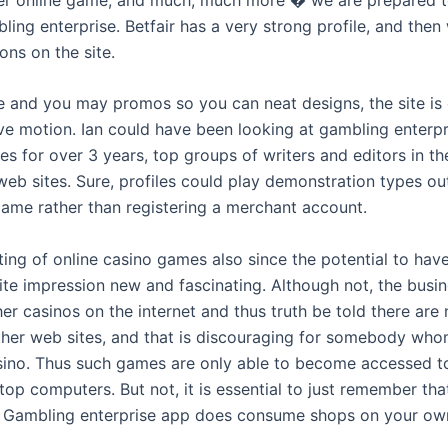
mbling enterprise. Betfair has a very strong profile, and the
ons on the site.
me and you may promos so you can neat designs, the site is
e motion. Ian could have been looking at gambling enterp
tes for over 3 years, top groups of writers and editors in t
eb sites. Sure, profiles could play demonstration types ou
game rather than registering a merchant account.
listing of online casino games also since the potential to hav
ite impression new and fascinating. Although not, the busin
her casinos on the internet and thus truth be told there are 
ther web sites, and that is discouraging for somebody who
asino. Thus such games are only able to become accessed t
op computers. But not, it is essential to just remember that
r Gambling enterprise app does consume shops on your o