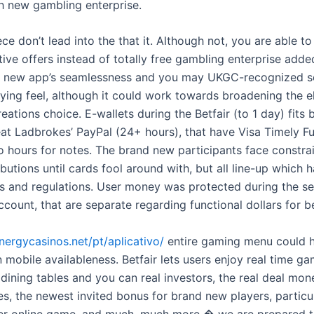
sh new gambling enterprise.
ce don’t lead into the that it. Although not, you are able to
tive offers instead of totally free gambling enterprise add
d new app’s seamlessness and you may UKGC-recognized se
ying feel, although it could work towards broadening the e
ations choice. E-wallets during the Betfair (to 1 day) fits 
eat Ladbrokes’ PayPal (24+ hours), that have Visa Timely F
 hours for notes. The brand new participants face constra
butions until cards fool around with, but all line-up which
s and regulations. User money was protected during the 
ccount, that are separate regarding functional dollars for b
energycasinos.net/pt/aplicativo/
entire gaming menu could 
mobile availableness. Betfair lets users enjoy real time g
 dining tables and you can real investors, the real deal mon
es, the newest invited bonus for brand new players, partic
aler online game, and much, much more � we are prepared