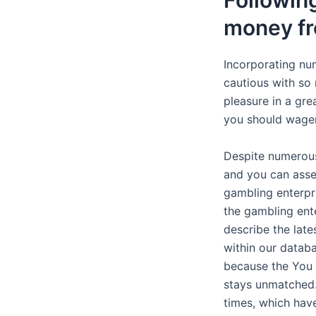
Following
money fr
Incorporating nu
cautious with so 
pleasure in a gr
you should wager
Despite numerous
and you can asse
gambling enterpri
the gambling ente
describe the late
within our databa
because the You 
stays unmatched. 
times, which hav