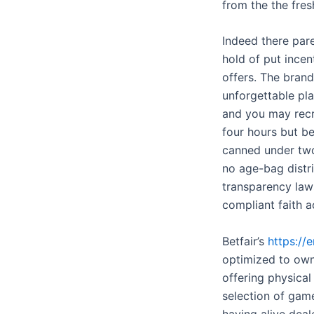
from the the fre
Indeed there pare
hold of put incen
offers. The bran
unforgettable pla
and you may recre
four hours but b
canned under two
no age-bag distri
transparency law
compliant faith a
Betfair’s
https://
optimized to own 
offering physical
selection of gam
having alive de