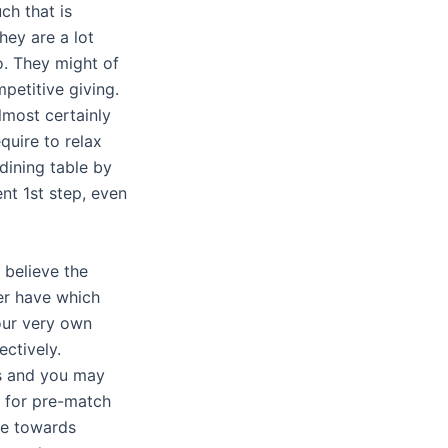
ch that is
hey are a lot
o. They might of
mpetitive giving.
almost certainly
quire to relax
 dining table by
ent 1st step, even
 believe the
ter have which
our very own
ctively.
es and you may
h for pre-match
ve towards