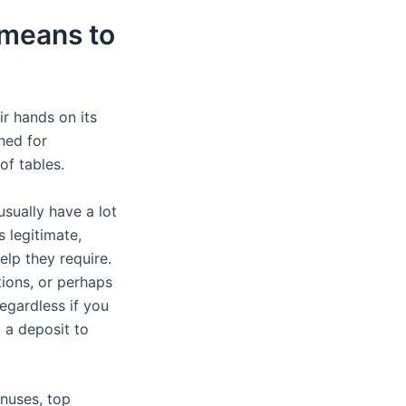
 means to
ir hands on its
ned for
of tables.
usually have a lot
 legitimate,
elp they require.
tions, or perhaps
Regardless if you
 a deposit to
onuses, top