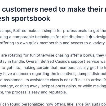
 customers need to make their
resh sportsbook
 dumps, Betfred makes it simple for professionals to get the
ding a comparable techniques for distributions. It�s desig
offering to own quick membership and access to a variety 
 are rotating for fun otherwise chasing after a bonus, they 
tay in handle. Overall, Betfred Casino’s support service was
 to get into, making certain that members usually get the h
lly have a concern regarding the incentives, dumps, distribu
 assistance, its assistance class is not difficult to arrive. 
vantage, cashing away jackpot ports gains, or while making
e, the process is easy and reputable.
 can found personalized now offers, like large put suits b