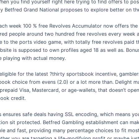
n you find yourself right here trying to find offers to po
ly Betfred Grand National proposes to explore better on th
ach week 100 % free Revolves Accumulator now offers the
red people around two hundred free revolves every week a
 to the ports video game, with totally free revolves paid 
bsite is supposed to own profiles aged 18 as well as. Bonu
e playing with actual money.
eligible for the latest ?thirty sportsbook incentive, gamble
book choice from evens (2.0) or a lot more than. Delight m
prepaid Visa, Mastercard, or age-wallets, that doesn’t open
ook credit.
as ensures safe deals having SSL encoding, which means yo
tion sit protected. Betfred Gambling establishment can ma
ple and fast, providing many percentage choices to fit most
ther you are targeting a life-modifying profit or maybe just