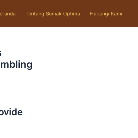
eranda
Tentang Sumak Optima
Hubungi Kami
s
ambling
ovide