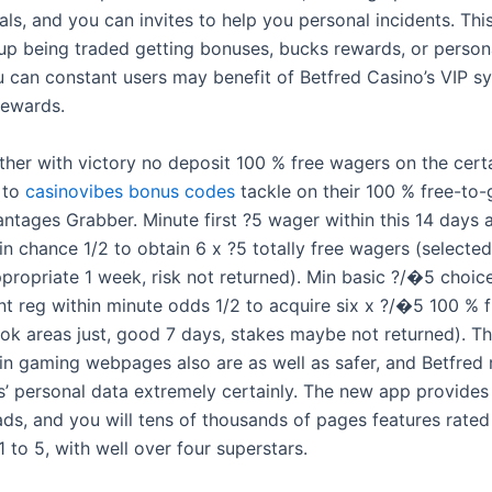
als, and you can invites to help you personal incidents. Thi
 up being traded getting bonuses, bucks rewards, or persona
 can constant users may benefit of Betfred Casino’s VIP s
 rewards.
ther with victory no deposit 100 % free wagers on the certa
 to
casinovibes bonus codes
tackle on their 100 % free-t
antages Grabber. Minute first ?5 wager within this 14 days
in chance 1/2 to obtain 6 x ?5 totally free wagers (select
ppropriate 1 week, risk not returned). Min basic ?/�5 choice
t reg within minute odds 1/2 to acquire six x ?/�5 100 % 
ok areas just, good 7 days, stakes maybe not returned). T
in gaming webpages also are as well as safer, and Betfred 
rs’ personal data extremely certainly. The new app provides
s, and you will tens of thousands of pages features rated
1 to 5, with well over four superstars.