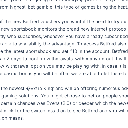
rom highest-bet gamble, this type of games bring the heat
of the new Betfred vouchers you want if the need to try out
sh new sportsbook monitors the brand new Internet protocol
tly who subscribes, whenever you have already subscribed 
able to availability the advantage. To access Betfred also
te the latest sportsbook and set ?10 in the account. Betfre
an 2 days to confirm withdrawals, with many go out it will
 withdrawal option you may be playing with. In case it is a
 casino bonus you will be after, we are able to let there to
 the newest �Extra King’ and will be offering numerous adv
y gaming solutions. You might choose to bet on people spo
certain chances was Evens (2.0) or deeper which the newe
 click for the switch less than to see Betfred and you will 
tion means.