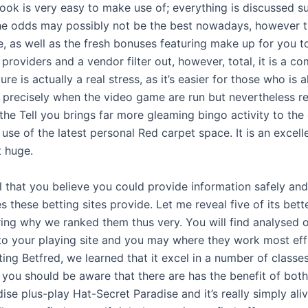
ook is very easy to make use of; everything is discussed su
 the odds may possibly not be the best nowadays, however t
, as well as the fresh bonuses featuring make up for you t
roviders and a vendor filter out, however, total, it is a co
ure is actually a real stress, as it’s easier for those who is 
n precisely when the video game are run but nevertheless re
 the Tell you brings far more gleaming bingo activity to the
use of the latest personal Red carpet space. It is an excell
t huge.
ial that you believe you could provide information safely and
 these betting sites provide. Let me reveal five of its bet
ring why we ranked them thus very. You will find analysed 
 to your playing site and you may where they work most effe
ing Betfred, we learned that it excel in a number of class
 you should be aware that there are has the benefit of bot
se plus-play Hat-Secret Paradise and it’s really simply ali