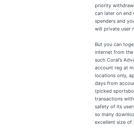
priority withdraw
can later on end
spenders and you
will private user
But you can toge
internet from the
such Coral’s Adv
account reg at m
locations only, a
days from accoun
(picked sportsbo
transactions with
safety of its use
so many download
excellent size of 