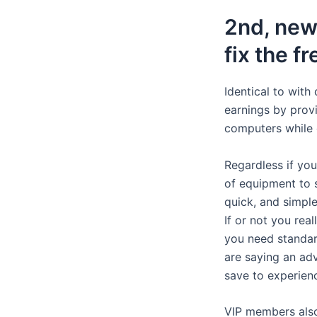
2nd, new
fix the f
Identical to with
earnings by provi
computers while 
Regardless if you
of equipment to s
quick, and simple
If or not you rea
you need standard
are saying an ad
save to experienc
VIP members also