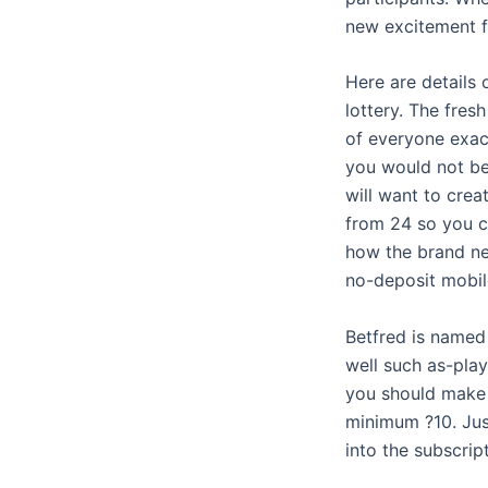
new excitement f
Here are details 
lottery. The fre
of everyone exac
you would not be 
will want to crea
from 24 so you c
how the brand new
no-deposit mobile
Betfred is named
well such as-pla
you should make 
minimum ?10. Just
into the subscrip