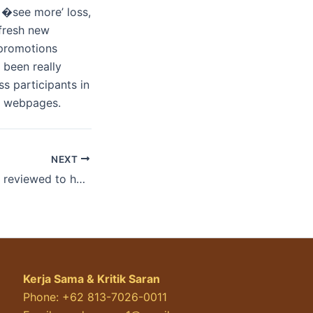
t �see more’ loss,
 fresh new
 promotions
 been really
s participants in
he webpages.
NEXT
Every account try reviewed to have virtue play, since described on Virtue Play section less than
Kerja Sama & Kritik Saran
Phone: +62 813-7026-0011