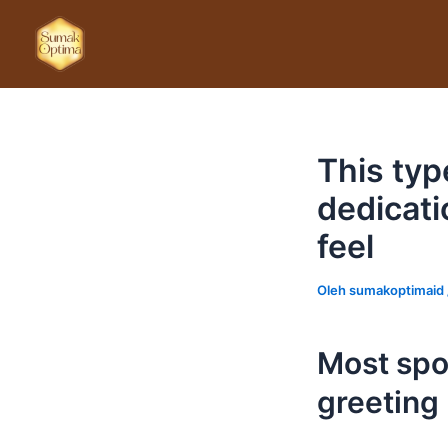
Lewati
ke
konten
This typ
dedicati
feel
Oleh
sumakoptimaid
Most spo
greeting 