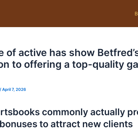
B
e of active has show Betfred’
on to offering a top-quality g
/
April 7, 2026
rtsbooks commonly actually pr
bonuses to attract new clients