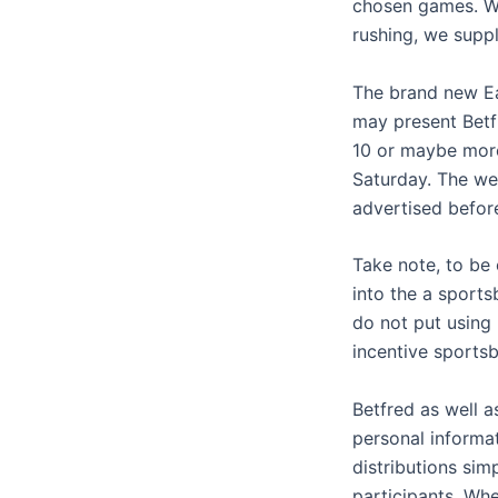
chosen games. Whe
rushing, we supp
The brand new E
may present Betf
10 or maybe more
Saturday. The we
advertised befor
Take note, to be 
into the a sports
do not put using 
incentive sportsb
Betfred as well 
personal informa
distributions sim
participants. Whe