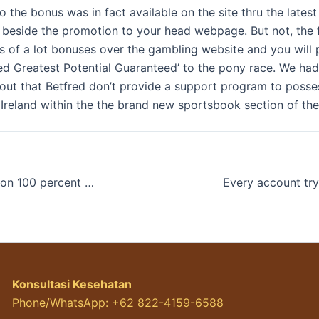
to the bonus was in fact available on the site thru the lates
d beside the promotion to your head webpage. But not, the
s of a lot bonuses over the gambling website and you will
ed Greatest Potential Guaranteed’ to the pony race. We had
 out that Betfred don’t provide a support program to posses
e Ireland within the the brand new sportsbook section of t
Safari Sam Position 100 percent free Play Online casino slot sites with ramses book Slots No Download
Konsultasi Kesehatan
Phone/WhatsApp: +62 822-4159-6588