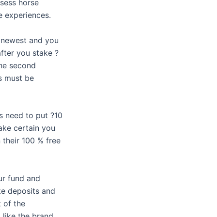
ssess horse
e experiences.
 newest and you
fter you stake ?
the second
s must be
rs need to put ?10
ake certain you
 their 100 % free
ur fund and
ke deposits and
 of the
 like the brand