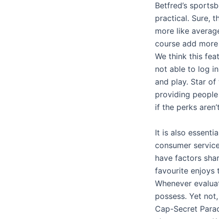
Betfred’s sportsb
practical. Sure,
more like average
course add more p
We think this feat
not able to log i
and play. Star of
providing people 
if the perks aren’
It is also essent
consumer services
have factors sha
favourite enjoys
Whenever evaluat
possess. Yet not,
Cap-Secret Paradi