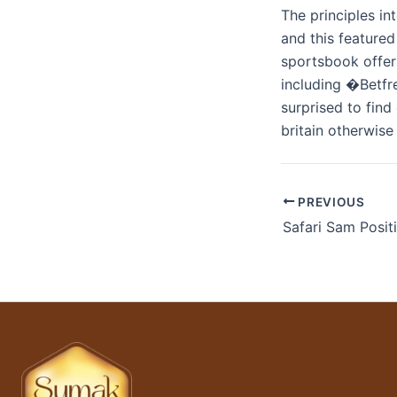
The principles in
and this feature
sportsbook offer
including �Betfr
surprised to find
britain otherwis
PREVIOUS