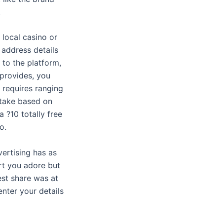
.
 local casino or
 address details
to the platform,
 provides, you
d requires ranging
 take based on
 ?10 totally free
o.
ertising has as
rt you adore but
st share was at
enter your details