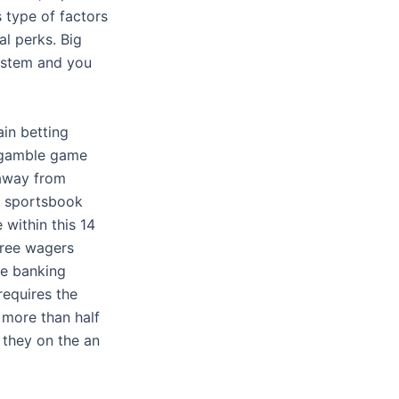
s type of factors
l perks. Big
ystem and you
in betting
o-gamble game
 away from
ed sportsbook
 within this 14
free wagers
he banking
requires the
 more than half
 they on the an