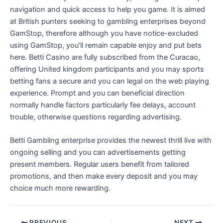
navigation and quick access to help you game. It is aimed
at British punters seeking to gambling enterprises beyond
GamStop, therefore although you have notice-excluded
using GamStop, you’ll remain capable enjoy and put bets
here. Betti Casino are fully subscribed from the Curacao,
offering United kingdom participants and you may sports
betting fans a secure and you can legal on the web playing
experience. Prompt and you can beneficial direction
normally handle factors particularly fee delays, account
trouble, otherwise questions regarding advertising.
Betti Gambling enterprise provides the newest thrill live with
ongoing selling and you can advertisements getting
present members. Regular users benefit from tailored
promotions, and then make every deposit and you may
choice much more rewarding.
PREVIOUS
NEXT