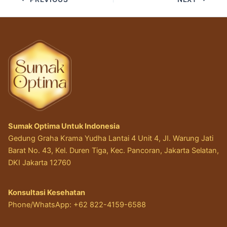
Sumak Optima Untuk Indonesia
Gedung Graha Krama Yudha Lantai 4 Unit 4, JI. Warung Jati
Barat No. 43, Kel. Duren Tiga, Kec. Pancoran, Jakarta Selatan,
DKI Jakarta 12760
Konsultasi Kesehatan
Phone/WhatsApp: +62 822-4159-6588