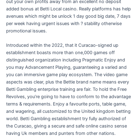
out your own profits away from an excellent no deposit
added bonus at Betti Local casino. Really platforms has help
avenues which might be unlock 1 day good big date, 7 days
per week having urgent issues with ? stability otherwise
promotional issues.
Introduced within the 2022, that it Curacao-signed up
establishment boasts more than one,000 games off
distinguished organization including Pragmatic Enjoy and
you may Advancement Playing, guaranteeing a varied and
you can immersive game play ecosystem. The video game
aspects was clear, plus the Bettie brand name means every
Betti Gambling enterprise training are fair. To hold the Free
Revolves, you’re going to have to conform to the advantage
terms & requirements. Enjoy a favourite ports, table game,
and wagering, all customized to the United kingdom betting
world. Betti Gambling establishment try fully authorized of
the Curacao, giving a secure and safe online casino sense
having Uk members and punters from other nations.