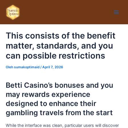
Lewati
Main
ke
Men
konten
This consists of the benefit
matter, standards, and you
can possible restrictions
Oleh
sumakoptimaid
/
April 7, 2026
Betti Casino’s bonuses and you
may rewards experience
designed to enhance their
gambling travels from the start
While the interface was clean, particular users will discover