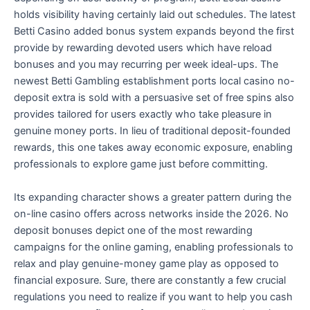
holds visibility having certainly laid out schedules. The latest
Betti Casino added bonus system expands beyond the first
provide by rewarding devoted users which have reload
bonuses and you may recurring per week ideal-ups. The
newest Betti Gambling establishment ports local casino no-
deposit extra is sold with a persuasive set of free spins also
provides tailored for users exactly who take pleasure in
genuine money ports. In lieu of traditional deposit-founded
rewards, this one takes away economic exposure, enabling
professionals to explore game just before committing.
Its expanding character shows a greater pattern during the
on-line casino offers across networks inside the 2026. No
deposit bonuses depict one of the most rewarding
campaigns for the online gaming, enabling professionals to
relax and play genuine-money game play as opposed to
financial exposure. Sure, there are constantly a few crucial
regulations you need to realize if you want to help you cash