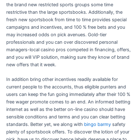
the brand new restricted sports groups some time
restrictive than the large sportsbooks. Additionally, the
fresh new sportsbook from time to time provides special
campaigns and incentives, and 100 % free bets and you
may increased odds on pick avenues. Gold-tier
professionals and you can over discovered personal
managers-local casino pros competed in financing, offers,
and you will VIP solution, making sure they know of brand
new offers that it week.
In addition bring other incentives readily available for
current people to the accounts, thus eligible punters and
users can keep the fun going immediately after their 100 %
free wager promote comes to an end. An informed betting
internet as well as the better on-line casino should have
sensible conditions and terms and you can clear betting
standards. Better yet, we along with
bingo barmy
safety
plenty of sportsbook offers. To discover the lotion of your
pick, have us to discover hence labels deserve a place to