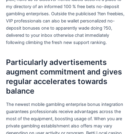
my directory of an informed 100 % free bets no-deposit
gambling enterprises. Outside the publicised ?ten freebies,
VIP professionals can also be wallet personalized no-
deposit bonuses one to apparently wade doing ?50,
delivered to your inbox otherwise chat immediately
following climbing the fresh new support ranking.
Particularly advertisements
augment commitment and gives
regular accelerates towards
balance
The newest mobile gambling enterprise bonus integration
guarantees professionals receive advantages across the
most of the equipment, boosting usage of. When you are
private gambling establishment also offers may vary
depending on user activity or program, Betti Local casino