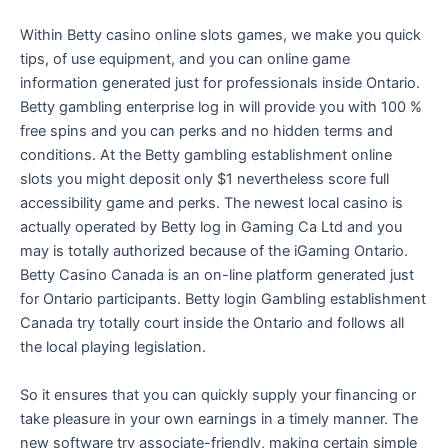
Within Betty casino online slots games, we make you quick
tips, of use equipment, and you can online game
information generated just for professionals inside Ontario.
Betty gambling enterprise log in will provide you with 100 %
free spins and you can perks and no hidden terms and
conditions. At the Betty gambling establishment online
slots you might deposit only $1 nevertheless score full
accessibility game and perks. The newest local casino is
actually operated by Betty log in Gaming Ca Ltd and you
may is totally authorized because of the iGaming Ontario.
Betty Casino Canada is an on-line platform generated just
for Ontario participants. Betty login Gambling establishment
Canada try totally court inside the Ontario and follows all
the local playing legislation.
So it ensures that you can quickly supply your financing or
take pleasure in your own earnings in a timely manner. The
new software try associate-friendly, making certain simple