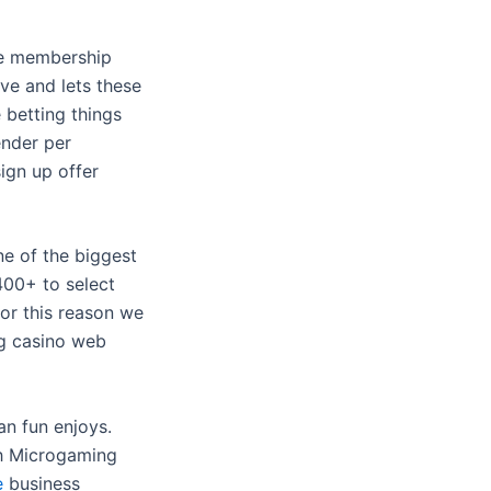
the membership
ive and lets these
 betting things
ender per
ign up offer
e of the biggest
 400+ to select
for this reason we
ng casino web
n fun enjoys.
ch Microgaming
e
business