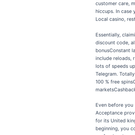
customer care, m
hiccups. In case 
Local casino, res
Essentially, clai
discount code, a
bonusConstant la
include reloads,
lots of speeds up
Telegram. Totall
100 % free spins
marketsCashback 
Even before you 
Acceptance provid
for its United k
beginning, you co