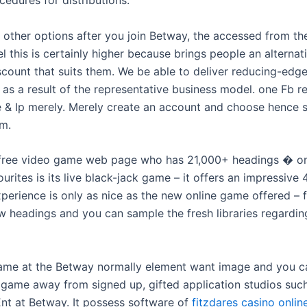
edures for distributions.
l other options after you join Betway, the accessed from 
 this is certainly higher because brings people an alternat
count that suits them. We be able to deliver reducing-edge
as a result of the representative business model. one Fb r
 & Ip merely. Merely create an account and choose hence s
im.
free video game web page who has 21,000+ headings � on
ourites is its live black-jack game – it offers an impressive
perience is only as nice as the new online game offered – 
ew headings and you can sample the fresh libraries regardi
me at the Betway normally element want image and you ca
e game away from signed up, gifted application studios su
Ent at Betway. It possess software of
fitzdares casino onlin