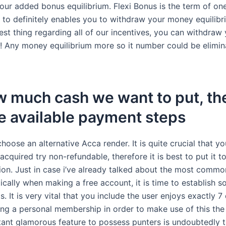
our added bonus equilibrium. Flexi Bonus is the term of on
 to definitely enables you to withdraw your money equilib
est thing regarding all of our incentives, you can withdra
 Any money equilibrium more so it number could be elimi
w much cash we want to put, th
he available payment steps
oose an alternative Acca render. It is quite crucial that y
acquired try non-refundable, therefore it is best to put it t
tion. Just in case i’ve already talked about the most commo
ically when making a free account, it is time to establish 
s. It is very vital that you include the user enjoys exactly 
ng a personal membership in order to make use of this the
tant glamorous feature to possess punters is undoubtedly t