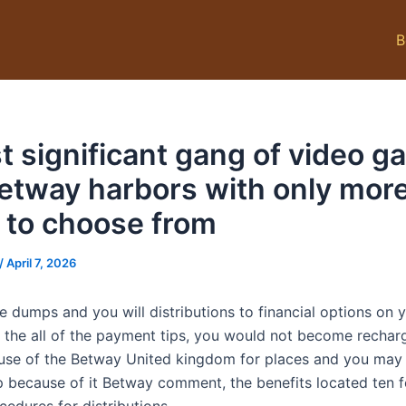
B
 significant gang of video ga
etway harbors with only mor
 to choose from
/
April 7, 2026
te dumps and you will distributions to financial options on y
the all of the payment tips, you would not become rechar
se of the Betway United kingdom for places and you may 
 because of it Betway comment, the benefits located ten f