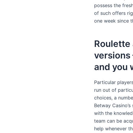
possess the fres
of such offers rig
one week since t
Roulette
versions
and you 
Particular playe
run out of partic
choices, a number
Betway Casino’s s
with the knowled
team can be acqui
help whenever th