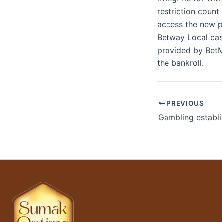
restriction count
access the new pu
Betway Local cas
provided by BetM
the bankroll.
PREVIOUS