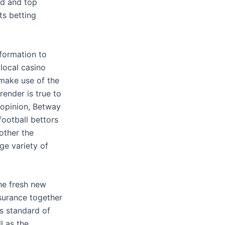
ed and top
ts betting
nformation to
 local casino
make use of the
render is true to
 opinion, Betway
football bettors
other the
ge variety of
the fresh new
ssurance together
ts standard of
l as the