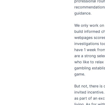
professional roun
recommendations t
guidance.
We only work on c
build informed ch
webpages scores,
investigations to
have 1 week from
are a strong sele
who like to relax
gambling establis
game.
But not, there is
invited incentiv
as part of an exc
living. As for wi