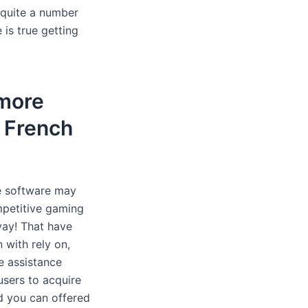
 quite a number
 is true getting
 more
 French
le software may
ompetitive gaming
yay! That have
 with rely on,
e assistance
users to acquire
d you can offered