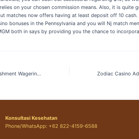
 relies on your chosen commission means. Also, it is quite 
t matches now offers having at least deposit off 10 cash. 
ino bonuses in the Pennsylvania and you will Nj match m
GM both in says by providing you the chance to incorpor
Gambling establishment Wagering Criteria Explained and ways to flux slot machine Avoid them
Konsultasi Kesehatan
Phone/WhatsApp: +62 822-4159-6588