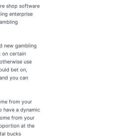
ore shop software
ing enterprise
Gambling
nd new gambling
 on certain
otherwise use
ould bet on,
 and you can
ome from your
o have a dynamic
 come from your
oportion at the
tal bucks