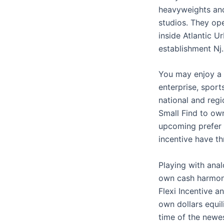
heavyweights and
studios. They op
inside Atlantic U
establishment Nj.
You may enjoy a 
enterprise, spor
national and reg
Small Find to own
upcoming prefer 
incentive have t
Playing with ana
own cash harmony
Flexi Incentive 
own dollars equil
time of the newes