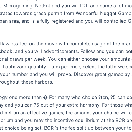
 Microgaming, NetEnt and you will IGT, and some a lot m
erates towards grasp permit from Wonderful Nugget Gambl
rban area, and is a fully registered and you will controlled 
flawless feel on the move with complete usage of the bra
tsbook, and you will advertisements. Follow and you can bet
ional draws per week. You can either choose your amounts 
 haphazard quantity. To experience, select the lotto we sh
your number and you will prove. Discover great gameplay
hroughout these harbors.
logy one more than � For many who choice ?ten, ?5 can c
 and you can ?5 out of your extra harmony. For those wh
and bet on an effective games, the amount your choice will
ibrium and you may the incentive equilibrium at the BCR pr
t choice being set. BCR ‘s the fee split up between your to