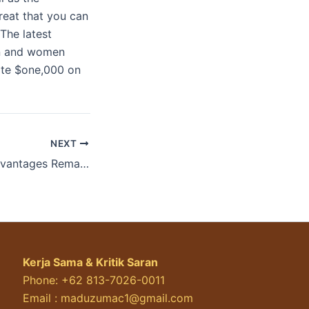
great that you can
The latest
en and women
ate $one,000 on
NEXT
Zodiac Casino Advantages Remark, 80 100 percent gold roulette online real money free Revolves To own step 1 Put
Kerja Sama & Kritik Saran
Phone: +62 813-7026-0011
Email :
maduzumac1@gmail.com