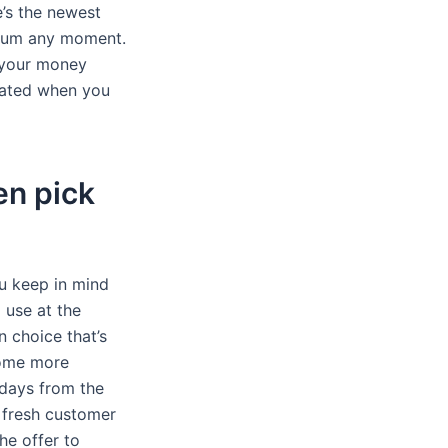
e’s the newest
rium any moment.
w your money
nated when you
en pick
ou keep in mind
o use at the
n choice that’s
some more
7 days from the
 fresh customer
he offer to