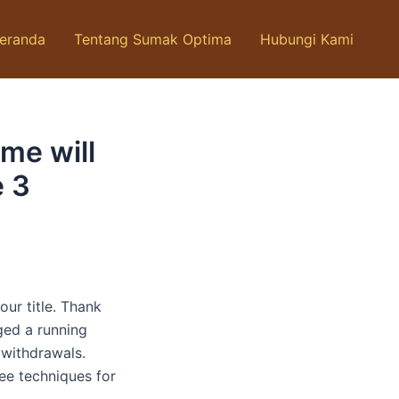
eranda
Tentang Sumak Optima
Hubungi Kami
me will
e 3
our title. Thank
ged a running
withdrawals.
ee techniques for