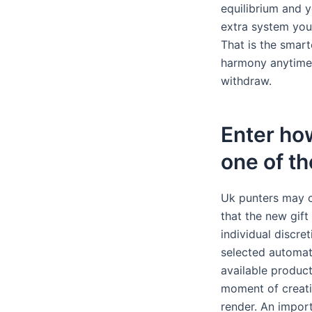
equilibrium and y
extra system you
That is the smart
harmony anytime!
withdraw.
Enter ho
one of t
Uk punters may ch
that the new gift 
individual discre
selected automat
available product
moment of creati
render. An impor