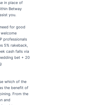
e in place of
within Betway
ssist you.
o need for good
00 welcome
P professionals
des 5% rakeback,
ek cash falls via
shedding bet + 20
g
se which of the
s the benefit of
oining. From the
an and