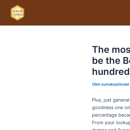
Lewati
ke
konten
The most
be the B
hundred
Oleh
sumakoptimaid
Plus, just genera
goodness one on 
percentage becau
From your lookup