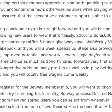
aking certain members appreciate a smooth gambling sens
you encounter one facts otherwise inquiries while playing 
t assured that their receptive customer support is able to a
ming a welcome extra is straightforward and you will has n
llowing new users to view it effortlessly. 200% to $one,0
rge-currency raffles & honor giveaways availableWeekly VI
 rakeback, and you will a week speeds up Stake also provi
, improved potential, and you will every single day/each we
y free choice as much as $two hundred towards very first 
Competitive odds on many pre-fits as well as in-play bettin
and you will totally free wagers come weekly
register for the Betway membership, you will want to choo
es try searching for. In reality, Betway possess Desired Ha
ingdom new registered users you can select from whenever j
uld select from one of two Desired Has the benefit of. A f