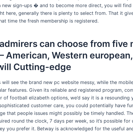
h new sign-ups � and to become more direct, you will find
ht here, generally there is plenty to select from. That it give
hat time the fresh membership is registered.
 admirers can choose from five
 – American, Western european,
will Cutting-edge
rs will see the brand new pc website messy, while the mobi
ular features. Given its reliable and registered program, c
 of football elizabeth options, we’d say it is a resounding 
ophisticated customer care, you could potentially have fun
ge that people issues might possibly be timely handled. Th
red round the clock, 7 days per week, so it’s possible for 
ey you prefer it. Betway is acknowledged for the useful an