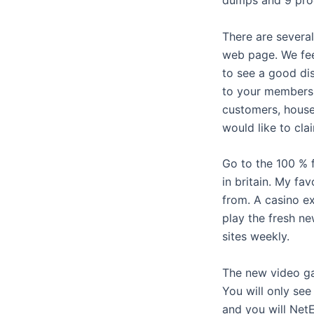
dumps and 9 proc
There are severa
web page. We feel
to see a good dis
to your members 
customers, house
would like to cla
Go to the 100 % 
in britain. My fav
from. A casino ex
play the fresh n
sites weekly.
The new video ga
You will only se
and you will Net