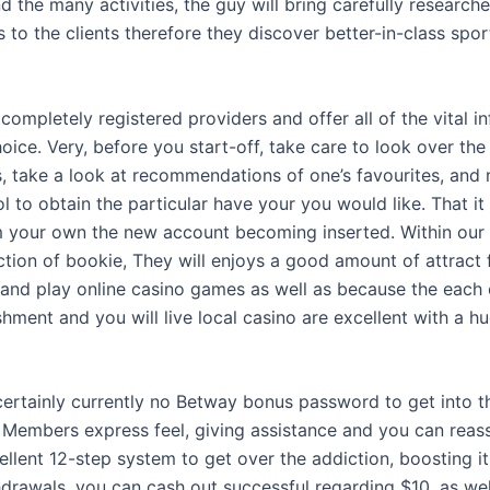
d the many activities, the guy will bring carefully research
o the clients therefore they discover better-in-class spor
ompletely registered providers and offer all of the vital i
oice. Very, before you start-off, take care to look over the
 take a look at recommendations of one’s favourites, and 
ol to obtain the particular have your you would like. That it 
 your own the new account becoming inserted. Within our
ction of bookie, They will enjoys a good amount of attract 
 and play online casino games as well as because the each 
hment and you will live local casino are excellent with a hu
 certainly currently no Betway bonus password to get into 
e. Members express feel, giving assistance and you can rea
ellent 12-step system to get over the addiction, boosting i
thdrawals, you can cash out successful regarding $10, as wel