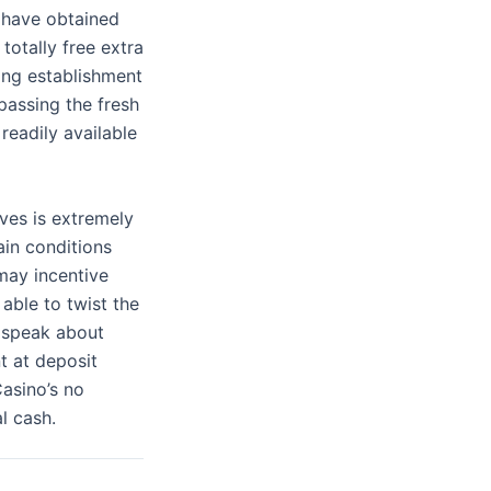
 have obtained
otally free extra
ing establishment
rpassing the fresh
eadily available
ives is extremely
ain conditions
may incentive
 able to twist the
t speak about
t at deposit
Casino’s no
l cash.