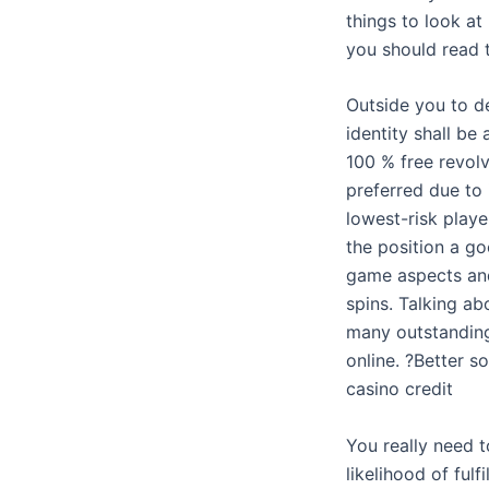
things to look at
you should read t
Outside you to de
identity shall be
100 % free revolv
preferred due to 
lowest-risk playe
the position a go
game aspects and
spins. Talking ab
many outstandin
online. ?Better s
casino credit
You really need 
likelihood of ful