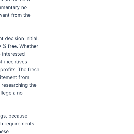
elementary no
want from the
decision initial,
0 % free. Whether
 interested
f incentives
profits. The fresh
citement from
r researching the
llege a no-
ngs, because
gh requirements
hese