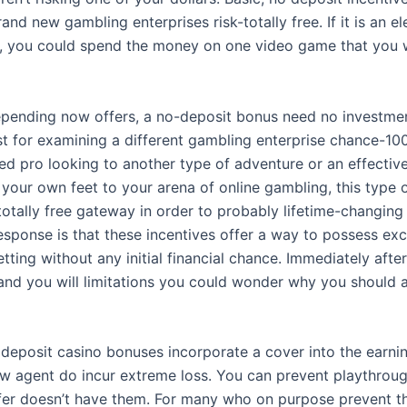
and new gambling enterprises risk-totally free. If it is an 
e, you could spend the money on one video game that you 
pending now offers, a no-deposit bonus need no investment 
est for examining a different gambling enterprise chance-10
d pro looking to another type of adventure or an effective
your own feet to your arena of online gambling, this type o
otally free gateway in order to probably lifetime-changing 
sponse is that these incentives offer a way to possess ex
etting without any initial financial chance. Immediately afte
and you will limitations you could wonder why you should a
o deposit casino bonuses incorporate a cover into the earni
ew agent do incur extreme loss. You can prevent playthrou
ffer doesn’t have them. For many who on purpose prevent t