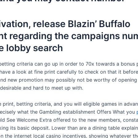
ivation, release Blazin’ Buffalo
ant regarding the campaigns nu
e lobby search
betting criteria can go up in order to 70x towards a bonus 
ve a look at fine print carefully to check on that it before
nd new promotion may possibly not be worthy of opening 
ndesirable and hard to meet up with.
 print, betting criteria, and you will eligible games in adva
ecisely what the Gambling establishment Offers What you
ld See Welcome Extra offered to the new members, const
ing its basic deposit. Lower than are a dining table explai
n the internet local casino incentives, showing whatever t