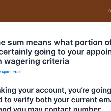
B
e sum means what portion of
 certainly going to your appo
h wagering criteria
/
April 6, 2026
ing your account, you’re going
to verify both your current em
and you may contact number