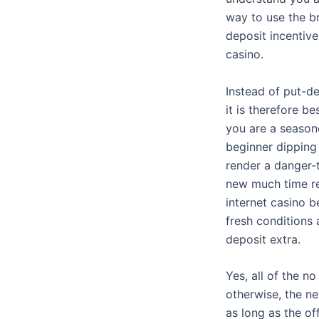
way to use the br
deposit incentiv
casino.
Instead of put-de
it is therefore b
you are a seasone
beginner dipping 
render a danger-t
new much time re
internet casino b
fresh conditions 
deposit extra.
Yes, all of the n
otherwise, the n
as long as the o