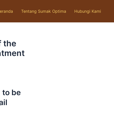
eranda
Tentang Sumak Optima
Hubungi Kami
 the
intment
 to be
ail