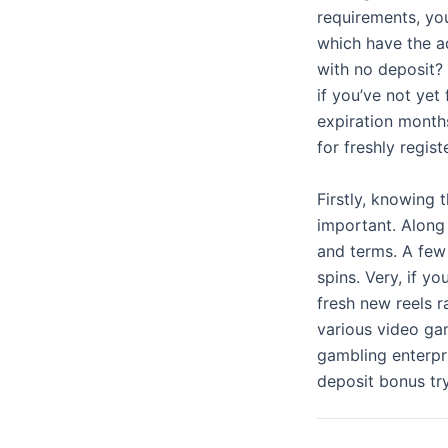
requirements, yo
which have the a
with no deposit?
if you’ve not yet
expiration month
for freshly regis
Firstly, knowing 
important. Along
and terms. A few 
spins. Very, if y
fresh new reels r
various video ga
gambling enterpri
deposit bonus try