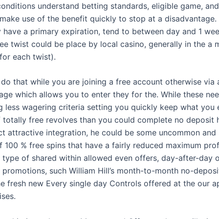
conditions understand betting standards, eligible game, an
 make use of the benefit quickly to stop at a disadvantage
ly have a primary expiration, tend to between day and 1 we
ee twist could be place by local casino, generally in the a 
for each twist).
o that while you are joining a free account otherwise via 
e which allows you to enter they for the. While these nee
ng less wagering criteria setting you quickly keep what you 
 totally free revolves than you could complete no deposit h
fact attractive integration, he could be some uncommon and
 100 % free spins that have a fairly reduced maximum profit 
s type of shared within allowed even offers, day-after-day
 promotions, such William Hill’s month-to-month no-deposit
e fresh new Every single day Controls offered at the our 
ises.