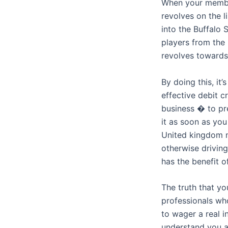
When your member
revolves on the l
into the Buffalo
players from the
revolves towards
By doing this, it
effective debit 
business � to pre
it as soon as you
United kingdom no
otherwise driving
has the benefit o
The truth that yo
professionals who
to wager a real 
understand you ar