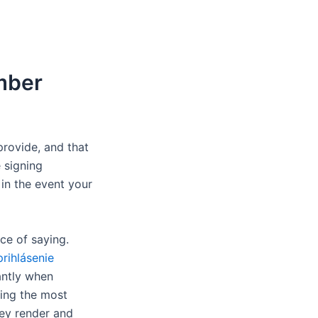
mber
provide, and that
 signing
in the event your
nce of saying.
prihlásenie
antly when
ning the most
hey render and