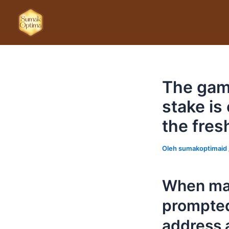
Lewati
ke
konten
The gam
stake is
the fres
Oleh
sumakoptimaid
When mak
prompted 
address 