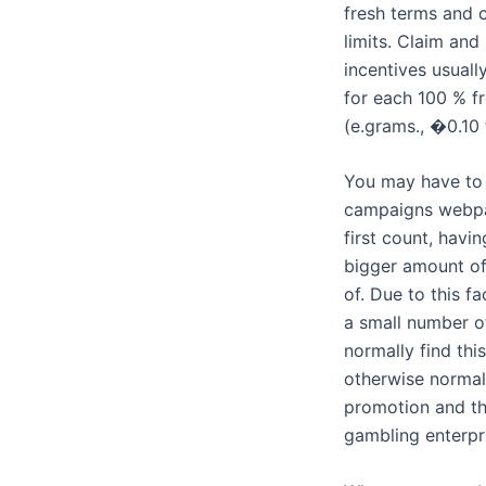
fresh terms and 
limits. Claim and
incentives usual
for each 100 % fr
(e.grams., �0.10 
You may have to d
campaigns webpag
first count, havi
bigger amount of
of. Due to this 
a small number of
normally find thi
otherwise normal
promotion and th
gambling enterpr