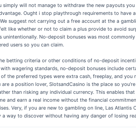
u simply will not manage to withdraw the new payouts you
dvantage. Ought i stop playthrough requirements to have a t
 We suggest not carrying out a free account at the a gambl
 felt like whether or not to claim a plus provide to avoid su
s unintentionally. No-deposit bonuses was most commonly r
tered users so you can claim.
the betting criteria or other conditions of no-deposit incent
 with wagering standards, no-deposit bonuses include cert
of the preferred types were extra cash, freeplay, and you 
ou are a position lover, SlotsandCasino is the place so you’re
ather than risking any individual currency. This enables tha
me and earn a real income without the financial commitmen
ses. Very, if you are new to gambling on line, Las Atlantis 
 a way to discover without having any danger of losing rea