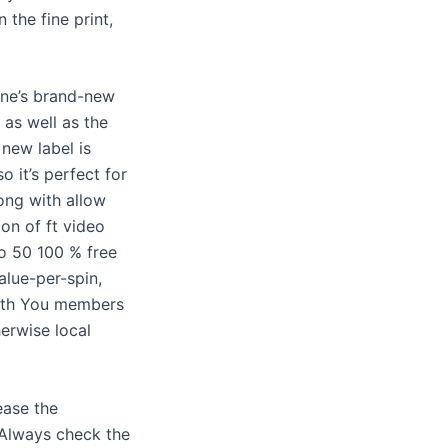
 the fine print,
 one’s brand-new
 as well as the
new label is
o it’s perfect for
long with allow
on of ft video
to 50 100 % free
alue-per-spin,
ith You members
herwise local
ease the
. Always check the