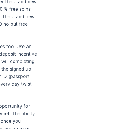
er the brand new
0 % free spins
e. The brand new
0 no put free
ves too. Use an
deposit incentive
u will completing
t the signed up
r ID (passport
every day twist
pportunity for
rnet. The ability
s once you
es are an easy