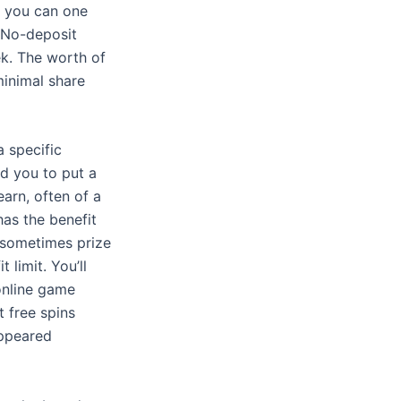
d you can one
. No-deposit
ek. The worth of
minimal share
a specific
d you to put a
earn, often of a
as the benefit
 sometimes prize
limit. You’ll
 online game
 free spins
appeared