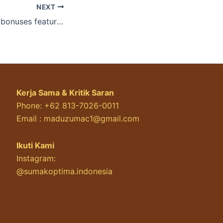
NEXT
Some no-deposit bonuses feature betting standards, speaking of bet-totally free
Kerja Sama & Kritik Saran
Phone: +62 813-7026-0011
Email :
maduzumac1@gmail.com
Ikuti Kami
Instagram:
@sumakoptima.indonesia