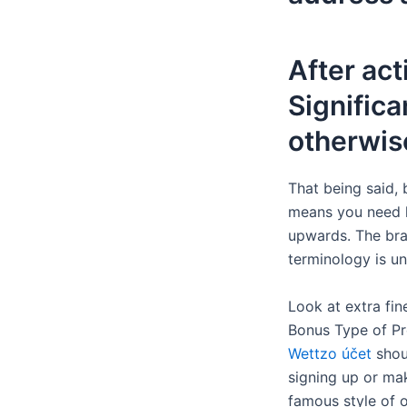
After act
Signific
otherwis
That being said, 
means you need ha
upwards. The bra
terminology is u
Look at extra fine
Bonus Type of Pr
Wettzo účet
shou
signing up or mak
famous style of o