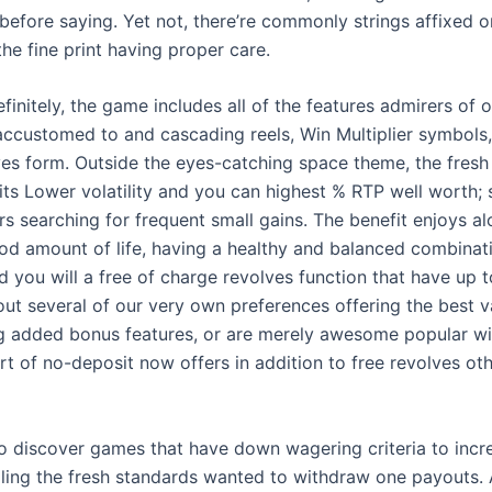
 before saying. Yet not, there’re commonly strings affixed on
he fine print having proper care.
finitely, the game includes all of the features admirers of
 accustomed to and cascading reels, Win Multiplier symbols,
es form. Outside the eyes-catching space theme, the fresh 
its Lower volatility and you can highest % RTP well worth; s
rs searching for frequent small gains. The benefit enjoys a
od amount of life, having a healthy and balanced combinati
 you will a free of charge revolves function that have up 
out several of our very own preferences offering the best v
g added bonus features, or are merely awesome popular w
ort of no-deposit now offers in addition to free revolves ot
to discover games that have down wagering criteria to incr
filling the fresh standards wanted to withdraw one payouts