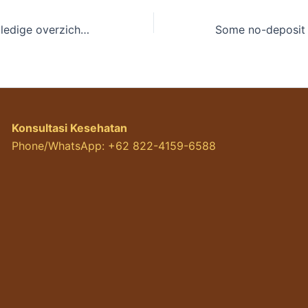
De deze post volledige overzicht va noppes spins bank promoties afwisselend 2026
Konsultasi Kesehatan
Phone/WhatsApp: +62 822-4159-6588