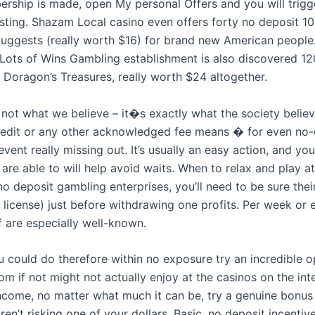
ship is made, open My personal Offers and you will trigg
isting. Shazam Local casino even offers forty no deposit 10
 Suggests (really worth $16) for brand new American peopl
 Lots of Wins Gambling establishment is also discovered 12
 Doragon’s Treasures, really worth $24 altogether.
’s not what we believe – it�s exactly what the society belie
credit or any other acknowledged fee means � for even no-
vent really missing out. It’s usually an easy action, and yo
 are able to will help avoid waits. When to relax and play a
 deposit gambling enterprises, you’ll need to be sure thei
 license) just before withdrawing one profits. Per week or 
f are especially well-known.
u could do therefore within no exposure try an incredible o
m if not might not actually enjoy at the casinos on the inte
income, no matter what much it can be, try a genuine bonu
en’t risking one of your dollars. Basic, no deposit incentiv