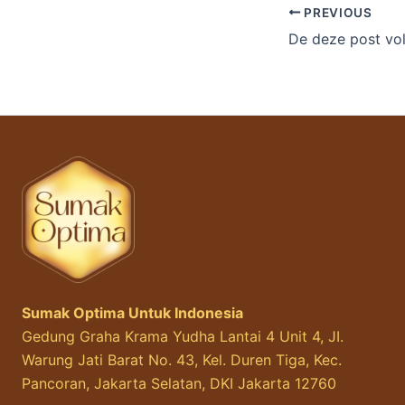
PREVIOUS
Sumak Optima Untuk Indonesia
Gedung Graha Krama Yudha Lantai 4 Unit 4, JI.
Warung Jati Barat No. 43, Kel. Duren Tiga, Kec.
Pancoran, Jakarta Selatan, DKI Jakarta 12760