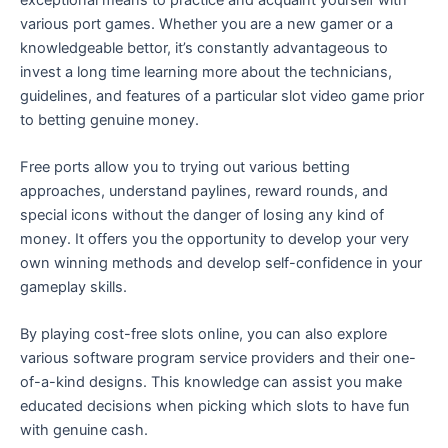
various port games. Whether you are a new gamer or a
knowledgeable bettor, it’s constantly advantageous to
invest a long time learning more about the technicians,
guidelines, and features of a particular slot video game prior
to betting genuine money.
Free ports allow you to trying out various betting
approaches, understand paylines, reward rounds, and
special icons without the danger of losing any kind of
money. It offers you the opportunity to develop your very
own winning methods and develop self-confidence in your
gameplay skills.
By playing cost-free slots online, you can also explore
various software program service providers and their one-
of-a-kind designs. This knowledge can assist you make
educated decisions when picking which slots to have fun
with genuine cash.