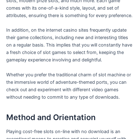
slots, modern prize slots, and much more. Each game
comes with its one-of-a-kind style, layout, and set of
attributes, ensuring there is something for every preference.
In addition, on the internet casino sites frequently update
their game collections, including new and interesting titles
on a regular basis. This implies that you will constantly have
a fresh choice of slot games to select from, keeping the
gameplay experience involving and delightful.
Whether you prefer the traditional charm of slot machine or
the immersive world of adventure-themed ports, you can
check out and experiment with different video games
without needing to commit to any type of downloads.
Method and Orientation
Playing cost-free slots on-line with no download is an
exceptional means to practice and acquaint yourself with