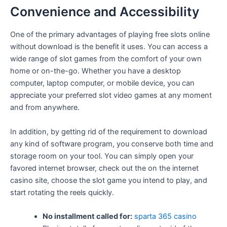
Convenience and Accessibility
One of the primary advantages of playing free slots online
without download is the benefit it uses. You can access a
wide range of slot games from the comfort of your own
home or on-the-go. Whether you have a desktop
computer, laptop computer, or mobile device, you can
appreciate your preferred slot video games at any moment
and from anywhere.
In addition, by getting rid of the requirement to download
any kind of software program, you conserve both time and
storage room on your tool. You can simply open your
favored internet browser, check out the on the internet
casino site, choose the slot game you intend to play, and
start rotating the reels quickly.
No installment called for:
sparta 365 casino