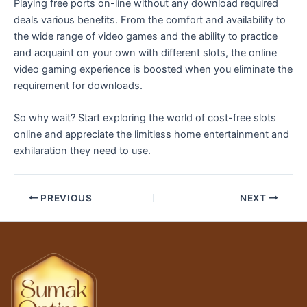
Playing free ports on-line without any download required
deals various benefits. From the comfort and availability to
the wide range of video games and the ability to practice
and acquaint on your own with different slots, the online
video gaming experience is boosted when you eliminate the
requirement for downloads.
So why wait? Start exploring the world of cost-free slots
online and appreciate the limitless home entertainment and
exhilaration they need to use.
PREVIOUS
NEXT