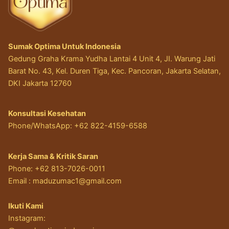
Sumak Optima Untuk Indonesia
Gedung Graha Krama Yudha Lantai 4 Unit 4, JI. Warung Jati
Barat No. 43, Kel. Duren Tiga, Kec. Pancoran, Jakarta Selatan,
DKI Jakarta 12760
Konsultasi Kesehatan
Phone/WhatsApp: +62 822-4159-6588
Kerja Sama & Kritik Saran
Phone: +62 813-7026-0011
Email :
maduzumac1@gmail.com
Ikuti Kami
Instagram: