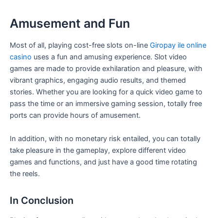
Amusement and Fun
Most of all, playing cost-free slots on-line
Giropay ile online
casino
uses a fun and amusing experience. Slot video
games are made to provide exhilaration and pleasure, with
vibrant graphics, engaging audio results, and themed
stories. Whether you are looking for a quick video game to
pass the time or an immersive gaming session, totally free
ports can provide hours of amusement.
In addition, with no monetary risk entailed, you can totally
take pleasure in the gameplay, explore different video
games and functions, and just have a good time rotating
the reels.
In Conclusion