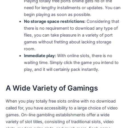
Playing totally free ports online gets rid of the
need for lengthy installments or updates. You can
begin playing as soon as possible.
No storage space restrictions:
Considering that
there is no requirement to download any type of
files, you can take pleasure in a variety of port
games without fretting about lacking storage
room.
Immediate play:
With online slots, there is no
waiting time. Simply click the game you intend to
play, and it will certainly pack instantly.
A Wide Variety of Gamings
When you play totally free slots online with no download
called for, you have accessibility to a large choice of video
games. On-line gambling establishments offer a wide
variety of slot titles, consisting of traditional slots, video