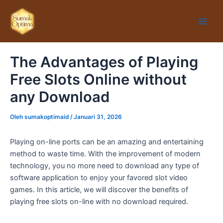
Lewati
Main
ke
Men
konten
The Advantages of Playing
Free Slots Online without
any Download
Oleh
sumakoptimaid
/
Januari 31, 2026
Playing on-line ports can be an amazing and entertaining
method to waste time. With the improvement of modern
technology, you no more need to download any type of
software application to enjoy your favored slot video
games. In this article, we will discover the benefits of
playing free slots on-line with no download required.