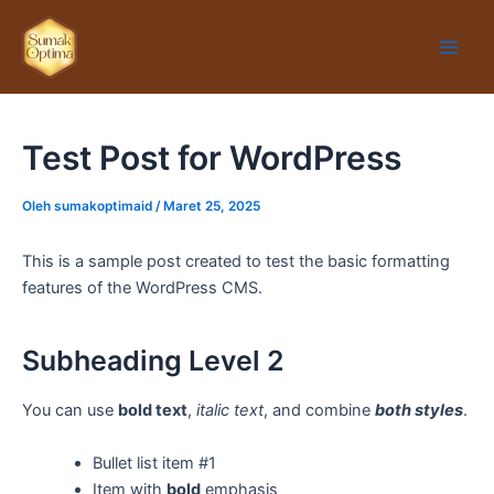
Lewati
Main
ke
Men
konten
Test Post for WordPress
Oleh
sumakoptimaid
/
Maret 25, 2025
This is a sample post created to test the basic formatting
features of the WordPress CMS.
Subheading Level 2
You can use
bold text
,
italic text
, and combine
both styles
.
Bullet list item #1
Item with
bold
emphasis