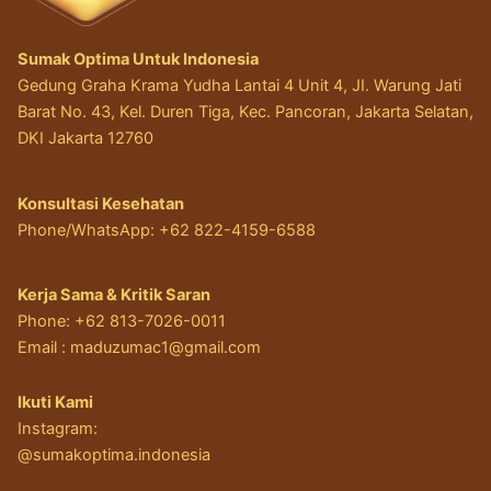
Sumak Optima Untuk Indonesia
Gedung Graha Krama Yudha Lantai 4 Unit 4, JI. Warung Jati
Barat No. 43, Kel. Duren Tiga, Kec. Pancoran, Jakarta Selatan,
DKI Jakarta 12760
Konsultasi Kesehatan
Phone/WhatsApp: +62 822-4159-6588
Kerja Sama & Kritik Saran
Phone: +62 813-7026-0011
Email :
maduzumac1@gmail.com
Ikuti Kami
Instagram:
@sumakoptima.indonesia