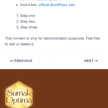
And a link:
official WordPress site
Step one
Step two
Step three
This content is only for demonstration purposes. Feel free
to edit or delete it.
PREVIOUS
NEXT