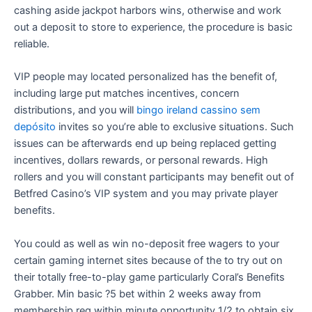
cashing aside jackpot harbors wins, otherwise and work
out a deposit to store to experience, the procedure is basic
reliable.
VIP people may located personalized has the benefit of,
including large put matches incentives, concern
distributions, and you will
bingo ireland cassino sem
depósito
invites so you’re able to exclusive situations. Such
issues can be afterwards end up being replaced getting
incentives, dollars rewards, or personal rewards. High
rollers and you will constant participants may benefit out of
Betfred Casino’s VIP system and you may private player
benefits.
You could as well as win no-deposit free wagers to your
certain gaming internet sites because of the to try out on
their totally free-to-play game particularly Coral’s Benefits
Grabber. Min basic ?5 bet within 2 weeks away from
membership reg within minute opportunity 1/2 to obtain six