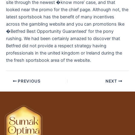
site through the newest �know more’ case, and that
looked near the promo for the chief page. Although not, the
latest sportsbook has the benefit of many incentives
across the gambling website and you can promotions like
�Betfred Best Opportunity Guaranteed’ for the pony
rushing. We had been certainly amazed to discover that
Betfred did not provide a respect strategy having
professionals in the united kingdom or Ireland during the
the fresh sportsbook area of the website.
PREVIOUS
NEXT