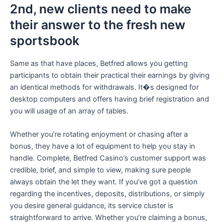
2nd, new clients need to make
their answer to the fresh new
sportsbook
Same as that have places, Betfred allows you getting
participants to obtain their practical their earnings by giving
an identical methods for withdrawals. It�s designed for
desktop computers and offers having brief registration and
you will usage of an array of tables.
Whether you’re rotating enjoyment or chasing after a
bonus, they have a lot of equipment to help you stay in
handle. Complete, Betfred Casino’s customer support was
credible, brief, and simple to view, making sure people
always obtain the let they want. If you’ve got a question
regarding the incentives, deposits, distributions, or simply
you desire general guidance, its service cluster is
straightforward to arrive. Whether you’re claiming a bonus,