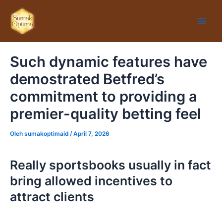
Lewati
Main
ke
Men
konten
Such dynamic features have
demostrated Betfred’s
commitment to providing a
premier-quality betting feel
Oleh
sumakoptimaid
/
April 7, 2026
Really sportsbooks usually in fact
bring allowed incentives to
attract clients