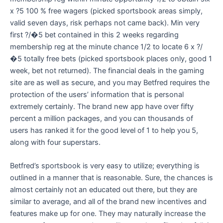
x ?5 100 % free wagers (picked sportsbook areas simply,
valid seven days, risk perhaps not came back). Min very
first ?/�5 bet contained in this 2 weeks regarding
membership reg at the minute chance 1/2 to locate 6 x ?/
�5 totally free bets (picked sportsbook places only, good 1
week, bet not returned). The financial deals in the gaming
site are as well as secure, and you may Betfred requires the
protection of the users’ information that is personal
extremely certainly. The brand new app have over fifty
percent a million packages, and you can thousands of
users has ranked it for the good level of 1 to help you 5,
along with four superstars.
Betfred’s sportsbook is very easy to utilize; everything is
outlined in a manner that is reasonable. Sure, the chances is
almost certainly not an educated out there, but they are
similar to average, and all of the brand new incentives and
features make up for one. They may naturally increase the