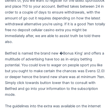
benefit of, you will want to register for the latest sportsbook
and place ?10 to your account. Betfred takes between 24 in
order to a couple of days to ensure withdrawals, with the
amount of go out it requires depending on how the latest
withdrawal alternative you’re using. If it is a good ?ten totally
free no deposit cellular casino extra you might be
immediately after, we are able to assist truth be told there
also.
Betfred is named the brand new �Bonus King’ and offers a
multitude of advertising have too as in-enjoy betting
potential. You could love to wager on people sport you like
but you ought to make certain the chances was Evens (2.0)
or deeper hence the brand new share was at minimum ?ten.
Simply click towards button lower than to consult with
Betfred and go into your information to the subscription
mode.
The guidelines into the extra was available on the internet