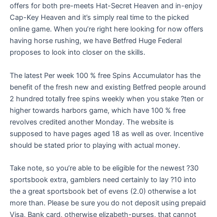
offers for both pre-meets Hat-Secret Heaven and in-enjoy
Cap-Key Heaven and it’s simply real time to the picked
online game. When you’re right here looking for now offers
having horse rushing, we have Betfred Huge Federal
proposes to look into closer on the skills.
The latest Per week 100 % free Spins Accumulator has the
benefit of the fresh new and existing Betfred people around
2 hundred totally free spins weekly when you stake ?ten or
higher towards harbors game, which have 100 % free
revolves credited another Monday. The website is
supposed to have pages aged 18 as well as over. Incentive
should be stated prior to playing with actual money.
Take note, so you’re able to be eligible for the newest ?30
sportsbook extra, gamblers need certainly to lay ?10 into
the a great sportsbook bet of evens (2.0) otherwise a lot
more than. Please be sure you do not deposit using prepaid
Visa, Bank card, otherwise elizabeth-purses, that cannot