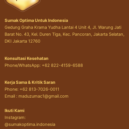
Sumak Optima Untuk Indonesia
Gedung Graha Krama Yudha Lantai 4 Unit 4, JI. Warung Jati
Barat No. 43, Kel. Duren Tiga, Kec. Pancoran, Jakarta Selatan,
DKI Jakarta 12760
Konsultasi Kesehatan
Phone/WhatsApp: +62 822-4159-6588
Kerja Sama & Kritik Saran
Phone: +62 813-7026-0011
Email :
maduzumac1@gmail.com
Ikuti Kami
Instagram:
@sumakoptima.indonesia