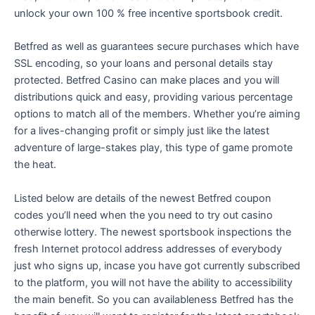
unlock your own 100 % free incentive sportsbook credit.
Betfred as well as guarantees secure purchases which have
SSL encoding, so your loans and personal details stay
protected. Betfred Casino can make places and you will
distributions quick and easy, providing various percentage
options to match all of the members. Whether you’re aiming
for a lives-changing profit or simply just like the latest
adventure of large-stakes play, this type of game promote
the heat.
Listed below are details of the newest Betfred coupon
codes you’ll need when the you need to try out casino
otherwise lottery. The newest sportsbook inspections the
fresh Internet protocol address addresses of everybody
just who signs up, incase you have got currently subscribed
to the platform, you will not have the ability to accessibility
the main benefit. So you can availableness Betfred has the