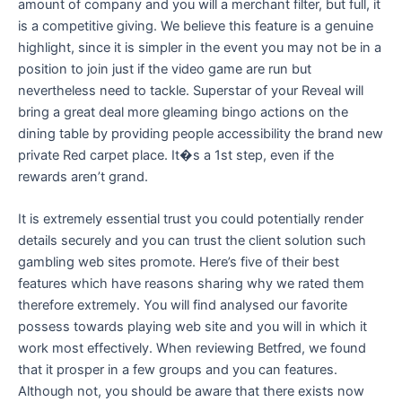
amount of company and you will a merchant filter, but full, it
is a competitive giving. We believe this feature is a genuine
highlight, since it is simpler in the event you may not be in a
position to join just if the video game are run but
nevertheless need to tackle. Superstar of your Reveal will
bring a great deal more gleaming bingo actions on the
dining table by providing people accessibility the brand new
private Red carpet place. It�s a 1st step, even if the
rewards aren’t grand.
It is extremely essential trust you could potentially render
details securely and you can trust the client solution such
gambling web sites promote. Here’s five of their best
features which have reasons sharing why we rated them
therefore extremely. You will find analysed our favorite
possess towards playing web site and you will in which it
work most effectively. When reviewing Betfred, we found
that it prosper in a few groups and you can features.
Although not, you should be aware that there exists now