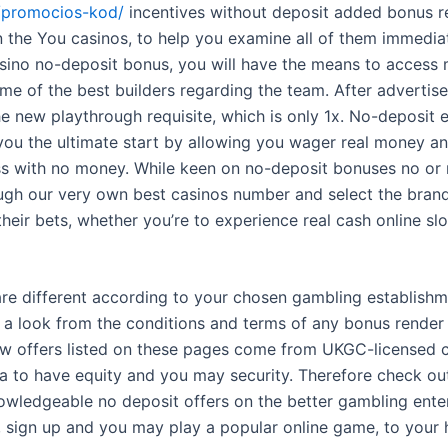
u/promocios-kod/
incentives without deposit added bonus r
n the You casinos, to help you examine all of them immediat
sino no-deposit bonus, you will have the means to access 
 of the best builders regarding the team. After advertised
he new playthrough requisite, which is only 1x. No-deposit 
 you the ultimate start by allowing you wager real money an
 with no money. While keen on no-deposit bonuses no or 
ough our very own best casinos number and select the brand
 their bets, whether you’re to experience real cash online sl
e different according to your chosen gambling establishmen
 a look from the conditions and terms of any bonus render
now offers listed on these pages come from UKGC-licensed ca
eria to have equity and you may security. Therefore check out
owledgeable no deposit offers on the better gambling enter
, sign up and you may play a popular online game, to your 