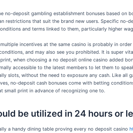
e no-deposit gambling establishment bonuses based on bo
n restrictions that suit the brand new users. Specific no-d
onditions and terms linked to them, particularly higher wa
multiple incentives at the same casino is probably in order 
conditions, and may also see you prohibited. It is super vita
 print, when choosing a no deposit online casino added bon
rmally accessible to the latest members to let them to spea
lly slots, without the need to exposure any cash. Like all 
ives, no-deposit cash bonuses come with betting conditions,
t small print in advance of recognizing one to.
uld be utilized in 24 hours or l
ally a handy dining table proving every no deposit casino
h