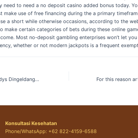
lly need to need a no deposit casino added bonus today. You
t make use of free financing during the a primary timeframe
se a short while otherwise occasions, according to the web
to make certain categories of bets during these online game
come. Most no-deposit gambling enterprises won’t let you 
rency, whether or not modern jackpots is a frequent exempt
Play ⫸ Lucky Ladys Dingeldangel Deluxe Jagtslot Branche up to dat Demo kæd fortil Free
Konsultasi Kesehatan
Phone/WhatsApp: +62 822-4159-6588