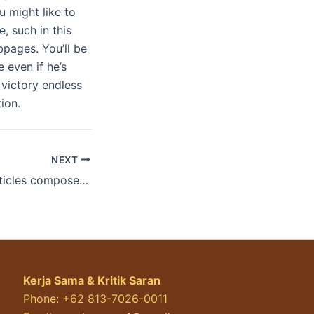
 might like to
, such in this
pages. You’ll be
 even if he’s
victory endless
ion.
NEXT
For this reason articles composed by the your was right up-to-day, professional, and easy to adhere to
Kerja Sama & Kritik Saran
Phone: +62 813-7026-0011