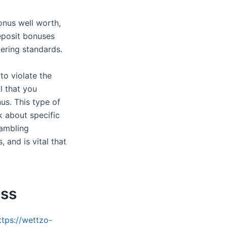
nus well worth,
eposit bonuses
gering standards.
to violate the
l that you
us. This type of
k about specific
gambling
 and is vital that
ess
ttps://wettzo-