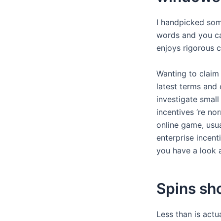
I handpicked som
words and you ca
enjoys rigorous c
Wanting to claim 
latest terms and 
investigate small
incentives ‘re no
online game, usua
enterprise incent
you have a look a
Spins sho
Less than is actu