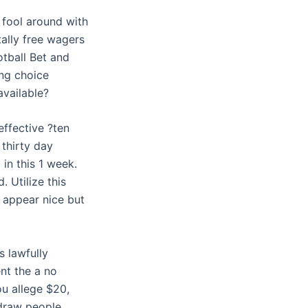
r fool around with
tally free wagers
tball Bet and
ing choice
available?
effective ?ten
thirty day
in this 1 week.
 Utilize this
 appear nice but
s lawfully
nt the a no
u allege $20,
hdraw people