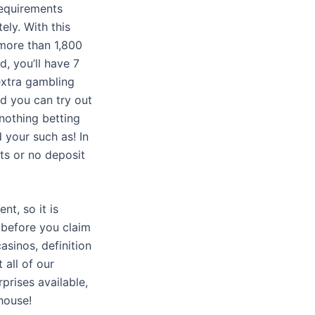
equirements
ely. With this
more than 1,800
, you’ll have 7
extra gambling
d you can try out
nothing betting
 your such as! In
ots or no deposit
t, so it is
 before you claim
sinos, definition
 all of our
prises available,
house!