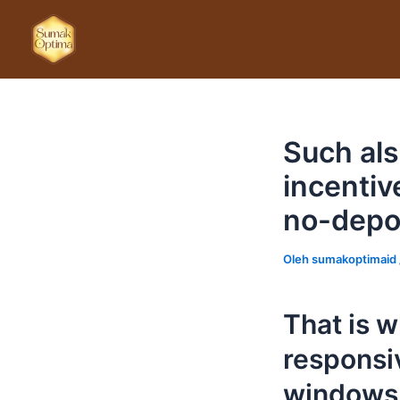
Lewati
ke
konten
Such als
incentiv
no-depos
Oleh
sumakoptimaid
That is w
responsi
windows