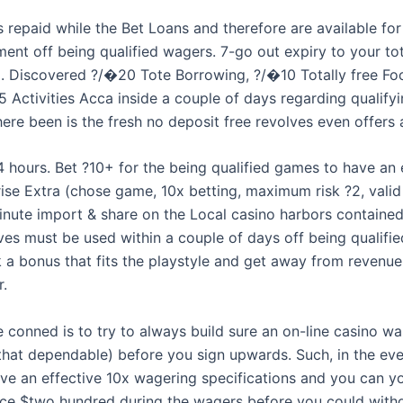
s repaid while the Bet Loans and therefore are available fo
ment off being qualified wagers. 7-go out expiry to your to
. Discovered ?/�20 Tote Borrowing, ?/�10 Totally free Foo
 Activities Acca inside a couple of days regarding qualify
re been is the fresh no deposit free revolves even offers 
 hours. Bet ?10+ for the being qualified games to have an 
ise Extra (chose game, 10x betting, maximum risk ?2, valid 
nute import & share on the Local casino harbors contained 
es must be used within a couple of days off being qualified.
 a bonus that fits the playstyle and get away from revenue
r.
conned is to try to always build sure an on-line casino wa
that dependable) before you sign upwards. Such, in the eve
ve an effective 10x wagering specifications and you can yo
lace $two hundred during the wagers before you could wit