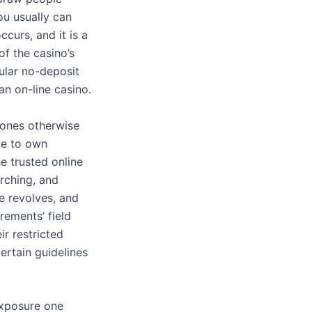
ou usually can
ccurs, and it is a
of the casino’s
ular no-deposit
n on-line casino.
hones otherwise
rce to own
he trusted online
rching, and
e revolves, and
rements’ field
r restricted
ertain guidelines
exposure one