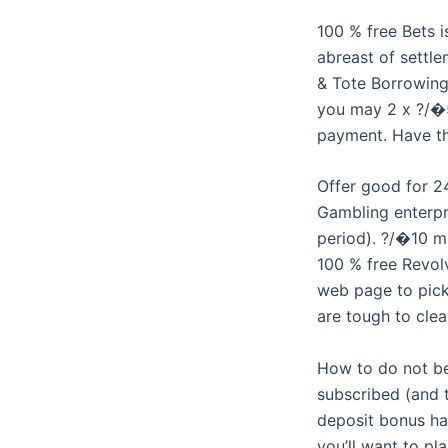
100 % free Bets i
abreast of settle
& Tote Borrowing
you may 2 x ?/�5
payment. Have the
Offer good for 24
Gambling enterpr
period). ?/�10 mi
100 % free Revolv
web page to pick
are tough to clea
How to do not be 
subscribed (and 
deposit bonus ha
you’ll want to p