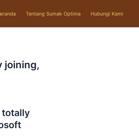
eranda
Tentang Sumak Optima
Hubungi Kami
 joining,
 totally
osoft