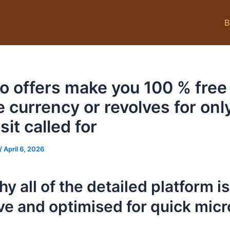
B
o offers make you 100 % free
e currency or revolves for only
it called for
/
April 6, 2026
hy all of the detailed platform is
ve and optimised for quick micr