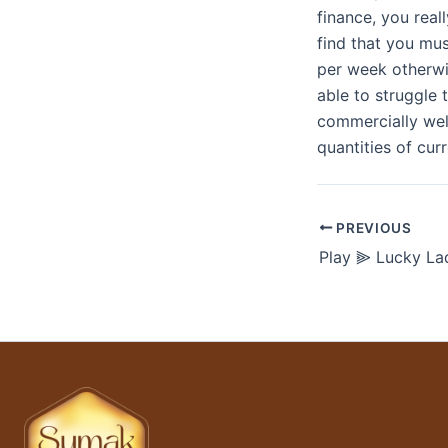
finance, you rea
find that you mus
per week otherwi
able to struggle 
commercially wel
quantities of cur
PREVIOUS