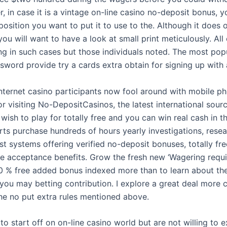
 in case it is a vintage on-line casino no-deposit bonus, y
position you want to put it to use to the. Although it does o
ou will want to have a look at small print meticulously. All 
g in such cases but those individuals noted. The most pop
word provide try a cards extra obtain for signing up with a
internet casino participants now fool around with mobile p
or visiting No-DepositCasinos, the latest international sou
wish to play for totally free and you can win real cash in t
rts purchase hundreds of hours yearly investigations, resea
t systems offering verified no-deposit bonuses, totally fre
e acceptance benefits. Grow the fresh new ‘Wagering requi
0 % free added bonus indexed more than to learn about thei
ou may betting contribution. I explore a great deal more c
the no put extra rules mentioned above.
o start off on on-line casino world but are not willing to 