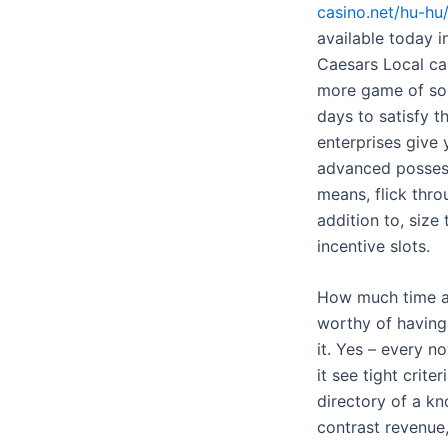
casino.net/hu-h
available today i
Caesars Local ca
more game of some
days to satisfy t
enterprises give
advanced possess
means, flick thr
addition to, size
incentive slots.
How much time ar
worthy of having
it. Yes – every 
it see tight crit
directory of a kn
contrast revenue