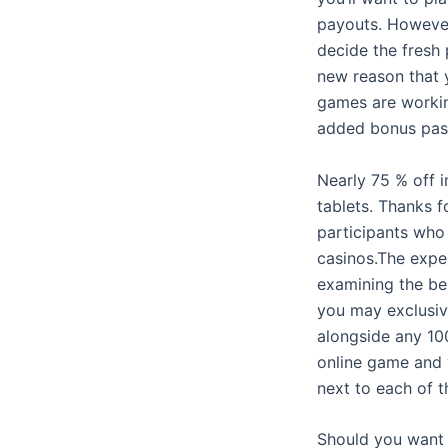
payouts. However,
decide the fresh 
new reason that y
games are workin
added bonus pass
Nearly 75 % off 
tablets. Thanks f
participants who 
casinos.The expe
examining the bes
you may exclusiv
alongside any 10
online game and y
next to each of 
Should you want t